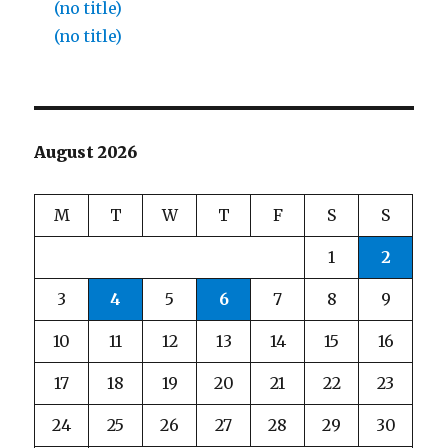
(no title)
(no title)
August 2026
M
T
W
T
F
S
S
1
2
3
4
5
6
7
8
9
10
11
12
13
14
15
16
17
18
19
20
21
22
23
24
25
26
27
28
29
30