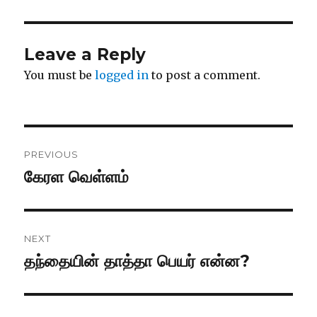
Leave a Reply
You must be
logged in
to post a comment.
Post
PREVIOUS
navigation
கேரள வெள்ளம்
Previous
post:
NEXT
தந்தையின் தாத்தா பெயர் என்ன?
Next
post: