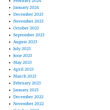
February 2024
January 2024
December 2023
November 2023
October 2023
September 2023
August 2023
July 2023
June 2023
May 2023
April 2023
March 2023
February 2023
January 2023
December 2022
November 2022