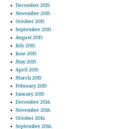
December 2015
November 2015
October 2015
September 2015
August 2015
July 2015
June 2015
May 2015
April 2015
March 2015
February 2015
January 2015
December 2014
November 2014
October 2014
September 2014