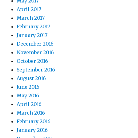
May 2017
April 2017
March 2017
February 2017
January 2017
December 2016
November 2016
October 2016
September 2016
August 2016
June 2016
May 2016
April 2016
March 2016
February 2016
January 2016