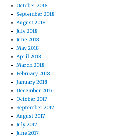
October 2018
September 2018
August 2018
July 2018
June 2018
May 2018
April 2018
March 2018
February 2018
January 2018
December 2017
October 2017
September 2017
August 2017
July 2017
June 2017