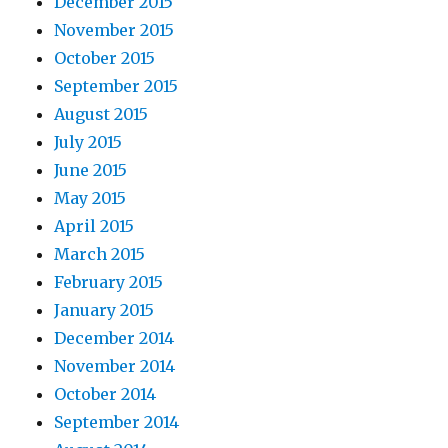
December 2015
November 2015
October 2015
September 2015
August 2015
July 2015
June 2015
May 2015
April 2015
March 2015
February 2015
January 2015
December 2014
November 2014
October 2014
September 2014