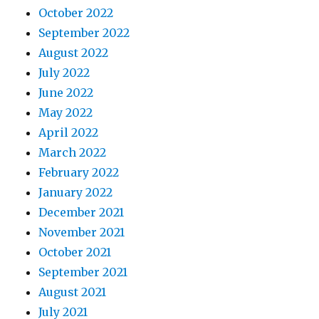
October 2022
September 2022
August 2022
July 2022
June 2022
May 2022
April 2022
March 2022
February 2022
January 2022
December 2021
November 2021
October 2021
September 2021
August 2021
July 2021