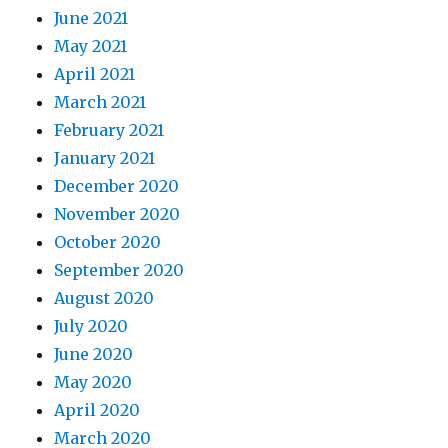
June 2021
May 2021
April 2021
March 2021
February 2021
January 2021
December 2020
November 2020
October 2020
September 2020
August 2020
July 2020
June 2020
May 2020
April 2020
March 2020