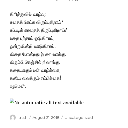
கிறித்துவில் வாழ்வு:
எதைக் கேட்க விரும்புகிறாய்?
எப்படிக் காதைத் திருப்புகிறாய்?
உதை பந்தாய் ஓடுகிறாய்;
ஒன்றுமின்றி வாடுகிறாய்.
விதை போன்றது இறை வாக்கு.
விரும்பி நெஞ்சில் நீ வாங்கு.
கதையாகும் உன் வாழ்க்கை;
கனிய வைக்கும் நம்பிக்கை!
ஆமென்.
Author
Posted
Categories
truth
August 21, 2018
Uncategorized
on