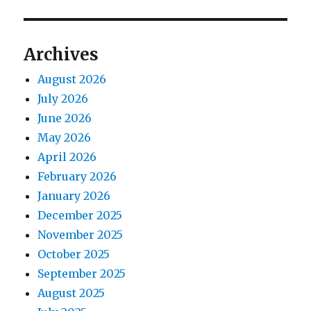
Archives
August 2026
July 2026
June 2026
May 2026
April 2026
February 2026
January 2026
December 2025
November 2025
October 2025
September 2025
August 2025