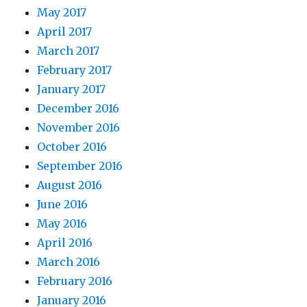
May 2017
April 2017
March 2017
February 2017
January 2017
December 2016
November 2016
October 2016
September 2016
August 2016
June 2016
May 2016
April 2016
March 2016
February 2016
January 2016