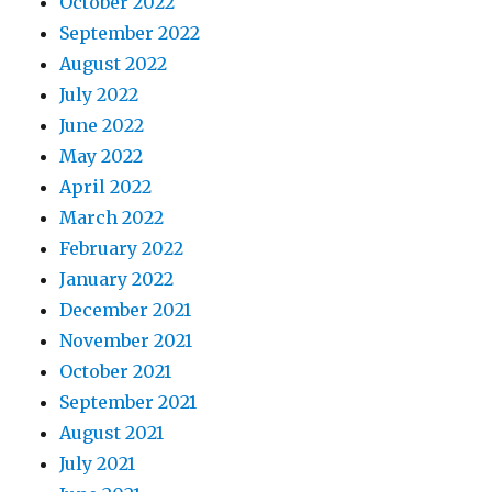
October 2022
September 2022
August 2022
July 2022
June 2022
May 2022
April 2022
March 2022
February 2022
January 2022
December 2021
November 2021
October 2021
September 2021
August 2021
July 2021