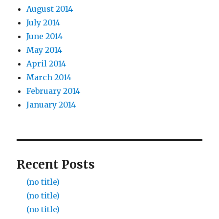
August 2014
July 2014
June 2014
May 2014
April 2014
March 2014
February 2014
January 2014
Recent Posts
(no title)
(no title)
(no title)