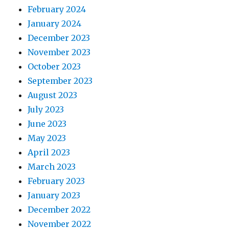
February 2024
January 2024
December 2023
November 2023
October 2023
September 2023
August 2023
July 2023
June 2023
May 2023
April 2023
March 2023
February 2023
January 2023
December 2022
November 2022