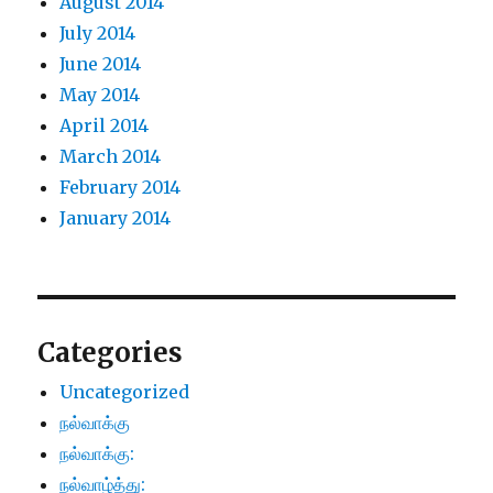
August 2014
July 2014
June 2014
May 2014
April 2014
March 2014
February 2014
January 2014
Categories
Uncategorized
நல்வாக்கு
நல்வாக்கு:
நல்வாழ்த்து: