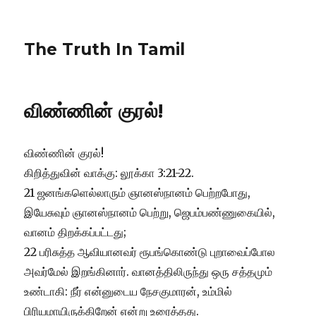
The Truth In Tamil
விண்ணின் குரல்!
விண்ணின் குரல்!
கிறித்துவின் வாக்கு: லூக்கா 3:21-22.
21 ஜனங்களெல்லாரும் ஞானஸ்நானம் பெற்றபோது,
இயேசுவும் ஞானஸ்நானம் பெற்று, ஜெபம்பண்ணுகையில்,
வானம் திறக்கப்பட்டது;
22 பரிசுத்த ஆவியானவர் ரூபங்கொண்டு புறாவைப்போல
அவர்மேல் இறங்கினார். வானத்திலிருந்து ஒரு சத்தமும்
உண்டாகி: நீர் என்னுடைய நேசகுமாரன், உம்மில்
பிரியமாயிருக்கிறேன் என்று உரைத்தது.