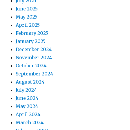
July 2025
June 2025
May 2025
April 2025
February 2025
January 2025
December 2024
November 2024
October 2024
September 2024
August 2024
July 2024
June 2024
May 2024
April 2024
March 2024