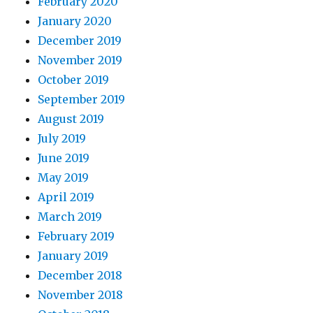
February 2020
January 2020
December 2019
November 2019
October 2019
September 2019
August 2019
July 2019
June 2019
May 2019
April 2019
March 2019
February 2019
January 2019
December 2018
November 2018