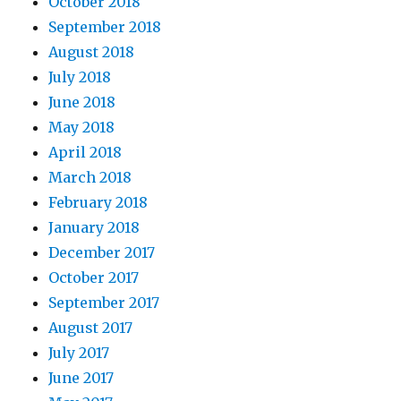
October 2018
September 2018
August 2018
July 2018
June 2018
May 2018
April 2018
March 2018
February 2018
January 2018
December 2017
October 2017
September 2017
August 2017
July 2017
June 2017