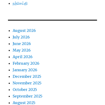
நற்செய்தி
August 2026
July 2026
June 2026
May 2026
April 2026
February 2026
January 2026
December 2025
November 2025
October 2025
September 2025
August 2025