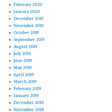
February 2020
January 2020
December 2019
November 2019
October 2019
September 2019
August 2019
July 2019
June 2019
May 2019
April 2019
March 2019
February 2019
January 2019
December 2018
November 2018