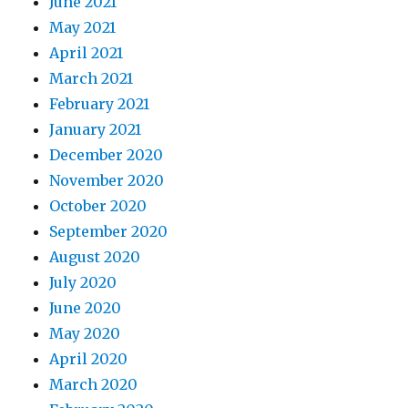
June 2021
May 2021
April 2021
March 2021
February 2021
January 2021
December 2020
November 2020
October 2020
September 2020
August 2020
July 2020
June 2020
May 2020
April 2020
March 2020