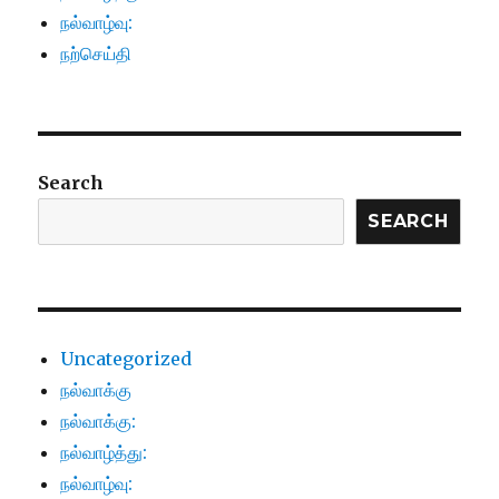
நல்வாழ்வு:
நற்செய்தி
Search
SEARCH
Uncategorized
நல்வாக்கு
நல்வாக்கு:
நல்வாழ்த்து:
நல்வாழ்வு: