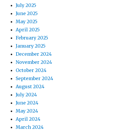
July 2025
June 2025
May 2025
April 2025
February 2025
January 2025
December 2024
November 2024
October 2024
September 2024
August 2024
July 2024
June 2024
May 2024
April 2024
March 2024