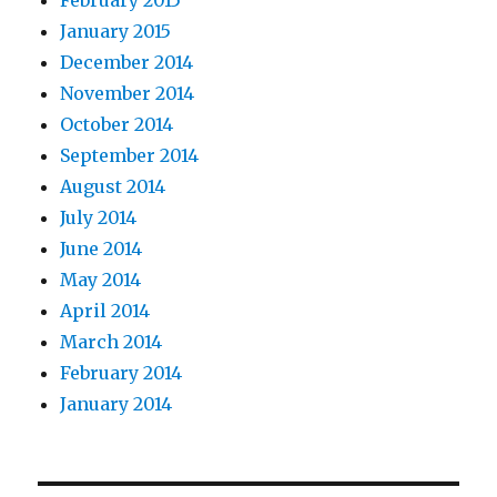
February 2015
January 2015
December 2014
November 2014
October 2014
September 2014
August 2014
July 2014
June 2014
May 2014
April 2014
March 2014
February 2014
January 2014