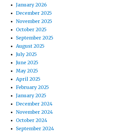
January 2026
December 2025
November 2025
October 2025
September 2025
August 2025
July 2025
June 2025
May 2025
April 2025
February 2025
January 2025
December 2024
November 2024
October 2024
September 2024