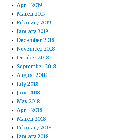
April 2019
March 2019
February 2019
January 2019
December 2018
November 2018
October 2018
September 2018
August 2018
July 2018
June 2018
May 2018
April 2018
March 2018
February 2018
January 2018