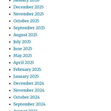
January 2026
December 2025
November 2025
October 2025
September 2025
August 2025
July 2025
June 2025
May 2025
April 2025
February 2025
January 2025
December 2024
November 2024
October 2024
September 2024