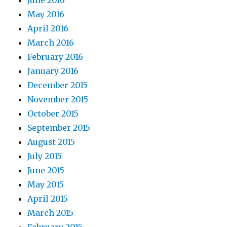
June 2016
May 2016
April 2016
March 2016
February 2016
January 2016
December 2015
November 2015
October 2015
September 2015
August 2015
July 2015
June 2015
May 2015
April 2015
March 2015