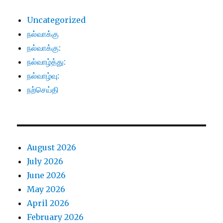
Uncategorized
நல்வாக்கு
நல்வாக்கு:
நல்வாழ்த்து:
நல்வாழ்வு:
நற்செய்தி
August 2026
July 2026
June 2026
May 2026
April 2026
February 2026