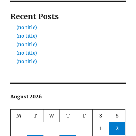
Recent Posts
(no title)
(no title)
(no title)
(no title)
(no title)
August 2026
M
T
W
T
F
S
S
1
2