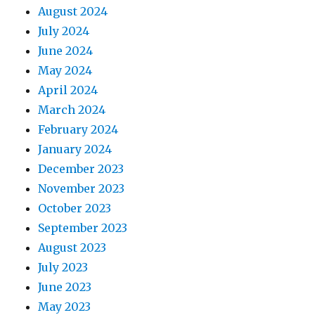
August 2024
July 2024
June 2024
May 2024
April 2024
March 2024
February 2024
January 2024
December 2023
November 2023
October 2023
September 2023
August 2023
July 2023
June 2023
May 2023