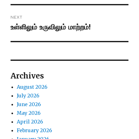
NEXT
உள்ளிலும் உருவிலும் மாற்றம்!
Next
post:
Archives
August 2026
July 2026
June 2026
May 2026
April 2026
February 2026