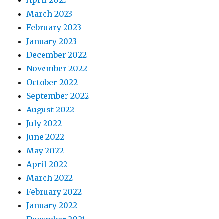
April 2023
March 2023
February 2023
January 2023
December 2022
November 2022
October 2022
September 2022
August 2022
July 2022
June 2022
May 2022
April 2022
March 2022
February 2022
January 2022