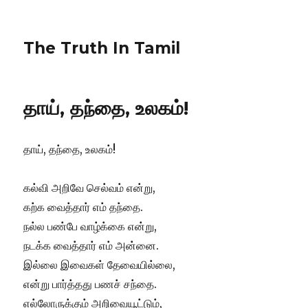
The Truth In Tamil
தாய், தந்தை, உலகம்!
தாய், தந்தை, உலகம்!
கல்வி அறிவே செல்வம் என்று,
கற்க வைத்தார் எம் தந்தை.
நல்ல பண்பே வாழ்க்கை என்று,
நடக்க வைத்தார் எம் அன்னை.
இல்லை இவைகள் தேவையில்லை,
என்று பார்த்தது பணச் சந்தை.
எல்லோருக்கும் அறிவையூட்டும்,