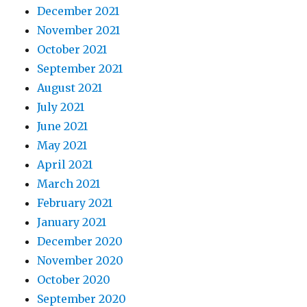
December 2021
November 2021
October 2021
September 2021
August 2021
July 2021
June 2021
May 2021
April 2021
March 2021
February 2021
January 2021
December 2020
November 2020
October 2020
September 2020