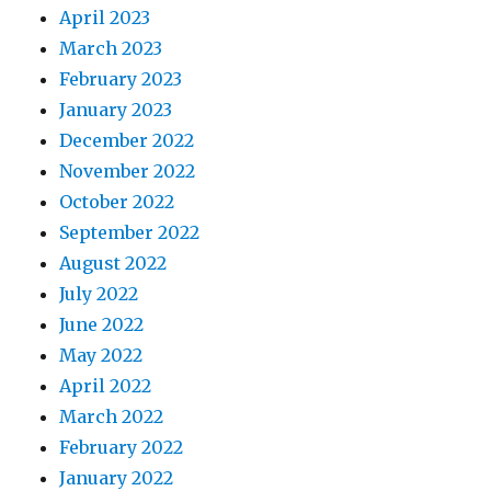
April 2023
March 2023
February 2023
January 2023
December 2022
November 2022
October 2022
September 2022
August 2022
July 2022
June 2022
May 2022
April 2022
March 2022
February 2022
January 2022