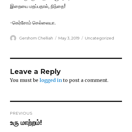
இறையை மறப்பதால், நிந்தை!
-கெர்சோம் செல்லையா.
Author
Posted
Categories
Gershom Chelliah
May 3, 2019
Uncategorized
on
Leave a Reply
You must be
logged in
to post a comment.
Post
PREVIOUS
navigation
உரு மாற்றம்!
Previous
post: