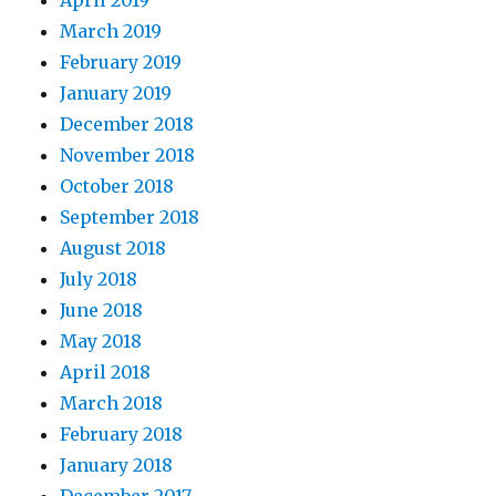
April 2019
March 2019
February 2019
January 2019
December 2018
November 2018
October 2018
September 2018
August 2018
July 2018
June 2018
May 2018
April 2018
March 2018
February 2018
January 2018