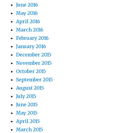
June 2016
May 2016
April 2016
March 2016
February 2016
January 2016
December 2015
November 2015
October 2015
September 2015
August 2015
July 2015
June 2015
May 2015
April 2015
March 2015