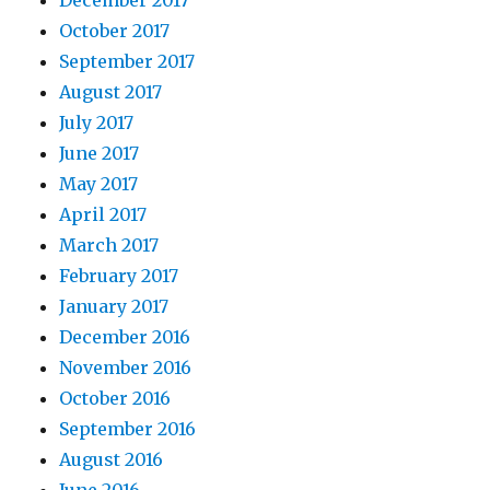
December 2017
October 2017
September 2017
August 2017
July 2017
June 2017
May 2017
April 2017
March 2017
February 2017
January 2017
December 2016
November 2016
October 2016
September 2016
August 2016