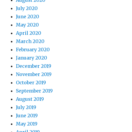
August 2020
July 2020
June 2020
May 2020
April 2020
March 2020
February 2020
January 2020
December 2019
November 2019
October 2019
September 2019
August 2019
July 2019
June 2019
May 2019