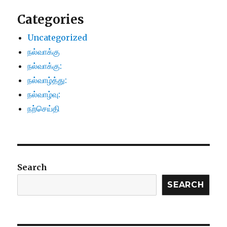
Categories
Uncategorized
நல்வாக்கு
நல்வாக்கு:
நல்வாழ்த்து:
நல்வாழ்வு:
நற்செய்தி
Search
SEARCH