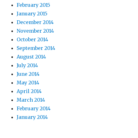
February 2015
January 2015
December 2014
November 2014
October 2014
September 2014
August 2014
July 2014
June 2014
May 2014
April 2014
March 2014
February 2014
January 2014