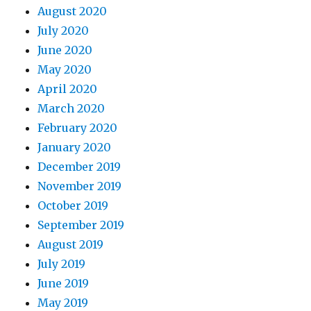
August 2020
July 2020
June 2020
May 2020
April 2020
March 2020
February 2020
January 2020
December 2019
November 2019
October 2019
September 2019
August 2019
July 2019
June 2019
May 2019