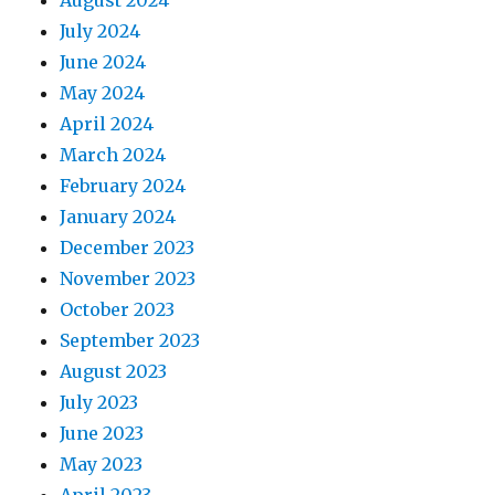
August 2024
July 2024
June 2024
May 2024
April 2024
March 2024
February 2024
January 2024
December 2023
November 2023
October 2023
September 2023
August 2023
July 2023
June 2023
May 2023