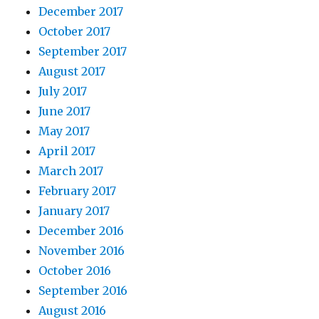
December 2017
October 2017
September 2017
August 2017
July 2017
June 2017
May 2017
April 2017
March 2017
February 2017
January 2017
December 2016
November 2016
October 2016
September 2016
August 2016