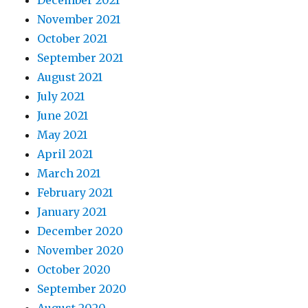
December 2021
November 2021
October 2021
September 2021
August 2021
July 2021
June 2021
May 2021
April 2021
March 2021
February 2021
January 2021
December 2020
November 2020
October 2020
September 2020