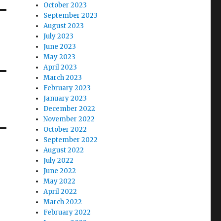
October 2023
September 2023
August 2023
July 2023
June 2023
May 2023
April 2023
March 2023
February 2023
January 2023
December 2022
November 2022
October 2022
September 2022
August 2022
July 2022
June 2022
May 2022
April 2022
March 2022
February 2022