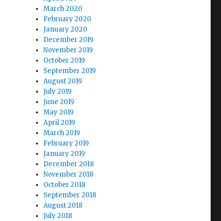
March 2020
February 2020
January 2020
December 2019
November 2019
October 2019
September 2019
August 2019
July 2019
June 2019
May 2019
April 2019
March 2019
February 2019
January 2019
December 2018
November 2018
October 2018
September 2018
August 2018
July 2018