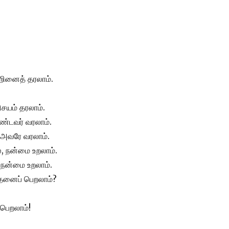
்றினைத் தரலாம்.
ிசயம் தரலாம்.
்டவர் வரலாம்.
, அவரே வரலாம்.
 நன்மை உறலாம்.
, நன்மை உறலாம்.
எதனைப் பெறலாம்?
 பெறலாம்!