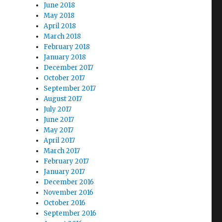
June 2018
May 2018
April 2018
March 2018
February 2018
January 2018
December 2017
October 2017
September 2017
August 2017
July 2017
June 2017
May 2017
April 2017
March 2017
February 2017
January 2017
December 2016
November 2016
October 2016
September 2016