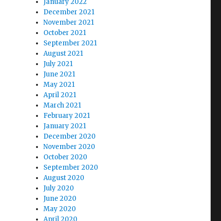
January 2022
December 2021
November 2021
October 2021
September 2021
August 2021
July 2021
June 2021
May 2021
April 2021
March 2021
February 2021
January 2021
December 2020
November 2020
October 2020
September 2020
August 2020
July 2020
June 2020
May 2020
April 2020