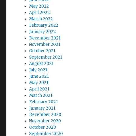
May 2022
April 2022
March 2022
February 2022
January 2022
December 2021
November 2021
October 2021
September 2021
August 2021
July 2021
June 2021
May 2021
April 2021
March 2021
February 2021
January 2021
December 2020
November 2020
October 2020
September 2020