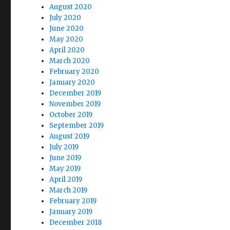
August 2020
July 2020
June 2020
May 2020
April 2020
March 2020
February 2020
January 2020
December 2019
November 2019
October 2019
September 2019
August 2019
July 2019
June 2019
May 2019
April 2019
March 2019
February 2019
January 2019
December 2018