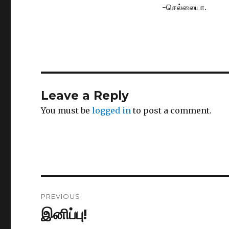
-செல்லையா.
Leave a Reply
You must be
logged in
to post a comment.
Post
PREVIOUS
navigation
இனிப்பு!
Previous
post: