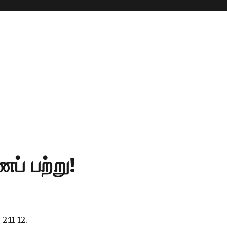
ப் பற்று!
 2:11-12.