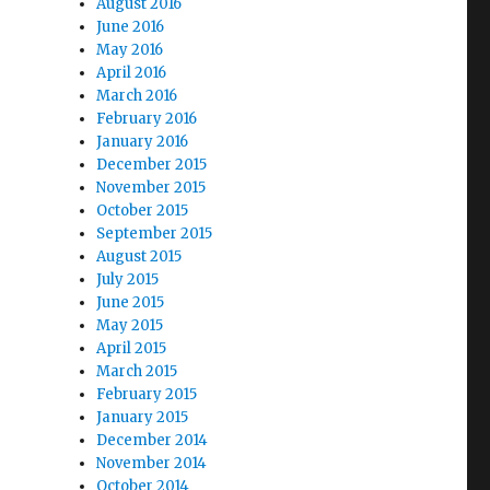
August 2016
June 2016
May 2016
April 2016
March 2016
February 2016
January 2016
December 2015
November 2015
October 2015
September 2015
August 2015
July 2015
June 2015
May 2015
April 2015
March 2015
February 2015
January 2015
December 2014
November 2014
October 2014