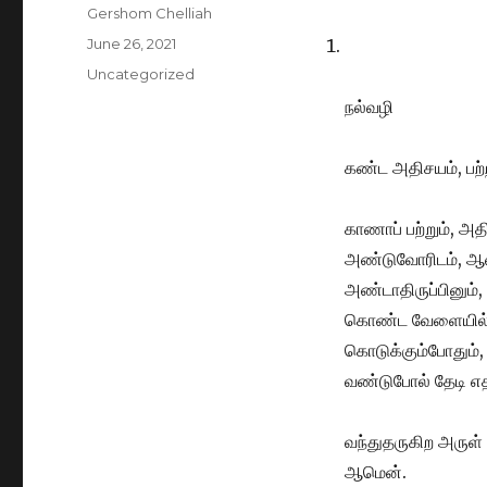
Author
Gershom Chelliah
Posted
June 26, 2021
on
Categories
Uncategorized
நல்வழி
கண்ட அதிசயம், பற
காணாப் பற்றும், அத
அண்டுவோரிடம், ஆண
அண்டாதிருப்பினும்
கொண்ட வேளையில்,
கொடுக்கும்போதும்
வண்டுபோல் தேடி 
வந்துதருகிற அருள்
ஆமென்.