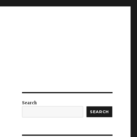
Search
SEARCH