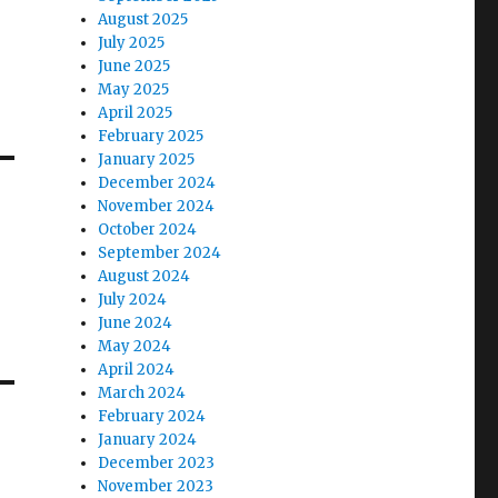
August 2025
July 2025
June 2025
May 2025
April 2025
February 2025
January 2025
December 2024
November 2024
October 2024
September 2024
August 2024
July 2024
June 2024
May 2024
April 2024
March 2024
February 2024
January 2024
December 2023
November 2023