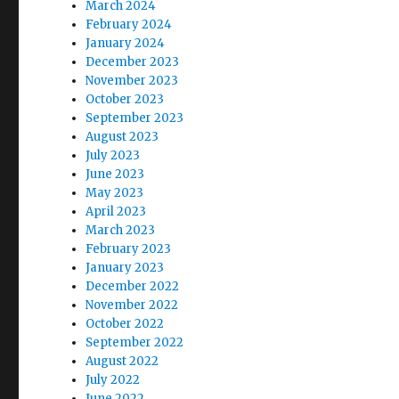
March 2024
February 2024
January 2024
December 2023
November 2023
October 2023
September 2023
August 2023
July 2023
June 2023
May 2023
April 2023
March 2023
February 2023
January 2023
December 2022
November 2022
October 2022
September 2022
August 2022
July 2022
June 2022