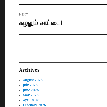
NEXT
சுழலும் சாட்டை!
Next
post:
Archives
August 2026
July 2026
June 2026
May 2026
April 2026
February 2026