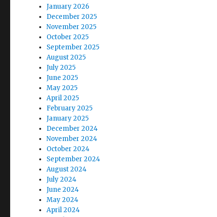
January 2026
December 2025
November 2025
October 2025
September 2025
August 2025
July 2025
June 2025
May 2025
April 2025
February 2025
January 2025
December 2024
November 2024
October 2024
September 2024
August 2024
July 2024
June 2024
May 2024
April 2024