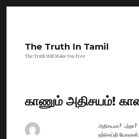
The Truth In Tamil
The Truth Will Make You Free
காணும் அதிசயம்! காண
அதிசயமா? பற்றா?
நற்செய்தி யோவான்: