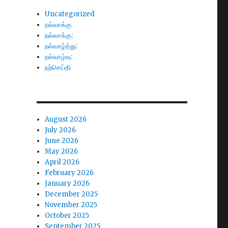
Uncategorized
நல்வாக்கு
நல்வாக்கு:
நல்வாழ்த்து:
நல்வாழ்வு:
நற்செய்தி
August 2026
July 2026
June 2026
May 2026
April 2026
February 2026
January 2026
December 2025
November 2025
October 2025
September 2025