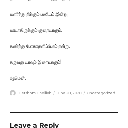
வளர்ந்து நிற்கும் பலரிடம் இன்று,
வாடாதிருக்கும் குறையாகும்.
தளர்ந்து போகாதளிப்போம் நன்று.
தருவது யாவும் இறையாகும்!
ஆமென்.
Author
Posted
Categories
Gershom Chelliah
June 28, 2020
Uncategorized
on
Leave a Reply