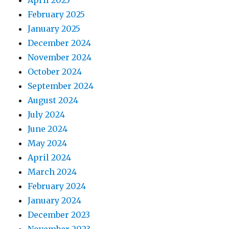
April 2025
February 2025
January 2025
December 2024
November 2024
October 2024
September 2024
August 2024
July 2024
June 2024
May 2024
April 2024
March 2024
February 2024
January 2024
December 2023