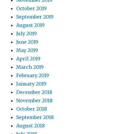
November 2019
October 2019
September 2019
August 2019
July 2019
June 2019
May 2019
April 2019
March 2019
February 2019
January 2019
December 2018
November 2018
October 2018
September 2018
August 2018