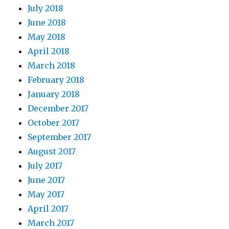
July 2018
June 2018
May 2018
April 2018
March 2018
February 2018
January 2018
December 2017
October 2017
September 2017
August 2017
July 2017
June 2017
May 2017
April 2017
March 2017