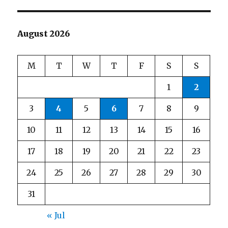
August 2026
M
T
W
T
F
S
S
1
2
3
4
5
6
7
8
9
10
11
12
13
14
15
16
17
18
19
20
21
22
23
24
25
26
27
28
29
30
31
« Jul