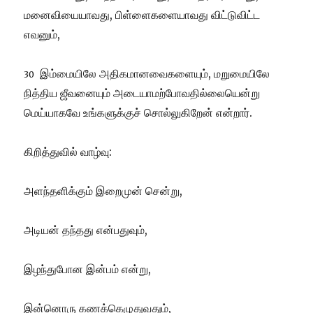
மனைவியையாவது, பிள்ளைகளையாவது விட்டுவிட்ட
எவனும்,
இம்மையிலே அதிகமானவைகளையும், மறுமையிலே
30
நித்திய ஜீவனையும் அடையாமற்போவதில்லையென்று
மெய்யாகவே உங்களுக்குச் சொல்லுகிறேன் என்றார்.
கிறித்துவில் வாழ்வு:
அளந்தளிக்கும் இறைமுன் சென்று,
அடியன் தந்தது என்பதுவும்,
இழந்துபோன இன்பம் என்று,
இன்னொரு கணக்கெழுதுவதும்,