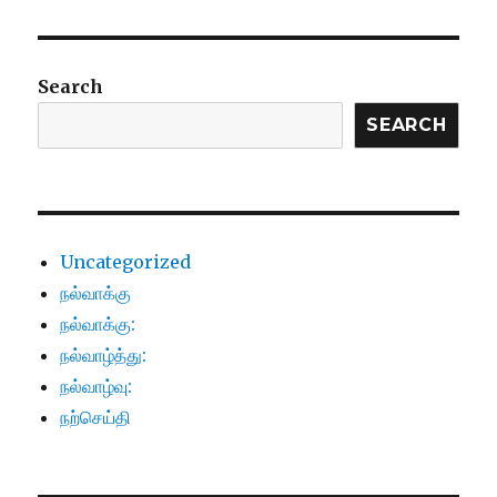
Search
SEARCH
Uncategorized
நல்வாக்கு
நல்வாக்கு:
நல்வாழ்த்து:
நல்வாழ்வு:
நற்செய்தி