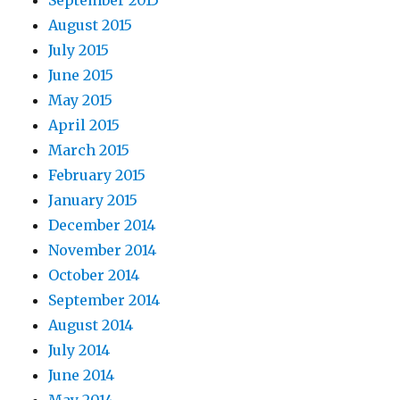
September 2015
August 2015
July 2015
June 2015
May 2015
April 2015
March 2015
February 2015
January 2015
December 2014
November 2014
October 2014
September 2014
August 2014
July 2014
June 2014