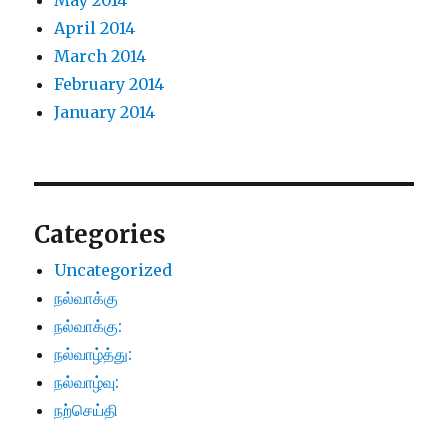
May 2014
April 2014
March 2014
February 2014
January 2014
Categories
Uncategorized
நல்வாக்கு
நல்வாக்கு:
நல்வாழ்த்து:
நல்வாழ்வு:
நற்செய்தி