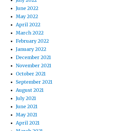
July 2022
June 2022
May 2022
April 2022
March 2022
February 2022
January 2022
December 2021
November 2021
October 2021
September 2021
August 2021
July 2021
June 2021
May 2021
April 2021