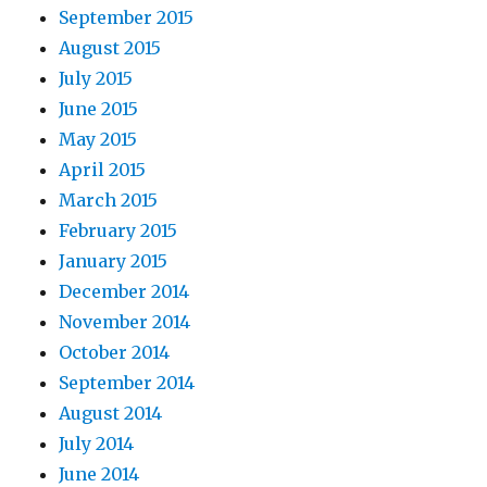
September 2015
August 2015
July 2015
June 2015
May 2015
April 2015
March 2015
February 2015
January 2015
December 2014
November 2014
October 2014
September 2014
August 2014
July 2014
June 2014