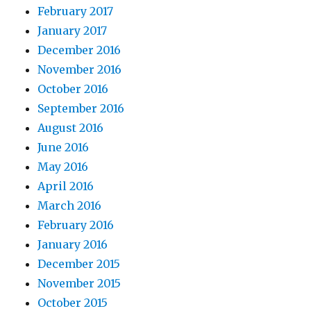
February 2017
January 2017
December 2016
November 2016
October 2016
September 2016
August 2016
June 2016
May 2016
April 2016
March 2016
February 2016
January 2016
December 2015
November 2015
October 2015