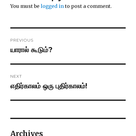
You must be
logged in
to post a comment.
Post
PREVIOUS
navigation
யாரால் கூடும்?
Previous
post:
NEXT
எதிர்காலம் ஒரு புதிர்காலம்!
Next
post:
Archives