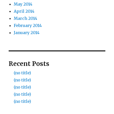
May 2014
April 2014
March 2014
February 2014
January 2014
Recent Posts
(no title)
(no title)
(no title)
(no title)
(no title)