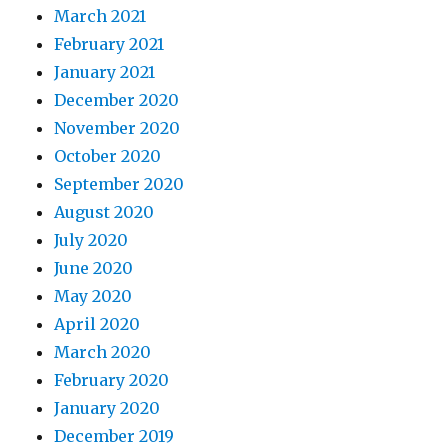
March 2021
February 2021
January 2021
December 2020
November 2020
October 2020
September 2020
August 2020
July 2020
June 2020
May 2020
April 2020
March 2020
February 2020
January 2020
December 2019