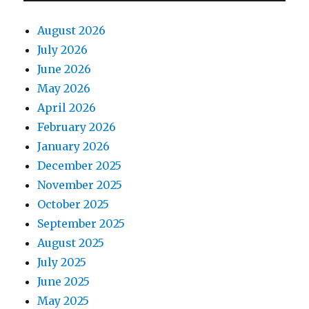
August 2026
July 2026
June 2026
May 2026
April 2026
February 2026
January 2026
December 2025
November 2025
October 2025
September 2025
August 2025
July 2025
June 2025
May 2025