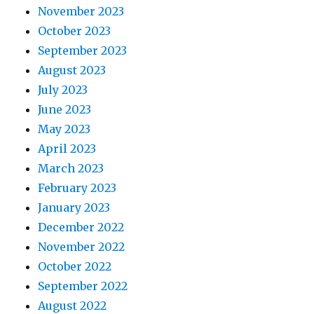
November 2023
October 2023
September 2023
August 2023
July 2023
June 2023
May 2023
April 2023
March 2023
February 2023
January 2023
December 2022
November 2022
October 2022
September 2022
August 2022