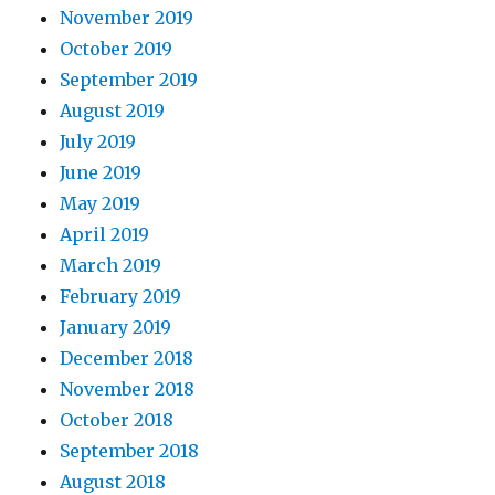
November 2019
October 2019
September 2019
August 2019
July 2019
June 2019
May 2019
April 2019
March 2019
February 2019
January 2019
December 2018
November 2018
October 2018
September 2018
August 2018