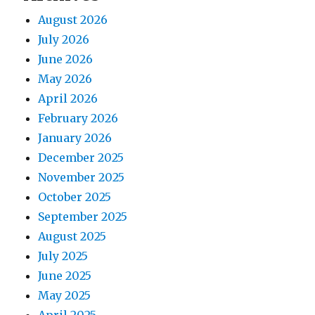
August 2026
July 2026
June 2026
May 2026
April 2026
February 2026
January 2026
December 2025
November 2025
October 2025
September 2025
August 2025
July 2025
June 2025
May 2025