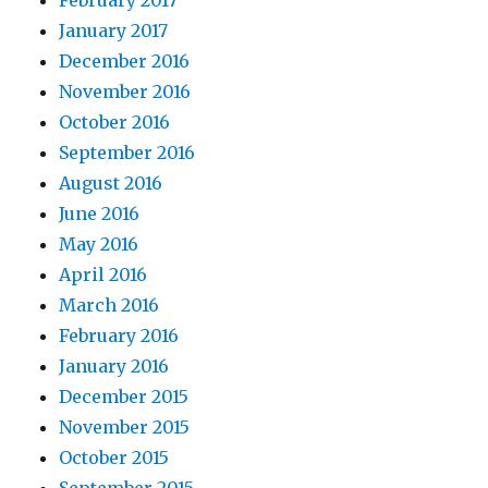
February 2017
January 2017
December 2016
November 2016
October 2016
September 2016
August 2016
June 2016
May 2016
April 2016
March 2016
February 2016
January 2016
December 2015
November 2015
October 2015