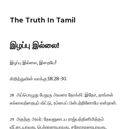
The Truth In Tamil
இழப்பு இல்லை!
இழப்பு இல்லை, இறையே!
கிறித்துவின் வாக்கு:18:28-30.
அப்பொழுது பேதுரு அவரை நோக்கி: இதோ, நாங்கள்
28
எல்லாவற்றையும் விட்டு, உம்மைப் பின்பற்றினோமே என்றான்.
அதற்கு அவர்: தேவனுடைய ராஜ்யத்தினிமித்தம்
29
வீட்டையாவது, பெற்றாரையாவது, சகோதரரையாவது,