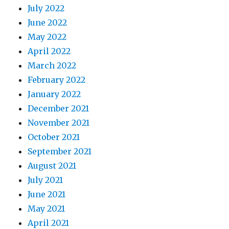
July 2022
June 2022
May 2022
April 2022
March 2022
February 2022
January 2022
December 2021
November 2021
October 2021
September 2021
August 2021
July 2021
June 2021
May 2021
April 2021