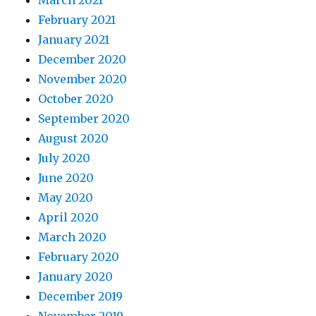
March 2021
February 2021
January 2021
December 2020
November 2020
October 2020
September 2020
August 2020
July 2020
June 2020
May 2020
April 2020
March 2020
February 2020
January 2020
December 2019