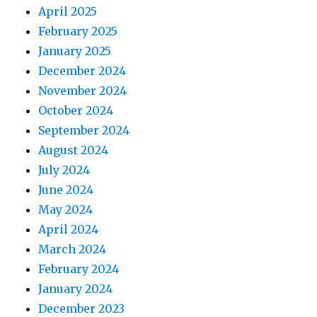
April 2025
February 2025
January 2025
December 2024
November 2024
October 2024
September 2024
August 2024
July 2024
June 2024
May 2024
April 2024
March 2024
February 2024
January 2024
December 2023