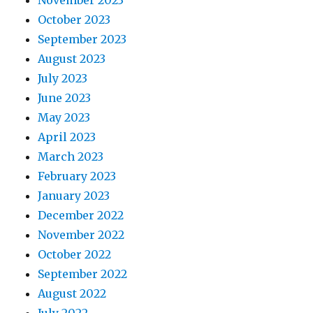
November 2023
October 2023
September 2023
August 2023
July 2023
June 2023
May 2023
April 2023
March 2023
February 2023
January 2023
December 2022
November 2022
October 2022
September 2022
August 2022