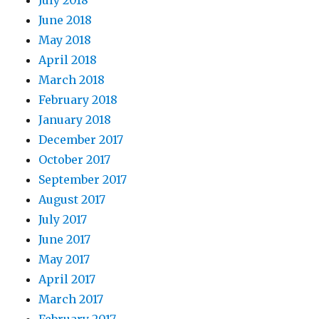
July 2018
June 2018
May 2018
April 2018
March 2018
February 2018
January 2018
December 2017
October 2017
September 2017
August 2017
July 2017
June 2017
May 2017
April 2017
March 2017