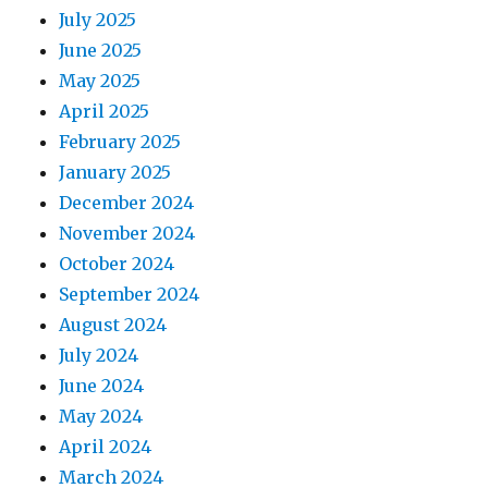
July 2025
June 2025
May 2025
April 2025
February 2025
January 2025
December 2024
November 2024
October 2024
September 2024
August 2024
July 2024
June 2024
May 2024
April 2024
March 2024