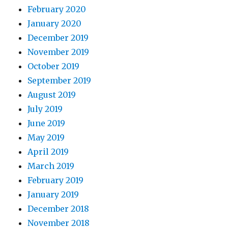
February 2020
January 2020
December 2019
November 2019
October 2019
September 2019
August 2019
July 2019
June 2019
May 2019
April 2019
March 2019
February 2019
January 2019
December 2018
November 2018