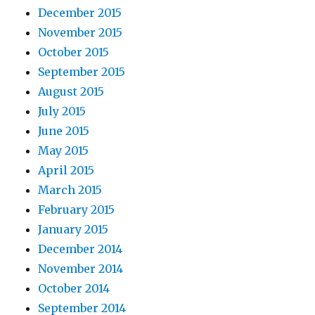
December 2015
November 2015
October 2015
September 2015
August 2015
July 2015
June 2015
May 2015
April 2015
March 2015
February 2015
January 2015
December 2014
November 2014
October 2014
September 2014