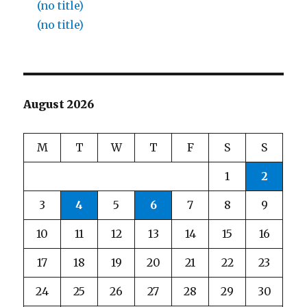
(no title)
(no title)
August 2026
M
T
W
T
F
S
S
1
2
3
4
5
6
7
8
9
10
11
12
13
14
15
16
17
18
19
20
21
22
23
24
25
26
27
28
29
30