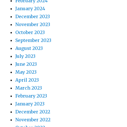
February 2024
January 2024
December 2023
November 2023
October 2023
September 2023
August 2023
July 2023
June 2023
May 2023
April 2023
March 2023
February 2023
January 2023
December 2022
November 2022