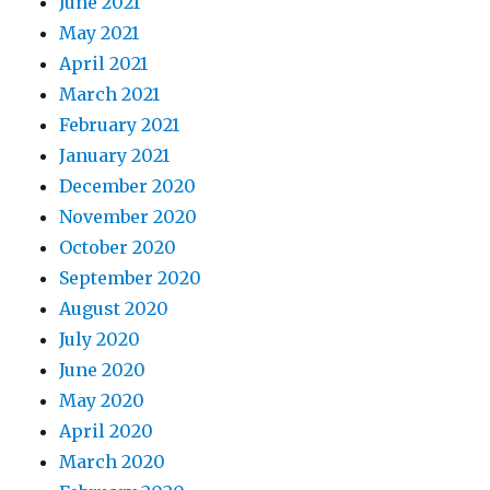
June 2021
May 2021
April 2021
March 2021
February 2021
January 2021
December 2020
November 2020
October 2020
September 2020
August 2020
July 2020
June 2020
May 2020
April 2020
March 2020