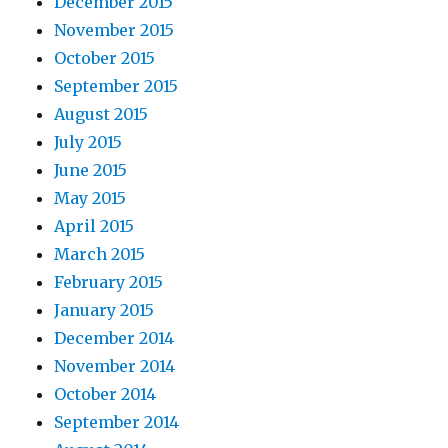
December 2015
November 2015
October 2015
September 2015
August 2015
July 2015
June 2015
May 2015
April 2015
March 2015
February 2015
January 2015
December 2014
November 2014
October 2014
September 2014