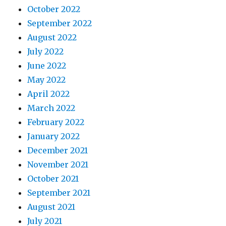
October 2022
September 2022
August 2022
July 2022
June 2022
May 2022
April 2022
March 2022
February 2022
January 2022
December 2021
November 2021
October 2021
September 2021
August 2021
July 2021