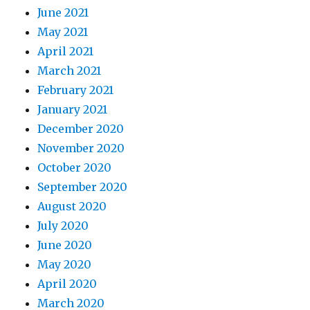
June 2021
May 2021
April 2021
March 2021
February 2021
January 2021
December 2020
November 2020
October 2020
September 2020
August 2020
July 2020
June 2020
May 2020
April 2020
March 2020