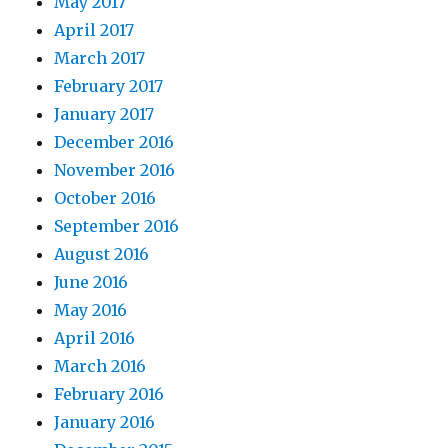
May 2017
April 2017
March 2017
February 2017
January 2017
December 2016
November 2016
October 2016
September 2016
August 2016
June 2016
May 2016
April 2016
March 2016
February 2016
January 2016