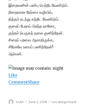
இறைவனின் பண்பு பெற்றிடவேண்டும்.
நிறைவான நேர்மை வழியில்,
நித்தம் நடந்து கற்றிட வேண்டும்.
குறைப் பேறாய் பிறந்த நானோ,
குற்றம் பெருகத் தலை குனிந்தேன்.
சிறைப் பறவை ஆகாதிருக்க,
சீரேசுவே உமைப் பணிந்தேன்!
ஆமென்.
Like
Comment
Share
Author
Posted
Categories
truth
June 2, 2018
Uncategorized
on