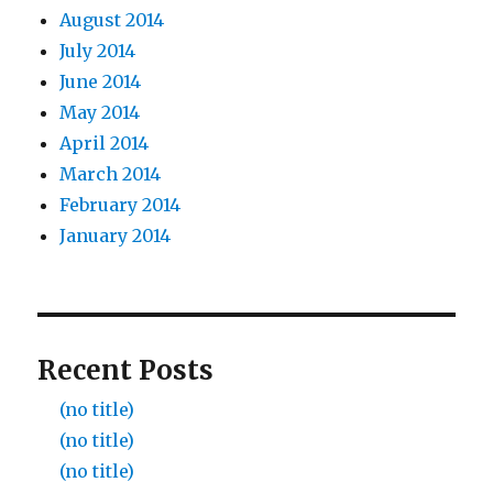
August 2014
July 2014
June 2014
May 2014
April 2014
March 2014
February 2014
January 2014
Recent Posts
(no title)
(no title)
(no title)