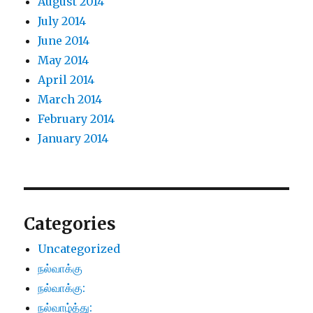
August 2014
July 2014
June 2014
May 2014
April 2014
March 2014
February 2014
January 2014
Categories
Uncategorized
நல்வாக்கு
நல்வாக்கு:
நல்வாழ்த்து: