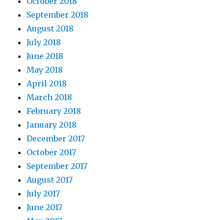
October 2018
September 2018
August 2018
July 2018
June 2018
May 2018
April 2018
March 2018
February 2018
January 2018
December 2017
October 2017
September 2017
August 2017
July 2017
June 2017