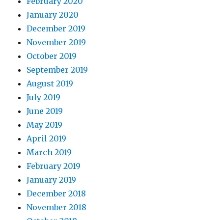
February 2020
January 2020
December 2019
November 2019
October 2019
September 2019
August 2019
July 2019
June 2019
May 2019
April 2019
March 2019
February 2019
January 2019
December 2018
November 2018