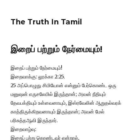
The Truth In Tamil
இறைப் பற்றும் நேர்மையும்!
இறைப் பற்றும் நேர்மையும்!
இறைவாக்கு: லூக்கா 2:25.
25 அப்பொழுது சிமியோன் என்னும் பேர்கொண்ட ஒரு
மனுஷன் எருசலேமில் இருந்தான்; அவன் நீதியும்
தேவபக்தியும் உள்ளவனாயும், இஸ்ரவேலின் ஆறுதல்வரக்
காத்திருக்கிறவனாயும் இருந்தான்; அவன் மேல்
பரிசுத்தஆவி இருந்தார்.
இறைவாழ்வு:
இறைப் பற்று கொண்டவர் என்றால்,