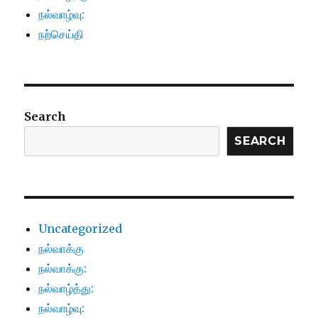
நல்வாழ்வு:
நற்செய்தி
Search
SEARCH
Uncategorized
நல்வாக்கு
நல்வாக்கு:
நல்வாழ்த்து:
நல்வாழ்வு: