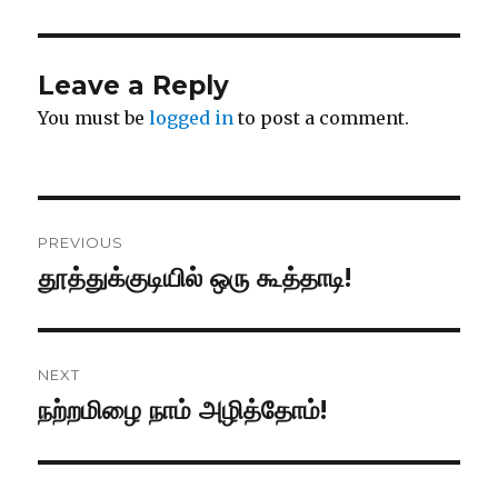
Leave a Reply
You must be
logged in
to post a comment.
Post
PREVIOUS
navigation
தூத்துக்குடியில் ஒரு கூத்தாடி!
Previous
post:
NEXT
நற்றமிழை நாம் அழித்தோம்!
Next
post: