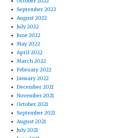
October 2022
September 2022
August 2022
July 2022
June 2022
May 2022
April 2022
March 2022
February 2022
January 2022
December 2021
November 2021
October 2021
September 2021
August 2021
July 2021