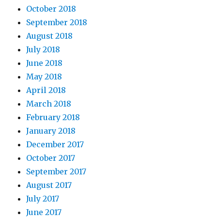
October 2018
September 2018
August 2018
July 2018
June 2018
May 2018
April 2018
March 2018
February 2018
January 2018
December 2017
October 2017
September 2017
August 2017
July 2017
June 2017