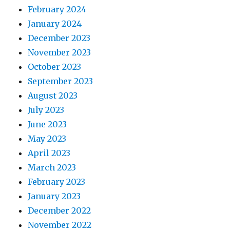
February 2024
January 2024
December 2023
November 2023
October 2023
September 2023
August 2023
July 2023
June 2023
May 2023
April 2023
March 2023
February 2023
January 2023
December 2022
November 2022