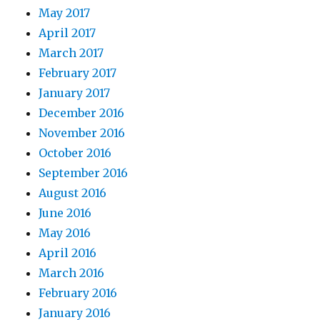
May 2017
April 2017
March 2017
February 2017
January 2017
December 2016
November 2016
October 2016
September 2016
August 2016
June 2016
May 2016
April 2016
March 2016
February 2016
January 2016