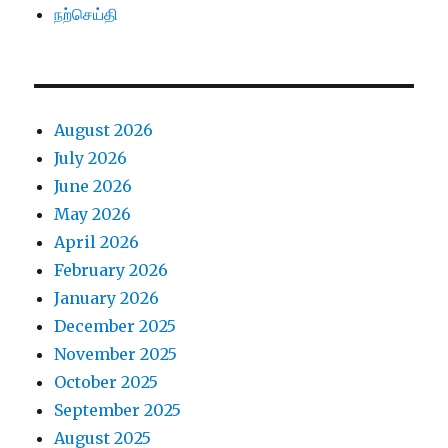
நற்செய்தி
August 2026
July 2026
June 2026
May 2026
April 2026
February 2026
January 2026
December 2025
November 2025
October 2025
September 2025
August 2025