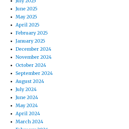
July 2025
June 2025
May 2025
April 2025
February 2025
January 2025
December 2024
November 2024
October 2024
September 2024
August 2024
July 2024
June 2024
May 2024
April 2024
March 2024