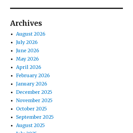
Archives
August 2026
July 2026
June 2026
May 2026
April 2026
February 2026
January 2026
December 2025
November 2025
October 2025
September 2025
August 2025