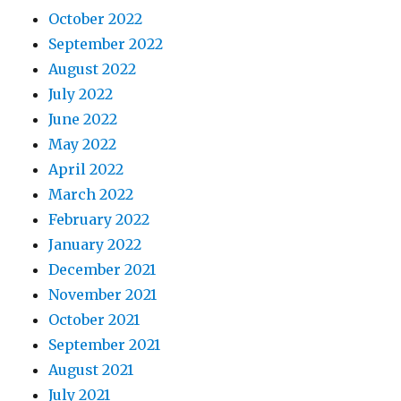
October 2022
September 2022
August 2022
July 2022
June 2022
May 2022
April 2022
March 2022
February 2022
January 2022
December 2021
November 2021
October 2021
September 2021
August 2021
July 2021