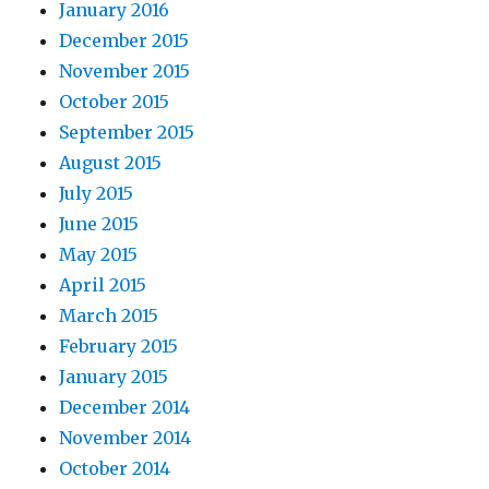
January 2016
December 2015
November 2015
October 2015
September 2015
August 2015
July 2015
June 2015
May 2015
April 2015
March 2015
February 2015
January 2015
December 2014
November 2014
October 2014