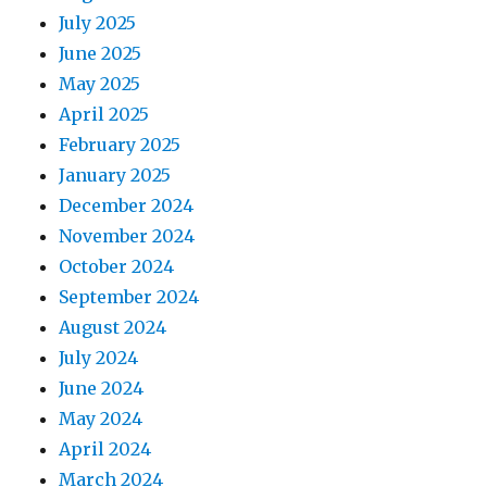
July 2025
June 2025
May 2025
April 2025
February 2025
January 2025
December 2024
November 2024
October 2024
September 2024
August 2024
July 2024
June 2024
May 2024
April 2024
March 2024