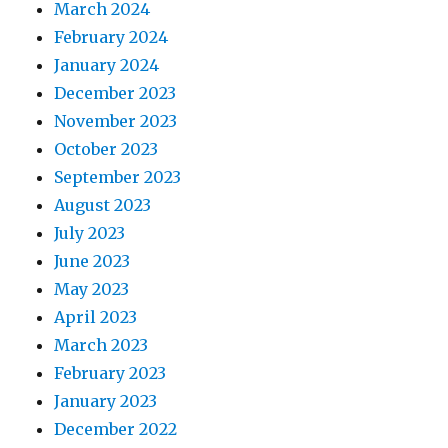
March 2024
February 2024
January 2024
December 2023
November 2023
October 2023
September 2023
August 2023
July 2023
June 2023
May 2023
April 2023
March 2023
February 2023
January 2023
December 2022