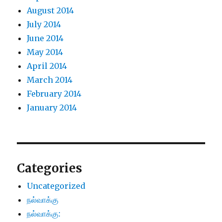
August 2014
July 2014
June 2014
May 2014
April 2014
March 2014
February 2014
January 2014
Categories
Uncategorized
நல்வாக்கு
நல்வாக்கு: