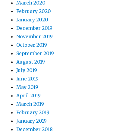
March 2020
February 2020
January 2020
December 2019
November 2019
October 2019
September 2019
August 2019
July 2019
June 2019
May 2019
April 2019
March 2019
February 2019
January 2019
December 2018