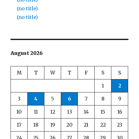
(no title)
(no title)
August 2026
M
T
W
T
F
S
S
1
2
3
4
5
6
7
8
9
10
11
12
13
14
15
16
17
18
19
20
21
22
23
24
25
26
27
28
29
30