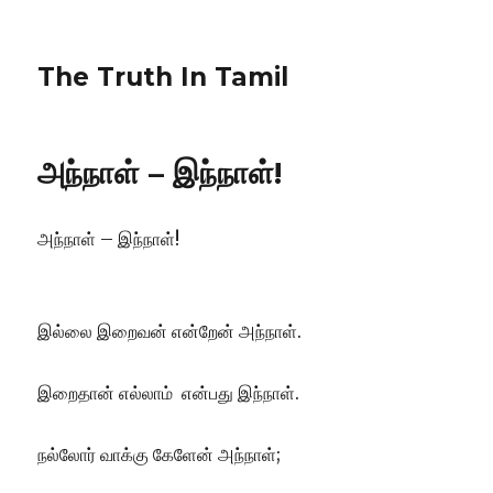
The Truth In Tamil
அந்நாள் – இந்நாள்!
அந்நாள் – இந்நாள்!
இல்லை இறைவன் என்றேன் அந்நாள்.
இறைதான் எல்லாம் என்பது இந்நாள்.
நல்லோர் வாக்கு கேளேன் அந்நாள்;