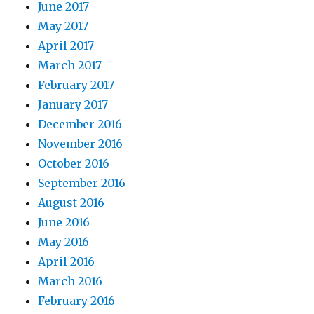
June 2017
May 2017
April 2017
March 2017
February 2017
January 2017
December 2016
November 2016
October 2016
September 2016
August 2016
June 2016
May 2016
April 2016
March 2016
February 2016