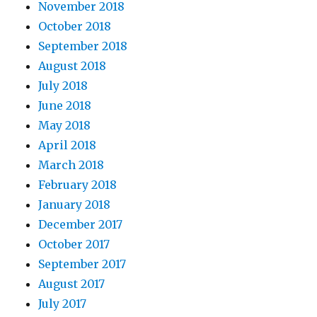
November 2018
October 2018
September 2018
August 2018
July 2018
June 2018
May 2018
April 2018
March 2018
February 2018
January 2018
December 2017
October 2017
September 2017
August 2017
July 2017