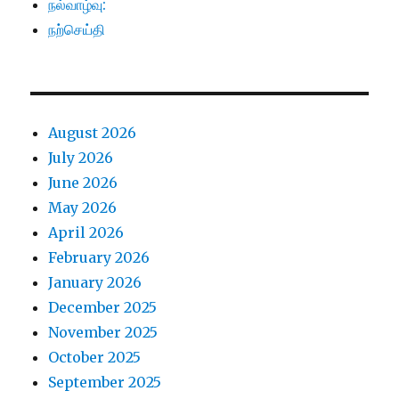
நல்வாழ்வு:
நற்செய்தி
August 2026
July 2026
June 2026
May 2026
April 2026
February 2026
January 2026
December 2025
November 2025
October 2025
September 2025