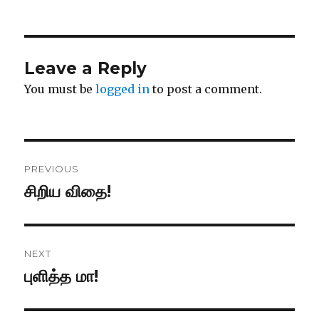
Leave a Reply
You must be
logged in
to post a comment.
Post
PREVIOUS
navigation
சிறிய விதை!
Previous
post:
NEXT
புளித்த மா!
Next
post: