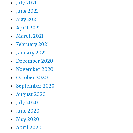
July 2021
June 2021
May 2021
April 2021
March 2021
February 2021
January 2021
December 2020
November 2020
October 2020
September 2020
August 2020
July 2020
June 2020
May 2020
April 2020