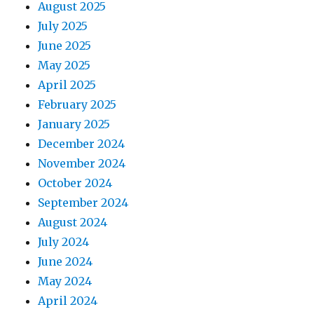
August 2025
July 2025
June 2025
May 2025
April 2025
February 2025
January 2025
December 2024
November 2024
October 2024
September 2024
August 2024
July 2024
June 2024
May 2024
April 2024