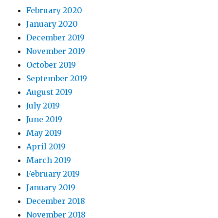
February 2020
January 2020
December 2019
November 2019
October 2019
September 2019
August 2019
July 2019
June 2019
May 2019
April 2019
March 2019
February 2019
January 2019
December 2018
November 2018