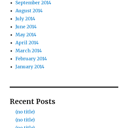
September 2014
August 2014
July 2014
June 2014
May 2014
April 2014
March 2014
February 2014
January 2014
Recent Posts
(no title)
(no title)
(no title)