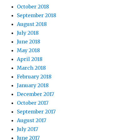
October 2018
September 2018
August 2018
July 2018
June 2018
May 2018
April 2018
March 2018
February 2018
January 2018
December 2017
October 2017
September 2017
August 2017
July 2017
June 2017