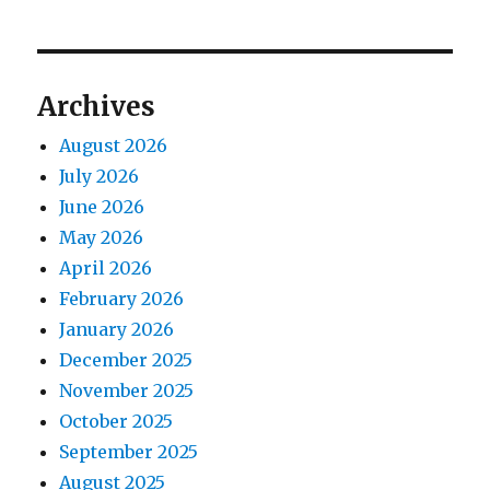
Archives
August 2026
July 2026
June 2026
May 2026
April 2026
February 2026
January 2026
December 2025
November 2025
October 2025
September 2025
August 2025