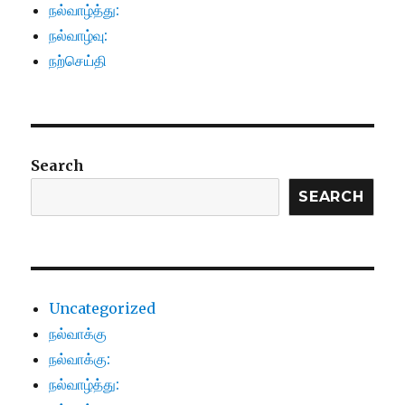
நல்வாழ்த்து:
நல்வாழ்வு:
நற்செய்தி
Search
SEARCH
Uncategorized
நல்வாக்கு
நல்வாக்கு:
நல்வாழ்த்து: