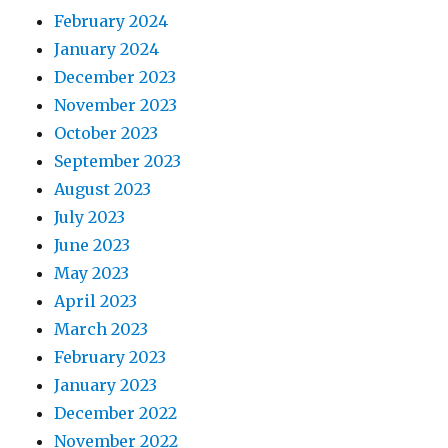
February 2024
January 2024
December 2023
November 2023
October 2023
September 2023
August 2023
July 2023
June 2023
May 2023
April 2023
March 2023
February 2023
January 2023
December 2022
November 2022