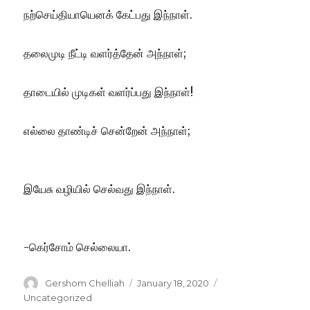
நற்செய்தியாயெனக் கேட்பது இந்நாள்.
தலைமுடி நீட்டி வளர்த்தேன் அந்நாள்;
தாடையில் முடிகள் வளர்ப்பது இந்நாள்!
எல்லை தாண்டிச் சென்றேன் அந்நாள்;
இயேசு வழியில் செல்வது இந்நாள்.
-கெர்சோம் செல்லையா.
Author
Posted
Categories
Gershom Chelliah
January 18, 2020
on
Uncategorized