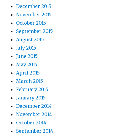
December 2015
November 2015
October 2015
September 2015
August 2015
July 2015
June 2015
May 2015
April 2015
March 2015
February 2015
January 2015
December 2014
November 2014
October 2014
September 2014