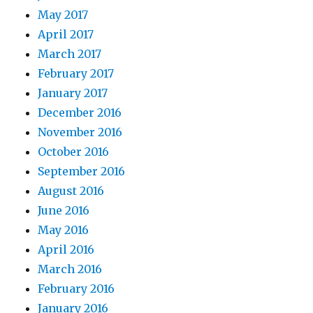
May 2017
April 2017
March 2017
February 2017
January 2017
December 2016
November 2016
October 2016
September 2016
August 2016
June 2016
May 2016
April 2016
March 2016
February 2016
January 2016