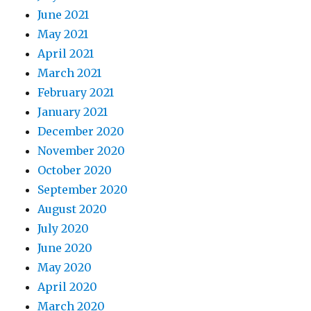
June 2021
May 2021
April 2021
March 2021
February 2021
January 2021
December 2020
November 2020
October 2020
September 2020
August 2020
July 2020
June 2020
May 2020
April 2020
March 2020