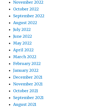
November 2022
October 2022
September 2022
August 2022
July 2022
June 2022
May 2022
April 2022
March 2022
February 2022
January 2022
December 2021
November 2021
October 2021
September 2021
August 2021