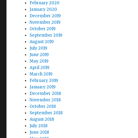
February 2020
January 2020
December 2019
November 2019
October 2019
September 2019
August 2019
July 2019
June 2019
May 2019
April 2019
March 2019
February 2019
January 2019
December 2018
November 2018
October 2018
September 2018
August 2018
July 2018
June 2018