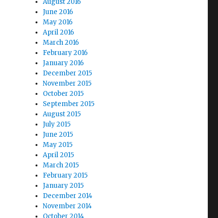
August 2016
June 2016
May 2016
April 2016
March 2016
February 2016
January 2016
December 2015
November 2015
October 2015
September 2015
August 2015
July 2015
June 2015
May 2015
April 2015
March 2015
February 2015
January 2015
December 2014
November 2014
October 2014