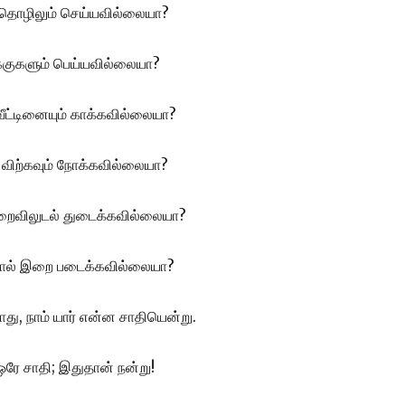
் தொழிலும் செய்யவில்லையா?
குகளும் பெய்யவில்லையா?
வீட்டினையும் காக்கவில்லையா?
 விற்கவும்
நோக்கவில்லையா?
 மறைவிலுடல் துடைக்கவில்லையா?
போல் இறை படைக்கவில்லையா?
து, நாம் யார் என்ன சாதியென்று.
 ஒரே சாதி; இதுதான் நன்று!