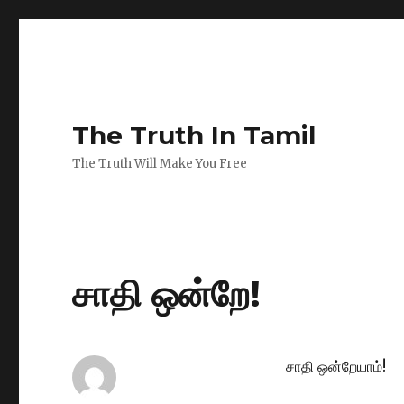
The Truth In Tamil
The Truth Will Make You Free
சாதி ஒன்றே!
சாதி ஒன்றேயாம்!