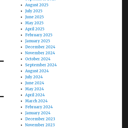
August 2025
July 2025
June 2025
May 2025
April 2025
February 2025
January 2025
December 2024
November 2024
October 2024
September 2024
August 2024
July 2024
June 2024
May 2024
April 2024
March 2024
February 2024
January 2024
December 2023
November 2023