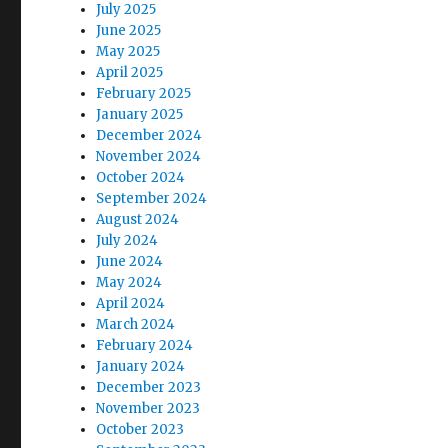
July 2025
June 2025
May 2025
April 2025
February 2025
January 2025
December 2024
November 2024
October 2024
September 2024
August 2024
July 2024
June 2024
May 2024
April 2024
March 2024
February 2024
January 2024
December 2023
November 2023
October 2023