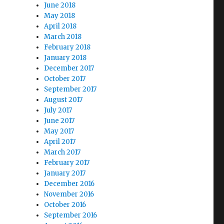
June 2018
May 2018
April 2018
March 2018
February 2018
January 2018
December 2017
October 2017
September 2017
August 2017
July 2017
June 2017
May 2017
April 2017
March 2017
February 2017
January 2017
December 2016
November 2016
October 2016
September 2016