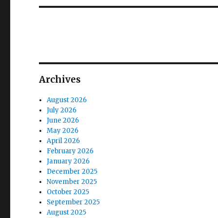
Archives
August 2026
July 2026
June 2026
May 2026
April 2026
February 2026
January 2026
December 2025
November 2025
October 2025
September 2025
August 2025