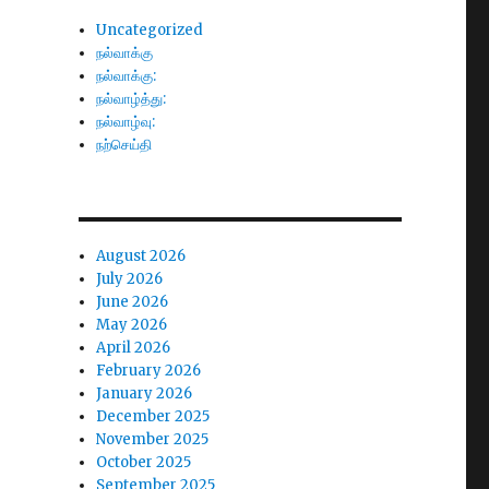
Uncategorized
நல்வாக்கு
நல்வாக்கு:
நல்வாழ்த்து:
நல்வாழ்வு:
நற்செய்தி
August 2026
July 2026
June 2026
May 2026
April 2026
February 2026
January 2026
December 2025
November 2025
October 2025
September 2025