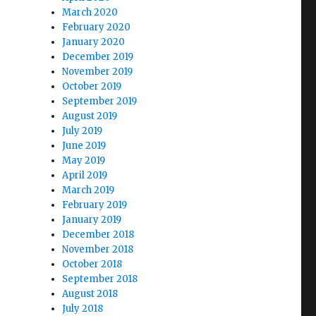
March 2020
February 2020
January 2020
December 2019
November 2019
October 2019
September 2019
August 2019
July 2019
June 2019
May 2019
April 2019
March 2019
February 2019
January 2019
December 2018
November 2018
October 2018
September 2018
August 2018
July 2018