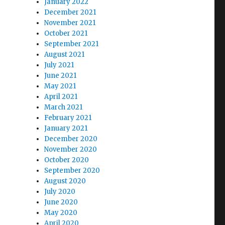
January 2022
December 2021
November 2021
October 2021
September 2021
August 2021
July 2021
June 2021
May 2021
April 2021
March 2021
February 2021
January 2021
December 2020
November 2020
October 2020
September 2020
August 2020
July 2020
June 2020
May 2020
April 2020