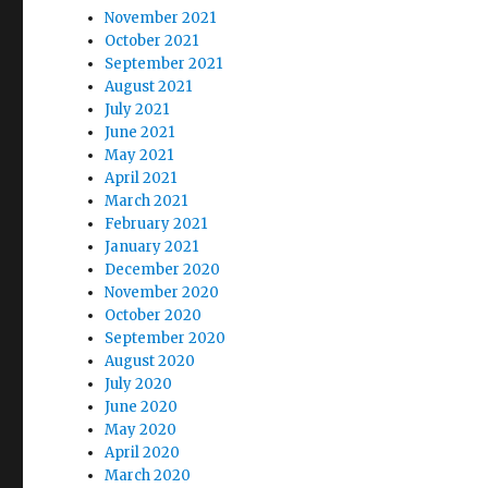
November 2021
October 2021
September 2021
August 2021
July 2021
June 2021
May 2021
April 2021
March 2021
February 2021
January 2021
December 2020
November 2020
October 2020
September 2020
August 2020
July 2020
June 2020
May 2020
April 2020
March 2020