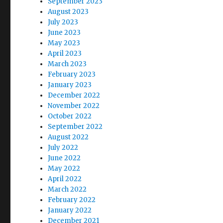
September 2023
August 2023
July 2023
June 2023
May 2023
April 2023
March 2023
February 2023
January 2023
December 2022
November 2022
October 2022
September 2022
August 2022
July 2022
June 2022
May 2022
April 2022
March 2022
February 2022
January 2022
December 2021