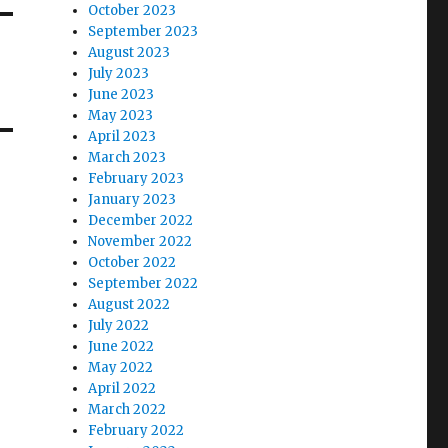
October 2023
September 2023
August 2023
July 2023
June 2023
May 2023
April 2023
March 2023
February 2023
January 2023
December 2022
November 2022
October 2022
September 2022
August 2022
July 2022
June 2022
May 2022
April 2022
March 2022
February 2022