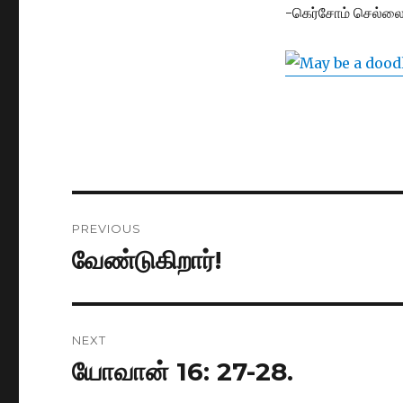
-கெர்சோம் செல்லை
Post
PREVIOUS
navigation
வேண்டுகிறார்!
Previous
post:
NEXT
யோவான் 16: 27-28.
Next
post: