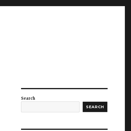
Search
SEARCH