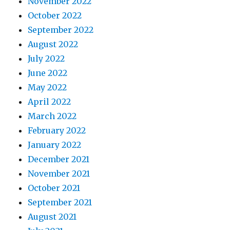
November 2022
October 2022
September 2022
August 2022
July 2022
June 2022
May 2022
April 2022
March 2022
February 2022
January 2022
December 2021
November 2021
October 2021
September 2021
August 2021