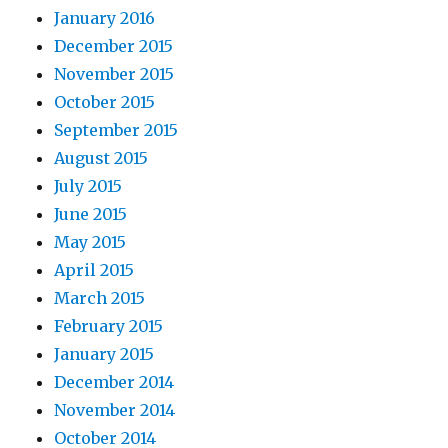
January 2016
December 2015
November 2015
October 2015
September 2015
August 2015
July 2015
June 2015
May 2015
April 2015
March 2015
February 2015
January 2015
December 2014
November 2014
October 2014