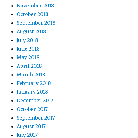
November 2018
October 2018
September 2018
August 2018
July 2018
June 2018
May 2018
April 2018
March 2018
February 2018
January 2018
December 2017
October 2017
September 2017
August 2017
July 2017