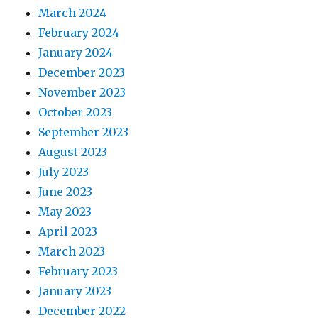
March 2024
February 2024
January 2024
December 2023
November 2023
October 2023
September 2023
August 2023
July 2023
June 2023
May 2023
April 2023
March 2023
February 2023
January 2023
December 2022