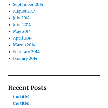
September 2014
August 2014
July 2014
June 2014
May 2014
April 2014
March 2014
February 2014
January 2014
Recent Posts
(no title)
(no title)