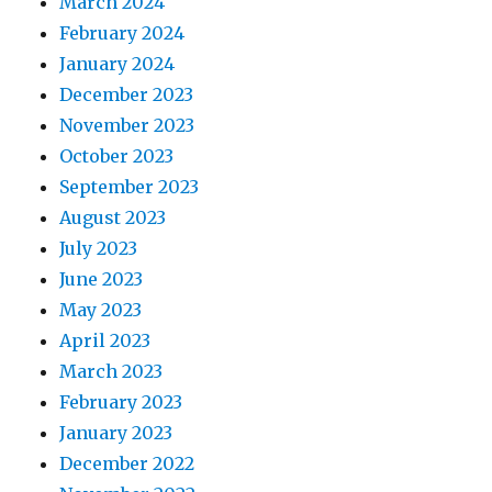
March 2024
February 2024
January 2024
December 2023
November 2023
October 2023
September 2023
August 2023
July 2023
June 2023
May 2023
April 2023
March 2023
February 2023
January 2023
December 2022