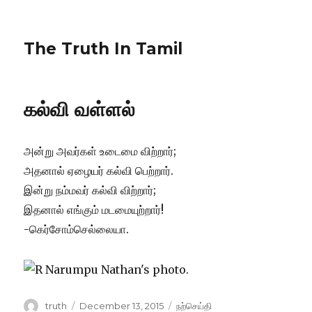
The Truth In Tamil
கல்வி வள்ளல்
அன்று அவர்கள் உடைமை விற்றார்;
அதனால் ஏழையர் கல்வி பெற்றார்.
இன்று நம்மவர் கல்வி விற்றார்;
இதனால் எங்கும் மடமையுற்றார்!
-கெர்சோம்செல்லையா.
Author
Posted
Categories
truth
December 13, 2015
நற்செய்தி