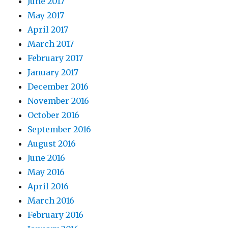
June 2017
May 2017
April 2017
March 2017
February 2017
January 2017
December 2016
November 2016
October 2016
September 2016
August 2016
June 2016
May 2016
April 2016
March 2016
February 2016