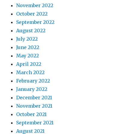
November 2022
October 2022
September 2022
August 2022
July 2022
June 2022
May 2022
April 2022
March 2022
February 2022
January 2022
December 2021
November 2021
October 2021
September 2021
August 2021