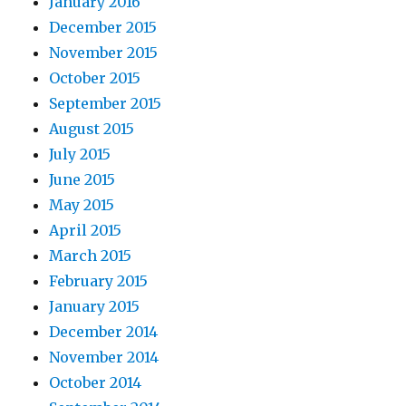
January 2016
December 2015
November 2015
October 2015
September 2015
August 2015
July 2015
June 2015
May 2015
April 2015
March 2015
February 2015
January 2015
December 2014
November 2014
October 2014