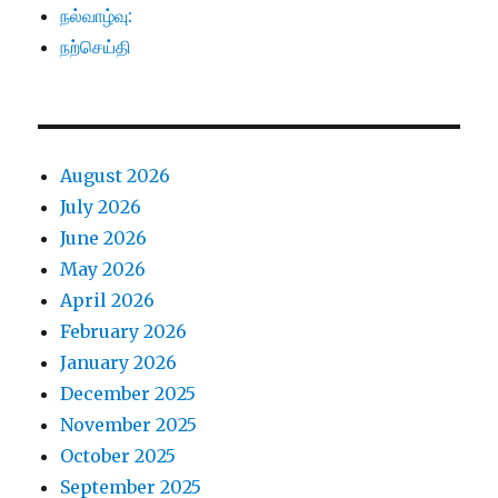
நல்வாழ்வு:
நற்செய்தி
August 2026
July 2026
June 2026
May 2026
April 2026
February 2026
January 2026
December 2025
November 2025
October 2025
September 2025