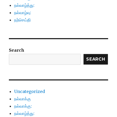
நல்வாழ்த்து:
நல்வாழ்வு:
நற்செய்தி
Search
SEARCH
Uncategorized
நல்வாக்கு
நல்வாக்கு:
நல்வாழ்த்து: