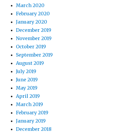
March 2020
February 2020
January 2020
December 2019
November 2019
October 2019
September 2019
August 2019
July 2019
June 2019
May 2019
April 2019
March 2019
February 2019
January 2019
December 2018