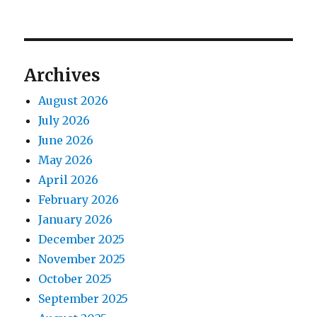
Archives
August 2026
July 2026
June 2026
May 2026
April 2026
February 2026
January 2026
December 2025
November 2025
October 2025
September 2025