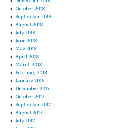
November 2018
October 2018
September 2018
August 2018
July 2018
June 2018
May 2018
April 2018
March 2018
February 2018
January 2018
December 2017
October 2017
September 2017
August 2017
July 2017