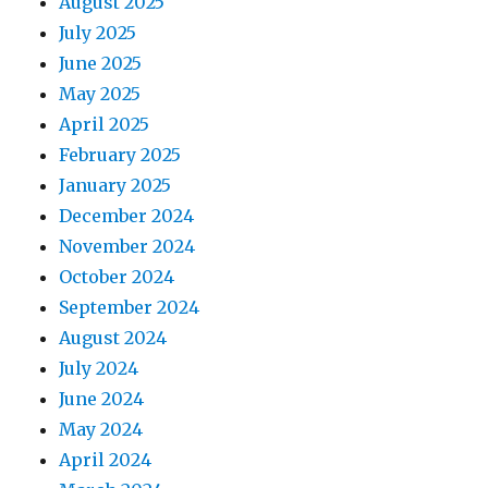
August 2025
July 2025
June 2025
May 2025
April 2025
February 2025
January 2025
December 2024
November 2024
October 2024
September 2024
August 2024
July 2024
June 2024
May 2024
April 2024