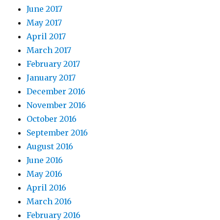
June 2017
May 2017
April 2017
March 2017
February 2017
January 2017
December 2016
November 2016
October 2016
September 2016
August 2016
June 2016
May 2016
April 2016
March 2016
February 2016