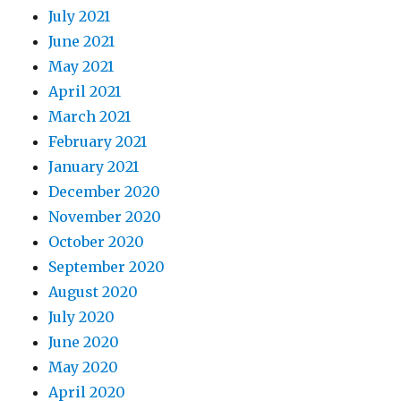
July 2021
June 2021
May 2021
April 2021
March 2021
February 2021
January 2021
December 2020
November 2020
October 2020
September 2020
August 2020
July 2020
June 2020
May 2020
April 2020