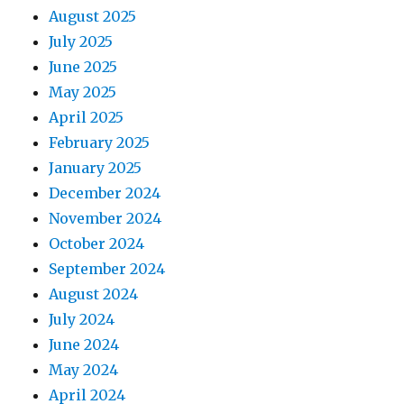
August 2025
July 2025
June 2025
May 2025
April 2025
February 2025
January 2025
December 2024
November 2024
October 2024
September 2024
August 2024
July 2024
June 2024
May 2024
April 2024