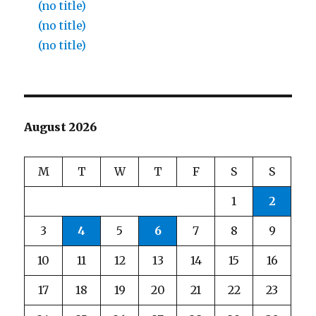
(no title)
(no title)
(no title)
August 2026
M
T
W
T
F
S
S
1
2
3
4
5
6
7
8
9
10
11
12
13
14
15
16
17
18
19
20
21
22
23