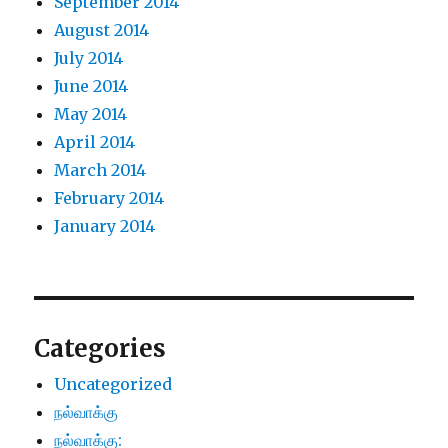
September 2014
August 2014
July 2014
June 2014
May 2014
April 2014
March 2014
February 2014
January 2014
Categories
Uncategorized
நல்வாக்கு
நல்வாக்கு: