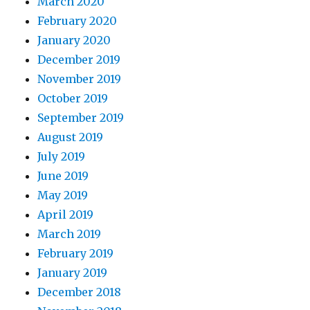
March 2020
February 2020
January 2020
December 2019
November 2019
October 2019
September 2019
August 2019
July 2019
June 2019
May 2019
April 2019
March 2019
February 2019
January 2019
December 2018