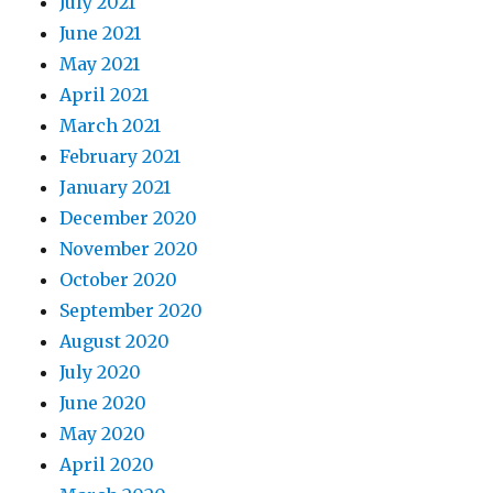
July 2021
June 2021
May 2021
April 2021
March 2021
February 2021
January 2021
December 2020
November 2020
October 2020
September 2020
August 2020
July 2020
June 2020
May 2020
April 2020