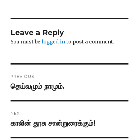
on
Leave a Reply
You must be
logged in
to post a comment.
Post
PREVIOUS
navigation
தெய்வமும் நாமும்.
Previous
post:
NEXT
காலின் தூசு சான்றுரைக்கும்!
Next
post: