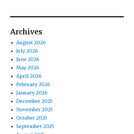
Archives
August 2026
July 2026
June 2026
May 2026
April 2026
February 2026
January 2026
December 2025
November 2025
October 2025
September 2025