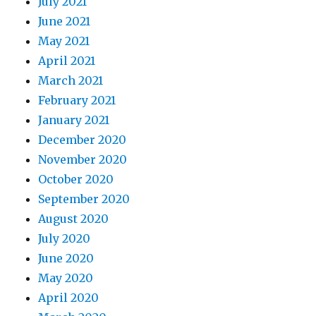
July 2021
June 2021
May 2021
April 2021
March 2021
February 2021
January 2021
December 2020
November 2020
October 2020
September 2020
August 2020
July 2020
June 2020
May 2020
April 2020