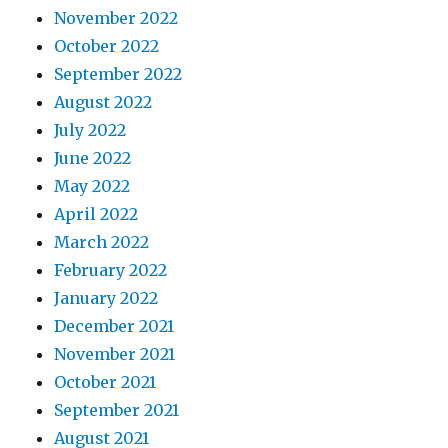
November 2022
October 2022
September 2022
August 2022
July 2022
June 2022
May 2022
April 2022
March 2022
February 2022
January 2022
December 2021
November 2021
October 2021
September 2021
August 2021