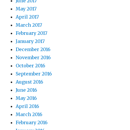
June 2017
May 2017
April 2017
March 2017
February 2017
January 2017
December 2016
November 2016
October 2016
September 2016
August 2016
June 2016
May 2016
April 2016
March 2016
February 2016