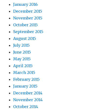
January 2016
December 2015
November 2015
October 2015
September 2015
August 2015
July 2015
June 2015
May 2015
April 2015
March 2015
February 2015
January 2015
December 2014
November 2014
October 2014