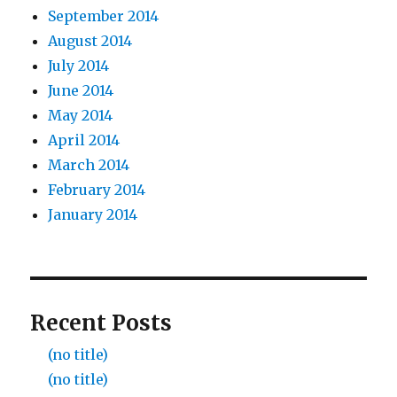
September 2014
August 2014
July 2014
June 2014
May 2014
April 2014
March 2014
February 2014
January 2014
Recent Posts
(no title)
(no title)