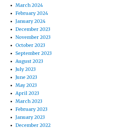
March 2024
February 2024
January 2024
December 2023
November 2023
October 2023
September 2023
August 2023
July 2023
June 2023
May 2023
April 2023
March 2023
February 2023
January 2023
December 2022