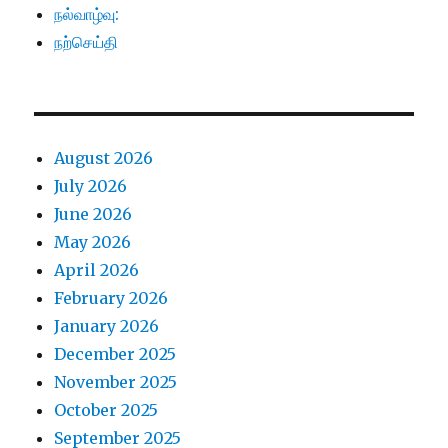
நல்வாழ்வு:
நற்செய்தி
August 2026
July 2026
June 2026
May 2026
April 2026
February 2026
January 2026
December 2025
November 2025
October 2025
September 2025