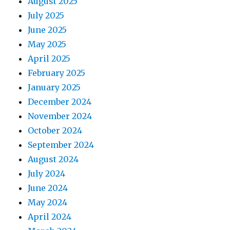
August 2025
July 2025
June 2025
May 2025
April 2025
February 2025
January 2025
December 2024
November 2024
October 2024
September 2024
August 2024
July 2024
June 2024
May 2024
April 2024