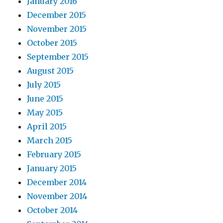
January 2016
December 2015
November 2015
October 2015
September 2015
August 2015
July 2015
June 2015
May 2015
April 2015
March 2015
February 2015
January 2015
December 2014
November 2014
October 2014