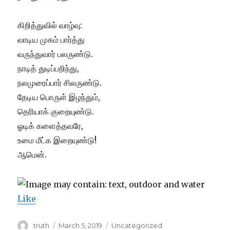
கிறித்துவில் வாழ்வு:
வாடிய முகம் பார்த்து
வருந்துவார் பலருண்டு.
நாடித் துடிப்பறிந்து,
நலமுரைப்பார் சிலருண்டு.
தேடிய பொருள் இழந்தும்,
தெரியாக் குறையுண்டு.
ஓடிக் களைத்தவரே,
உமை மீட்க இறையுண்டு!
ஆமென்.
Like
Author
Posted
Categories
truth
March 5, 2019
Uncategorized