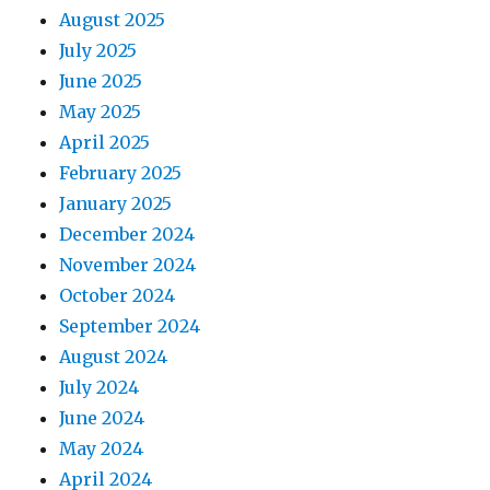
August 2025
July 2025
June 2025
May 2025
April 2025
February 2025
January 2025
December 2024
November 2024
October 2024
September 2024
August 2024
July 2024
June 2024
May 2024
April 2024