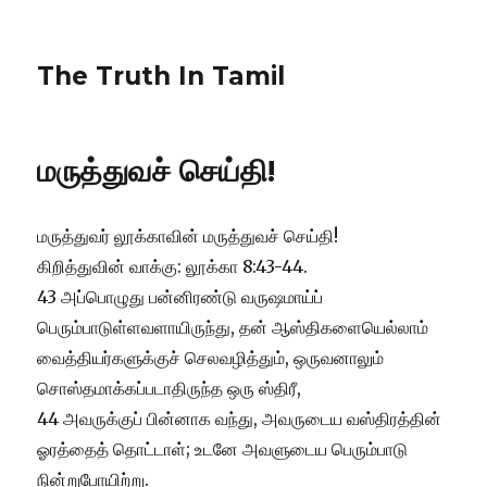
The Truth In Tamil
மருத்துவச் செய்தி!
மருத்துவர் லூக்காவின் மருத்துவச் செய்தி!
கிறித்துவின் வாக்கு: லூக்கா 8:43-44.
43 அப்பொழுது பன்னிரண்டு வருஷமாய்ப்
பெரும்பாடுள்ளவளாயிருந்து, தன் ஆஸ்திகளையெல்லாம்
வைத்தியர்களுக்குச் செலவழித்தும், ஒருவனாலும்
சொஸ்தமாக்கப்படாதிருந்த ஒரு ஸ்திரீ,
44 அவருக்குப் பின்னாக வந்து, அவருடைய வஸ்திரத்தின்
ஓரத்தைத் தொட்டாள்; உடனே அவளுடைய பெரும்பாடு
நின்றுபோயிற்று.