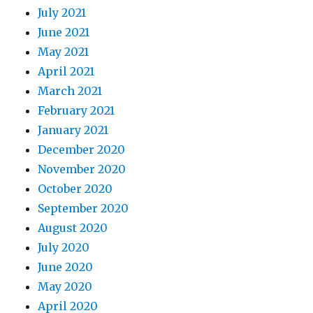
July 2021
June 2021
May 2021
April 2021
March 2021
February 2021
January 2021
December 2020
November 2020
October 2020
September 2020
August 2020
July 2020
June 2020
May 2020
April 2020