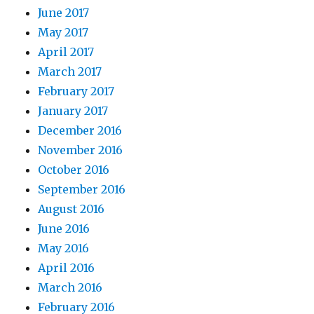
June 2017
May 2017
April 2017
March 2017
February 2017
January 2017
December 2016
November 2016
October 2016
September 2016
August 2016
June 2016
May 2016
April 2016
March 2016
February 2016