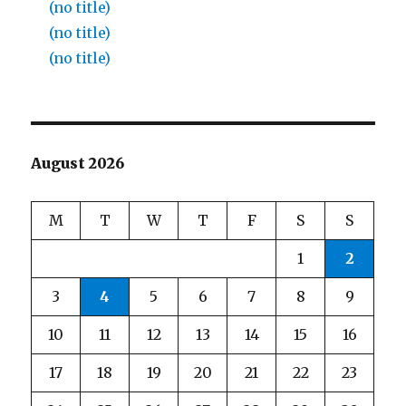
(no title)
(no title)
(no title)
August 2026
M
T
W
T
F
S
S
1
2
3
4
5
6
7
8
9
10
11
12
13
14
15
16
17
18
19
20
21
22
23