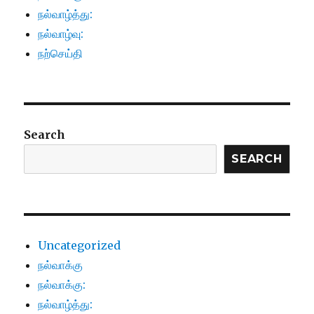
நல்வாழ்த்து:
நல்வாழ்வு:
நற்செய்தி
Search
SEARCH
Uncategorized
நல்வாக்கு
நல்வாக்கு:
நல்வாழ்த்து: