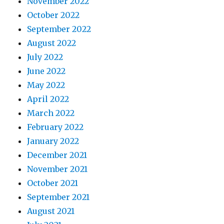
November 2022
October 2022
September 2022
August 2022
July 2022
June 2022
May 2022
April 2022
March 2022
February 2022
January 2022
December 2021
November 2021
October 2021
September 2021
August 2021