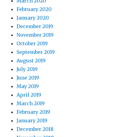
March 2020
February 2020
January 2020
December 2019
November 2019
October 2019
September 2019
August 2019
July 2019
June 2019
May 2019
April 2019
March 2019
February 2019
January 2019
December 2018