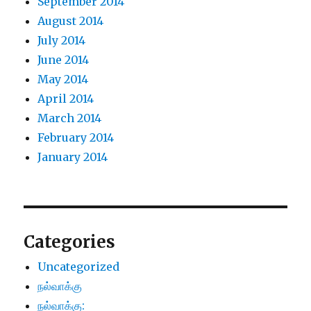
September 2014
August 2014
July 2014
June 2014
May 2014
April 2014
March 2014
February 2014
January 2014
Categories
Uncategorized
நல்வாக்கு
நல்வாக்கு: