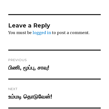
on
Leave a Reply
You must be
logged in
to post a comment.
Post
PREVIOUS
navigation
பிணி, மூப்பு, சாவு!
Previous
post:
NEXT
உம்மடி தொடுவேன்!
Next
post: