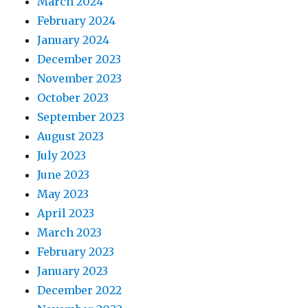
March 2024
February 2024
January 2024
December 2023
November 2023
October 2023
September 2023
August 2023
July 2023
June 2023
May 2023
April 2023
March 2023
February 2023
January 2023
December 2022