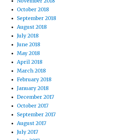
November 2018
October 2018
September 2018
August 2018
July 2018
June 2018
May 2018
April 2018
March 2018
February 2018
January 2018
December 2017
October 2017
September 2017
August 2017
July 2017