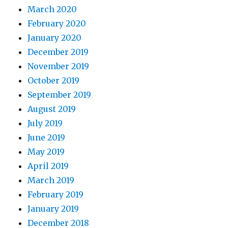
March 2020
February 2020
January 2020
December 2019
November 2019
October 2019
September 2019
August 2019
July 2019
June 2019
May 2019
April 2019
March 2019
February 2019
January 2019
December 2018