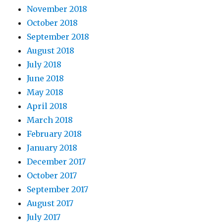
November 2018
October 2018
September 2018
August 2018
July 2018
June 2018
May 2018
April 2018
March 2018
February 2018
January 2018
December 2017
October 2017
September 2017
August 2017
July 2017