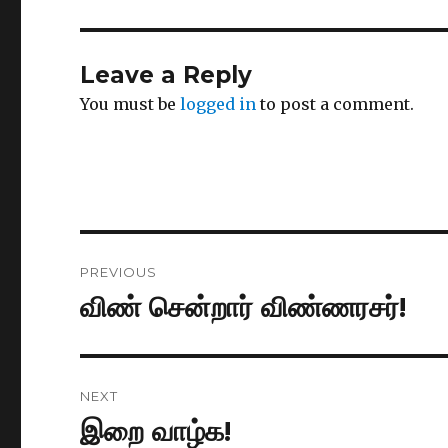
Leave a Reply
You must be
logged in
to post a comment.
Post
PREVIOUS
navigation
விண் சென்றார் விண்ணரசர்!
Previous
post:
NEXT
இறை வாழ்க!
Next