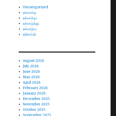
Uncategorized
நல்வாக்கு
நல்வாக்கு:
நல்வாழ்த்து:
நல்வாழ்வு:
நற்செய்தி
August 2026
July 2026
June 2026
May 2026
April 2026
February 2026
January 2026
December 2025
November 2025
October 2025
September 2025