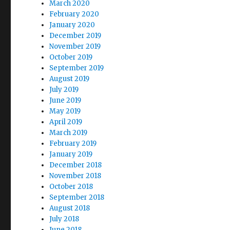
March 2020
February 2020
January 2020
December 2019
November 2019
October 2019
September 2019
August 2019
July 2019
June 2019
May 2019
April 2019
March 2019
February 2019
January 2019
December 2018
November 2018
October 2018
September 2018
August 2018
July 2018
June 2018