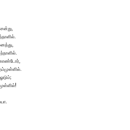
சென்று,
்நாளில்.
ைத்து,
ந்நாளில்.
கொண்டோர்,
ம்முள்ளில்.
 ஓடும்;
முள்ளில்!
ையா.