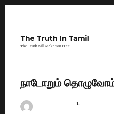
The Truth In Tamil
The Truth Will Make You Free
நாடோறும் தொழுவோம்