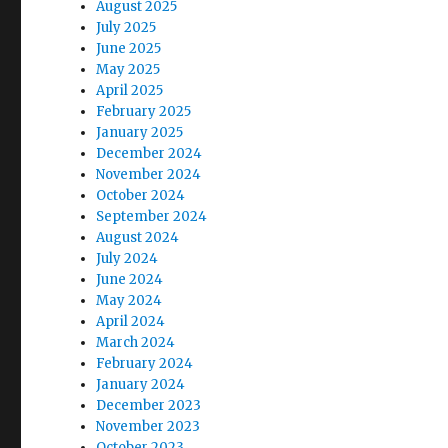
August 2025
July 2025
June 2025
May 2025
April 2025
February 2025
January 2025
December 2024
November 2024
October 2024
September 2024
August 2024
July 2024
June 2024
May 2024
April 2024
March 2024
February 2024
January 2024
December 2023
November 2023
October 2023