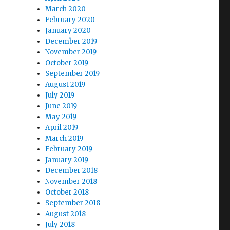
March 2020
February 2020
January 2020
December 2019
November 2019
October 2019
September 2019
August 2019
July 2019
June 2019
May 2019
April 2019
March 2019
February 2019
January 2019
December 2018
November 2018
October 2018
September 2018
August 2018
July 2018