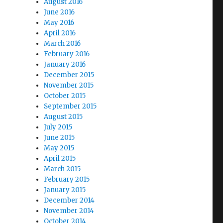
August 2016
June 2016
May 2016
April 2016
March 2016
February 2016
January 2016
December 2015
November 2015
October 2015
September 2015
August 2015
July 2015
June 2015
May 2015
April 2015
March 2015
February 2015
January 2015
December 2014
November 2014
October 2014