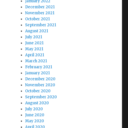
January 2022
December 2021
November 2021
October 2021
September 2021
August 2021
July 2021
June 2021
May 2021
April 2021
March 2021
February 2021
January 2021
December 2020
November 2020
October 2020
September 2020
August 2020
July 2020
June 2020
May 2020
April 2020