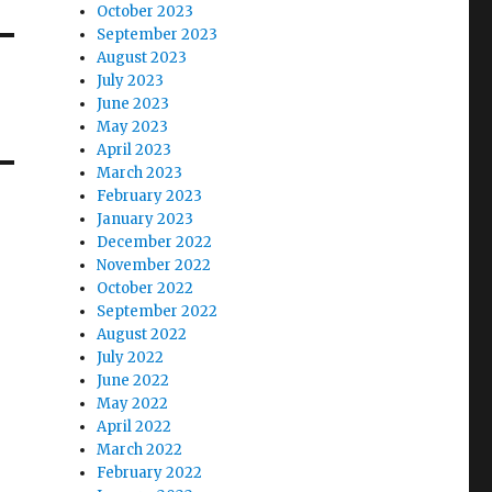
October 2023
September 2023
August 2023
July 2023
June 2023
May 2023
April 2023
March 2023
February 2023
January 2023
December 2022
November 2022
October 2022
September 2022
August 2022
July 2022
June 2022
May 2022
April 2022
March 2022
February 2022