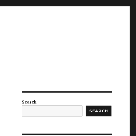
Search
SEARCH