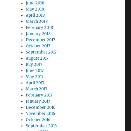
June 2018
May 2018
April 2018
March 2018
February 2018
January 2018
December 2017
October 2017
September 2017
August 2017
July 2017
June 2017
May 2017
April 2017
March 2017
February 2017
January 2017
December 2016
November 2016
October 2016
September 2016