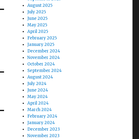
August 2025
July 2025
June 2025
May 2025
April 2025
February 2025
January 2025
December 2024
November 2024
October 2024
September 2024
August 2024
July 2024
June 2024
May 2024
April 2024
March 2024
February 2024
January 2024
December 2023
November 2023