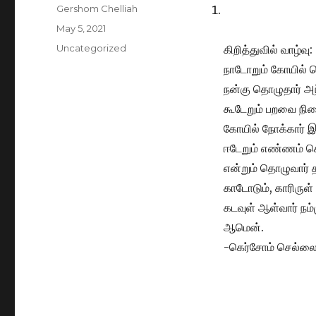
Author
Gershom Chelliah
Posted
May 5, 2021
on
Categories
Uncategorized
கிறித்துவில் வாழ்வு:
நாடோறும் கோயில் 
நன்கு தொழுதார் அந
கூடேறும் பறவை நின
கோயில் நோக்கார் இ
ஈடேறும் எண்ணம் 
என்றும் தொழுவார் த
காடோடும், காரிருள்
கடவுள் ஆள்வார் நம்
ஆமென்.
-கெர்சோம் செல்ல