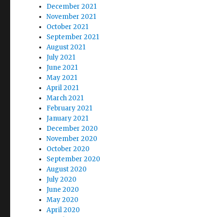
December 2021
November 2021
October 2021
September 2021
August 2021
July 2021
June 2021
May 2021
April 2021
March 2021
February 2021
January 2021
December 2020
November 2020
October 2020
September 2020
August 2020
July 2020
June 2020
May 2020
April 2020