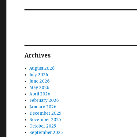
post:
Archives
August 2026
July 2026
June 2026
May 2026
April 2026
February 2026
January 2026
December 2025
November 2025
October 2025
September 2025