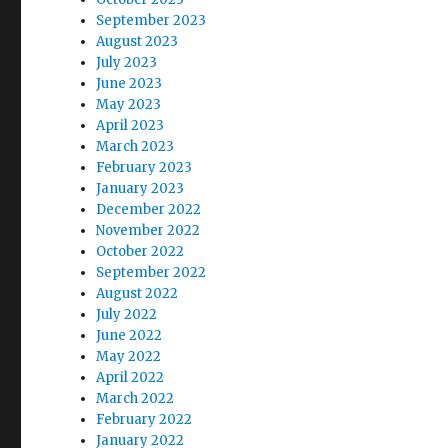
September 2023
August 2023
July 2023
June 2023
May 2023
April 2023
March 2023
February 2023
January 2023
December 2022
November 2022
October 2022
September 2022
August 2022
July 2022
June 2022
May 2022
April 2022
March 2022
February 2022
January 2022