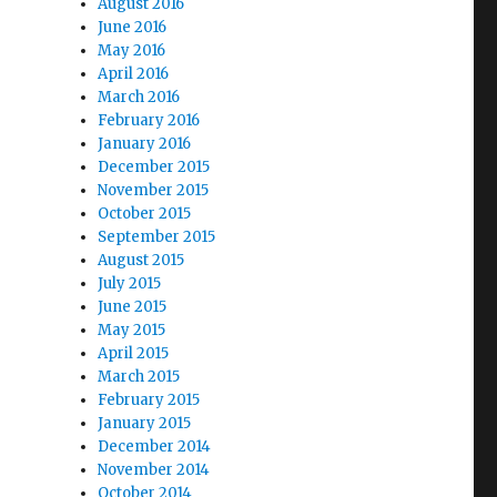
August 2016
June 2016
May 2016
April 2016
March 2016
February 2016
January 2016
December 2015
November 2015
October 2015
September 2015
August 2015
July 2015
June 2015
May 2015
April 2015
March 2015
February 2015
January 2015
December 2014
November 2014
October 2014