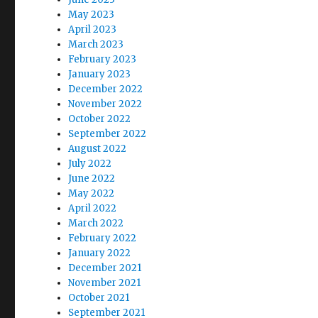
May 2023
April 2023
March 2023
February 2023
January 2023
December 2022
November 2022
October 2022
September 2022
August 2022
July 2022
June 2022
May 2022
April 2022
March 2022
February 2022
January 2022
December 2021
November 2021
October 2021
September 2021