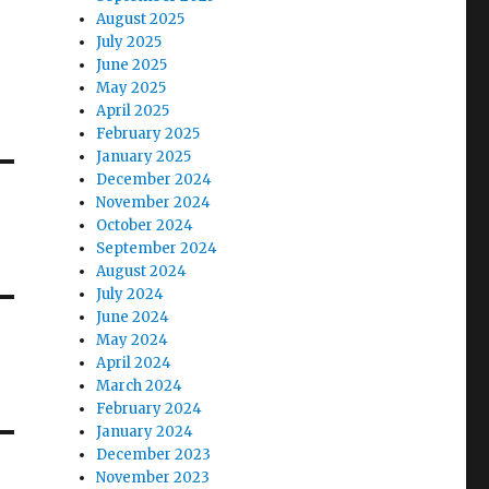
August 2025
July 2025
June 2025
May 2025
April 2025
February 2025
January 2025
December 2024
November 2024
October 2024
September 2024
August 2024
July 2024
June 2024
May 2024
April 2024
March 2024
February 2024
January 2024
December 2023
November 2023