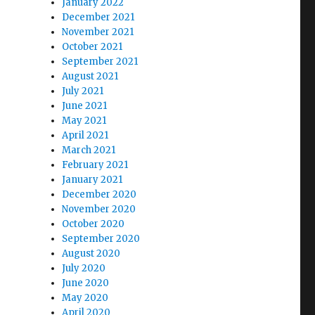
January 2022
December 2021
November 2021
October 2021
September 2021
August 2021
July 2021
June 2021
May 2021
April 2021
March 2021
February 2021
January 2021
December 2020
November 2020
October 2020
September 2020
August 2020
July 2020
June 2020
May 2020
April 2020