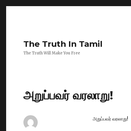
The Truth In Tamil
The Truth Will Make You Free
அறுப்பவர் வரலாறு!
அறுப்பவர் வரலாறு!