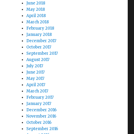
June 2018
May 2018
April 2018
March 2018
February 2018
January 2018
December 2017
October 2017
September 2017
August 2017
July 2017
June 2017
May 2017
April 2017
March 2017
February 2017
January 2017
December 2016
November 2016
October 2016
September 2016