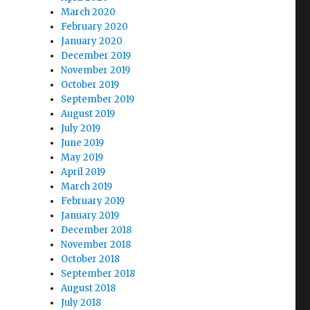
March 2020
February 2020
January 2020
December 2019
November 2019
October 2019
September 2019
August 2019
July 2019
June 2019
May 2019
April 2019
March 2019
February 2019
January 2019
December 2018
November 2018
October 2018
September 2018
August 2018
July 2018