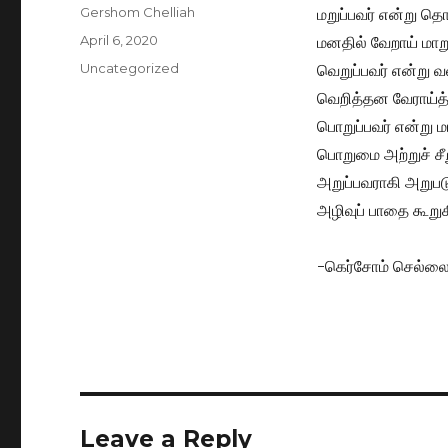
Author
Gershom Chelliah
மறுப்பவர் என்று தொ
Posted
April 6, 2020
மனதில் வேறாய் மாறு
on
Categories
Uncategorized
வெறுப்பவர் என்று வ
வெறித்தன வேராய்த் 
பொறுப்பவர் என்று ம
பொறுமை அற்றுச் சீற
அறுப்பவராகி அறுபடு
அழிவுப் பாதை கூறுக
-கெர்சோம் செல்லை
Leave a Reply