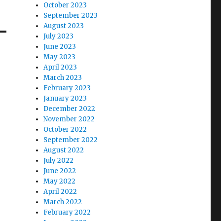
October 2023
September 2023
August 2023
July 2023
June 2023
May 2023
April 2023
March 2023
February 2023
January 2023
December 2022
November 2022
October 2022
September 2022
August 2022
July 2022
June 2022
May 2022
April 2022
March 2022
February 2022