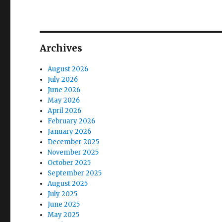
Archives
August 2026
July 2026
June 2026
May 2026
April 2026
February 2026
January 2026
December 2025
November 2025
October 2025
September 2025
August 2025
July 2025
June 2025
May 2025