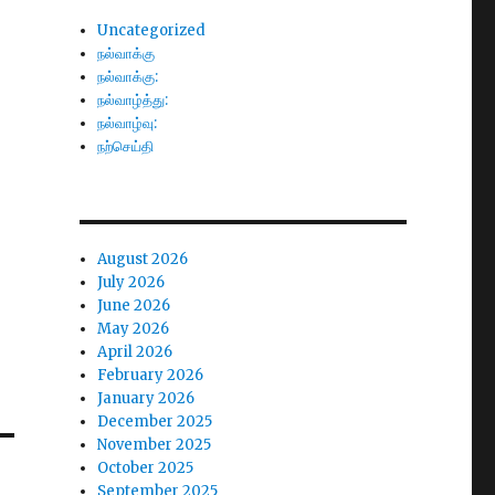
Uncategorized
நல்வாக்கு
நல்வாக்கு:
நல்வாழ்த்து:
நல்வாழ்வு:
நற்செய்தி
August 2026
July 2026
June 2026
May 2026
April 2026
February 2026
January 2026
December 2025
November 2025
October 2025
September 2025