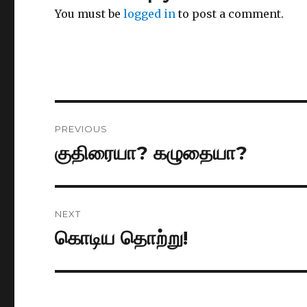
You must be
logged in
to post a comment.
Post
PREVIOUS
navigation
குதிரையா? கழுதையா?
Previous
post:
NEXT
கொடிய தொற்று!
Next
post: