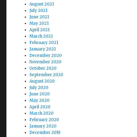
August 2021
July 2021
June 2021
May 2021
April 2021
March 2021
February 2021
January 2021
December 2020
November 2020
October 2020
September 2020
August 2020
July 2020
June 2020
May 2020
April 2020
March 2020
February 2020
January 2020
December 2019