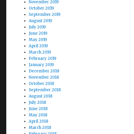
November 2019
October 2019
September 2019
August 2019
July 2019
June 2019
May 2019
April 2019
March 2019
February 2019
January 2019
December 2018
November 2018
October 2018
September 2018
August 2018
July 2018
June 2018
May 2018
April 2018
March 2018
February 2018