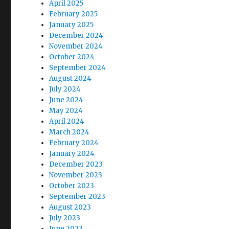
April 2025
February 2025
January 2025
December 2024
November 2024
October 2024
September 2024
August 2024
July 2024
June 2024
May 2024
April 2024
March 2024
February 2024
January 2024
December 2023
November 2023
October 2023
September 2023
August 2023
July 2023
June 2023