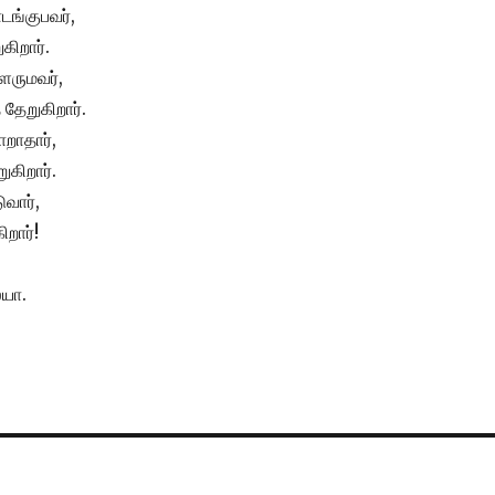
டங்குபவர்,
கிறார்.
ளருமவர்,
தேறுகிறார்.
ாறாதார்,
ுகிறார்.
வார்,
ிறார்!
யா.