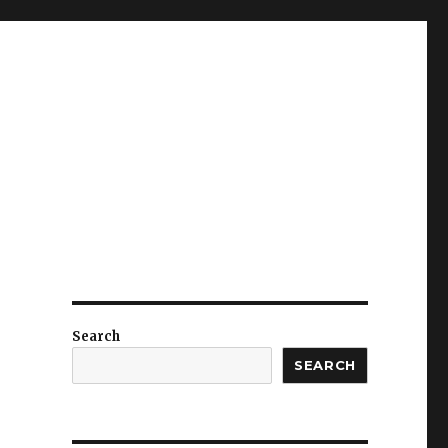
Search
SEARCH