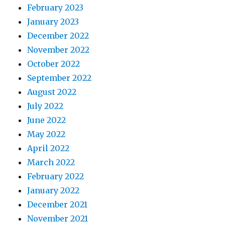
February 2023
January 2023
December 2022
November 2022
October 2022
September 2022
August 2022
July 2022
June 2022
May 2022
April 2022
March 2022
February 2022
January 2022
December 2021
November 2021