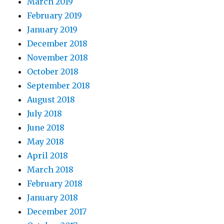
March 2019
February 2019
January 2019
December 2018
November 2018
October 2018
September 2018
August 2018
July 2018
June 2018
May 2018
April 2018
March 2018
February 2018
January 2018
December 2017