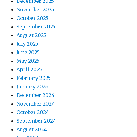
December 2025
November 2025
October 2025
September 2025
August 2025
July 2025
June 2025
May 2025
April 2025
February 2025
January 2025
December 2024
November 2024
October 2024
September 2024
August 2024