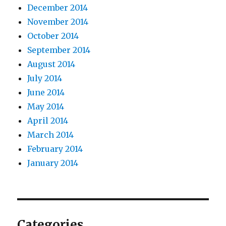
December 2014
November 2014
October 2014
September 2014
August 2014
July 2014
June 2014
May 2014
April 2014
March 2014
February 2014
January 2014
Categories