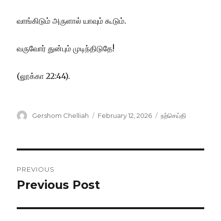
வாங்கிடும் அருளால் யாவும் கூடும்.
வருவோர் துன்பும் முடிந்திடுதே!
(லூக்கா 22:44).
Author
Posted
Categories
Gershom Chelliah
February 12, 2026
நற்செய்தி
on
Post
PREVIOUS
navigation
Previous Post
Previous
post: