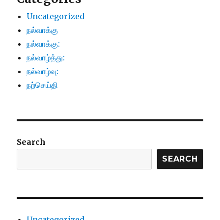
Uncategorized
நல்வாக்கு
நல்வாக்கு:
நல்வாழ்த்து:
நல்வாழ்வு:
நற்செய்தி
Search
SEARCH
Uncategorized