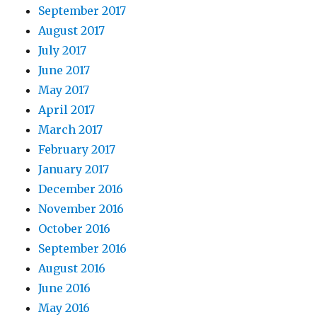
September 2017
August 2017
July 2017
June 2017
May 2017
April 2017
March 2017
February 2017
January 2017
December 2016
November 2016
October 2016
September 2016
August 2016
June 2016
May 2016