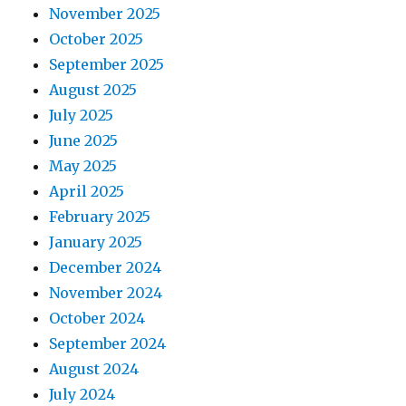
November 2025
October 2025
September 2025
August 2025
July 2025
June 2025
May 2025
April 2025
February 2025
January 2025
December 2024
November 2024
October 2024
September 2024
August 2024
July 2024