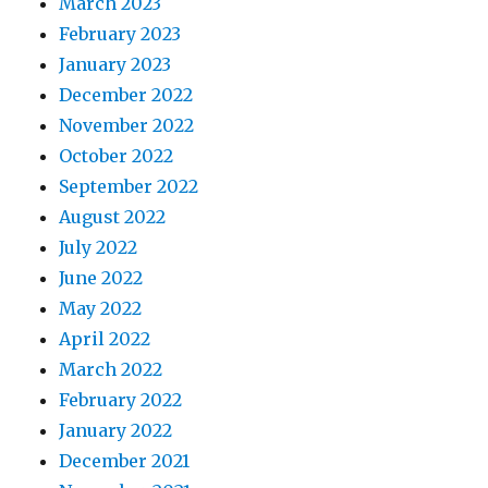
March 2023
February 2023
January 2023
December 2022
November 2022
October 2022
September 2022
August 2022
July 2022
June 2022
May 2022
April 2022
March 2022
February 2022
January 2022
December 2021