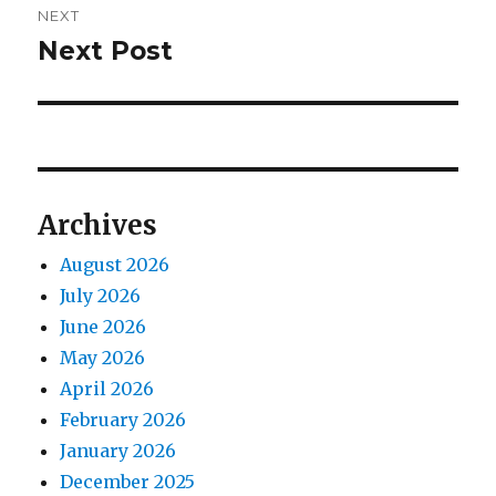
NEXT
Next Post
Next
post:
Archives
August 2026
July 2026
June 2026
May 2026
April 2026
February 2026
January 2026
December 2025