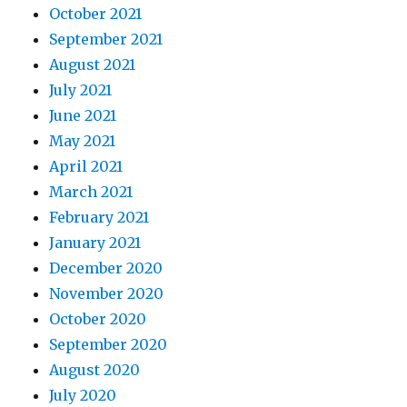
October 2021
September 2021
August 2021
July 2021
June 2021
May 2021
April 2021
March 2021
February 2021
January 2021
December 2020
November 2020
October 2020
September 2020
August 2020
July 2020