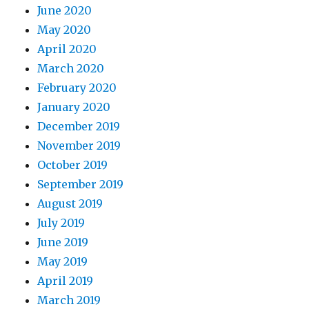
June 2020
May 2020
April 2020
March 2020
February 2020
January 2020
December 2019
November 2019
October 2019
September 2019
August 2019
July 2019
June 2019
May 2019
April 2019
March 2019