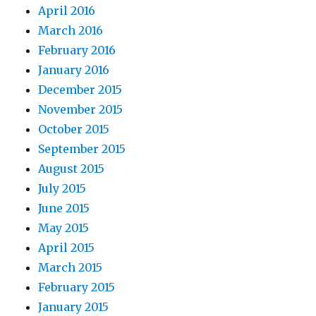
April 2016
March 2016
February 2016
January 2016
December 2015
November 2015
October 2015
September 2015
August 2015
July 2015
June 2015
May 2015
April 2015
March 2015
February 2015
January 2015