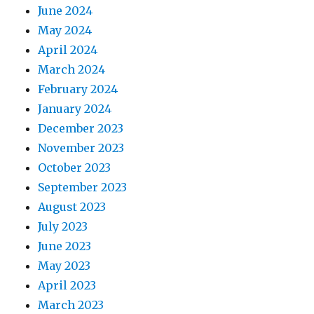
June 2024
May 2024
April 2024
March 2024
February 2024
January 2024
December 2023
November 2023
October 2023
September 2023
August 2023
July 2023
June 2023
May 2023
April 2023
March 2023