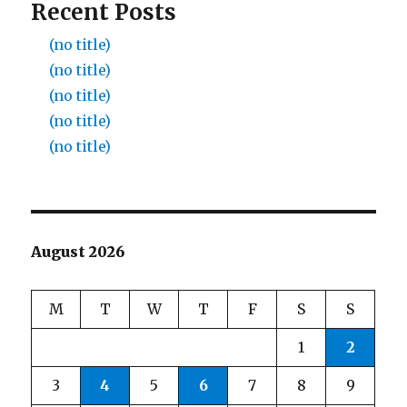
Recent Posts
(no title)
(no title)
(no title)
(no title)
(no title)
August 2026
M
T
W
T
F
S
S
1
2
3
4
5
6
7
8
9