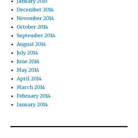
January 2015
December 2014
November 2014
October 2014
September 2014
August 2014
July 2014
June 2014
May 2014
April 2014
March 2014
February 2014
January 2014