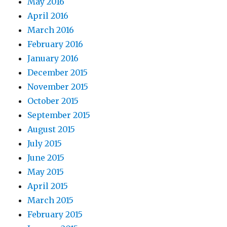
May 2016
April 2016
March 2016
February 2016
January 2016
December 2015
November 2015
October 2015
September 2015
August 2015
July 2015
June 2015
May 2015
April 2015
March 2015
February 2015