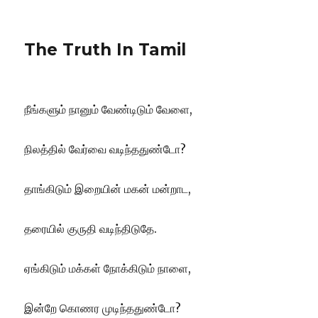
The Truth In Tamil
நீங்களும் நானும் வேண்டிடும் வேளை,
நிலத்தில் வேர்வை வடிந்ததுண்டோ?
தாங்கிடும் இறையின் மகன் மன்றாட,
தரையில் குருதி வடிந்திடுதே.
ஏங்கிடும் மக்கள் நோக்கிடும் நாளை,
இன்றே கொணர முடிந்ததுண்டோ?