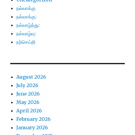
நல்வாக்கு
நல்வாக்கு:
நல்வாழ்த்து:
நல்வாழ்வு:
நற்செய்தி
August 2026
July 2026
June 2026
May 2026
April 2026
February 2026
January 2026