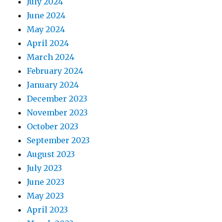
July 2024
June 2024
May 2024
April 2024
March 2024
February 2024
January 2024
December 2023
November 2023
October 2023
September 2023
August 2023
July 2023
June 2023
May 2023
April 2023