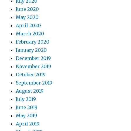
July 2020
June 2020
May 2020
April 2020
March 2020
February 2020
January 2020
December 2019
November 2019
October 2019
September 2019
August 2019
July 2019
June 2019
May 2019
April 2019