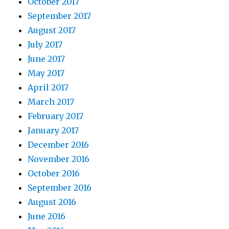
October 2017
September 2017
August 2017
July 2017
June 2017
May 2017
April 2017
March 2017
February 2017
January 2017
December 2016
November 2016
October 2016
September 2016
August 2016
June 2016