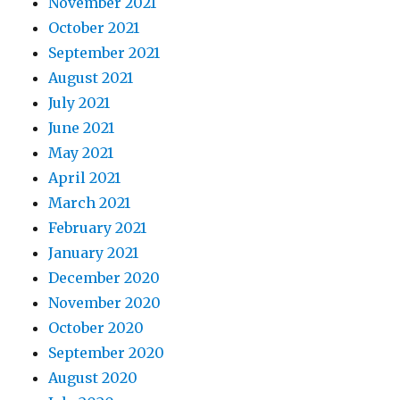
November 2021
October 2021
September 2021
August 2021
July 2021
June 2021
May 2021
April 2021
March 2021
February 2021
January 2021
December 2020
November 2020
October 2020
September 2020
August 2020