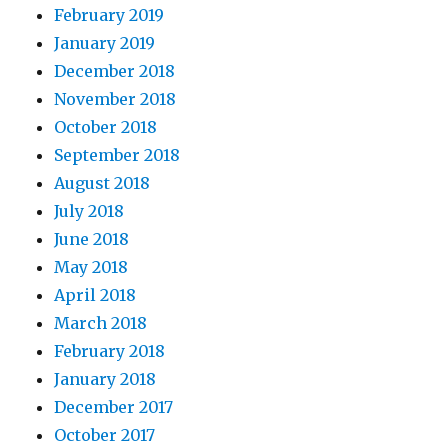
February 2019
January 2019
December 2018
November 2018
October 2018
September 2018
August 2018
July 2018
June 2018
May 2018
April 2018
March 2018
February 2018
January 2018
December 2017
October 2017