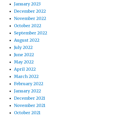
January 2023
December 2022
November 2022
October 2022
September 2022
August 2022
July 2022
June 2022
May 2022
April 2022
March 2022
February 2022
January 2022
December 2021
November 2021
October 2021