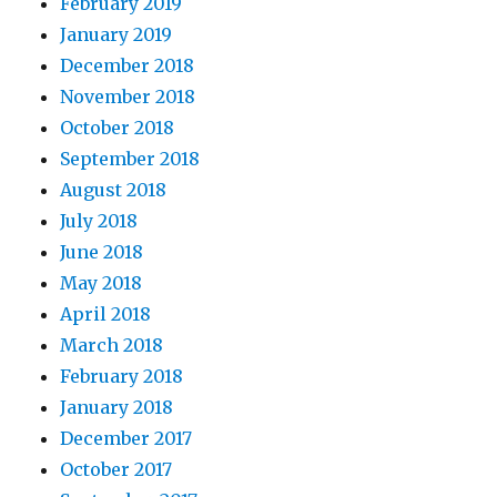
February 2019
January 2019
December 2018
November 2018
October 2018
September 2018
August 2018
July 2018
June 2018
May 2018
April 2018
March 2018
February 2018
January 2018
December 2017
October 2017