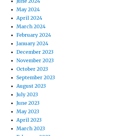
June 2024
May 2024
April 2024
March 2024
February 2024
January 2024
December 2023
November 2023
October 2023
September 2023
August 2023
July 2023
June 2023
May 2023
April 2023
March 2023