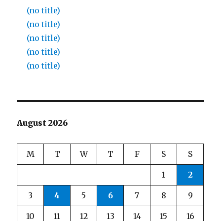
(no title)
(no title)
(no title)
(no title)
(no title)
August 2026
M
T
W
T
F
S
S
1
2
3
4
5
6
7
8
9
10
11
12
13
14
15
16