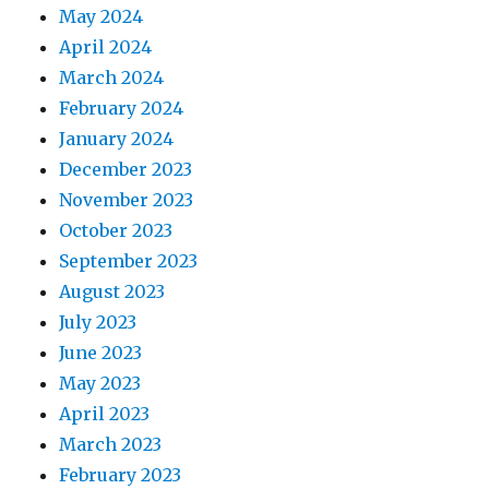
May 2024
April 2024
March 2024
February 2024
January 2024
December 2023
November 2023
October 2023
September 2023
August 2023
July 2023
June 2023
May 2023
April 2023
March 2023
February 2023