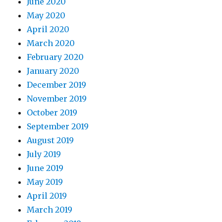
June 2020
May 2020
April 2020
March 2020
February 2020
January 2020
December 2019
November 2019
October 2019
September 2019
August 2019
July 2019
June 2019
May 2019
April 2019
March 2019