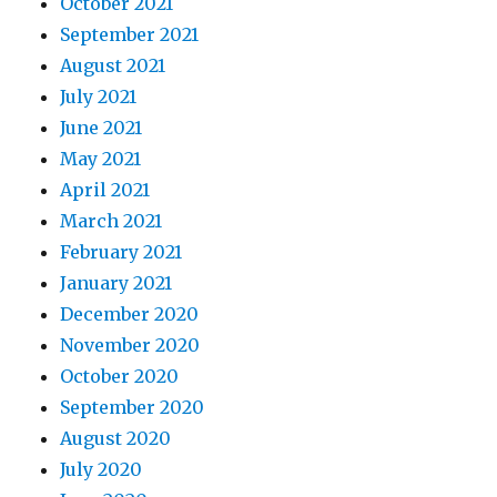
October 2021
September 2021
August 2021
July 2021
June 2021
May 2021
April 2021
March 2021
February 2021
January 2021
December 2020
November 2020
October 2020
September 2020
August 2020
July 2020