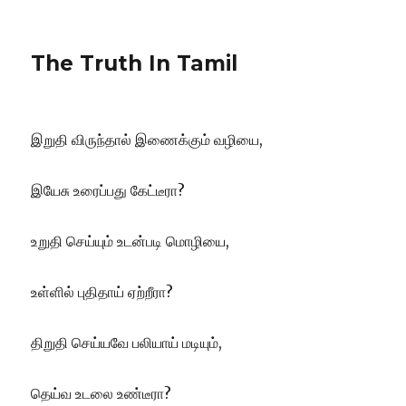
The Truth In Tamil
இறுதி விருந்தால் இணைக்கும் வழியை,
இயேசு உரைப்பது கேட்டீரா?
உறுதி செய்யும் உடன்படி மொழியை,
உள்ளில் புதிதாய் ஏற்றீரா?
திறுதி செய்யவே பலியாய் மடியும்,
தெய்வ உடலை உண்டீரா?