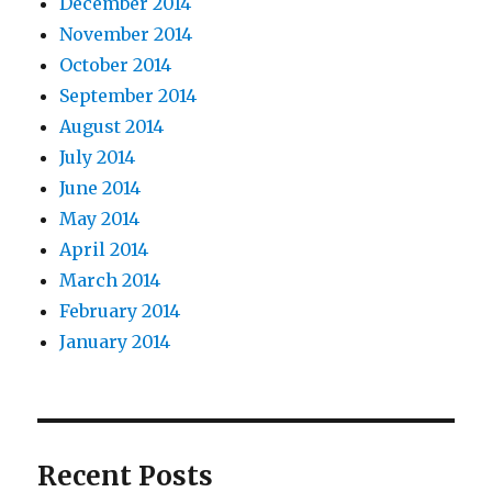
December 2014
November 2014
October 2014
September 2014
August 2014
July 2014
June 2014
May 2014
April 2014
March 2014
February 2014
January 2014
Recent Posts