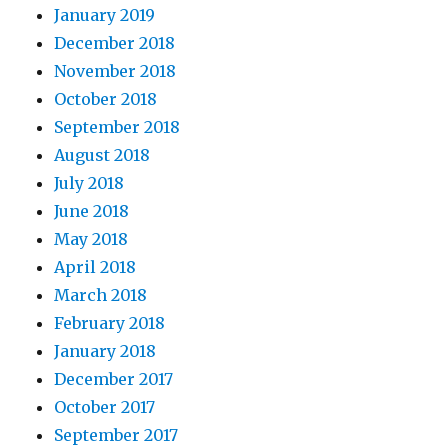
January 2019
December 2018
November 2018
October 2018
September 2018
August 2018
July 2018
June 2018
May 2018
April 2018
March 2018
February 2018
January 2018
December 2017
October 2017
September 2017