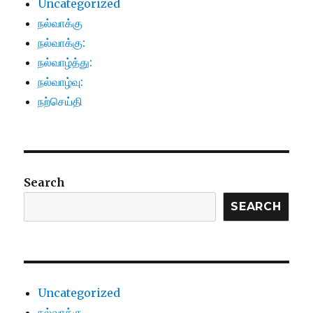
Uncategorized
நல்வாக்கு
நல்வாக்கு:
நல்வாழ்த்து:
நல்வாழ்வு:
நற்செய்தி
Search
SEARCH
Uncategorized
நல்வாக்கு