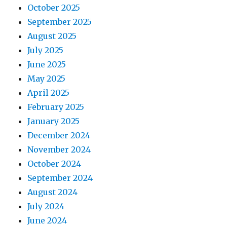
October 2025
September 2025
August 2025
July 2025
June 2025
May 2025
April 2025
February 2025
January 2025
December 2024
November 2024
October 2024
September 2024
August 2024
July 2024
June 2024