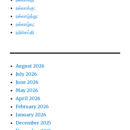
நல்வாக்கு:
நல்வாழ்த்து:
நல்வாழ்வு:
நற்செய்தி
August 2026
July 2026
June 2026
May 2026
April 2026
February 2026
January 2026
December 2025