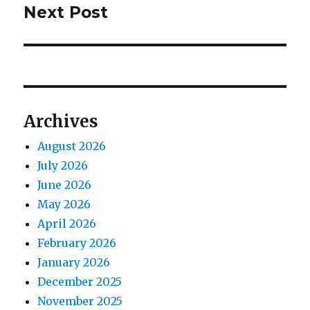
Next Post
Next
post:
Archives
August 2026
July 2026
June 2026
May 2026
April 2026
February 2026
January 2026
December 2025
November 2025