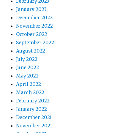
February 2023
January 2023
December 2022
November 2022
October 2022
September 2022
August 2022
July 2022
June 2022
May 2022
April 2022
March 2022
February 2022
January 2022
December 2021
November 2021