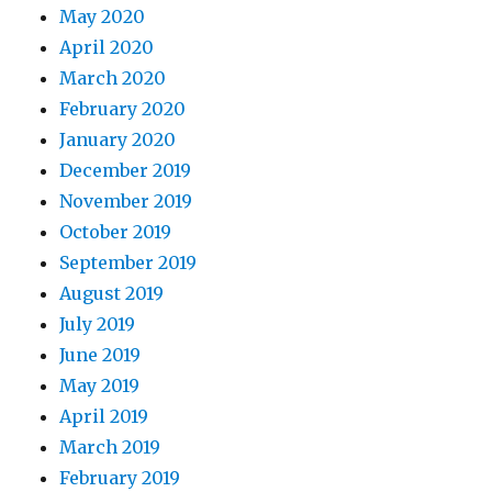
May 2020
April 2020
March 2020
February 2020
January 2020
December 2019
November 2019
October 2019
September 2019
August 2019
July 2019
June 2019
May 2019
April 2019
March 2019
February 2019