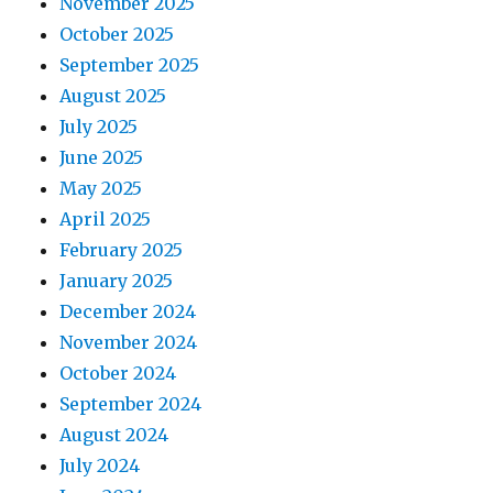
November 2025
October 2025
September 2025
August 2025
July 2025
June 2025
May 2025
April 2025
February 2025
January 2025
December 2024
November 2024
October 2024
September 2024
August 2024
July 2024