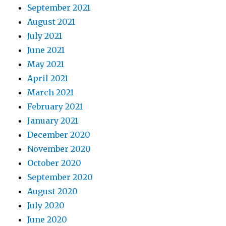
September 2021
August 2021
July 2021
June 2021
May 2021
April 2021
March 2021
February 2021
January 2021
December 2020
November 2020
October 2020
September 2020
August 2020
July 2020
June 2020