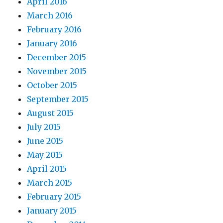
April 2016
March 2016
February 2016
January 2016
December 2015
November 2015
October 2015
September 2015
August 2015
July 2015
June 2015
May 2015
April 2015
March 2015
February 2015
January 2015