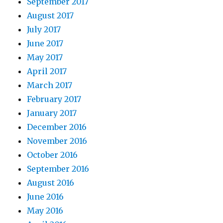
September 2017
August 2017
July 2017
June 2017
May 2017
April 2017
March 2017
February 2017
January 2017
December 2016
November 2016
October 2016
September 2016
August 2016
June 2016
May 2016