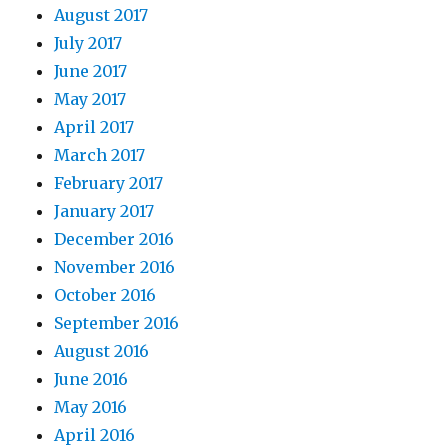
August 2017
July 2017
June 2017
May 2017
April 2017
March 2017
February 2017
January 2017
December 2016
November 2016
October 2016
September 2016
August 2016
June 2016
May 2016
April 2016