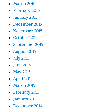
March 2016
February 2016
January 2016
December 2015
November 2015
October 2015
September 2015
August 2015
July 2015
June 2015
May 2015
April 2015
March 2015
February 2015
January 2015
December 2014