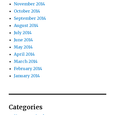
November 2014
October 2014
September 2014
August 2014
July 2014
June 2014
May 2014
April 2014
March 2014
February 2014
January 2014
Categories