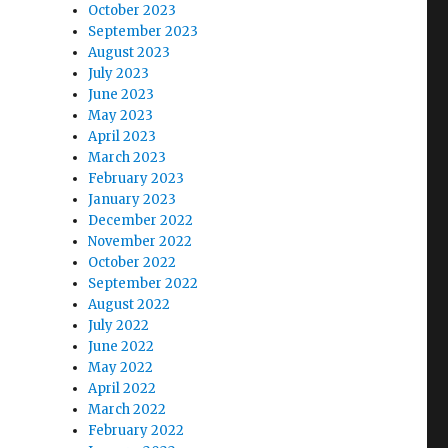
October 2023
September 2023
August 2023
July 2023
June 2023
May 2023
April 2023
March 2023
February 2023
January 2023
December 2022
November 2022
October 2022
September 2022
August 2022
July 2022
June 2022
May 2022
April 2022
March 2022
February 2022