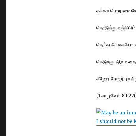
ஏக்கம் பொறாமை கோ
தொடுத்து வந்திடும் த
தெய்வ அரசையோ மற
கெடுத்து ஆள்வதை 
கீழோர் போற்றியும் ச
(1 சாமுவேல் 8:1-22)