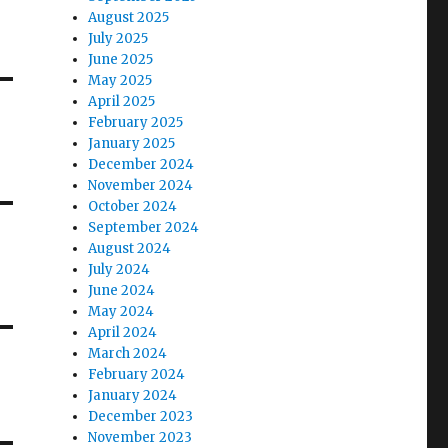
August 2025
July 2025
June 2025
May 2025
April 2025
February 2025
January 2025
December 2024
November 2024
October 2024
September 2024
August 2024
July 2024
June 2024
May 2024
April 2024
March 2024
February 2024
January 2024
December 2023
November 2023