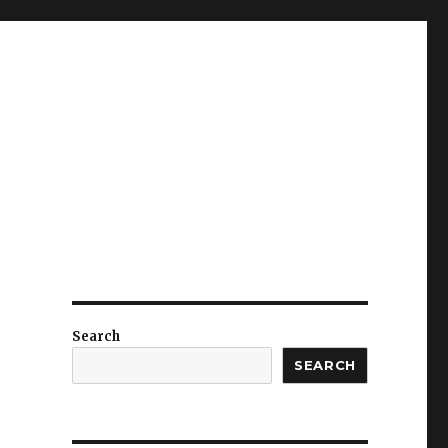
Search
SEARCH