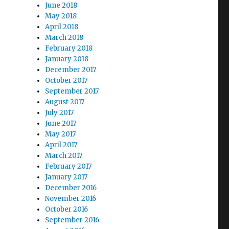
June 2018
May 2018
April 2018
March 2018
February 2018
January 2018
December 2017
October 2017
September 2017
August 2017
July 2017
June 2017
May 2017
April 2017
March 2017
February 2017
January 2017
December 2016
November 2016
October 2016
September 2016