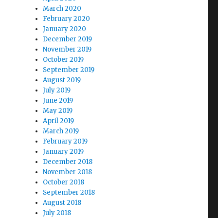
March 2020
February 2020
January 2020
December 2019
November 2019
October 2019
September 2019
August 2019
July 2019
June 2019
May 2019
April 2019
March 2019
February 2019
January 2019
December 2018
November 2018
October 2018
September 2018
August 2018
July 2018