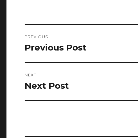
Post
PREVIOUS
navigation
Previous Post
Previous
post:
NEXT
Next Post
Next
post: