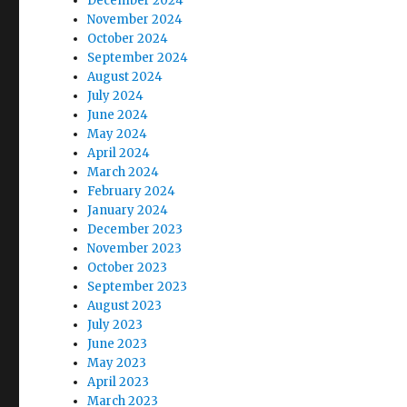
December 2024
November 2024
October 2024
September 2024
August 2024
July 2024
June 2024
May 2024
April 2024
March 2024
February 2024
January 2024
December 2023
November 2023
October 2023
September 2023
August 2023
July 2023
June 2023
May 2023
April 2023
March 2023