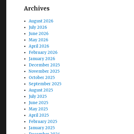
Archives
August 2026
July 2026
June 2026
May 2026
April 2026
February 2026
January 2026
December 2025
November 2025
October 2025
September 2025
August 2025
July 2025
June 2025
May 2025
April 2025
February 2025
January 2025