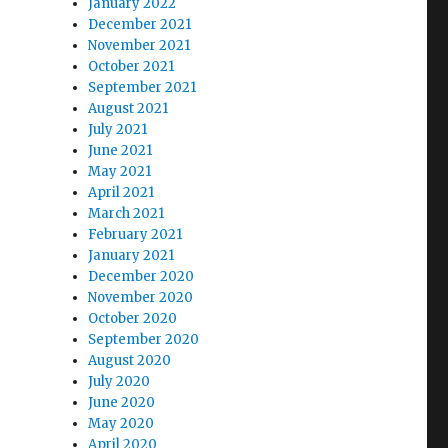
January 2022
December 2021
November 2021
October 2021
September 2021
August 2021
July 2021
June 2021
May 2021
April 2021
March 2021
February 2021
January 2021
December 2020
November 2020
October 2020
September 2020
August 2020
July 2020
June 2020
May 2020
April 2020