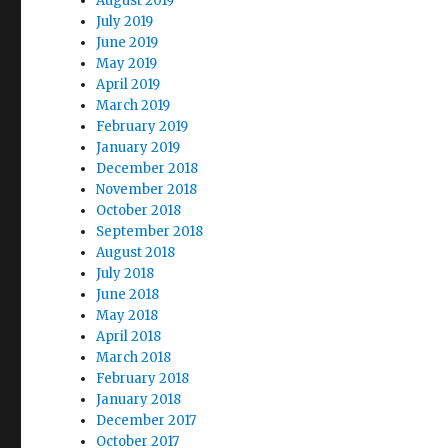
August 2019
July 2019
June 2019
May 2019
April 2019
March 2019
February 2019
January 2019
December 2018
November 2018
October 2018
September 2018
August 2018
July 2018
June 2018
May 2018
April 2018
March 2018
February 2018
January 2018
December 2017
October 2017