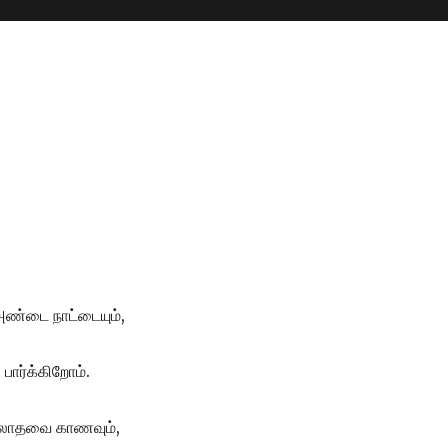
 அண்டை நாட்டையும்,
 பார்க்கிறோம்.
,இலாதவை காணவும்,