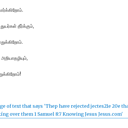
ர்க்கிறோம்.
ுயர்கள் தீர்க்கும்,
ுக்கிறோம்.
அறியாதழியும்,
ிறுக்கிறோம்!
.