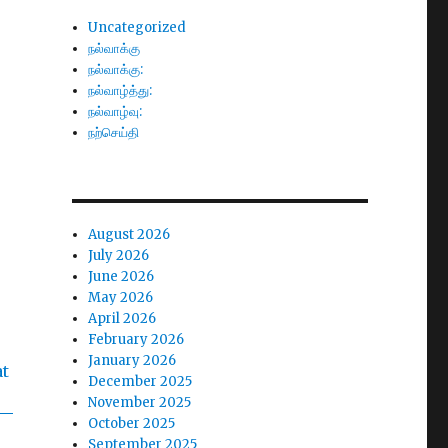
Uncategorized
நல்வாக்கு
நல்வாக்கு:
நல்வாழ்த்து:
நல்வாழ்வு:
நற்செய்தி
August 2026
July 2026
June 2026
May 2026
April 2026
February 2026
January 2026
December 2025
November 2025
October 2025
September 2025