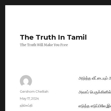
The Truth In Tamil
The Truth Will Make You Free
அடுத்த வீட்டையும்
Author
Gershom Chelliah
அவாப் பெருக்கினில்
Posted
May 17, 2024
on
Categories
நற்செய்தி
எடுத்த எடுப்பிலே