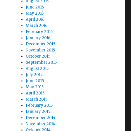
August 2016
June 2016
May 2016
April 2016
March 2016
February 2016
January 2016
December 2015
November 2015
October 2015
September 2015
August 2015
July 2015
June 2015
May 2015
April 2015
March 2015
February 2015
January 2015
December 2014
November 2014
October 2014