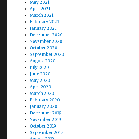
May 2021
April 2021
March 2021
February 2021
January 2021
December 2020
November 2020
October 2020
September 2020
August 2020
July 2020
June 2020
May 2020
April 2020
March 2020
February 2020
January 2020
December 2019
November 2019
October 2019
September 2019