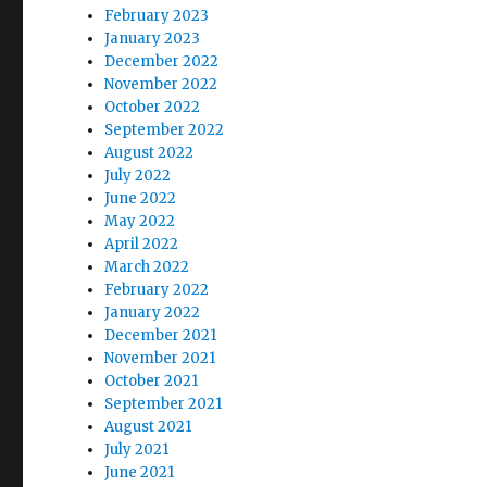
February 2023
January 2023
December 2022
November 2022
October 2022
September 2022
August 2022
July 2022
June 2022
May 2022
April 2022
March 2022
February 2022
January 2022
December 2021
November 2021
October 2021
September 2021
August 2021
July 2021
June 2021