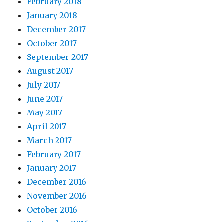
February 2018
January 2018
December 2017
October 2017
September 2017
August 2017
July 2017
June 2017
May 2017
April 2017
March 2017
February 2017
January 2017
December 2016
November 2016
October 2016