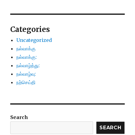
Categories
Uncategorized
நல்வாக்கு
நல்வாக்கு:
நல்வாழ்த்து:
நல்வாழ்வு:
நற்செய்தி
Search
SEARCH