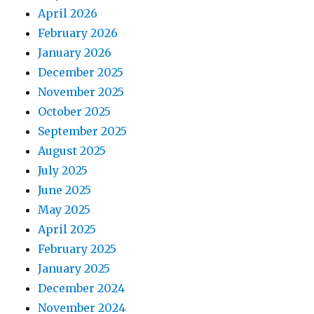
April 2026
February 2026
January 2026
December 2025
November 2025
October 2025
September 2025
August 2025
July 2025
June 2025
May 2025
April 2025
February 2025
January 2025
December 2024
November 2024