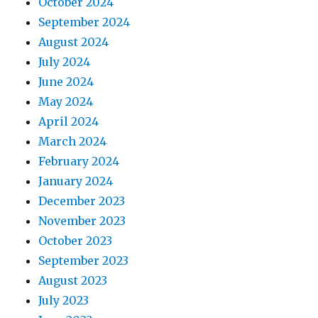
October 2024
September 2024
August 2024
July 2024
June 2024
May 2024
April 2024
March 2024
February 2024
January 2024
December 2023
November 2023
October 2023
September 2023
August 2023
July 2023