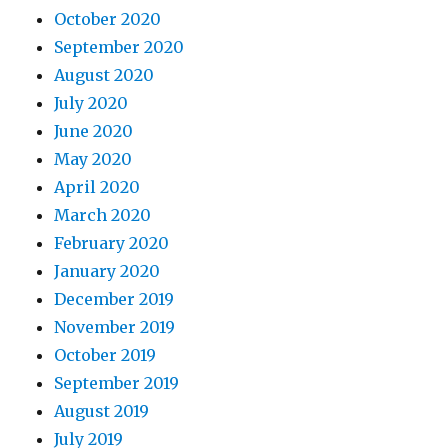
October 2020
September 2020
August 2020
July 2020
June 2020
May 2020
April 2020
March 2020
February 2020
January 2020
December 2019
November 2019
October 2019
September 2019
August 2019
July 2019