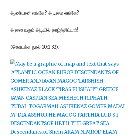
ஆண்டான் எங்கே? அடிமை எங்கே?
அனைவரும் அடியில் தாழ்ந்திட்டார்!
(தொடக்க நூல் 10:1-32).