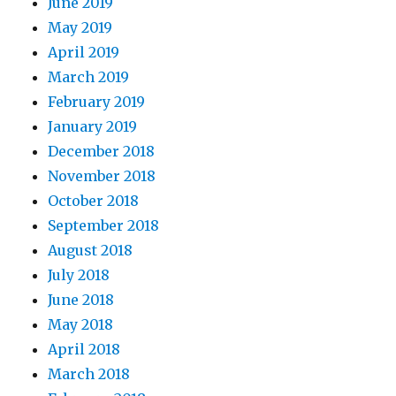
June 2019
May 2019
April 2019
March 2019
February 2019
January 2019
December 2018
November 2018
October 2018
September 2018
August 2018
July 2018
June 2018
May 2018
April 2018
March 2018