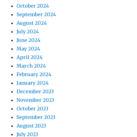
October 2024
September 2024
August 2024
July 2024
June 2024
May 2024
April 2024
March 2024
February 2024
January 2024
December 2023
November 2023
October 2023
September 2023
August 2023
July 2023