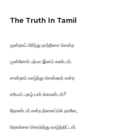
The Truth In Tamil
மூன்றாய் பிரிந்து நாற்றிசை சென்ற
முன்னோர் பற்பல இனம் கண்டார்.
சான்றாய் வாழ்ந்து சென்றவர் என்ற
சரியாப் புகழ் யார் கொண்டார்?
தோண்டார் என்ற நினைப்பில் தானே,
தொல்லை கொடுத்து வாழ்ந்திட்டார்.