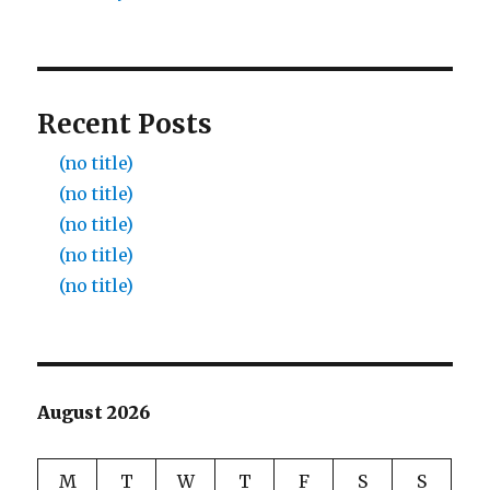
Recent Posts
(no title)
(no title)
(no title)
(no title)
(no title)
August 2026
M
T
W
T
F
S
S