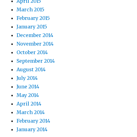
April 2015
March 2015
February 2015
January 2015
December 2014
November 2014
October 2014
September 2014
August 2014
July 2014
June 2014
May 2014
April 2014
March 2014
February 2014
January 2014