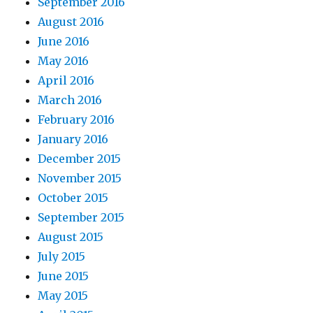
September 2016
August 2016
June 2016
May 2016
April 2016
March 2016
February 2016
January 2016
December 2015
November 2015
October 2015
September 2015
August 2015
July 2015
June 2015
May 2015