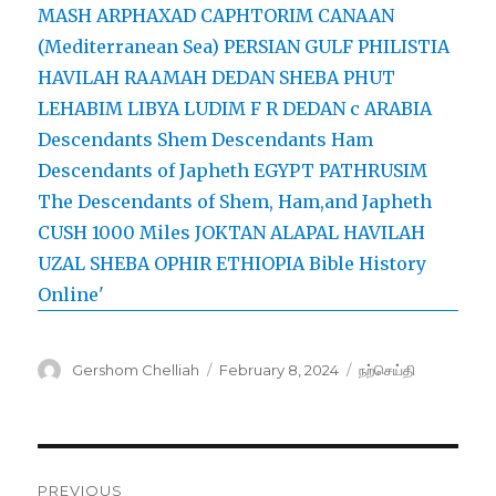
Author
Posted
Categories
Gershom Chelliah
February 8, 2024
நற்செய்தி
on
Post
PREVIOUS