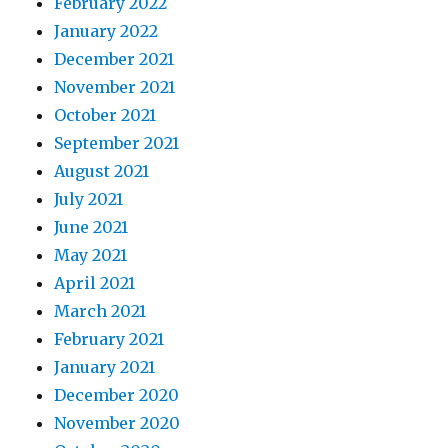
February 2022
January 2022
December 2021
November 2021
October 2021
September 2021
August 2021
July 2021
June 2021
May 2021
April 2021
March 2021
February 2021
January 2021
December 2020
November 2020