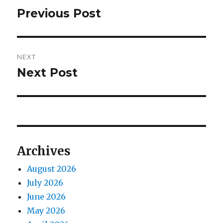
navigation
Previous Post
Previous
post:
NEXT
Next Post
Next
post:
Archives
August 2026
July 2026
June 2026
May 2026