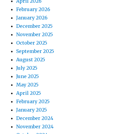
April 2026
February 2026
January 2026
December 2025
November 2025
October 2025
September 2025
August 2025
July 2025
June 2025
May 2025
April 2025
February 2025
January 2025
December 2024
November 2024