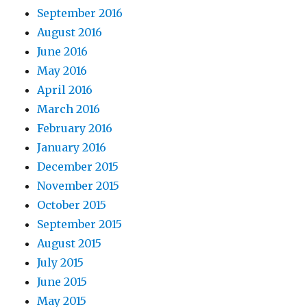
September 2016
August 2016
June 2016
May 2016
April 2016
March 2016
February 2016
January 2016
December 2015
November 2015
October 2015
September 2015
August 2015
July 2015
June 2015
May 2015