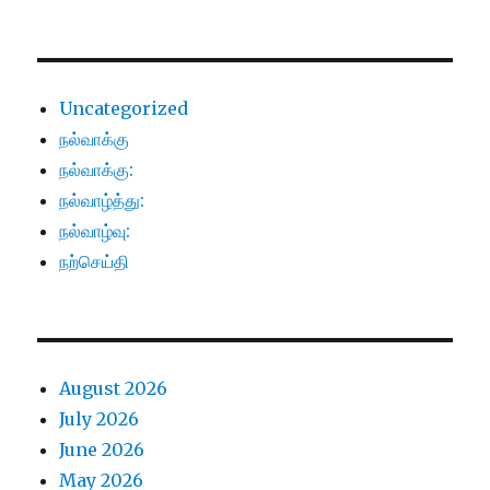
Uncategorized
நல்வாக்கு
நல்வாக்கு:
நல்வாழ்த்து:
நல்வாழ்வு:
நற்செய்தி
August 2026
July 2026
June 2026
May 2026