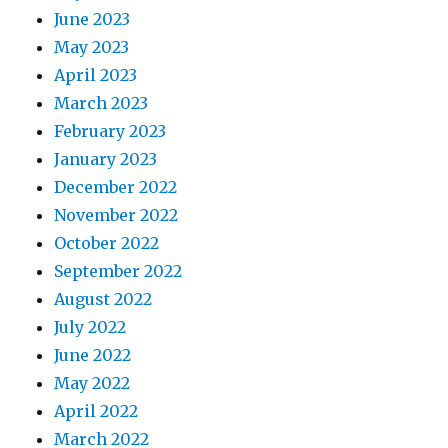
June 2023
May 2023
April 2023
March 2023
February 2023
January 2023
December 2022
November 2022
October 2022
September 2022
August 2022
July 2022
June 2022
May 2022
April 2022
March 2022