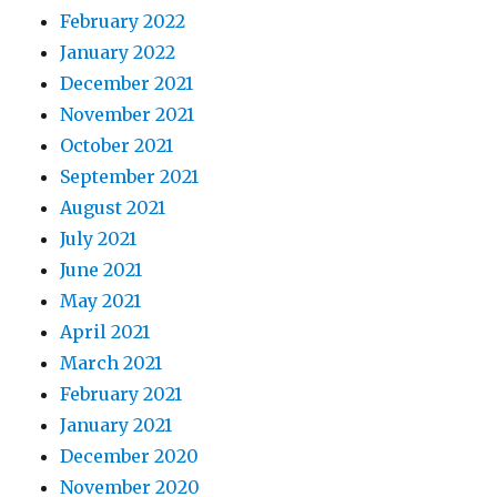
February 2022
January 2022
December 2021
November 2021
October 2021
September 2021
August 2021
July 2021
June 2021
May 2021
April 2021
March 2021
February 2021
January 2021
December 2020
November 2020