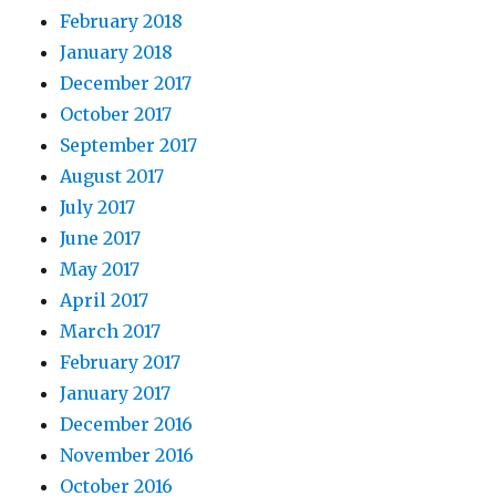
February 2018
January 2018
December 2017
October 2017
September 2017
August 2017
July 2017
June 2017
May 2017
April 2017
March 2017
February 2017
January 2017
December 2016
November 2016
October 2016