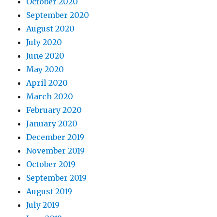
October 2020
September 2020
August 2020
July 2020
June 2020
May 2020
April 2020
March 2020
February 2020
January 2020
December 2019
November 2019
October 2019
September 2019
August 2019
July 2019