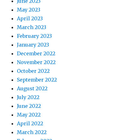
June 2023
May 2023
April 2023
March 2023
February 2023
January 2023
December 2022
November 2022
October 2022
September 2022
August 2022
July 2022
June 2022
May 2022
April 2022
March 2022