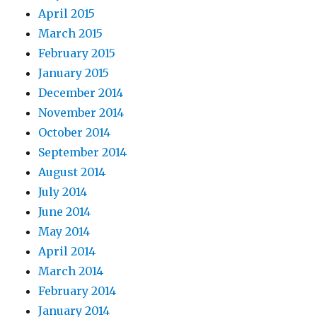
April 2015
March 2015
February 2015
January 2015
December 2014
November 2014
October 2014
September 2014
August 2014
July 2014
June 2014
May 2014
April 2014
March 2014
February 2014
January 2014