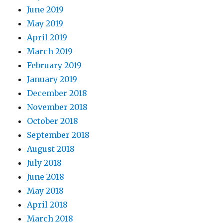
June 2019
May 2019
April 2019
March 2019
February 2019
January 2019
December 2018
November 2018
October 2018
September 2018
August 2018
July 2018
June 2018
May 2018
April 2018
March 2018