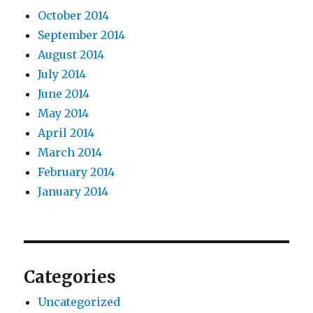
October 2014
September 2014
August 2014
July 2014
June 2014
May 2014
April 2014
March 2014
February 2014
January 2014
Categories
Uncategorized