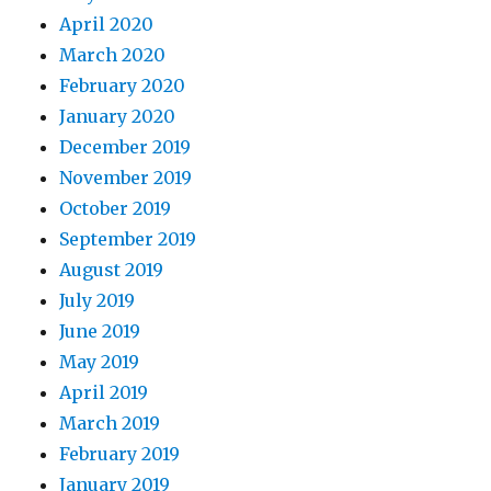
April 2020
March 2020
February 2020
January 2020
December 2019
November 2019
October 2019
September 2019
August 2019
July 2019
June 2019
May 2019
April 2019
March 2019
February 2019
January 2019