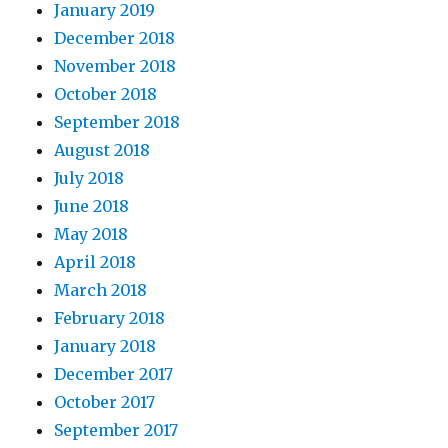
January 2019
December 2018
November 2018
October 2018
September 2018
August 2018
July 2018
June 2018
May 2018
April 2018
March 2018
February 2018
January 2018
December 2017
October 2017
September 2017