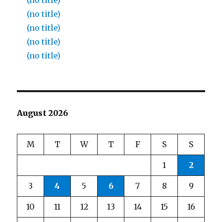
(no title)
(no title)
(no title)
(no title)
(no title)
August 2026
M
T
W
T
F
S
S
1
2
3
4
5
6
7
8
9
10
11
12
13
14
15
16