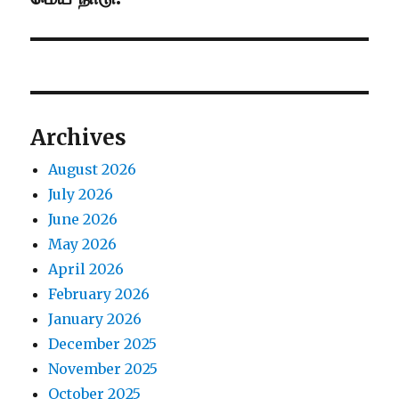
post:
Archives
August 2026
July 2026
June 2026
May 2026
April 2026
February 2026
January 2026
December 2025
November 2025
October 2025