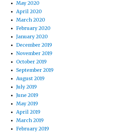
May 2020
April 2020
March 2020
February 2020
January 2020
December 2019
November 2019
October 2019
September 2019
August 2019
July 2019
June 2019
May 2019
April 2019
March 2019
February 2019