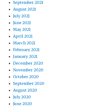
September 2021
August 2021
July 2021
June 2021
May 2021
April 2021
March 2021
February 2021
January 2021
December 2020
November 2020
October 2020
September 2020
August 2020
July 2020
June 2020