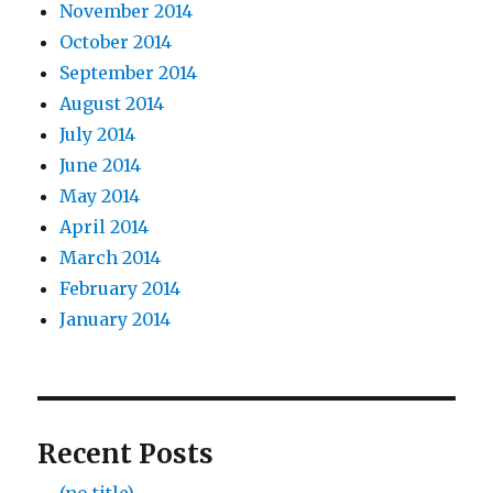
November 2014
October 2014
September 2014
August 2014
July 2014
June 2014
May 2014
April 2014
March 2014
February 2014
January 2014
Recent Posts