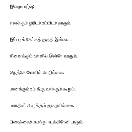
இறைவாழ்வு:
எனக்கும் ஓரிடம் உம்மிடம் தாரும்.
இப்படிக் கேட்கத் தகுதி இல்லை.
நினைக்கும் உள்ளில் இன்றே வாரும்;
நெஞ்சே கோயில் வேறில்லை.
மணக்கும் உம் திரு வாக்கும் கூறும்;
மனதின் அழுக்கும் குறைவில்லை.
பிணத்தைச் சுமந்து நடக்கிறேன் பாரும்;