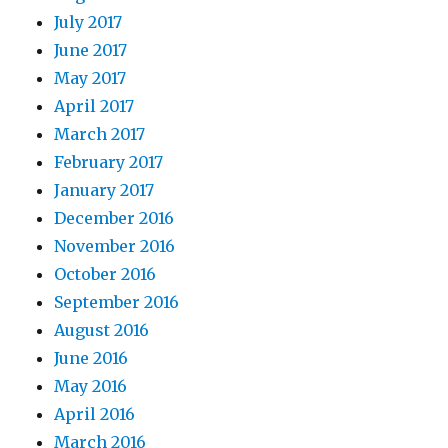
July 2017
June 2017
May 2017
April 2017
March 2017
February 2017
January 2017
December 2016
November 2016
October 2016
September 2016
August 2016
June 2016
May 2016
April 2016
March 2016