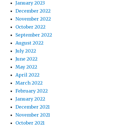
January 2023
December 2022
November 2022
October 2022
September 2022
August 2022
July 2022
June 2022
May 2022
April 2022
March 2022
February 2022
January 2022
December 2021
November 2021
October 2021