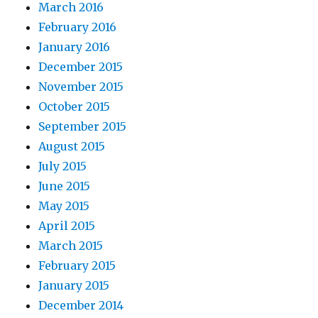
March 2016
February 2016
January 2016
December 2015
November 2015
October 2015
September 2015
August 2015
July 2015
June 2015
May 2015
April 2015
March 2015
February 2015
January 2015
December 2014