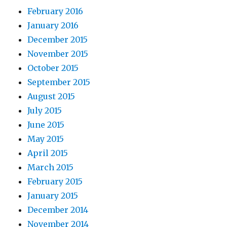
February 2016
January 2016
December 2015
November 2015
October 2015
September 2015
August 2015
July 2015
June 2015
May 2015
April 2015
March 2015
February 2015
January 2015
December 2014
November 2014