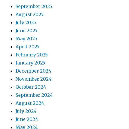
September 2025
August 2025
July 2025
June 2025
May 2025
April 2025
February 2025
January 2025
December 2024
November 2024
October 2024
September 2024
August 2024
July 2024
June 2024
May 2024