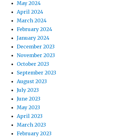
May 2024
April 2024
March 2024
February 2024
January 2024
December 2023
November 2023
October 2023
September 2023
August 2023
July 2023
June 2023
May 2023
April 2023
March 2023
February 2023