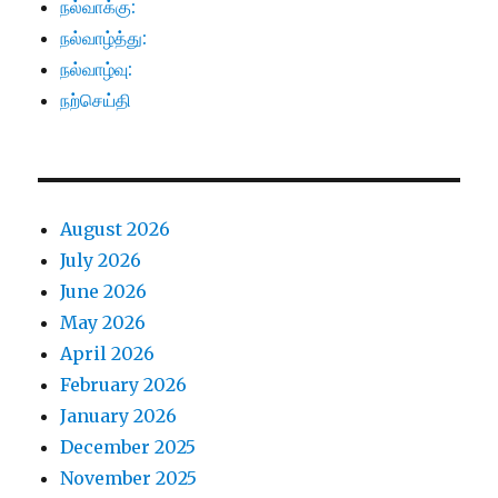
நல்வாக்கு:
நல்வாழ்த்து:
நல்வாழ்வு:
நற்செய்தி
August 2026
July 2026
June 2026
May 2026
April 2026
February 2026
January 2026
December 2025
November 2025