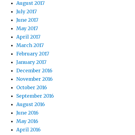
August 2017
July 2017
June 2017
May 2017
April 2017
March 2017
February 2017
January 2017
December 2016
November 2016
October 2016
September 2016
August 2016
June 2016
May 2016
April 2016