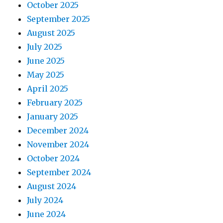
October 2025
September 2025
August 2025
July 2025
June 2025
May 2025
April 2025
February 2025
January 2025
December 2024
November 2024
October 2024
September 2024
August 2024
July 2024
June 2024