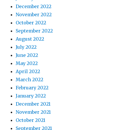
December 2022
November 2022
October 2022
September 2022
August 2022
July 2022
June 2022
May 2022
April 2022
March 2022
February 2022
January 2022
December 2021
November 2021
October 2021
September 2021