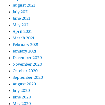
August 2021
July 2021
June 2021
May 2021
April 2021
March 2021
February 2021
January 2021
December 2020
November 2020
October 2020
September 2020
August 2020
July 2020
June 2020
May 2020