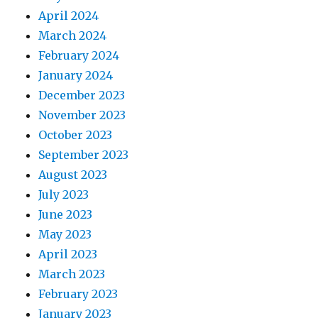
April 2024
March 2024
February 2024
January 2024
December 2023
November 2023
October 2023
September 2023
August 2023
July 2023
June 2023
May 2023
April 2023
March 2023
February 2023
January 2023