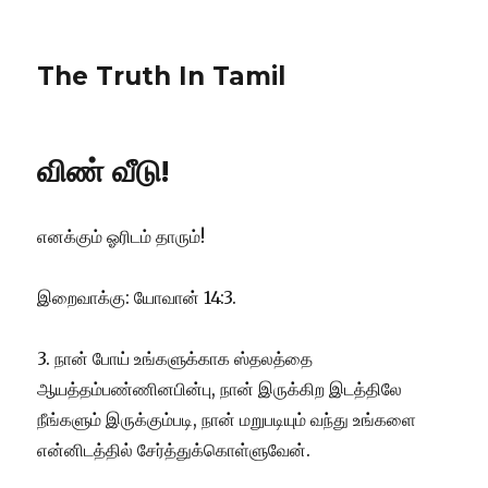
The Truth In Tamil
விண் வீடு!
எனக்கும் ஓரிடம் தாரும்!
இறைவாக்கு: யோவான் 14:3.
3. நான் போய் உங்களுக்காக ஸ்தலத்தை
ஆயத்தம்பண்ணினபின்பு, நான் இருக்கிற இடத்திலே
நீங்களும் இருக்கும்படி, நான் மறுபடியும் வந்து உங்களை
என்னிடத்தில் சேர்த்துக்கொள்ளுவேன்.