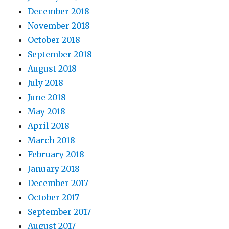
December 2018
November 2018
October 2018
September 2018
August 2018
July 2018
June 2018
May 2018
April 2018
March 2018
February 2018
January 2018
December 2017
October 2017
September 2017
August 2017