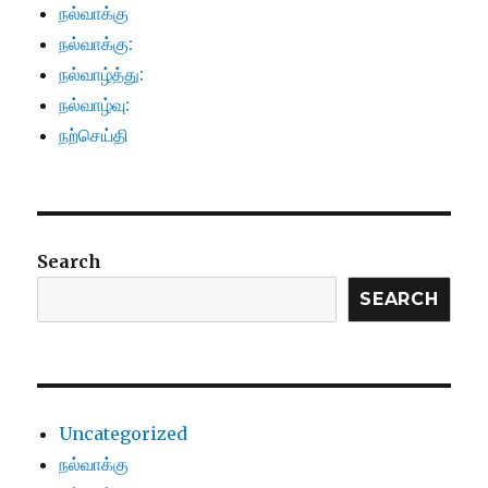
நல்வாக்கு
நல்வாக்கு:
நல்வாழ்த்து:
நல்வாழ்வு:
நற்செய்தி
Search
SEARCH
Uncategorized
நல்வாக்கு