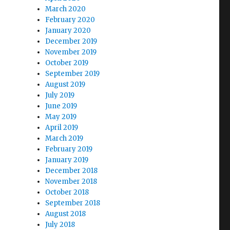
March 2020
February 2020
January 2020
December 2019
November 2019
October 2019
September 2019
August 2019
July 2019
June 2019
May 2019
April 2019
March 2019
February 2019
January 2019
December 2018
November 2018
October 2018
September 2018
August 2018
July 2018