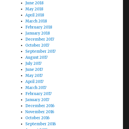
June 2018
May 2018
April 2018
March 2018
February 2018
January 2018
December 2017
October 2017
September 2017
August 2017
July 2017
June 2017
May 2017
April 2017
March 2017
February 2017
January 2017
December 2016
November 2016
October 2016
September 2016