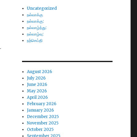
Uncategorized
நல்வாக்கு
நல்வாக்கு:
நல்வாழ்த்து:
நல்வாழ்வு:
நற்செய்தி
.
August 2026
July 2026
June 2026
May 2026
April 2026
February 2026
January 2026
December 2025
November 2025
October 2025
September 2025