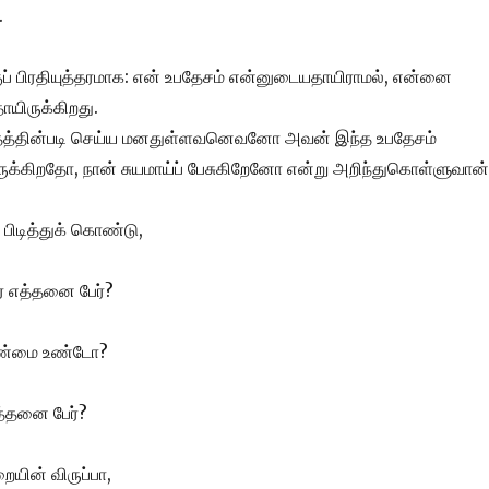
.
ப் பிரதியுத்தரமாக: என் உபதேசம் என்னுடையதாயிராமல், என்னை
யிருக்கிறது.
்தத்தின்படி செய்ய மனதுள்ளவனெவனோ அவன் இந்த உபதேசம்
க்கிறதோ, நான் சுயமாய்ப் பேசுகிறேனோ என்று அறிந்துகொள்ளுவான்
பிடித்துக் கொண்டு,
் எத்தனை பேர்?
 உண்மை உண்டோ?
த்தனை பேர்?
ையின் விருப்பா,