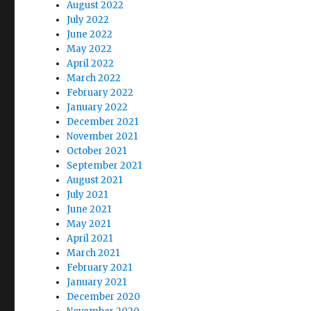
August 2022
July 2022
June 2022
May 2022
April 2022
March 2022
February 2022
January 2022
December 2021
November 2021
October 2021
September 2021
August 2021
July 2021
June 2021
May 2021
April 2021
March 2021
February 2021
January 2021
December 2020