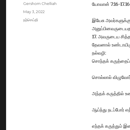
Author
Gershom Chelliah
யோவான் 7:16-17.16
Posted
May 3, 2022
on
Categories
நற்செய்தி
இயேசு அவர்களுக்கு
அனுப்பினவருடையதா
17. அவருடைய சித
தேவனால் உண்டாயிரு
நல்வழி:
சொந்தக் கருத்தைப் 
சொல்லால் விழுவோர
அந்தக் கருத்தில்
ஆய்ந்து நடப்போர் எ
எந்தக் கருத்தும் இற