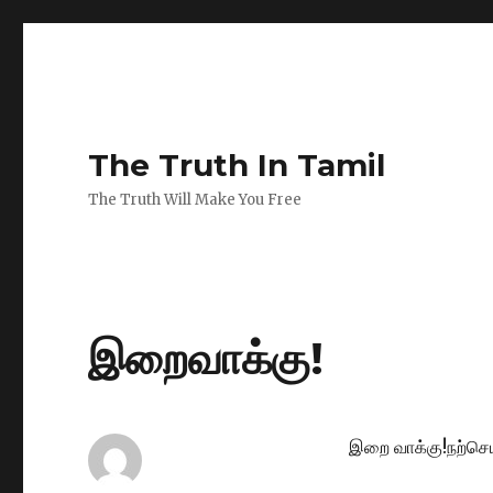
The Truth In Tamil
The Truth Will Make You Free
இறைவாக்கு!
இறை வாக்கு!நற்செய