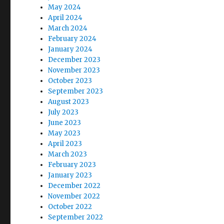
May 2024
April 2024
March 2024
February 2024
January 2024
December 2023
November 2023
October 2023
September 2023
August 2023
July 2023
June 2023
May 2023
April 2023
March 2023
February 2023
January 2023
December 2022
November 2022
October 2022
September 2022