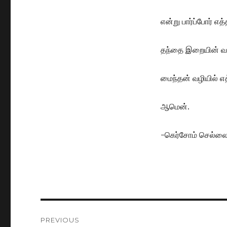
என்று பார்ப்போர் எ
தந்தை இறையின் வாக
மைந்தன் வழியில் எ
ஆமென்.
-கெர்சோம் செல்ல
Post
PREVIOUS