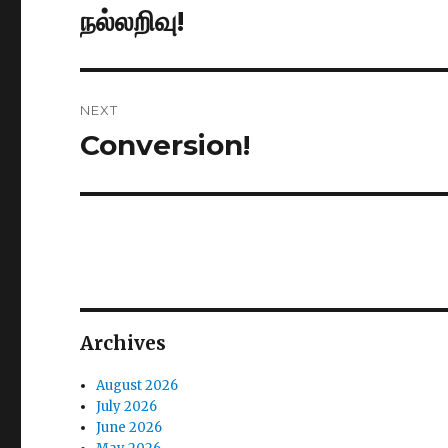
navigation
நல்லறிவு!
Previous
post:
NEXT
Conversion!
Next
post:
Archives
August 2026
July 2026
June 2026