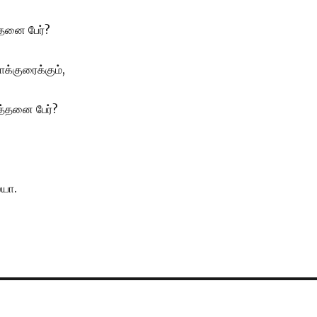
த்தனை பேர்?
்குரைக்கும்,
த்தனை பேர்?
ையா.