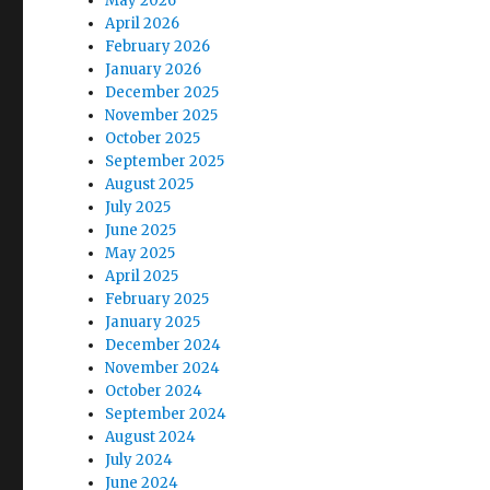
May 2026
April 2026
February 2026
January 2026
December 2025
November 2025
October 2025
September 2025
August 2025
July 2025
June 2025
May 2025
April 2025
February 2025
January 2025
December 2024
November 2024
October 2024
September 2024
August 2024
July 2024
June 2024