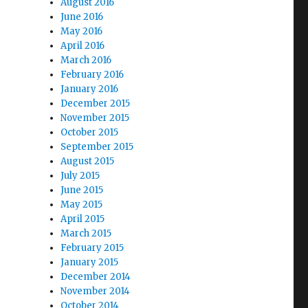
August 2016
June 2016
May 2016
April 2016
March 2016
February 2016
January 2016
December 2015
November 2015
October 2015
September 2015
August 2015
July 2015
June 2015
May 2015
April 2015
March 2015
February 2015
January 2015
December 2014
November 2014
October 2014