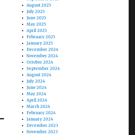
August 2025
July 2025
June 2025
May 2025
April 2025
February 2025
January 2025
December 2024
November 2024
October 2024
September 2024
August 2024
July 2024
June 2024
May 2024
April 2024
March 2024
February 2024
January 2024
December 2023
November 2023