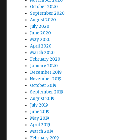
November 2020
October 2020
September 2020
August 2020
July 2020
June 2020
May 2020
April 2020
March 2020
February 2020
January 2020
December 2019
November 2019
October 2019
September 2019
August 2019
July 2019
June 2019
May 2019
April 2019
March 2019
February 2019