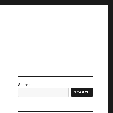
Search
SEARCH