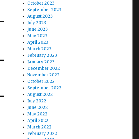
October 2023
September 2023
August 2023
July 2023
June 2023
May 2023
April 2023
March 2023
February 2023
January 2023
December 2022
November 2022
October 2022
September 2022
August 2022
July 2022
June 2022
May 2022
April 2022
March 2022
February 2022