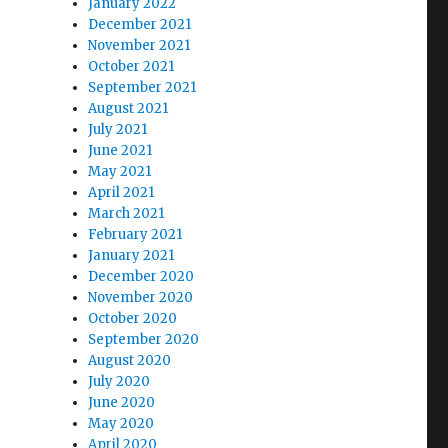
January 2022
December 2021
November 2021
October 2021
September 2021
August 2021
July 2021
June 2021
May 2021
April 2021
March 2021
February 2021
January 2021
December 2020
November 2020
October 2020
September 2020
August 2020
July 2020
June 2020
May 2020
April 2020