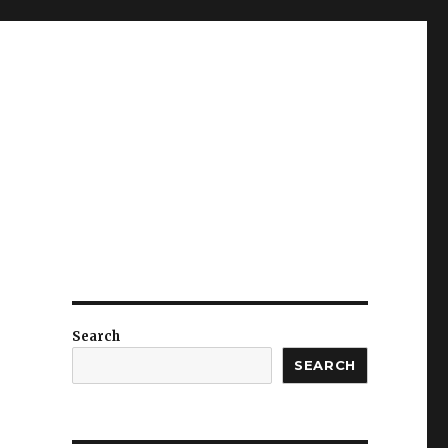
Search
SEARCH