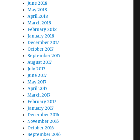
June 2018
May 2018
April 2018
March 2018
February 2018
January 2018
December 2017
October 2017
September 2017
August 2017
July 2017
June 2017
May 2017
April 2017
March 2017
February 2017
January 2017
December 2016
November 2016
October 2016
September 2016