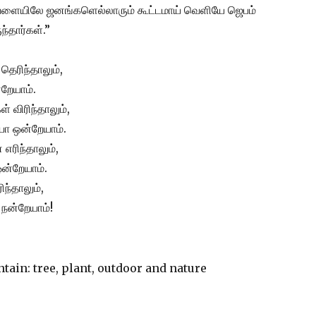
வேளையிலே ஜனங்களெல்லாரும் கூட்டமாய் வெளியே ஜெபம்
்தார்கள்.”
தெரிந்தாலும்,
றேயாம்.
 விரிந்தாலும்,
ோ ஒன்றேயாம்.
எரிந்தாலும்,
ன்றேயாம்.
ிந்தாலும்,
நன்றேயாம்!