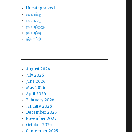
Uncategorized
நல்வாக்கு
நல்வாக்கு:
நல்வாழ்த்து:
நல்வாழ்வு:
நற்செய்தி
August 2026
July 2026
June 2026
May 2026
April 2026
February 2026
January 2026
December 2025
November 2025
October 2025
September 2025