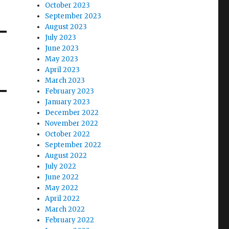
October 2023
September 2023
August 2023
July 2023
June 2023
May 2023
April 2023
March 2023
February 2023
January 2023
December 2022
November 2022
October 2022
September 2022
August 2022
July 2022
June 2022
May 2022
April 2022
March 2022
February 2022