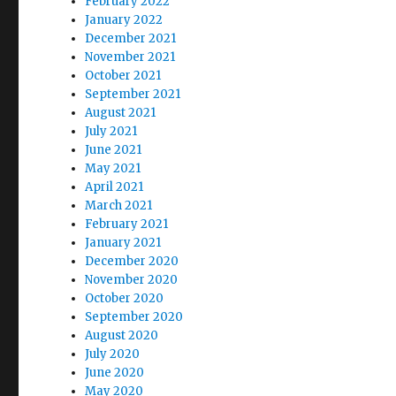
February 2022
January 2022
December 2021
November 2021
October 2021
September 2021
August 2021
July 2021
June 2021
May 2021
April 2021
March 2021
February 2021
January 2021
December 2020
November 2020
October 2020
September 2020
August 2020
July 2020
June 2020
May 2020