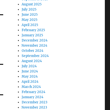
August 2025
July 2025
June 2025
May 2025
April 2025
February 2025
January 2025
December 2024
November 2024
October 2024
September 2024
August 2024
July 2024
June 2024
May 2024
April 2024
March 2024
February 2024
January 2024
December 2023
November 2023