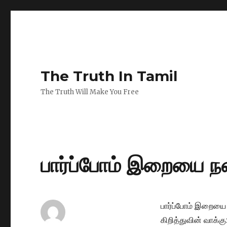
The Truth In Tamil
The Truth Will Make You Free
பார்ப்போம் இறையை நன
பார்ப்போம் இறையை 
கிறித்துவின் வாக்கு