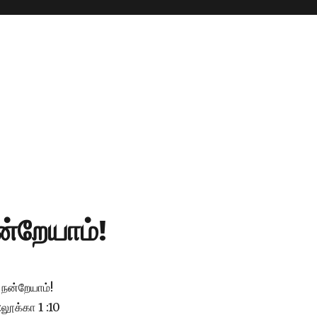
்றேயாம்!
நன்றேயாம்!
:லூக்கா 1 :10