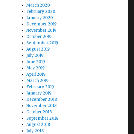
March 2020
February 2020
January 2020
December 2019
November 2019
October 2019
September 2019
August 2019
July 2019
June 2019
May 2019
April 2019
March 2019
February 2019
January 2019
December 2018
November 2018
October 2018
September 2018
August 2018
July 2018