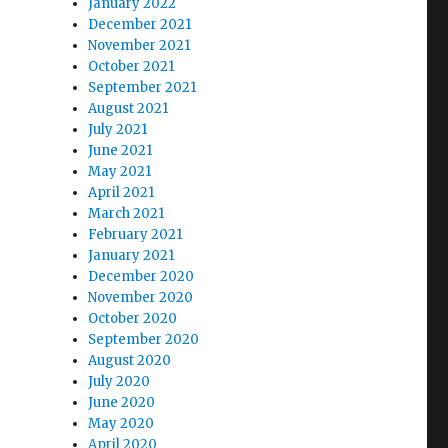
January 2022
December 2021
November 2021
October 2021
September 2021
August 2021
July 2021
June 2021
May 2021
April 2021
March 2021
February 2021
January 2021
December 2020
November 2020
October 2020
September 2020
August 2020
July 2020
June 2020
May 2020
April 2020