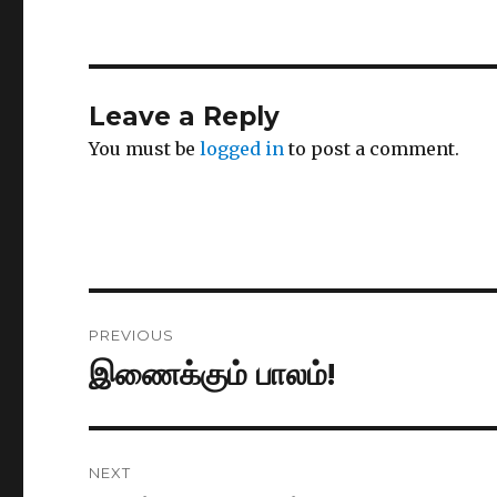
Leave a Reply
You must be
logged in
to post a comment.
Post
PREVIOUS
navigation
இணைக்கும் பாலம்!
Previous
post:
NEXT