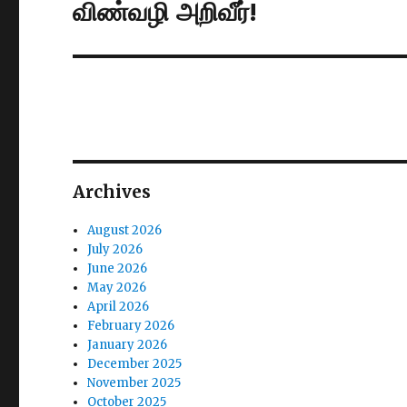
விண்வழி அறிவீர்!
Next
post:
Archives
August 2026
July 2026
June 2026
May 2026
April 2026
February 2026
January 2026
December 2025
November 2025
October 2025