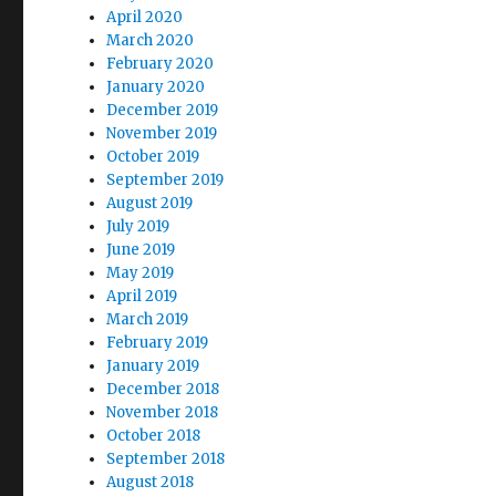
April 2020
March 2020
February 2020
January 2020
December 2019
November 2019
October 2019
September 2019
August 2019
July 2019
June 2019
May 2019
April 2019
March 2019
February 2019
January 2019
December 2018
November 2018
October 2018
September 2018
August 2018