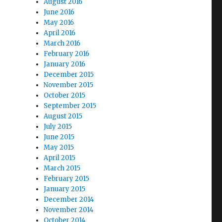
August 2016
June 2016
May 2016
April 2016
March 2016
February 2016
January 2016
December 2015
November 2015
October 2015
September 2015
August 2015
July 2015
June 2015
May 2015
April 2015
March 2015
February 2015
January 2015
December 2014
November 2014
October 2014