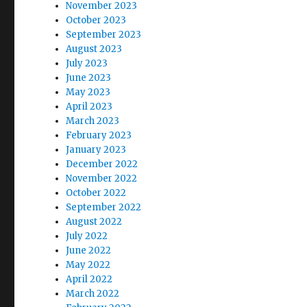
November 2023
October 2023
September 2023
August 2023
July 2023
June 2023
May 2023
April 2023
March 2023
February 2023
January 2023
December 2022
November 2022
October 2022
September 2022
August 2022
July 2022
June 2022
May 2022
April 2022
March 2022