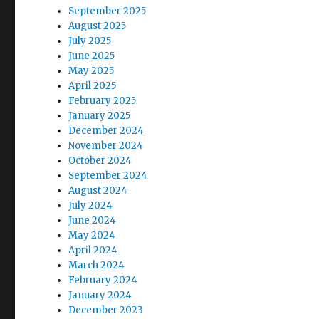
September 2025
August 2025
July 2025
June 2025
May 2025
April 2025
February 2025
January 2025
December 2024
November 2024
October 2024
September 2024
August 2024
July 2024
June 2024
May 2024
April 2024
March 2024
February 2024
January 2024
December 2023