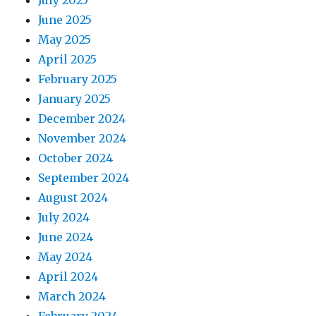
July 2025
June 2025
May 2025
April 2025
February 2025
January 2025
December 2024
November 2024
October 2024
September 2024
August 2024
July 2024
June 2024
May 2024
April 2024
March 2024