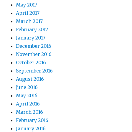
May 2017
April 2017
March 2017
February 2017
January 2017
December 2016
November 2016
October 2016
September 2016
August 2016
June 2016
May 2016
April 2016
March 2016
February 2016
January 2016