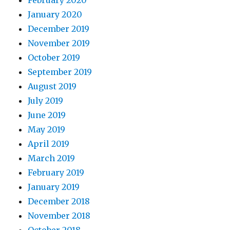
February 2020
January 2020
December 2019
November 2019
October 2019
September 2019
August 2019
July 2019
June 2019
May 2019
April 2019
March 2019
February 2019
January 2019
December 2018
November 2018