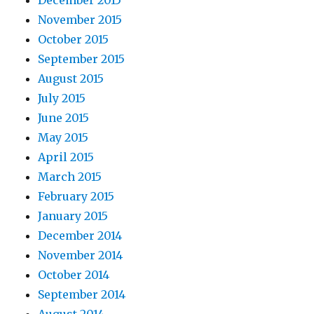
December 2015
November 2015
October 2015
September 2015
August 2015
July 2015
June 2015
May 2015
April 2015
March 2015
February 2015
January 2015
December 2014
November 2014
October 2014
September 2014