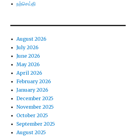
நற்செய்தி
August 2026
July 2026
June 2026
May 2026
April 2026
February 2026
January 2026
December 2025
November 2025
October 2025
September 2025
August 2025