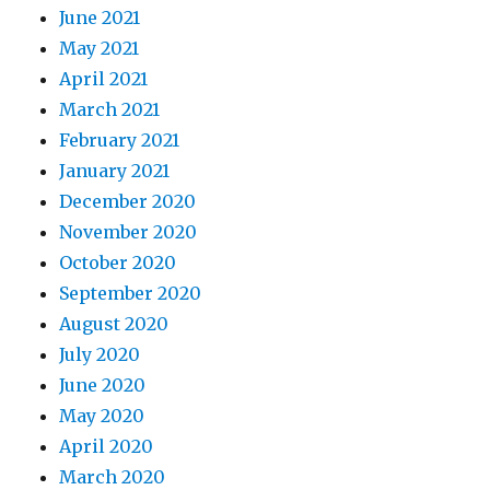
June 2021
May 2021
April 2021
March 2021
February 2021
January 2021
December 2020
November 2020
October 2020
September 2020
August 2020
July 2020
June 2020
May 2020
April 2020
March 2020