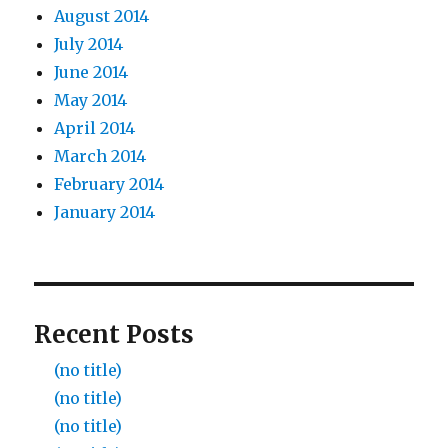
August 2014
July 2014
June 2014
May 2014
April 2014
March 2014
February 2014
January 2014
Recent Posts
(no title)
(no title)
(no title)