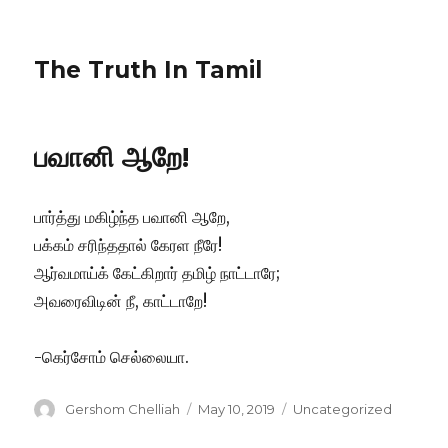
The Truth In Tamil
பவானி ஆறே!
பார்த்து மகிழ்ந்த பவானி ஆறே,
பக்கம் சரிந்ததால் கேரள நீரே!
ஆர்வமாய்க் கேட்கிறார் தமிழ் நாட்டாரே;
அவரைவிடின் நீ, காட்டாறே!
-கெர்சோம் செல்லையா.
Author
Posted
Categories
Gershom Chelliah
May 10, 2019
Uncategorized
on