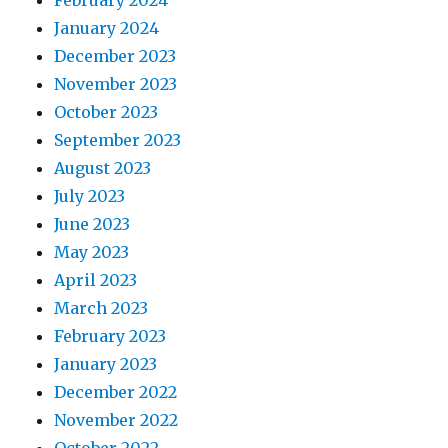
February 2024
January 2024
December 2023
November 2023
October 2023
September 2023
August 2023
July 2023
June 2023
May 2023
April 2023
March 2023
February 2023
January 2023
December 2022
November 2022