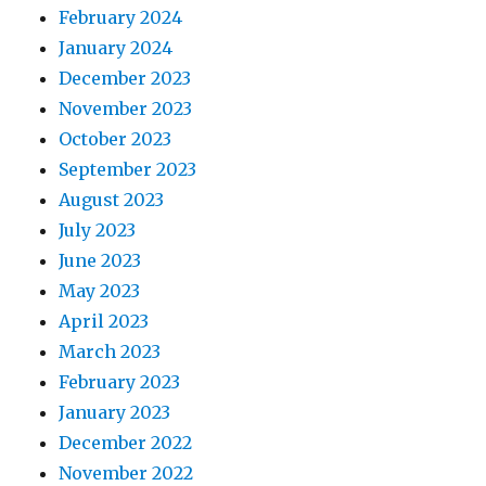
February 2024
January 2024
December 2023
November 2023
October 2023
September 2023
August 2023
July 2023
June 2023
May 2023
April 2023
March 2023
February 2023
January 2023
December 2022
November 2022