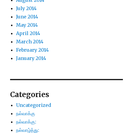
August 2014
July 2014
June 2014
May 2014
April 2014
March 2014
February 2014
January 2014
Categories
Uncategorized
நல்வாக்கு
நல்வாக்கு:
நல்வாழ்த்து: