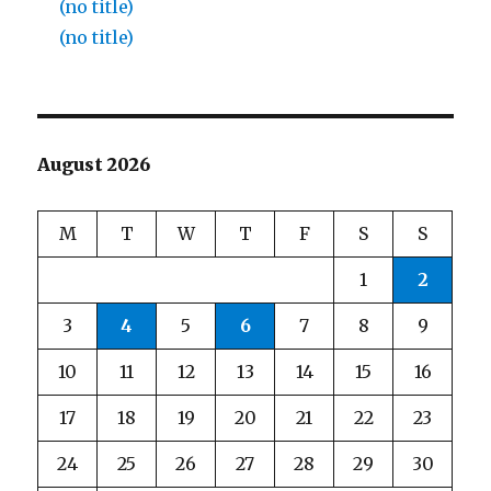
(no title)
(no title)
August 2026
M
T
W
T
F
S
S
1
2
3
4
5
6
7
8
9
10
11
12
13
14
15
16
17
18
19
20
21
22
23
24
25
26
27
28
29
30