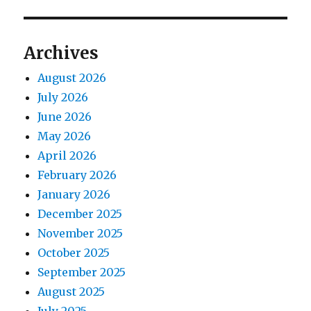
Archives
August 2026
July 2026
June 2026
May 2026
April 2026
February 2026
January 2026
December 2025
November 2025
October 2025
September 2025
August 2025