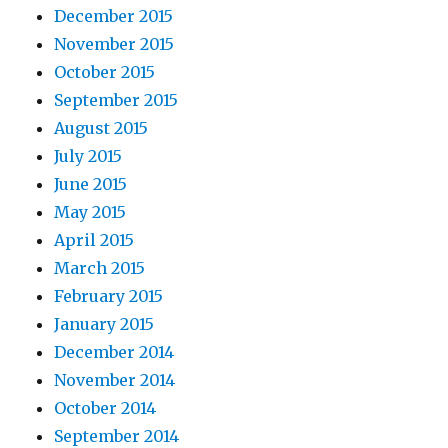
December 2015
November 2015
October 2015
September 2015
August 2015
July 2015
June 2015
May 2015
April 2015
March 2015
February 2015
January 2015
December 2014
November 2014
October 2014
September 2014