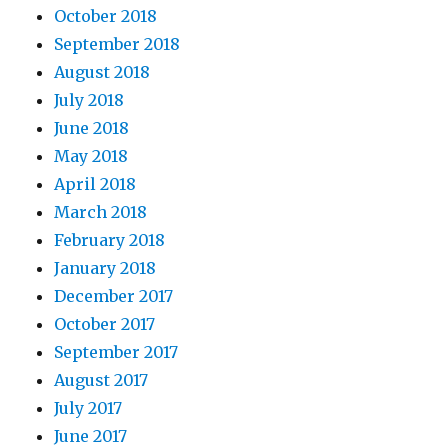
October 2018
September 2018
August 2018
July 2018
June 2018
May 2018
April 2018
March 2018
February 2018
January 2018
December 2017
October 2017
September 2017
August 2017
July 2017
June 2017