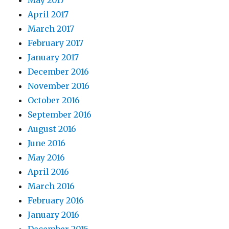
May 2017
April 2017
March 2017
February 2017
January 2017
December 2016
November 2016
October 2016
September 2016
August 2016
June 2016
May 2016
April 2016
March 2016
February 2016
January 2016