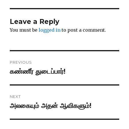
Leave a Reply
You must be
logged in
to post a comment.
Post
PREVIOUS
navigation
கண்ணீர் துடைப்பார்!
Previous
post:
NEXT
அலகையும் அதன் ஆவிகளும்!
Next
post: