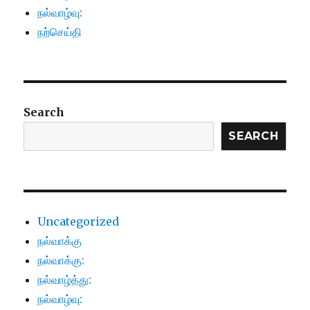
நல்வாழ்வு:
நற்செய்தி
Search
SEARCH
Uncategorized
நல்வாக்கு
நல்வாக்கு:
நல்வாழ்த்து:
நல்வாழ்வு: