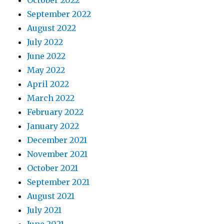
October 2022
September 2022
August 2022
July 2022
June 2022
May 2022
April 2022
March 2022
February 2022
January 2022
December 2021
November 2021
October 2021
September 2021
August 2021
July 2021