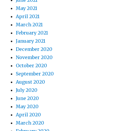
June 2021
May 2021
April 2021
March 2021
February 2021
January 2021
December 2020
November 2020
October 2020
September 2020
August 2020
July 2020
June 2020
May 2020
April 2020
March 2020