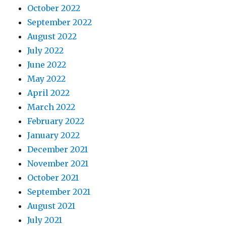
October 2022
September 2022
August 2022
July 2022
June 2022
May 2022
April 2022
March 2022
February 2022
January 2022
December 2021
November 2021
October 2021
September 2021
August 2021
July 2021