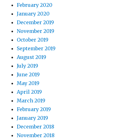
February 2020
January 2020
December 2019
November 2019
October 2019
September 2019
August 2019
July 2019
June 2019
May 2019
April 2019
March 2019
February 2019
January 2019
December 2018
November 2018