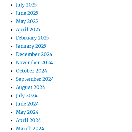
July 2025
June 2025
May 2025
April 2025
February 2025
January 2025
December 2024
November 2024
October 2024
September 2024
August 2024
July 2024
June 2024
May 2024
April 2024
March 2024