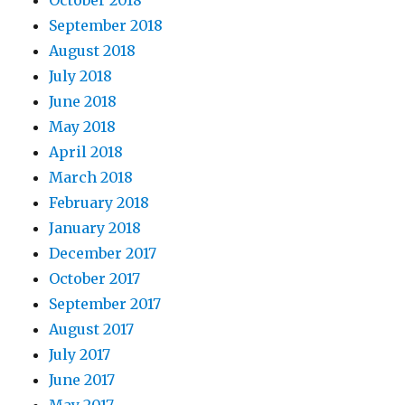
October 2018
September 2018
August 2018
July 2018
June 2018
May 2018
April 2018
March 2018
February 2018
January 2018
December 2017
October 2017
September 2017
August 2017
July 2017
June 2017