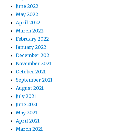
June 2022
May 2022
April 2022
March 2022
February 2022
January 2022
December 2021
November 2021
October 2021
September 2021
August 2021
July 2021
June 2021
May 2021
April 2021
March 2021