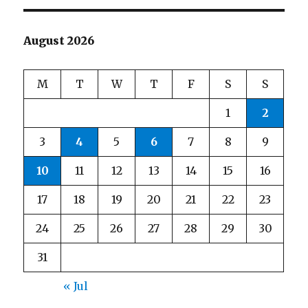
August 2026
M
T
W
T
F
S
S
1
2
3
4
5
6
7
8
9
10
11
12
13
14
15
16
17
18
19
20
21
22
23
24
25
26
27
28
29
30
31
« Jul