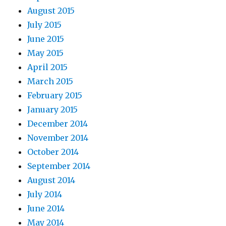
August 2015
July 2015
June 2015
May 2015
April 2015
March 2015
February 2015
January 2015
December 2014
November 2014
October 2014
September 2014
August 2014
July 2014
June 2014
May 2014