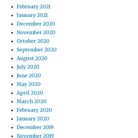
February 2021
January 2021
December 2020
November 2020
October 2020
September 2020
August 2020
July 2020
June 2020
May 2020
April 2020
March 2020
February 2020
January 2020
December 2019
November 2019