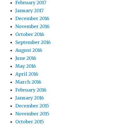
February 2017
January 2017
December 2016
November 2016
October 2016
September 2016
August 2016
June 2016
May 2016
April 2016
March 2016
February 2016
January 2016
December 2015
November 2015
October 2015