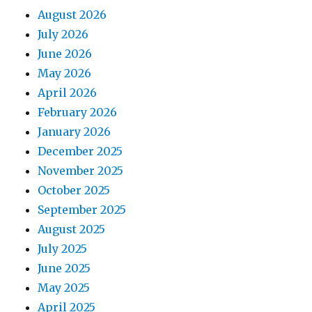
August 2026
July 2026
June 2026
May 2026
April 2026
February 2026
January 2026
December 2025
November 2025
October 2025
September 2025
August 2025
July 2025
June 2025
May 2025
April 2025