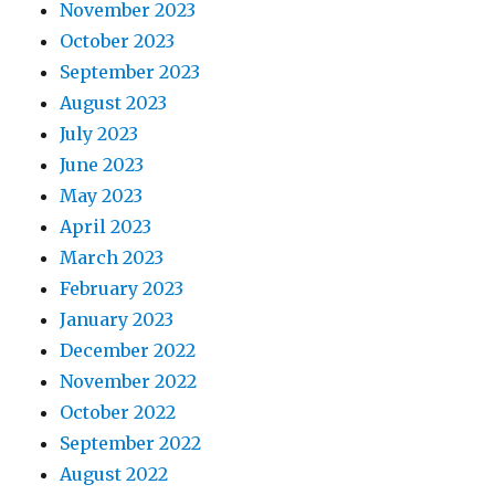
November 2023
October 2023
September 2023
August 2023
July 2023
June 2023
May 2023
April 2023
March 2023
February 2023
January 2023
December 2022
November 2022
October 2022
September 2022
August 2022