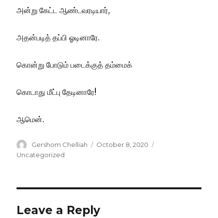
அன்று கேட்ட ஆண்டவரடியார்,
அதன்படித் தப்பி ஓடினாரே.
கொன்று போடும் படைக்குத் தம்மைக்
கொடாது மீட்பு தேடினாரே!
ஆமென்.
Author
Posted
Categories
Gershom Chelliah
October 8, 2020
on
Uncategorized
Leave a Reply