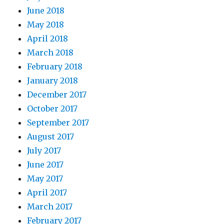
June 2018
May 2018
April 2018
March 2018
February 2018
January 2018
December 2017
October 2017
September 2017
August 2017
July 2017
June 2017
May 2017
April 2017
March 2017
February 2017