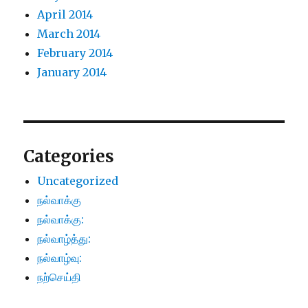
April 2014
March 2014
February 2014
January 2014
Categories
Uncategorized
நல்வாக்கு
நல்வாக்கு:
நல்வாழ்த்து:
நல்வாழ்வு:
நற்செய்தி