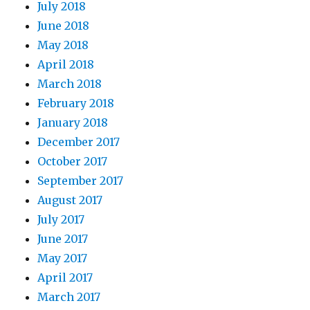
July 2018
June 2018
May 2018
April 2018
March 2018
February 2018
January 2018
December 2017
October 2017
September 2017
August 2017
July 2017
June 2017
May 2017
April 2017
March 2017