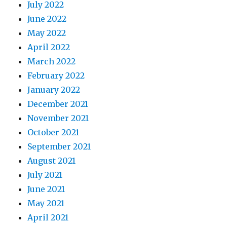
July 2022
June 2022
May 2022
April 2022
March 2022
February 2022
January 2022
December 2021
November 2021
October 2021
September 2021
August 2021
July 2021
June 2021
May 2021
April 2021