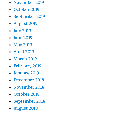
November 2019
October 2019
September 2019
August 2019
July 2019
June 2019
May 2019
April 2019
March 2019
February 2019
January 2019
December 2018
November 2018
October 2018
September 2018
August 2018