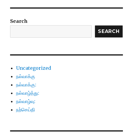
Search
SEARCH
Uncategorized
நல்வாக்கு
நல்வாக்கு:
நல்வாழ்த்து:
நல்வாழ்வு:
நற்செய்தி