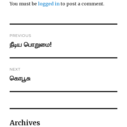
You must be
logged in
to post a comment.
Post
PREVIOUS
navigation
நீடிய பொறுமை!
Previous
post:
NEXT
கொபூசு
Next
post:
Archives