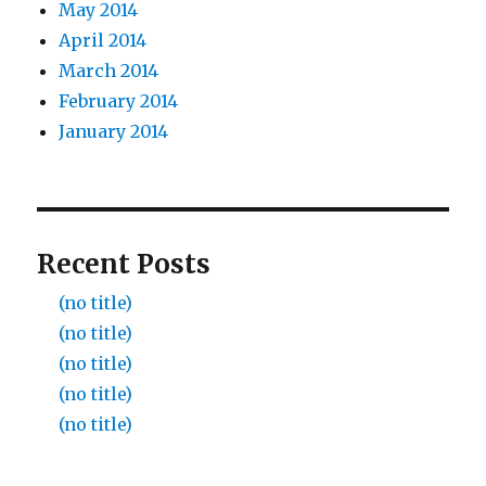
May 2014
April 2014
March 2014
February 2014
January 2014
Recent Posts
(no title)
(no title)
(no title)
(no title)
(no title)