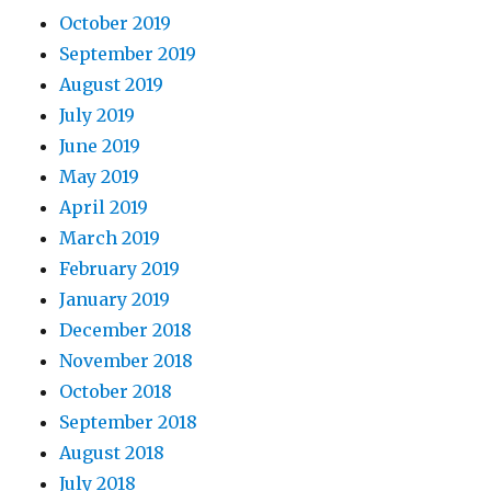
October 2019
September 2019
August 2019
July 2019
June 2019
May 2019
April 2019
March 2019
February 2019
January 2019
December 2018
November 2018
October 2018
September 2018
August 2018
July 2018