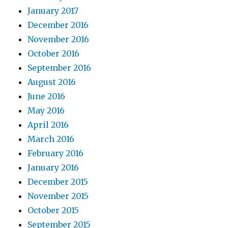
January 2017
December 2016
November 2016
October 2016
September 2016
August 2016
June 2016
May 2016
April 2016
March 2016
February 2016
January 2016
December 2015
November 2015
October 2015
September 2015