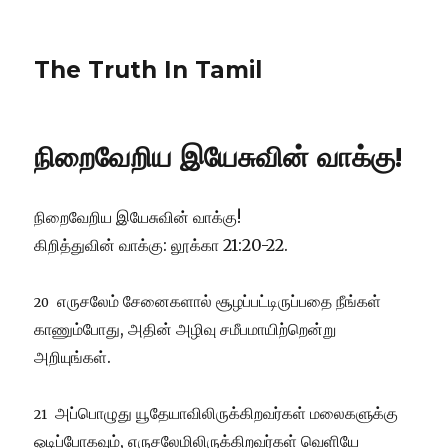
The Truth In Tamil
நிறைவேறிய இயேசுவின் வாக்கு!
நிறைவேறிய இயேசுவின் வாக்கு!
கிறித்துவின் வாக்கு: லூக்கா 21:20-22.
எருசலேம் சேனைகளால் சூழப்பட்டிருப்பதை நீங்கள்
20
காணும்போது, அதின் அழிவு சமீபமாயிற்றென்று
அறியுங்கள்.
அப்பொழுது யூதேயாவிலிருக்கிறவர்கள் மலைகளுக்கு
21
ஓடிப்போகவும், எருசலேமிலிருக்கிறவர்கள் வெளியே