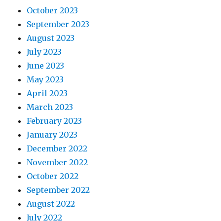
October 2023
September 2023
August 2023
July 2023
June 2023
May 2023
April 2023
March 2023
February 2023
January 2023
December 2022
November 2022
October 2022
September 2022
August 2022
July 2022