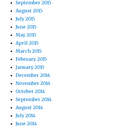
September 2015
August 2015
July 2015
June 2015
May 2015
April 2015
March 2015
February 2015
January 2015
December 2014
November 2014
October 2014
September 2014
August 2014
July 2014
June 2014