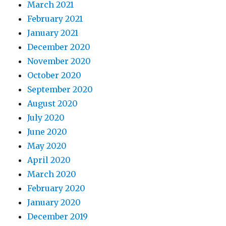
March 2021
February 2021
January 2021
December 2020
November 2020
October 2020
September 2020
August 2020
July 2020
June 2020
May 2020
April 2020
March 2020
February 2020
January 2020
December 2019