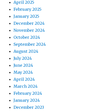
April 2025
February 2025
January 2025
December 2024
November 2024
October 2024
September 2024
August 2024
July 2024
June 2024
May 2024
April 2024
March 2024
February 2024
January 2024
December 2023