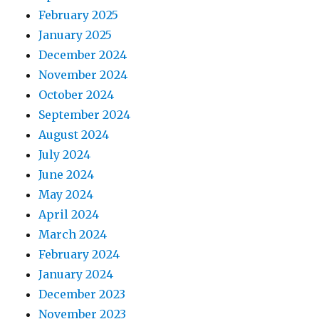
February 2025
January 2025
December 2024
November 2024
October 2024
September 2024
August 2024
July 2024
June 2024
May 2024
April 2024
March 2024
February 2024
January 2024
December 2023
November 2023