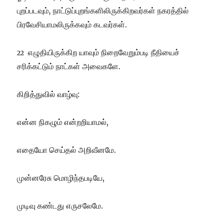
புறப்படவும், நாட்டுப்புறங்களிலிருக்கிறவர்கள் நகரத்தில்
பிரவேசியாமலிருக்கவும் கடவர்கள்.
எழுதியிருக்கிற யாவும் நிறைவேறும்படி நீதியைச்
22
சரிக்கட்டும் நாட்கள் அவைகளே.
கிறித்துவில் வாழ்வு:
என்ன நிகழும் என்றறியாமல்,
எதையோ செய்தல் அறிவீனமே.
முன்னரேசு மொழிந்தபடியே,
முடிவு கண்டது எருசலேமே.