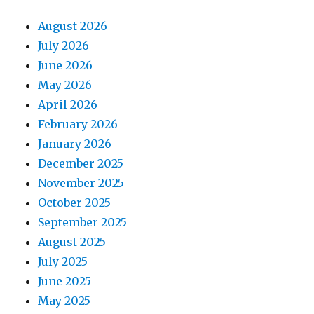
August 2026
July 2026
June 2026
May 2026
April 2026
February 2026
January 2026
December 2025
November 2025
October 2025
September 2025
August 2025
July 2025
June 2025
May 2025