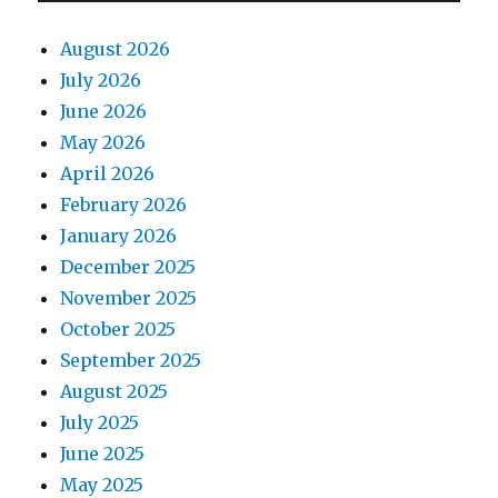
August 2026
July 2026
June 2026
May 2026
April 2026
February 2026
January 2026
December 2025
November 2025
October 2025
September 2025
August 2025
July 2025
June 2025
May 2025