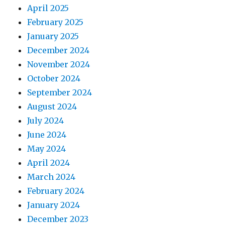
April 2025
February 2025
January 2025
December 2024
November 2024
October 2024
September 2024
August 2024
July 2024
June 2024
May 2024
April 2024
March 2024
February 2024
January 2024
December 2023