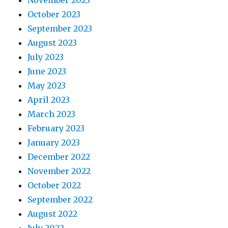
November 2023
October 2023
September 2023
August 2023
July 2023
June 2023
May 2023
April 2023
March 2023
February 2023
January 2023
December 2022
November 2022
October 2022
September 2022
August 2022