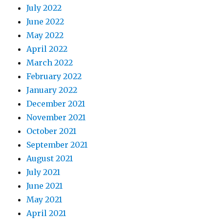
July 2022
June 2022
May 2022
April 2022
March 2022
February 2022
January 2022
December 2021
November 2021
October 2021
September 2021
August 2021
July 2021
June 2021
May 2021
April 2021