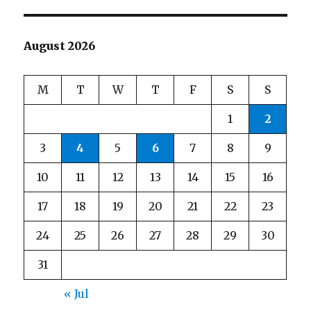
August 2026
M
T
W
T
F
S
S
1
2
3
4
5
6
7
8
9
10
11
12
13
14
15
16
17
18
19
20
21
22
23
24
25
26
27
28
29
30
31
« Jul