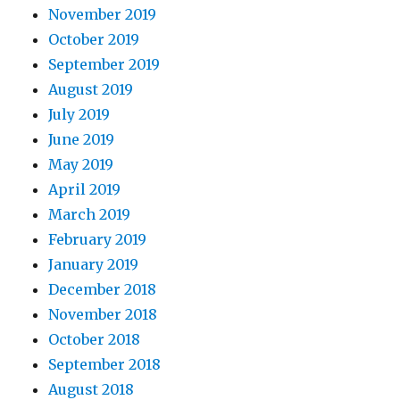
November 2019
October 2019
September 2019
August 2019
July 2019
June 2019
May 2019
April 2019
March 2019
February 2019
January 2019
December 2018
November 2018
October 2018
September 2018
August 2018