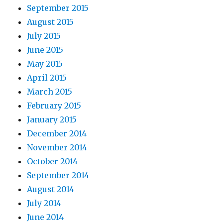
September 2015
August 2015
July 2015
June 2015
May 2015
April 2015
March 2015
February 2015
January 2015
December 2014
November 2014
October 2014
September 2014
August 2014
July 2014
June 2014