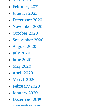
March 2021
February 2021
January 2021
December 2020
November 2020
October 2020
September 2020
August 2020
July 2020
June 2020
May 2020
April 2020
March 2020
February 2020
January 2020
December 2019