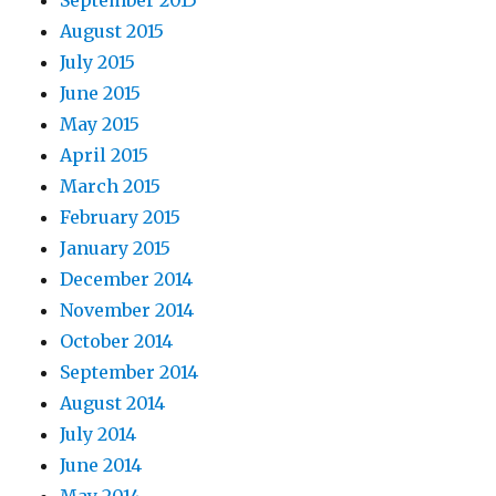
September 2015
August 2015
July 2015
June 2015
May 2015
April 2015
March 2015
February 2015
January 2015
December 2014
November 2014
October 2014
September 2014
August 2014
July 2014
June 2014