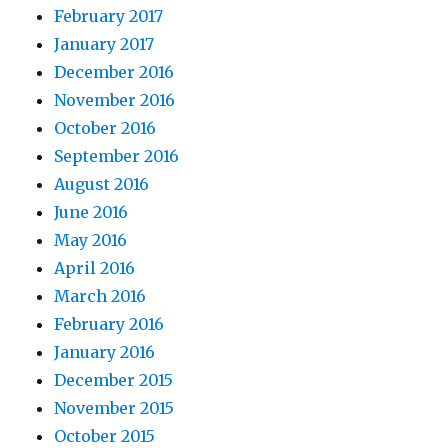
February 2017
January 2017
December 2016
November 2016
October 2016
September 2016
August 2016
June 2016
May 2016
April 2016
March 2016
February 2016
January 2016
December 2015
November 2015
October 2015