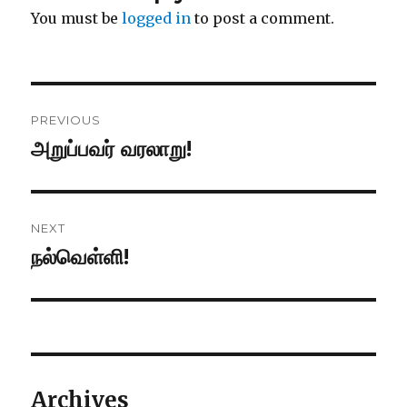
You must be
logged in
to post a comment.
Post
PREVIOUS
navigation
அறுப்பவர் வரலாறு!
Previous
post:
NEXT
நல்வெள்ளி!
Next
post:
Archives