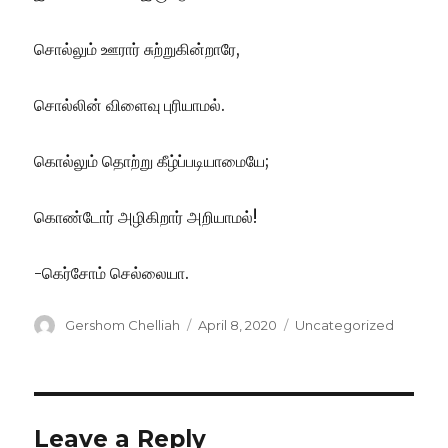
சொல்லும் ஊரார் சுற்றுகின்றாரே,
சொல்லின் விளைவு புரியாமல்.
கொல்லும் தொற்று கீழ்ப்படியாமையே;
கொண்டோர் அழிகிறார் அறியாமல்!
-கெர்சோம் செல்லையா.
Author
Posted
Categories
Gershom Chelliah
April 8, 2020
Uncategorized
on
Leave a Reply