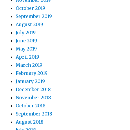
November 2019
October 2019
September 2019
August 2019
July 2019
June 2019
May 2019
April 2019
March 2019
February 2019
January 2019
December 2018
November 2018
October 2018
September 2018
August 2018