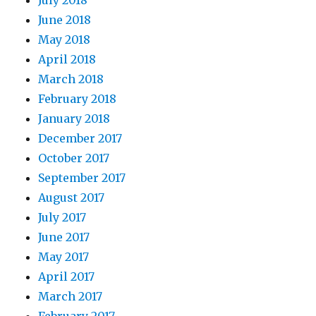
July 2018
June 2018
May 2018
April 2018
March 2018
February 2018
January 2018
December 2017
October 2017
September 2017
August 2017
July 2017
June 2017
May 2017
April 2017
March 2017