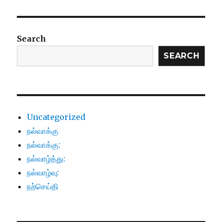
Search
SEARCH
Uncategorized
நல்வாக்கு
நல்வாக்கு:
நல்வாழ்த்து:
நல்வாழ்வு:
நற்செய்தி