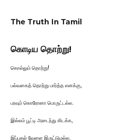
The Truth In Tamil
கொடிய தொற்று!
கொல்லும் தொற்று!
பல்வகைத் தொற்று பார்த்த எனக்கு,
பரவும் கொரோனா பொருட்டல்ல.
இல்லம் பூட்டி அடைந்து கிடக்க,
இப்பகல் வேளை இருட்டுமல்ல.