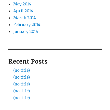
May 2014
April 2014
March 2014
February 2014
January 2014
Recent Posts
(no title)
(no title)
(no title)
(no title)
(no title)