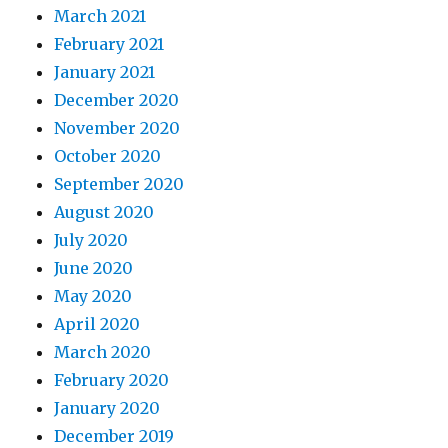
March 2021
February 2021
January 2021
December 2020
November 2020
October 2020
September 2020
August 2020
July 2020
June 2020
May 2020
April 2020
March 2020
February 2020
January 2020
December 2019