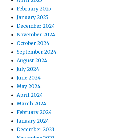
April 2025
February 2025
January 2025
December 2024
November 2024
October 2024
September 2024
August 2024
July 2024
June 2024
May 2024
April 2024
March 2024
February 2024
January 2024
December 2023