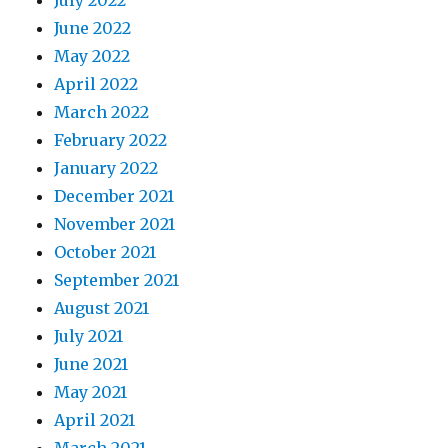
July 2022
June 2022
May 2022
April 2022
March 2022
February 2022
January 2022
December 2021
November 2021
October 2021
September 2021
August 2021
July 2021
June 2021
May 2021
April 2021