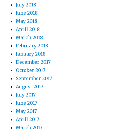
July 2018
June 2018
May 2018
April 2018
March 2018
February 2018
January 2018
December 2017
October 2017
September 2017
August 2017
July 2017
June 2017
May 2017
April 2017
March 2017