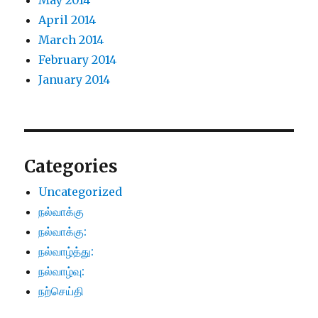
May 2014
April 2014
March 2014
February 2014
January 2014
Categories
Uncategorized
நல்வாக்கு
நல்வாக்கு:
நல்வாழ்த்து:
நல்வாழ்வு:
நற்செய்தி