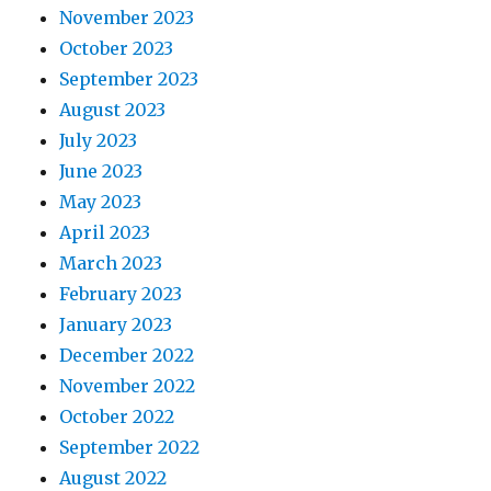
November 2023
October 2023
September 2023
August 2023
July 2023
June 2023
May 2023
April 2023
March 2023
February 2023
January 2023
December 2022
November 2022
October 2022
September 2022
August 2022