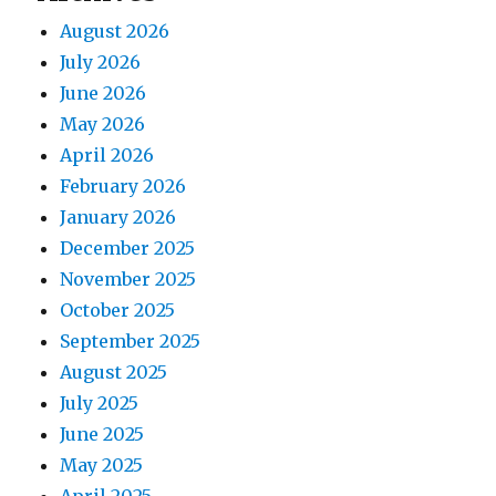
August 2026
July 2026
June 2026
May 2026
April 2026
February 2026
January 2026
December 2025
November 2025
October 2025
September 2025
August 2025
July 2025
June 2025
May 2025