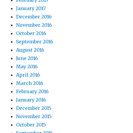
February 2017
January 2017
December 2016
November 2016
October 2016
September 2016
August 2016
June 2016
May 2016
April 2016
March 2016
February 2016
January 2016
December 2015
November 2015
October 2015