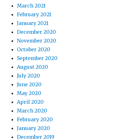
March 2021
February 2021
January 2021
December 2020
November 2020
October 2020
September 2020
August 2020
July 2020
June 2020
May 2020
April 2020
March 2020
February 2020
January 2020
December 2019