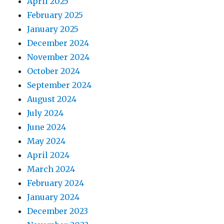
April 2025
February 2025
January 2025
December 2024
November 2024
October 2024
September 2024
August 2024
July 2024
June 2024
May 2024
April 2024
March 2024
February 2024
January 2024
December 2023