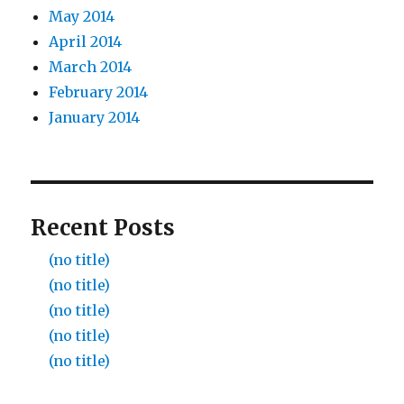
May 2014
April 2014
March 2014
February 2014
January 2014
Recent Posts
(no title)
(no title)
(no title)
(no title)
(no title)