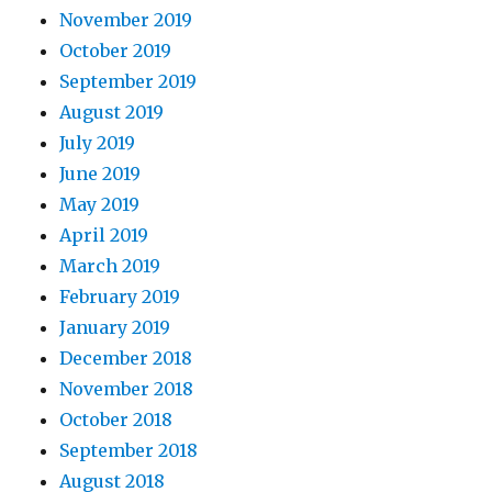
November 2019
October 2019
September 2019
August 2019
July 2019
June 2019
May 2019
April 2019
March 2019
February 2019
January 2019
December 2018
November 2018
October 2018
September 2018
August 2018