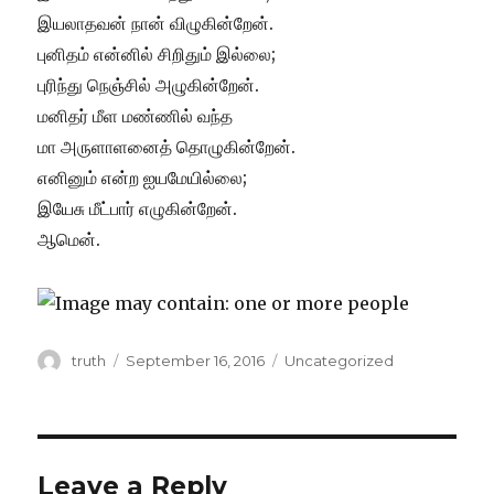
இயலாதவன் நான் விழுகின்றேன்.
புனிதம் என்னில் சிறிதும் இல்லை;
புரிந்து நெஞ்சில் அழுகின்றேன்.
மனிதர் மீள மண்ணில் வந்த
மா அருளாளனைத் தொழுகின்றேன்.
எனினும் என்ற ஐயமேயில்லை;
இயேசு மீட்பார் எழுகின்றேன்.
ஆமென்.
Author
Posted
Categories
truth
September 16, 2016
Uncategorized
on
Leave a Reply