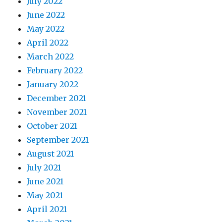
July 2022
June 2022
May 2022
April 2022
March 2022
February 2022
January 2022
December 2021
November 2021
October 2021
September 2021
August 2021
July 2021
June 2021
May 2021
April 2021