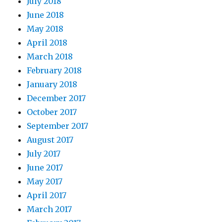
July 2018
June 2018
May 2018
April 2018
March 2018
February 2018
January 2018
December 2017
October 2017
September 2017
August 2017
July 2017
June 2017
May 2017
April 2017
March 2017