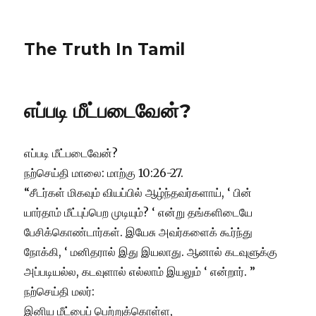
The Truth In Tamil
எப்படி மீட்படைவேன்?
எப்படி மீட்படைவேன்?
நற்செய்தி மாலை: மாற்கு 10:26-27.
“சீடர்கள் மிகவும் வியப்பில் ஆழ்ந்தவர்களாய், ‘ பின்
யார்தாம் மீட்புப்பெற முடியும்? ‘ என்று தங்களிடையே
பேசிக்கொண்டார்கள். இயேசு அவர்களைக் கூர்ந்து
நோக்கி, ‘ மனிதரால் இது இயலாது. ஆனால் கடவுளுக்கு
அப்படியல்ல, கடவுளால் எல்லாம் இயலும் ‘ என்றார். ”
நற்செய்தி மலர்:
இனிய மீட்பைப் பெற்றுக்கொள்ள,