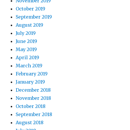
November 2019
October 2019
September 2019
August 2019
July 2019
June 2019
May 2019
April 2019
March 2019
February 2019
January 2019
December 2018
November 2018
October 2018
September 2018
August 2018