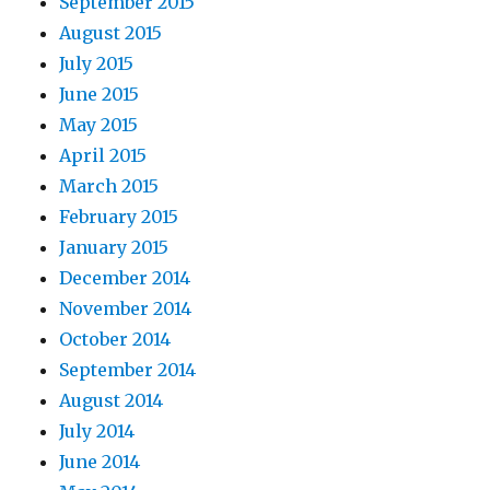
September 2015
August 2015
July 2015
June 2015
May 2015
April 2015
March 2015
February 2015
January 2015
December 2014
November 2014
October 2014
September 2014
August 2014
July 2014
June 2014