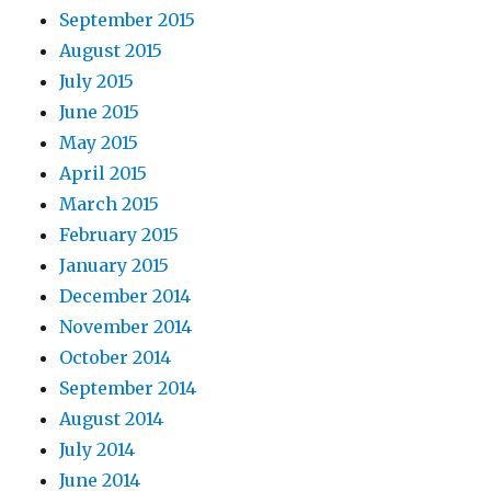
September 2015
August 2015
July 2015
June 2015
May 2015
April 2015
March 2015
February 2015
January 2015
December 2014
November 2014
October 2014
September 2014
August 2014
July 2014
June 2014