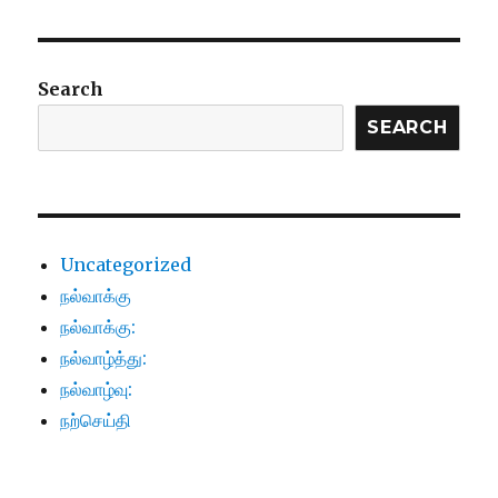
Search
SEARCH
Uncategorized
நல்வாக்கு
நல்வாக்கு:
நல்வாழ்த்து:
நல்வாழ்வு:
நற்செய்தி