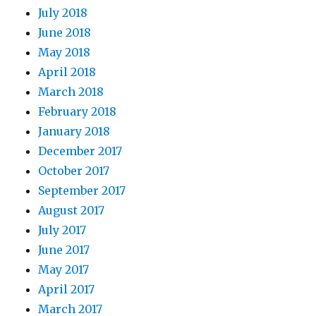
July 2018
June 2018
May 2018
April 2018
March 2018
February 2018
January 2018
December 2017
October 2017
September 2017
August 2017
July 2017
June 2017
May 2017
April 2017
March 2017