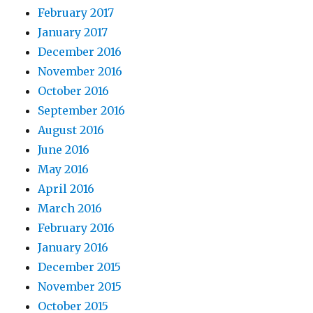
February 2017
January 2017
December 2016
November 2016
October 2016
September 2016
August 2016
June 2016
May 2016
April 2016
March 2016
February 2016
January 2016
December 2015
November 2015
October 2015