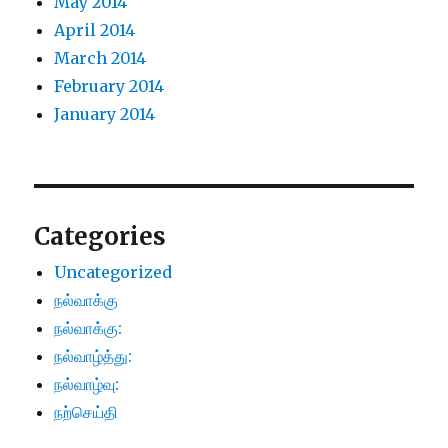
May 2014
April 2014
March 2014
February 2014
January 2014
Categories
Uncategorized
நல்வாக்கு
நல்வாக்கு:
நல்வாழ்த்து:
நல்வாழ்வு:
நற்செய்தி