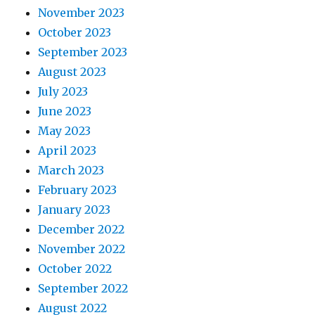
November 2023
October 2023
September 2023
August 2023
July 2023
June 2023
May 2023
April 2023
March 2023
February 2023
January 2023
December 2022
November 2022
October 2022
September 2022
August 2022