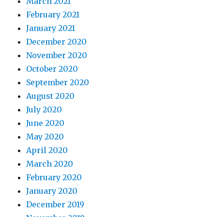
March 2021
February 2021
January 2021
December 2020
November 2020
October 2020
September 2020
August 2020
July 2020
June 2020
May 2020
April 2020
March 2020
February 2020
January 2020
December 2019