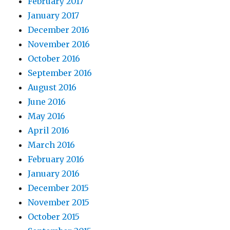
February 2017
January 2017
December 2016
November 2016
October 2016
September 2016
August 2016
June 2016
May 2016
April 2016
March 2016
February 2016
January 2016
December 2015
November 2015
October 2015