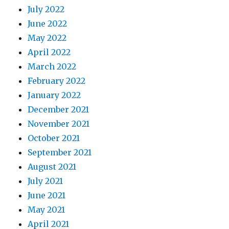
July 2022
June 2022
May 2022
April 2022
March 2022
February 2022
January 2022
December 2021
November 2021
October 2021
September 2021
August 2021
July 2021
June 2021
May 2021
April 2021