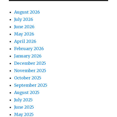
August 2026
July 2026
June 2026
May 2026
April 2026
February 2026
January 2026
December 2025
November 2025
October 2025
September 2025
August 2025
July 2025
June 2025
May 2025