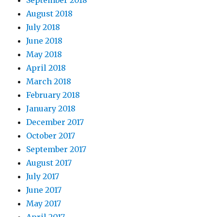
September 2018
August 2018
July 2018
June 2018
May 2018
April 2018
March 2018
February 2018
January 2018
December 2017
October 2017
September 2017
August 2017
July 2017
June 2017
May 2017