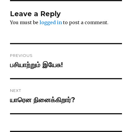
Leave a Reply
You must be
logged in
to post a comment.
Post
PREVIOUS
navigation
பசியாற்றும் இயேசு!
Previous
post:
NEXT
யாரென நினைக்கிறார்?
Next
post: