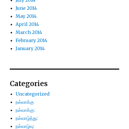
July 2014
June 2014
May 2014
April 2014
March 2014
February 2014
January 2014
Categories
Uncategorized
நல்வாக்கு
நல்வாக்கு:
நல்வாழ்த்து:
நல்வாழ்வு: