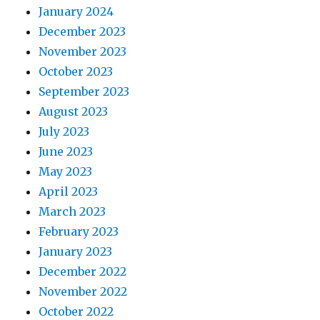
January 2024
December 2023
November 2023
October 2023
September 2023
August 2023
July 2023
June 2023
May 2023
April 2023
March 2023
February 2023
January 2023
December 2022
November 2022
October 2022