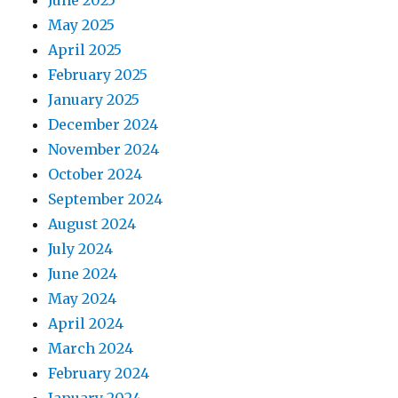
June 2025
May 2025
April 2025
February 2025
January 2025
December 2024
November 2024
October 2024
September 2024
August 2024
July 2024
June 2024
May 2024
April 2024
March 2024
February 2024