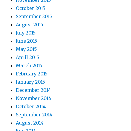
November 2015
October 2015
September 2015
August 2015
July 2015
June 2015
May 2015
April 2015
March 2015
February 2015
January 2015
December 2014
November 2014
October 2014
September 2014
August 2014