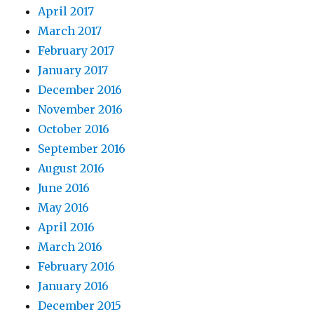
April 2017
March 2017
February 2017
January 2017
December 2016
November 2016
October 2016
September 2016
August 2016
June 2016
May 2016
April 2016
March 2016
February 2016
January 2016
December 2015