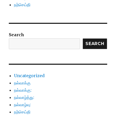
நற்செய்தி
Search
SEARCH
Uncategorized
நல்வாக்கு
நல்வாக்கு:
நல்வாழ்த்து:
நல்வாழ்வு:
நற்செய்தி