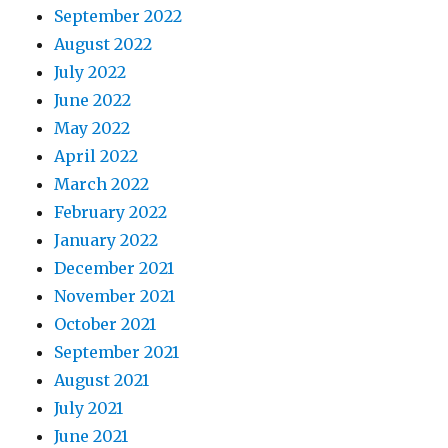
September 2022
August 2022
July 2022
June 2022
May 2022
April 2022
March 2022
February 2022
January 2022
December 2021
November 2021
October 2021
September 2021
August 2021
July 2021
June 2021