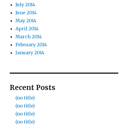
July 2014
June 2014
May 2014
April 2014
March 2014
February 2014
January 2014
Recent Posts
(no title)
(no title)
(no title)
(no title)