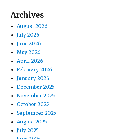
Archives
August 2026
July 2026
June 2026
May 2026
April 2026
February 2026
January 2026
December 2025
November 2025
October 2025
September 2025
August 2025
July 2025