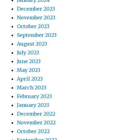
January 2024
December 2023
November 2023
October 2023
September 2023
August 2023
July 2023
June 2023
May 2023
April 2023
March 2023
February 2023
January 2023
December 2022
November 2022
October 2022