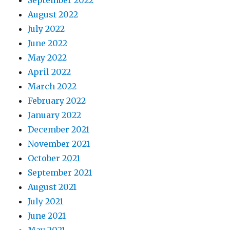
September 2022
August 2022
July 2022
June 2022
May 2022
April 2022
March 2022
February 2022
January 2022
December 2021
November 2021
October 2021
September 2021
August 2021
July 2021
June 2021