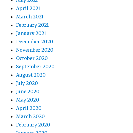
May 2021
April 2021
March 2021
February 2021
January 2021
December 2020
November 2020
October 2020
September 2020
August 2020
July 2020
June 2020
May 2020
April 2020
March 2020
February 2020