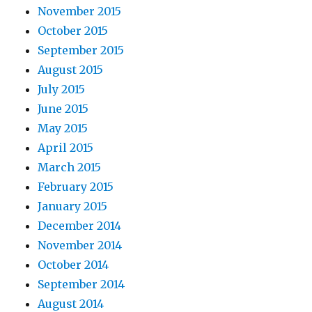
November 2015
October 2015
September 2015
August 2015
July 2015
June 2015
May 2015
April 2015
March 2015
February 2015
January 2015
December 2014
November 2014
October 2014
September 2014
August 2014