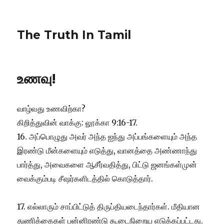
The Truth In Tamil
உணவு!
வாழ்வது உணவிற்கா?
கிறித்துவின் வாக்கு: லூக்கா 9:16-17.
16. அப்பொழுது அவர் அந்த ஐந்து அப்பங்களையும் அந்த
இரண்டு மீன்களையும் எடுத்து, வானத்தை அண்ணாந்து
பார்த்து, அவைகளை ஆசீர்வதித்து, பிட்டு ஜனங்கள்முன்
வைக்கும்படி சீஷர்களிடத்தில் கொடுத்தார்.
17. எல்லாரும் சாப்பிட்டுத் திருப்தியடைந்தார்கள். மீதியான
துணிக்கைகள் பன்னிரண்டு கூடைநிறைய எடுக்கப்பட்டது.