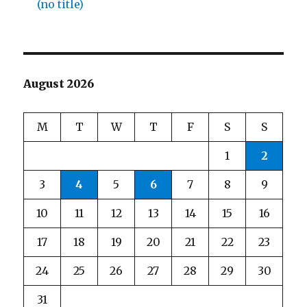
(no title)
August 2026
M
T
W
T
F
S
S
1
2
3
4
5
6
7
8
9
10
11
12
13
14
15
16
17
18
19
20
21
22
23
24
25
26
27
28
29
30
31