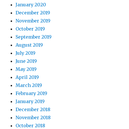
January 2020
December 2019
November 2019
October 2019
September 2019
August 2019
July 2019
June 2019
May 2019
April 2019
March 2019
February 2019
January 2019
December 2018
November 2018
October 2018