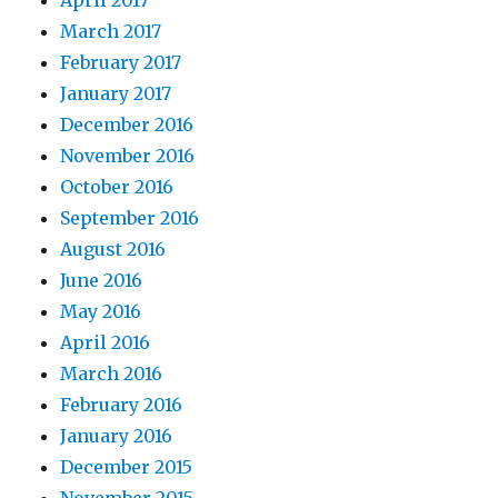
April 2017
March 2017
February 2017
January 2017
December 2016
November 2016
October 2016
September 2016
August 2016
June 2016
May 2016
April 2016
March 2016
February 2016
January 2016
December 2015