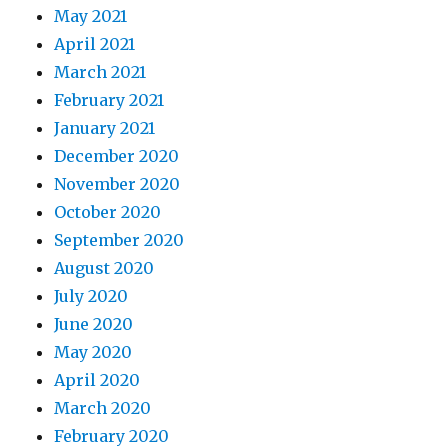
May 2021
April 2021
March 2021
February 2021
January 2021
December 2020
November 2020
October 2020
September 2020
August 2020
July 2020
June 2020
May 2020
April 2020
March 2020
February 2020