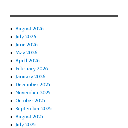
August 2026
July 2026
June 2026
May 2026
April 2026
February 2026
January 2026
December 2025
November 2025
October 2025
September 2025
August 2025
July 2025