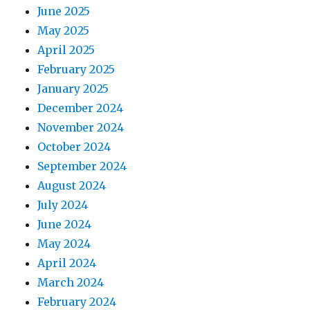
June 2025
May 2025
April 2025
February 2025
January 2025
December 2024
November 2024
October 2024
September 2024
August 2024
July 2024
June 2024
May 2024
April 2024
March 2024
February 2024