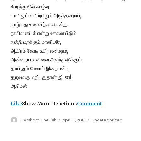
கிறித்துவில் வாழ்வு:
வாயிலும் வயிற்றிலும் அடித்தவராய்,
வாழ்வது உணவிற்கேயென்று,
நாயினைப் போன்று ஊளையிடும்
நன்றி மறக்கும் மானிடரே,
ஆயிரம் கோடி உயிர் எனினும்,
அன்றைய உணவை அளந்தளிக்கும்,
தாயினும் மேலாம் இறையன்பு,
தருவதை மறப்பதுதான் இடரே!
ஆமென்.
Like
Show More Reactions
Comment
Author
Posted
Categories
Gershom Chelliah
April 6, 2019
Uncategorized
on