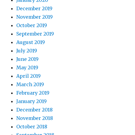
January 2020
December 2019
November 2019
October 2019
September 2019
August 2019
July 2019
June 2019
May 2019
April 2019
March 2019
February 2019
January 2019
December 2018
November 2018
October 2018