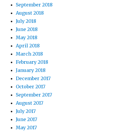
September 2018
August 2018
July 2018
June 2018
May 2018
April 2018
March 2018
February 2018
January 2018
December 2017
October 2017
September 2017
August 2017
July 2017
June 2017
May 2017