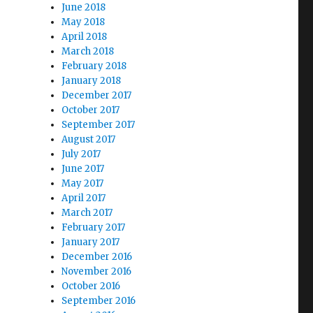
June 2018
May 2018
April 2018
March 2018
February 2018
January 2018
December 2017
October 2017
September 2017
August 2017
July 2017
June 2017
May 2017
April 2017
March 2017
February 2017
January 2017
December 2016
November 2016
October 2016
September 2016