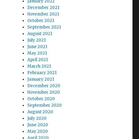
January 2022
December 2021
November 2021
October 2021
September 2021
August 2021
July 2021
June 2021
May 2021
April 2021
March 2021
February 2021
January 2021
December 2020
November 2020
October 2020
September 2020
August 2020
July 2020
June 2020
May 2020
April 2020