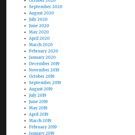
October 2020
September 2020
August 2020
July 2020
June 2020
May 2020
April 2020
March 2020
February 2020
January 2020
December 2019
November 2019
October 2019
September 2019
August 2019
July 2019
June 2019
May 2019
April 2019
March 2019
February 2019
January 2019