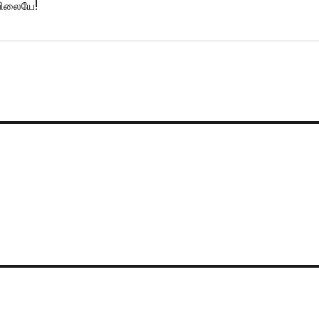
்பிலையே!