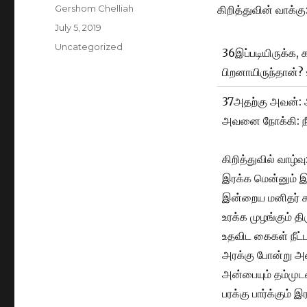
Author
Gershom Chelliah
கிறித்துவின் வாக்கு
Posted
July 5, 2019
on
Categories
Uncategorized
36இப்படியிருக்க, 
பிறனாயிருந்தான்? 
37அதற்கு அவன்: 
அவனை நோக்கி: நீய
கிறித்துவில் வாழ்வு
இரக்க மென்னும்
இன்றைய மனிதர் 
உரக்க முழங்கும் த
உதவிட கைகள் நீட
அரக்கு போன்று அண
அன்பையும் தம்முட
பரக்கு பார்க்கும் இ