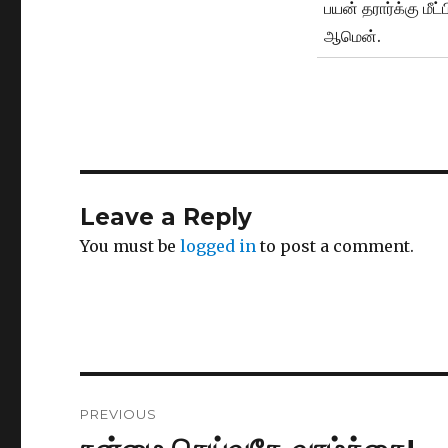
பயன் தரார்க்கு மீட
ஆமென்.
Leave a Reply
You must be
logged in
to post a comment.
Post
PREVIOUS
navigation
Previous