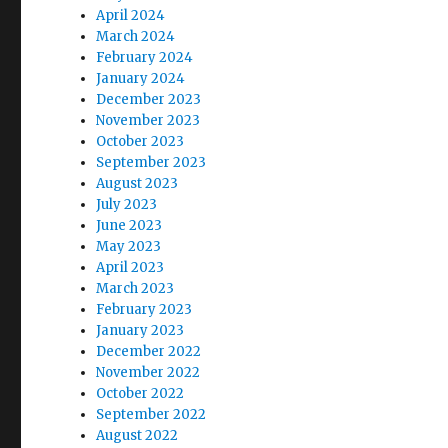
April 2024
March 2024
February 2024
January 2024
December 2023
November 2023
October 2023
September 2023
August 2023
July 2023
June 2023
May 2023
April 2023
March 2023
February 2023
January 2023
December 2022
November 2022
October 2022
September 2022
August 2022