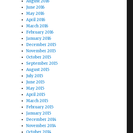
August 2016
June 2016
May 2016
April 2016
March 2016
February 2016
January 2016
December 2015
November 2015
October 2015
September 2015
August 2015
July 2015
June 2015
May 2015
April 2015
March 2015
February 2015
January 2015
December 2014
November 2014
October 2014