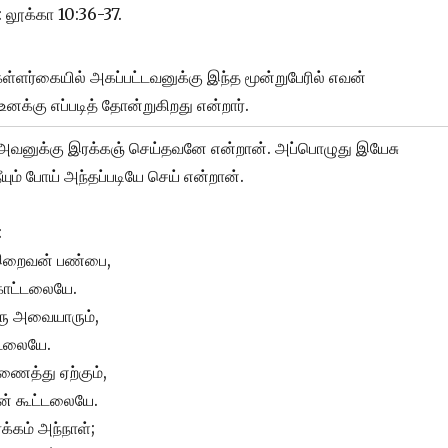
: லூக்கா 10:36-37.
கள்ளர்கையில் அகப்பட்டவனுக்கு இந்த மூன்றுபேரில் எவன்
உனக்கு எப்படித் தோன்றுகிறது என்றார்.
அவனுக்கு இரக்கஞ் செய்தவனே என்றான். அப்பொழுது இயேசு
ும் போய் அந்தப்படியே செய் என்றான்.
:
 இறைவன் பண்பை,
காட்டலையே.
ிரு அவையாரும்,
்டலையே.
ைத்து ஏற்கும்,
ன் கூட்டலையே.
ரக்கம் அந்நாள்;