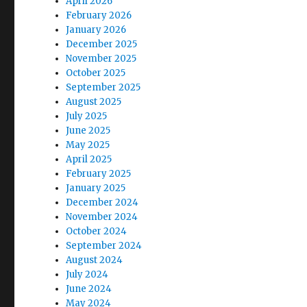
April 2026
February 2026
January 2026
December 2025
November 2025
October 2025
September 2025
August 2025
July 2025
June 2025
May 2025
April 2025
February 2025
January 2025
December 2024
November 2024
October 2024
September 2024
August 2024
July 2024
June 2024
May 2024