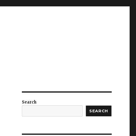
Search
SEARCH