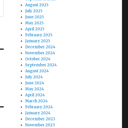
August 2025
July 2025
June 2025
May 2025
April 2025
February 2025
January 2025
December 2024
November 2024
October 2024
September 2024
August 2024
July 2024
June 2024
May 2024
April 2024
March 2024
February 2024
January 2024
December 2023
November 2023