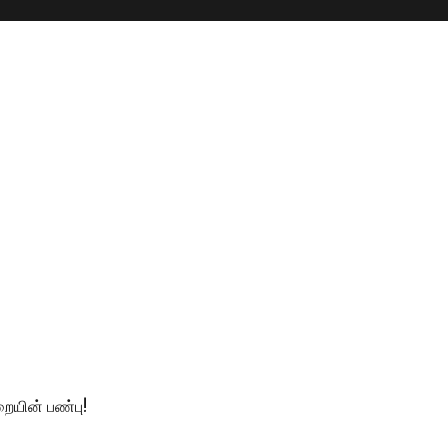
ையின் பண்பு!