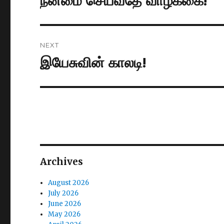
நன்மை செய்வதே வாழ்க்கை!
post:
NEXT
இயேசுவின் காலடி!
Next
post:
Archives
August 2026
July 2026
June 2026
May 2026