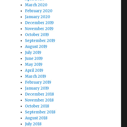
March 2020
February 2020
January 2020
December 2019
November 2019
October 2019
September 2019
August 2019
July 2019
June 2019
May 2019
April 2019
March 2019
February 2019
January 2019
December 2018
November 2018
October 2018
September 2018
August 2018
July 2018