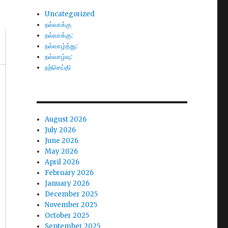
Uncategorized
நல்வாக்கு
நல்வாக்கு:
நல்வாழ்த்து:
நல்வாழ்வு:
நற்செய்தி
August 2026
July 2026
June 2026
May 2026
April 2026
February 2026
January 2026
December 2025
November 2025
October 2025
September 2025