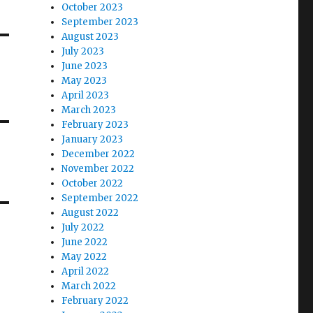
October 2023
September 2023
August 2023
July 2023
June 2023
May 2023
April 2023
March 2023
February 2023
January 2023
December 2022
November 2022
October 2022
September 2022
August 2022
July 2022
June 2022
May 2022
April 2022
March 2022
February 2022