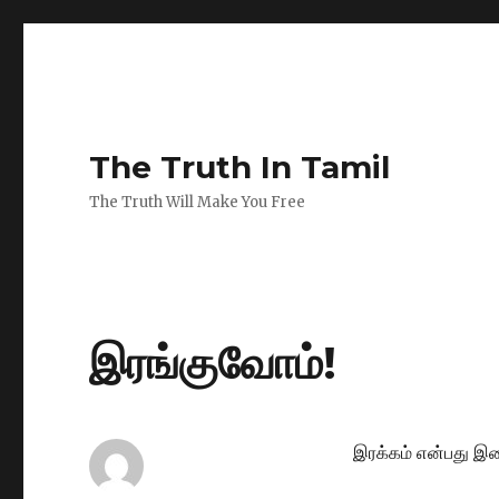
The Truth In Tamil
The Truth Will Make You Free
இரங்குவோம்!
இரக்கம் என்பது இற