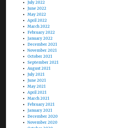
July 2022
June 2022
May 2022
April 2022
March 2022
February 2022
January 2022
December 2021
November 2021
October 2021
September 2021
August 2021
July 2021
June 2021
May 2021
April 2021
March 2021
February 2021
January 2021
December 2020
November 2020