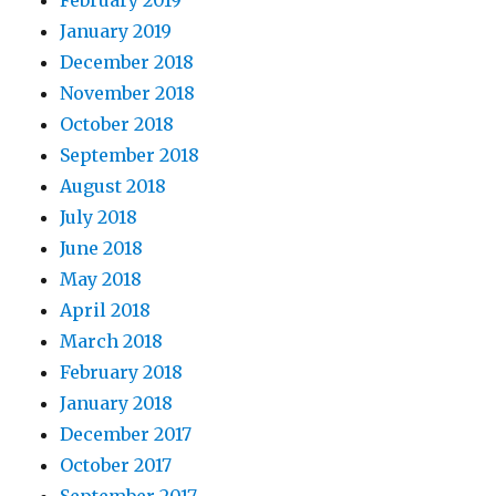
February 2019
January 2019
December 2018
November 2018
October 2018
September 2018
August 2018
July 2018
June 2018
May 2018
April 2018
March 2018
February 2018
January 2018
December 2017
October 2017