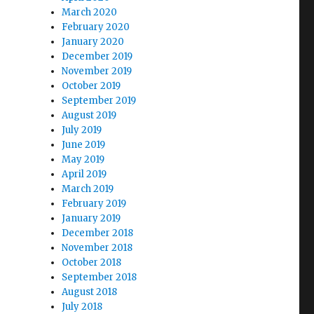
March 2020
February 2020
January 2020
December 2019
November 2019
October 2019
September 2019
August 2019
July 2019
June 2019
May 2019
April 2019
March 2019
February 2019
January 2019
December 2018
November 2018
October 2018
September 2018
August 2018
July 2018