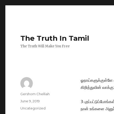
The Truth In Tamil
The Truth Will Make You Free
ஓநாய்களுக்குள்ளே 
கிறித்துவின் வாக்கு
Author
Gershom Chelliah
Posted
June 9, 2019
3 புறப்பட்டுப்போங்
on
Categories
Uncategorized
நான் உங்களை அனுப்