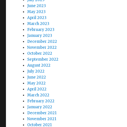
June 2023
May 2023
April 2023
March 2023
February 2023
January 2023
December 2022
November 2022
October 2022
September 2022
August 2022
July 2022
June 2022
May 2022
April 2022
March 2022
February 2022
January 2022
December 2021
November 2021
October 2021