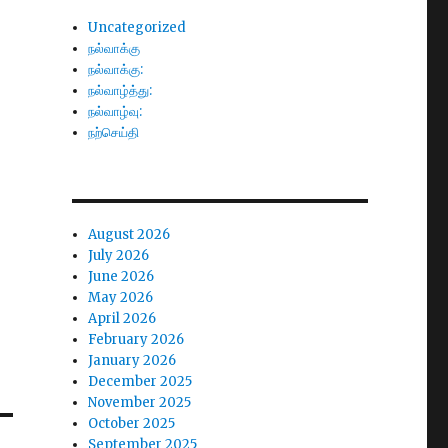
Uncategorized
நல்வாக்கு
நல்வாக்கு:
நல்வாழ்த்து:
நல்வாழ்வு:
நற்செய்தி
August 2026
July 2026
June 2026
May 2026
April 2026
February 2026
January 2026
December 2025
November 2025
October 2025
September 2025