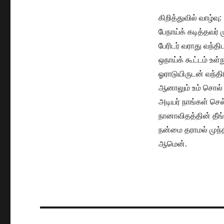
கிறித்துவில் வாழ்வு:
பேநாய்க் கடித்தவர்
பேரிடர் வராது வந்தி
ஒநாய்க் கூட்டம் உள்
ஓராடுயிருடன் வந்த
ஆனாலும் உம் சொல் 
அடியர் நாங்கள் செல
நானாவிதத்தின் தீங்
நன்மை தராமல் முந
ஆமென்.