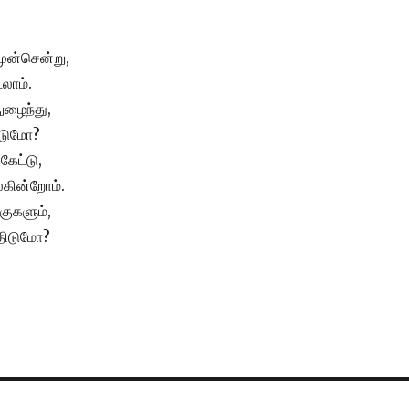
 முன்சென்று,
டலாம்.
நுழைந்து,
ிடுமோ?
கேட்டு,
்கின்றோம்.
குகளும்,
்திடுமோ?