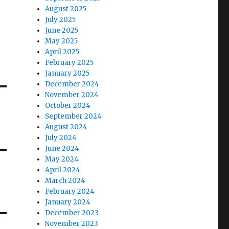
August 2025
July 2025
June 2025
May 2025
April 2025
February 2025
January 2025
December 2024
November 2024
October 2024
September 2024
August 2024
July 2024
June 2024
May 2024
April 2024
March 2024
February 2024
January 2024
December 2023
November 2023