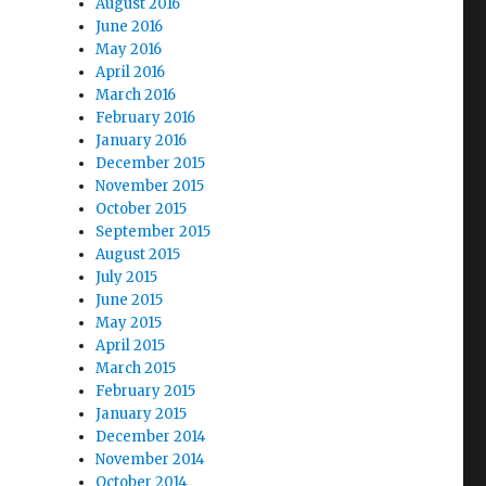
August 2016
June 2016
May 2016
April 2016
March 2016
February 2016
January 2016
December 2015
November 2015
October 2015
September 2015
August 2015
July 2015
June 2015
May 2015
April 2015
March 2015
February 2015
January 2015
December 2014
November 2014
October 2014