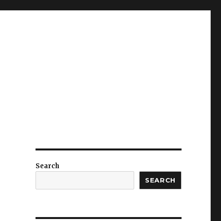
Search
SEARCH