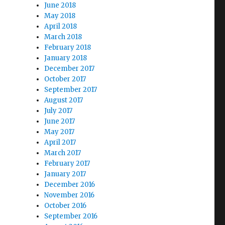
June 2018
May 2018
April 2018
March 2018
February 2018
January 2018
December 2017
October 2017
September 2017
August 2017
July 2017
June 2017
May 2017
April 2017
March 2017
February 2017
January 2017
December 2016
November 2016
October 2016
September 2016