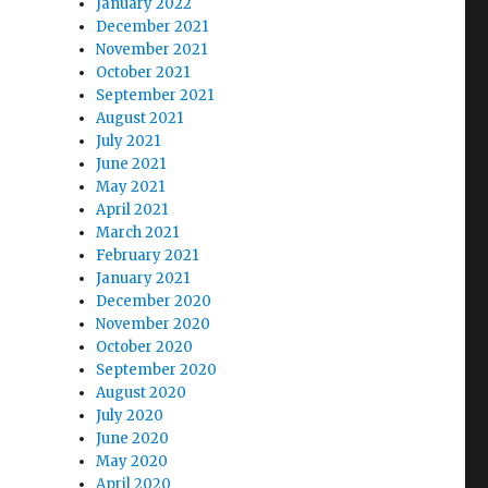
January 2022
December 2021
November 2021
October 2021
September 2021
August 2021
July 2021
June 2021
May 2021
April 2021
March 2021
February 2021
January 2021
December 2020
November 2020
October 2020
September 2020
August 2020
July 2020
June 2020
May 2020
April 2020