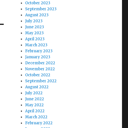
October 2023
September 2023
August 2023
July 2023
June 2023
May 2023
April 2023
March 2023
February 2023
January 2023
December 2022
November 2022
October 2022
September 2022
August 2022
July 2022
June 2022
May 2022
April 2022
March 2022
February 2022