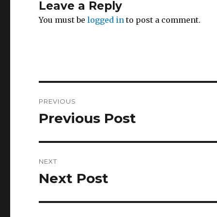
Leave a Reply
You must be
logged in
to post a comment.
Post
PREVIOUS
navigation
Previous Post
Previous
post:
NEXT
Next Post
Next
post: