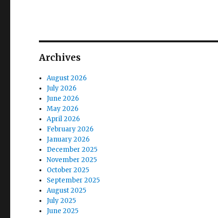
Archives
August 2026
July 2026
June 2026
May 2026
April 2026
February 2026
January 2026
December 2025
November 2025
October 2025
September 2025
August 2025
July 2025
June 2025