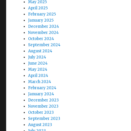
May 2025
April 2025
February 2025
January 2025
December 2024
November 2024
October 2024
September 2024
August 2024
July 2024
June 2024
May 2024
April 2024
March 2024
February 2024
January 2024
December 2023
November 2023
October 2023
September 2023
August 2023
July 2023