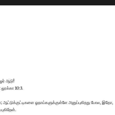
ஓர் ஆடு!
: லூக்கா 10:3.
கள்; ஆட்டுக்குட்டிகளை ஓநாய்களுக்குள்ளே அனுப்புகிறது போல, இதோ,
புகிறேன்.