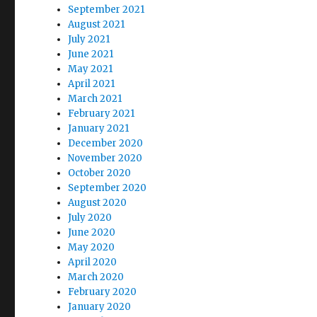
September 2021
August 2021
July 2021
June 2021
May 2021
April 2021
March 2021
February 2021
January 2021
December 2020
November 2020
October 2020
September 2020
August 2020
July 2020
June 2020
May 2020
April 2020
March 2020
February 2020
January 2020