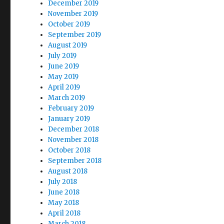
December 2019
November 2019
October 2019
September 2019
August 2019
July 2019
June 2019
May 2019
April 2019
March 2019
February 2019
January 2019
December 2018
November 2018
October 2018
September 2018
August 2018
July 2018
June 2018
May 2018
April 2018
March 2018