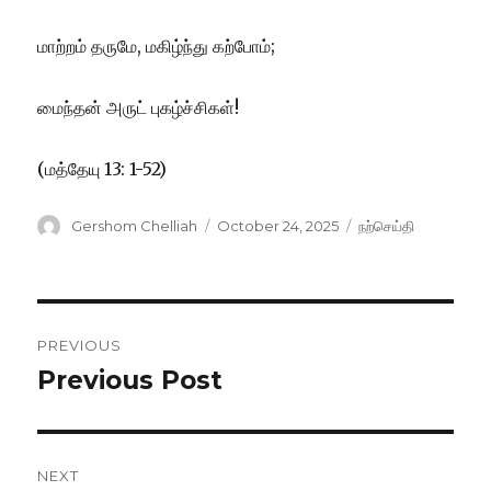
மாற்றம் தருமே, மகிழ்ந்து கற்போம்;
மைந்தன் அருட் புகழ்ச்சிகள்!
(மத்தேயு 13: 1-52)
Author
Posted
Categories
Gershom Chelliah
October 24, 2025
நற்செய்தி
on
Post
PREVIOUS
navigation
Previous Post
Previous
post:
NEXT