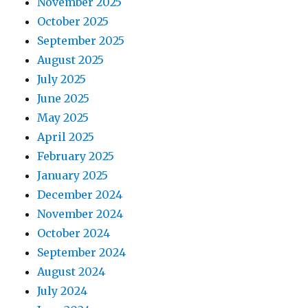
November 2025
October 2025
September 2025
August 2025
July 2025
June 2025
May 2025
April 2025
February 2025
January 2025
December 2024
November 2024
October 2024
September 2024
August 2024
July 2024