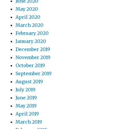
June 2020
May 2020
April 2020
March 2020
February 2020
January 2020
December 2019
November 2019
October 2019
September 2019
August 2019
July 2019
June 2019
May 2019
April 2019
March 2019