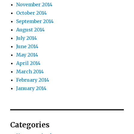
November 2014
October 2014
September 2014
August 2014
July 2014
June 2014
May 2014
April 2014
March 2014
February 2014
January 2014
Categories