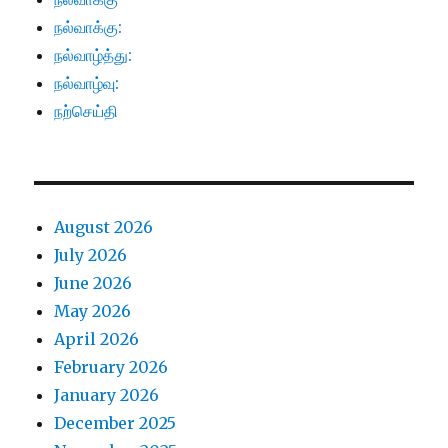
நல்வாக்கு:
நல்வாழ்த்து:
நல்வாழ்வு:
நற்செய்தி
August 2026
July 2026
June 2026
May 2026
April 2026
February 2026
January 2026
December 2025