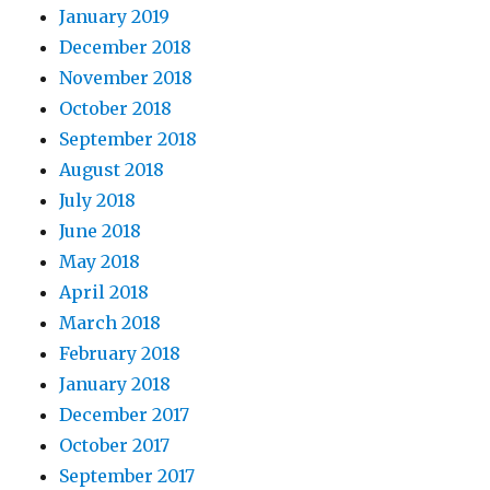
January 2019
December 2018
November 2018
October 2018
September 2018
August 2018
July 2018
June 2018
May 2018
April 2018
March 2018
February 2018
January 2018
December 2017
October 2017
September 2017