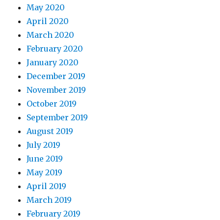
May 2020
April 2020
March 2020
February 2020
January 2020
December 2019
November 2019
October 2019
September 2019
August 2019
July 2019
June 2019
May 2019
April 2019
March 2019
February 2019