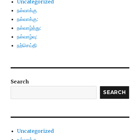
Uncategorized
நல்வாக்கு
நல்வாக்கு:
நல்வாழ்த்து:
நல்வாழ்வு:
நற்செய்தி
Search
SEARCH
Uncategorized
நல்வாக்கு