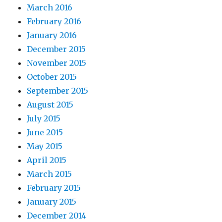
March 2016
February 2016
January 2016
December 2015
November 2015
October 2015
September 2015
August 2015
July 2015
June 2015
May 2015
April 2015
March 2015
February 2015
January 2015
December 2014