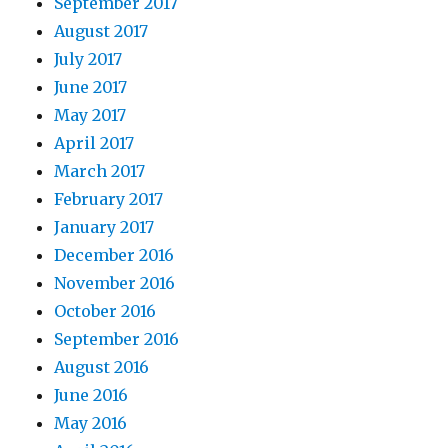
September 2017
August 2017
July 2017
June 2017
May 2017
April 2017
March 2017
February 2017
January 2017
December 2016
November 2016
October 2016
September 2016
August 2016
June 2016
May 2016