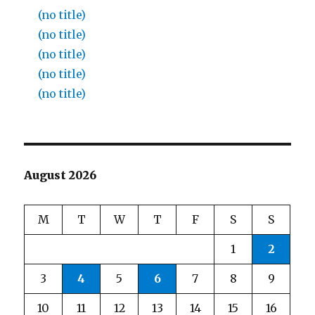
(no title)
(no title)
(no title)
(no title)
(no title)
August 2026
M
T
W
T
F
S
S
1
2
3
4
5
6
7
8
9
10
11
12
13
14
15
16