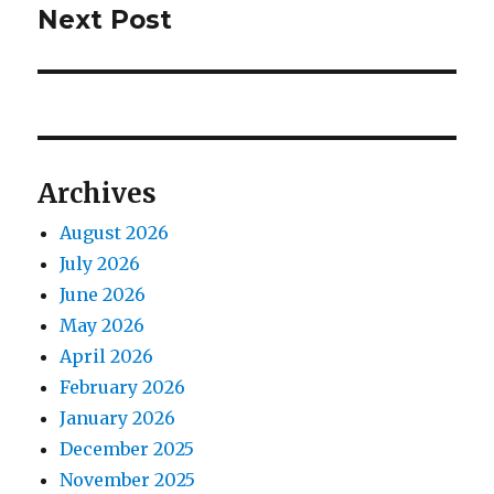
Next Post
Next
post:
Archives
August 2026
July 2026
June 2026
May 2026
April 2026
February 2026
January 2026
December 2025
November 2025