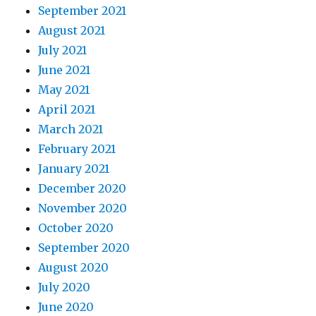
September 2021
August 2021
July 2021
June 2021
May 2021
April 2021
March 2021
February 2021
January 2021
December 2020
November 2020
October 2020
September 2020
August 2020
July 2020
June 2020