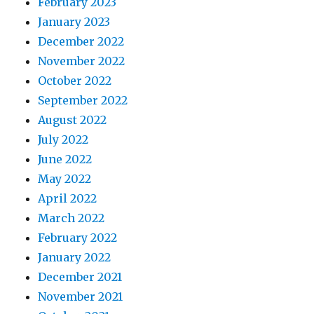
February 2023
January 2023
December 2022
November 2022
October 2022
September 2022
August 2022
July 2022
June 2022
May 2022
April 2022
March 2022
February 2022
January 2022
December 2021
November 2021