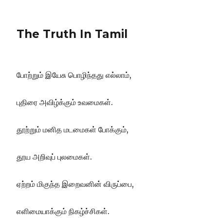
The Truth In Tamil
போற்றும் இயேசு பொழிந்தது எல்லாம்,
புதிரை அவிழ்க்கும் உவமைகள்.
தூற்றும் மனித மடமைகள் போக்கும்,
தூய அறிவுப் புலமைகள்.
ஏற்றம் மிகுந்த இறைவனின் விருப்பை,
எளிமையாக்கும் நிகழ்ச்சிகள்.