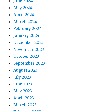
June 2024
May 2024
April 2024
March 2024
February 2024
January 2024
December 2023
November 2023
October 2023
September 2023
August 2023
July 2023
June 2023
May 2023
April 2023
March 2023