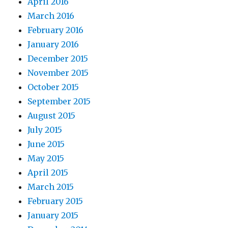
April 2016
March 2016
February 2016
January 2016
December 2015
November 2015
October 2015
September 2015
August 2015
July 2015
June 2015
May 2015
April 2015
March 2015
February 2015
January 2015