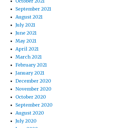
October 2021
September 2021
August 2021
July 2021
June 2021
May 2021
April 2021
March 2021
February 2021
January 2021
December 2020
November 2020
October 2020
September 2020
August 2020
July 2020