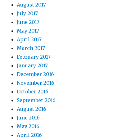
August 2017
July 2017
June 2017
May 2017
April 2017
March 2017
February 2017
January 2017
December 2016
November 2016
October 2016
September 2016
August 2016
June 2016
May 2016
April 2016