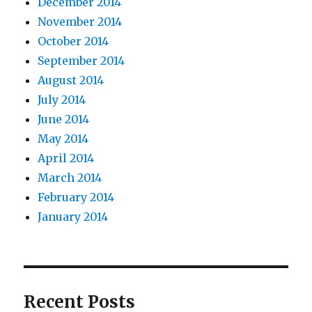
December 2014
November 2014
October 2014
September 2014
August 2014
July 2014
June 2014
May 2014
April 2014
March 2014
February 2014
January 2014
Recent Posts