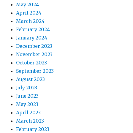
May 2024
April 2024
March 2024
February 2024
January 2024
December 2023
November 2023
October 2023
September 2023
August 2023
July 2023
June 2023
May 2023
April 2023
March 2023
February 2023