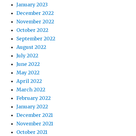
January 2023
December 2022
November 2022
October 2022
September 2022
August 2022
July 2022
June 2022
May 2022
April 2022
March 2022
February 2022
January 2022
December 2021
November 2021
October 2021