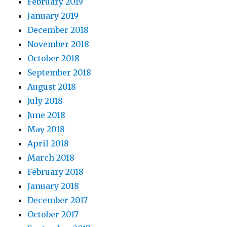
February 2019
January 2019
December 2018
November 2018
October 2018
September 2018
August 2018
July 2018
June 2018
May 2018
April 2018
March 2018
February 2018
January 2018
December 2017
October 2017