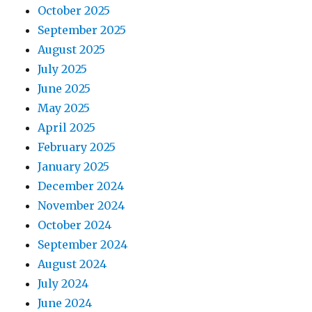
October 2025
September 2025
August 2025
July 2025
June 2025
May 2025
April 2025
February 2025
January 2025
December 2024
November 2024
October 2024
September 2024
August 2024
July 2024
June 2024