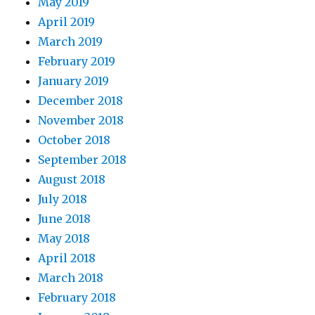
May 2019
April 2019
March 2019
February 2019
January 2019
December 2018
November 2018
October 2018
September 2018
August 2018
July 2018
June 2018
May 2018
April 2018
March 2018
February 2018