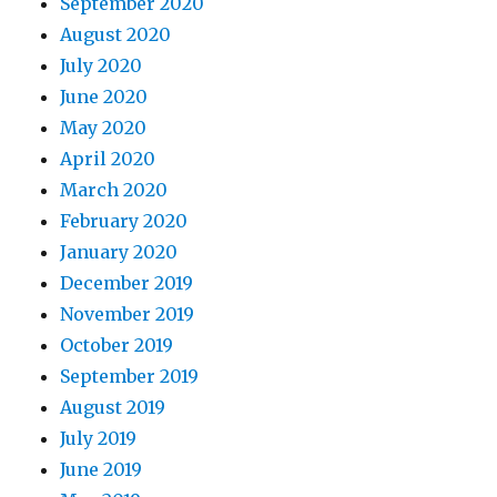
September 2020
August 2020
July 2020
June 2020
May 2020
April 2020
March 2020
February 2020
January 2020
December 2019
November 2019
October 2019
September 2019
August 2019
July 2019
June 2019