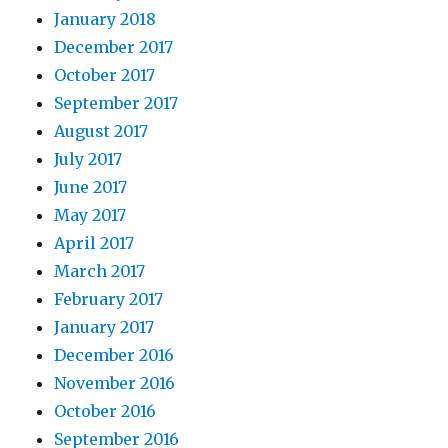
January 2018
December 2017
October 2017
September 2017
August 2017
July 2017
June 2017
May 2017
April 2017
March 2017
February 2017
January 2017
December 2016
November 2016
October 2016
September 2016