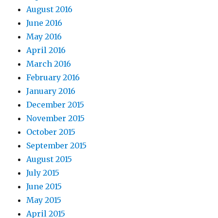
August 2016
June 2016
May 2016
April 2016
March 2016
February 2016
January 2016
December 2015
November 2015
October 2015
September 2015
August 2015
July 2015
June 2015
May 2015
April 2015