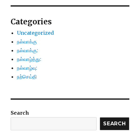
Categories
Uncategorized
நல்வாக்கு
நல்வாக்கு:
நல்வாழ்த்து:
நல்வாழ்வு:
நற்செய்தி
Search
SEARCH