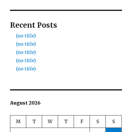
Recent Posts
(no title)
(no title)
(no title)
(no title)
(no title)
August 2026
M
T
W
T
F
S
S