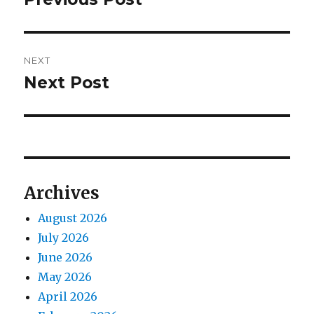
post:
NEXT
Next Post
Next
post:
Archives
August 2026
July 2026
June 2026
May 2026
April 2026