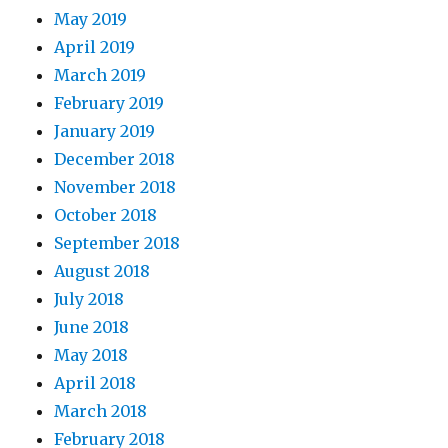
May 2019
April 2019
March 2019
February 2019
January 2019
December 2018
November 2018
October 2018
September 2018
August 2018
July 2018
June 2018
May 2018
April 2018
March 2018
February 2018