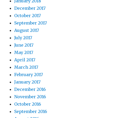
January 2018
December 2017
October 2017
September 2017
August 2017
July 2017
June 2017
May 2017
April 2017
March 2017
February 2017
January 2017
December 2016
November 2016
October 2016
September 2016