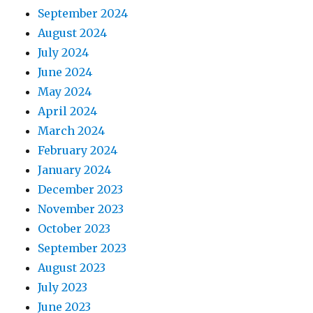
September 2024
August 2024
July 2024
June 2024
May 2024
April 2024
March 2024
February 2024
January 2024
December 2023
November 2023
October 2023
September 2023
August 2023
July 2023
June 2023