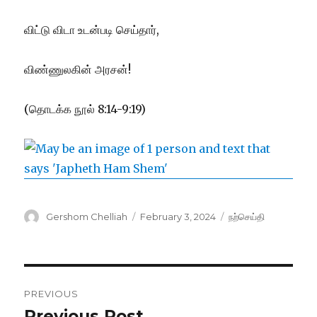
விட்டு விடா உடன்படி செய்தார்,
விண்ணுலகின் அரசன்!
(தொடக்க நூல் 8:14-9:19)
Author
Posted
Categories
Gershom Chelliah
February 3, 2024
நற்செய்தி
on
Post
PREVIOUS
navigation
Previous Post
Previous