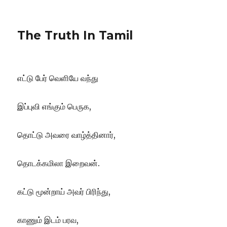
The Truth In Tamil
எட்டு பேர் வெளியே வந்து
இப்புவி எங்கும் பெருக,
தொட்டு அவரை வாழ்த்தினார்,
தொடக்கமிலா இறைவன்.
கட்டு மூன்றாய் அவர் பிரிந்து,
காணும் இடம் பரவ,