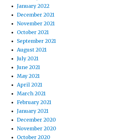
January 2022
December 2021
November 2021
October 2021
September 2021
August 2021
July 2021
June 2021
May 2021
April 2021
March 2021
February 2021
January 2021
December 2020
November 2020
October 2020