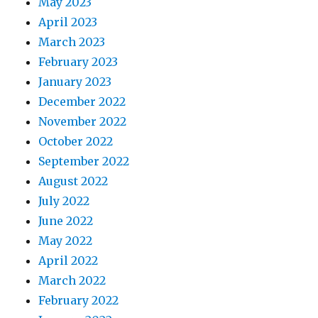
May 2023
April 2023
March 2023
February 2023
January 2023
December 2022
November 2022
October 2022
September 2022
August 2022
July 2022
June 2022
May 2022
April 2022
March 2022
February 2022