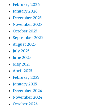
February 2026
January 2026
December 2025
November 2025
October 2025
September 2025
August 2025
July 2025
June 2025
May 2025
April 2025
February 2025
January 2025
December 2024
November 2024
October 2024