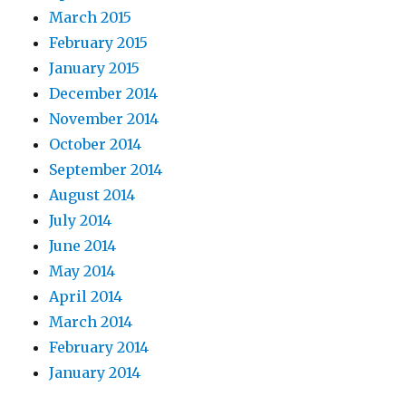
March 2015
February 2015
January 2015
December 2014
November 2014
October 2014
September 2014
August 2014
July 2014
June 2014
May 2014
April 2014
March 2014
February 2014
January 2014