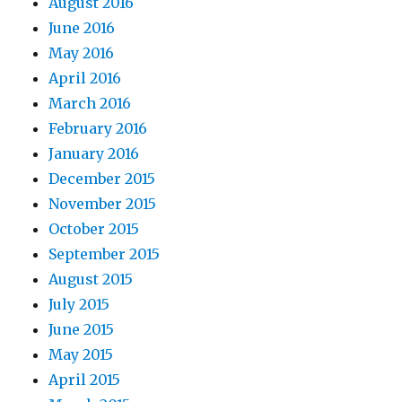
August 2016
June 2016
May 2016
April 2016
March 2016
February 2016
January 2016
December 2015
November 2015
October 2015
September 2015
August 2015
July 2015
June 2015
May 2015
April 2015