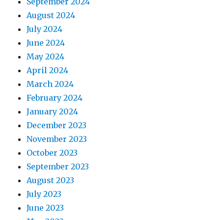
September 2024
August 2024
July 2024
June 2024
May 2024
April 2024
March 2024
February 2024
January 2024
December 2023
November 2023
October 2023
September 2023
August 2023
July 2023
June 2023