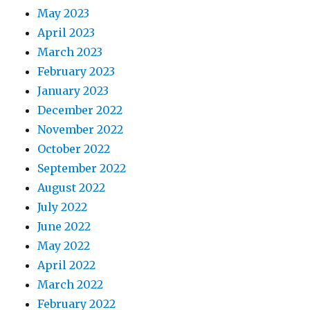
May 2023
April 2023
March 2023
February 2023
January 2023
December 2022
November 2022
October 2022
September 2022
August 2022
July 2022
June 2022
May 2022
April 2022
March 2022
February 2022