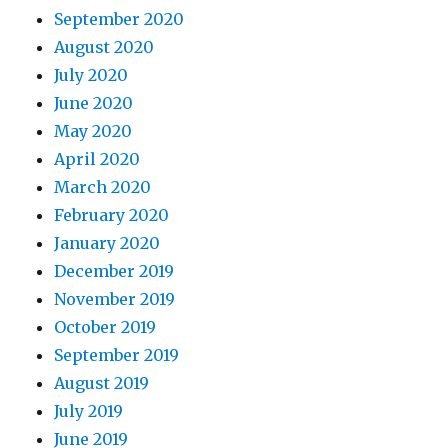
September 2020
August 2020
July 2020
June 2020
May 2020
April 2020
March 2020
February 2020
January 2020
December 2019
November 2019
October 2019
September 2019
August 2019
July 2019
June 2019