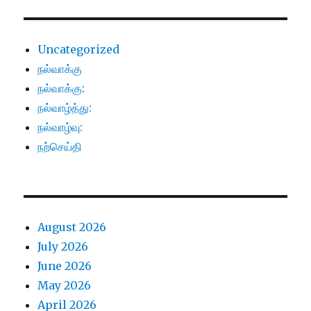
Uncategorized
நல்வாக்கு
நல்வாக்கு:
நல்வாழ்த்து:
நல்வாழ்வு:
நற்செய்தி
August 2026
July 2026
June 2026
May 2026
April 2026