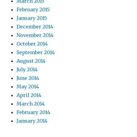
March 2015
February 2015
January 2015
December 2014
November 2014
October 2014
September 2014
August 2014
July 2014
June 2014
May 2014
April 2014
March 2014
February 2014
January 2014