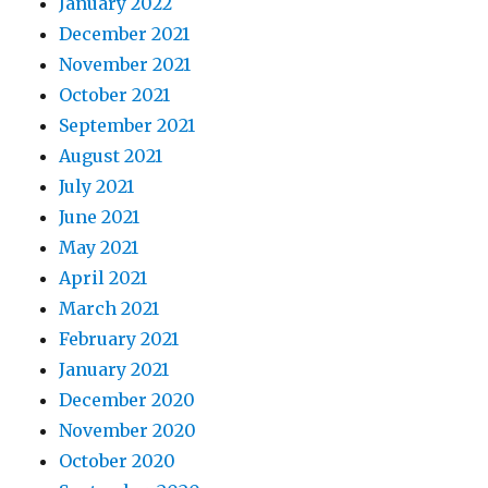
January 2022
December 2021
November 2021
October 2021
September 2021
August 2021
July 2021
June 2021
May 2021
April 2021
March 2021
February 2021
January 2021
December 2020
November 2020
October 2020