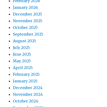
February 2026
January 2026
December 2025
November 2025
October 2025
September 2025
August 2025
July 2025
June 2025
May 2025
April 2025
February 2025
January 2025
December 2024
November 2024
October 2024