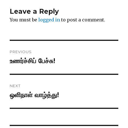
Leave a Reply
You must be
logged in
to post a comment.
Post
PREVIOUS
navigation
உணர்ச்சிப் பேச்சு!
Previous
post:
NEXT
ஒளிநாள் வாழ்த்து!
Next
post: