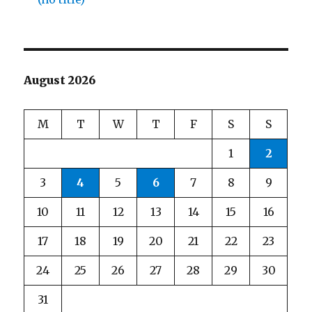
August 2026
M
T
W
T
F
S
S
1
2
3
4
5
6
7
8
9
10
11
12
13
14
15
16
17
18
19
20
21
22
23
24
25
26
27
28
29
30
31