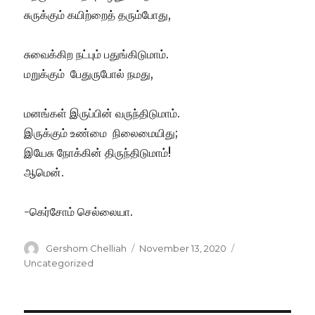
சுருக்கும் கயிற்றைத் தரும்போது,
சுவைக்கிற நட்பும் பதுங்கிடுமாம்.
மறுக்கும் பேதுருபோல் நமது,
மனங்கள் இருப்பின் வருந்திடுமாம்.
இருக்கும் உண்மை நிலைமையிது;
இயேசு நோக்கின் திருந்திடுமாம்!
ஆமென்.
-கெர்சோம் செல்லையா.
Author
Posted
Categories
Gershom Chelliah
November 13, 2020
on
Uncategorized