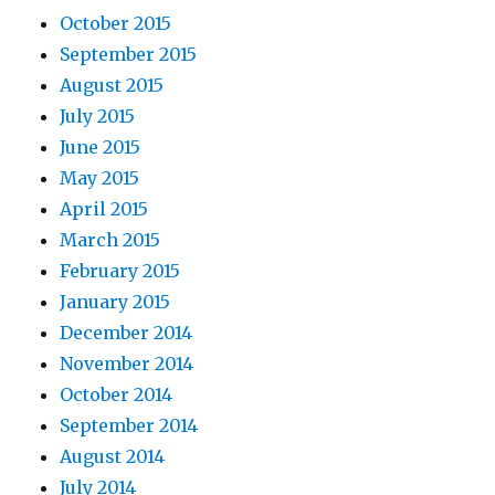
October 2015
September 2015
August 2015
July 2015
June 2015
May 2015
April 2015
March 2015
February 2015
January 2015
December 2014
November 2014
October 2014
September 2014
August 2014
July 2014