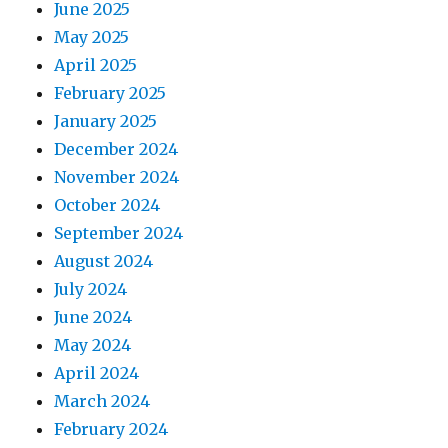
June 2025
May 2025
April 2025
February 2025
January 2025
December 2024
November 2024
October 2024
September 2024
August 2024
July 2024
June 2024
May 2024
April 2024
March 2024
February 2024