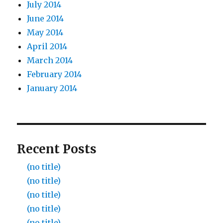
July 2014
June 2014
May 2014
April 2014
March 2014
February 2014
January 2014
Recent Posts
(no title)
(no title)
(no title)
(no title)
(no title)