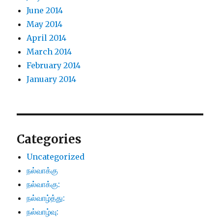
June 2014
May 2014
April 2014
March 2014
February 2014
January 2014
Categories
Uncategorized
நல்வாக்கு
நல்வாக்கு:
நல்வாழ்த்து:
நல்வாழ்வு: