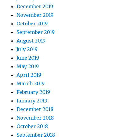
December 2019
November 2019
October 2019
September 2019
August 2019
July 2019
June 2019
May 2019
April 2019
March 2019
February 2019
January 2019
December 2018
November 2018
October 2018
September 2018