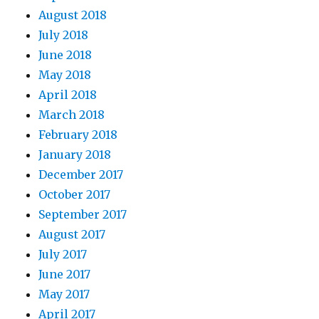
August 2018
July 2018
June 2018
May 2018
April 2018
March 2018
February 2018
January 2018
December 2017
October 2017
September 2017
August 2017
July 2017
June 2017
May 2017
April 2017