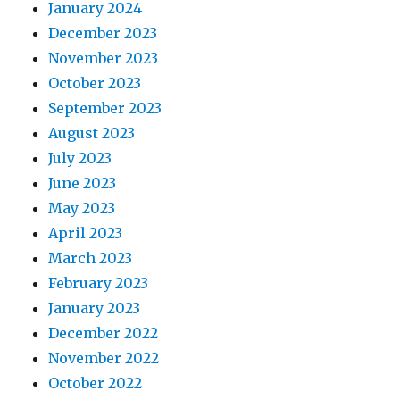
January 2024
December 2023
November 2023
October 2023
September 2023
August 2023
July 2023
June 2023
May 2023
April 2023
March 2023
February 2023
January 2023
December 2022
November 2022
October 2022