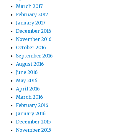
March 2017
February 2017
January 2017
December 2016
November 2016
October 2016
September 2016
August 2016
June 2016
May 2016
April 2016
March 2016
February 2016
January 2016
December 2015
November 2015