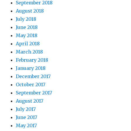
September 2018
August 2018
July 2018
June 2018
May 2018
April 2018
March 2018
February 2018
January 2018
December 2017
October 2017
September 2017
August 2017
July 2017
June 2017
May 2017