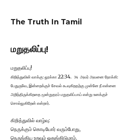
The Truth In Tamil
மறுதலிப்பு!
மறுதலிப்பு!
22:34.
கிறித்துவின் வாக்கு: லூக்கா
அவர் அவனை நோக்கி:
34
பேதுருவே, இன்றைக்குச் சேவல் கூவுகிறதற்கு முன்னே நீ என்னை
அறிந்திருக்கிறதை மூன்றுதரம் மறுதலிப்பாய் என்று உனக்குச்
சொல்லுகிறேன் என்றார்.
கிறித்துவில் வாழ்வு:
நெருக்கும் கொடியோர் வரும்போது,
நெருங்கிய உறவும் ஒதுங்கிடுமாம்.