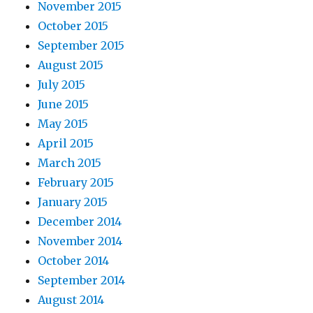
November 2015
October 2015
September 2015
August 2015
July 2015
June 2015
May 2015
April 2015
March 2015
February 2015
January 2015
December 2014
November 2014
October 2014
September 2014
August 2014