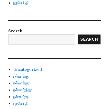
நற்செய்தி
Search
SEARCH
Uncategorized
நல்வாக்கு
நல்வாக்கு:
நல்வாழ்த்து:
நல்வாழ்வு:
நற்செய்தி