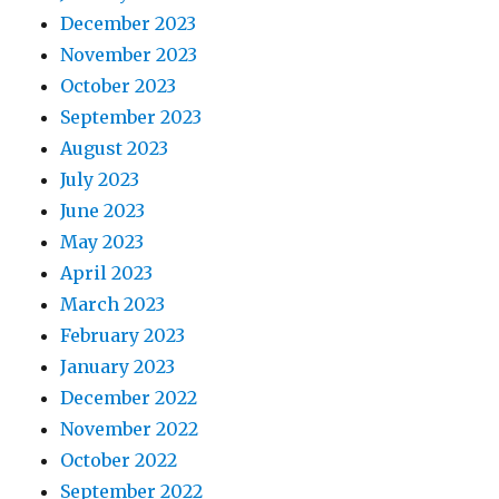
December 2023
November 2023
October 2023
September 2023
August 2023
July 2023
June 2023
May 2023
April 2023
March 2023
February 2023
January 2023
December 2022
November 2022
October 2022
September 2022