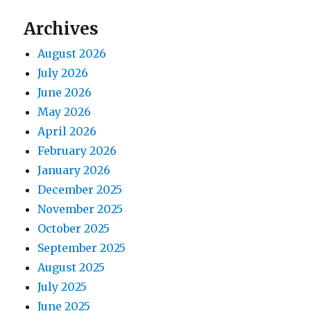
Archives
August 2026
July 2026
June 2026
May 2026
April 2026
February 2026
January 2026
December 2025
November 2025
October 2025
September 2025
August 2025
July 2025
June 2025