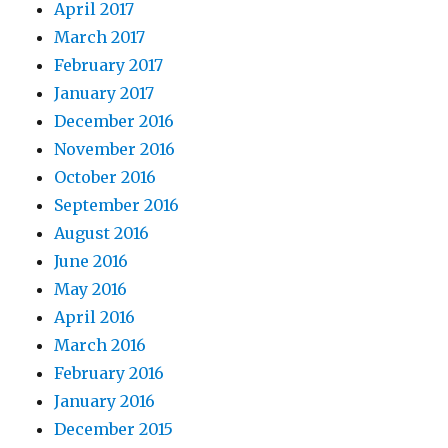
April 2017
March 2017
February 2017
January 2017
December 2016
November 2016
October 2016
September 2016
August 2016
June 2016
May 2016
April 2016
March 2016
February 2016
January 2016
December 2015