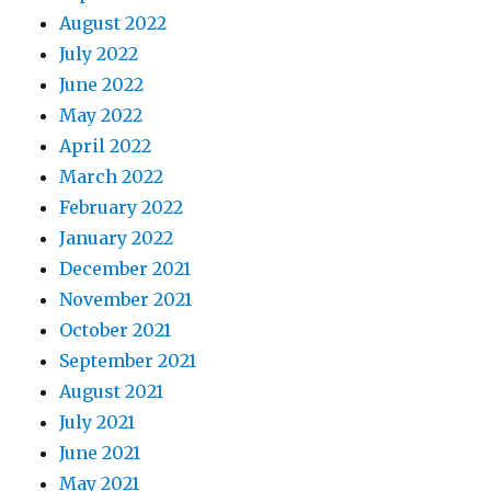
August 2022
July 2022
June 2022
May 2022
April 2022
March 2022
February 2022
January 2022
December 2021
November 2021
October 2021
September 2021
August 2021
July 2021
June 2021
May 2021