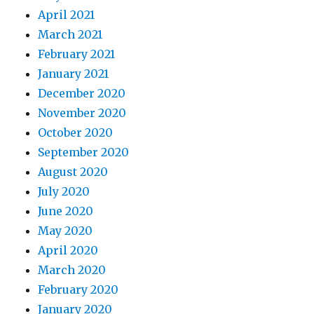
April 2021
March 2021
February 2021
January 2021
December 2020
November 2020
October 2020
September 2020
August 2020
July 2020
June 2020
May 2020
April 2020
March 2020
February 2020
January 2020