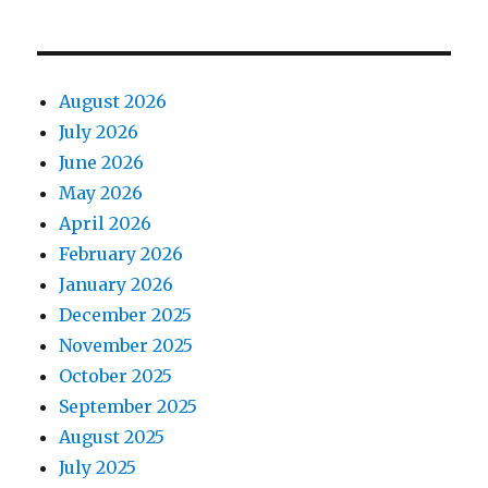
August 2026
July 2026
June 2026
May 2026
April 2026
February 2026
January 2026
December 2025
November 2025
October 2025
September 2025
August 2025
July 2025