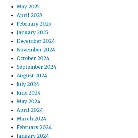
May 2025
April 2025
February 2025
January 2025
December 2024
November 2024
October 2024
September 2024
August 2024
July 2024
June 2024
May 2024
April 2024
March 2024
February 2024
January 2024