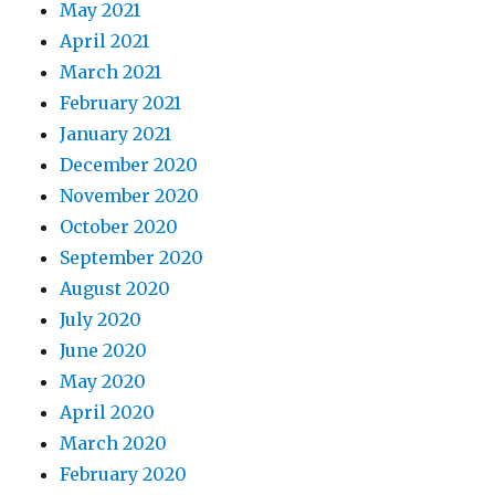
May 2021
April 2021
March 2021
February 2021
January 2021
December 2020
November 2020
October 2020
September 2020
August 2020
July 2020
June 2020
May 2020
April 2020
March 2020
February 2020