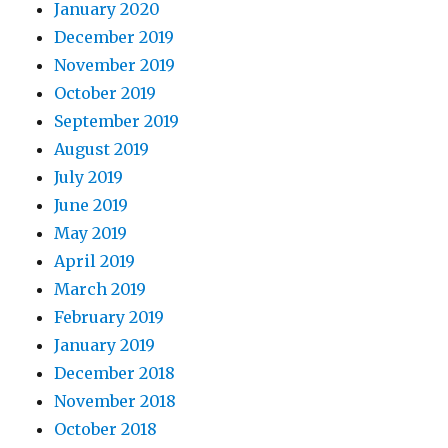
January 2020
December 2019
November 2019
October 2019
September 2019
August 2019
July 2019
June 2019
May 2019
April 2019
March 2019
February 2019
January 2019
December 2018
November 2018
October 2018