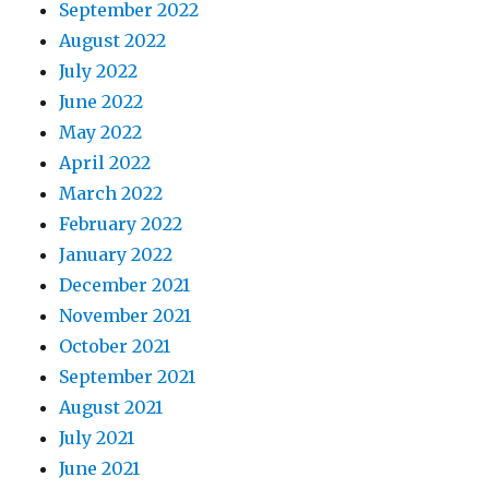
September 2022
August 2022
July 2022
June 2022
May 2022
April 2022
March 2022
February 2022
January 2022
December 2021
November 2021
October 2021
September 2021
August 2021
July 2021
June 2021