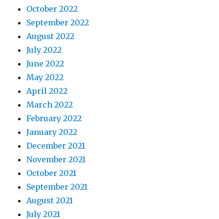
October 2022
September 2022
August 2022
July 2022
June 2022
May 2022
April 2022
March 2022
February 2022
January 2022
December 2021
November 2021
October 2021
September 2021
August 2021
July 2021