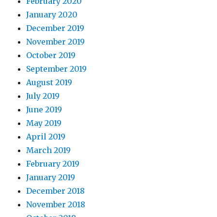
February 2020
January 2020
December 2019
November 2019
October 2019
September 2019
August 2019
July 2019
June 2019
May 2019
April 2019
March 2019
February 2019
January 2019
December 2018
November 2018