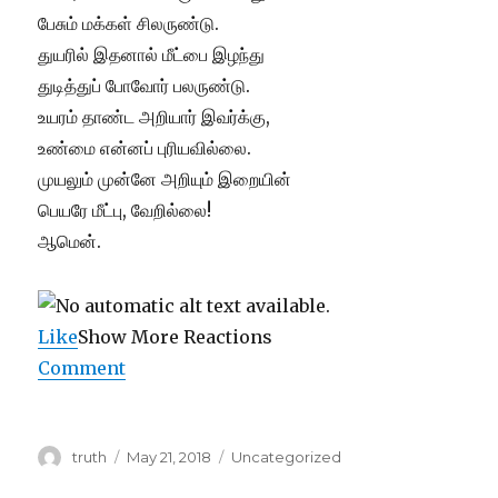
பேசும் மக்கள் சிலருண்டு.
துயரில் இதனால் மீட்பை இழந்து
துடித்துப் போவோர் பலருண்டு.
உயரம் தாண்ட அறியார் இவர்க்கு,
உண்மை என்னப் புரியவில்லை.
முயலும் முன்னே அறியும் இறையின்
பெயரே மீட்பு, வேறில்லை!
ஆமென்.
Like
Show More Reactions
Comment
Author
Posted
Categories
truth
May 21, 2018
Uncategorized
on