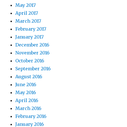
May 2017
April 2017
March 2017
February 2017
January 2017
December 2016
November 2016
October 2016
September 2016
August 2016
June 2016
May 2016
April 2016
March 2016
February 2016
January 2016