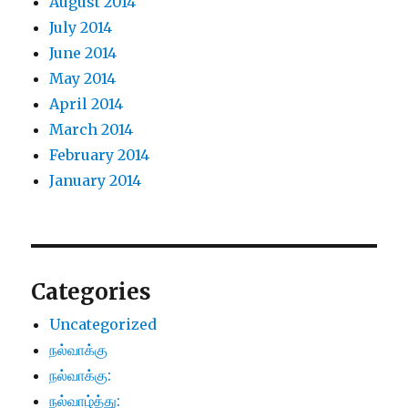
August 2014
July 2014
June 2014
May 2014
April 2014
March 2014
February 2014
January 2014
Categories
Uncategorized
நல்வாக்கு
நல்வாக்கு:
நல்வாழ்த்து: