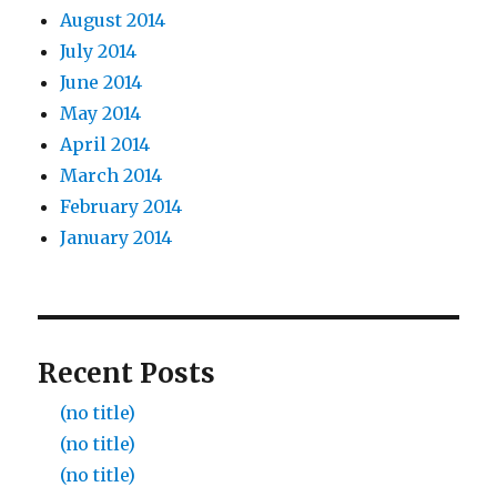
August 2014
July 2014
June 2014
May 2014
April 2014
March 2014
February 2014
January 2014
Recent Posts
(no title)
(no title)
(no title)