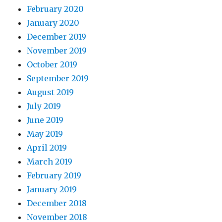
February 2020
January 2020
December 2019
November 2019
October 2019
September 2019
August 2019
July 2019
June 2019
May 2019
April 2019
March 2019
February 2019
January 2019
December 2018
November 2018