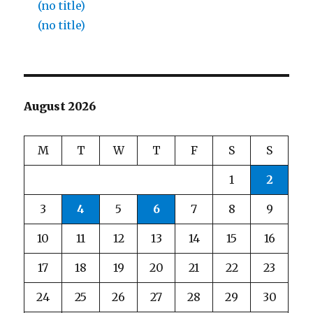
(no title)
(no title)
August 2026
M
T
W
T
F
S
S
1
2
3
4
5
6
7
8
9
10
11
12
13
14
15
16
17
18
19
20
21
22
23
24
25
26
27
28
29
30