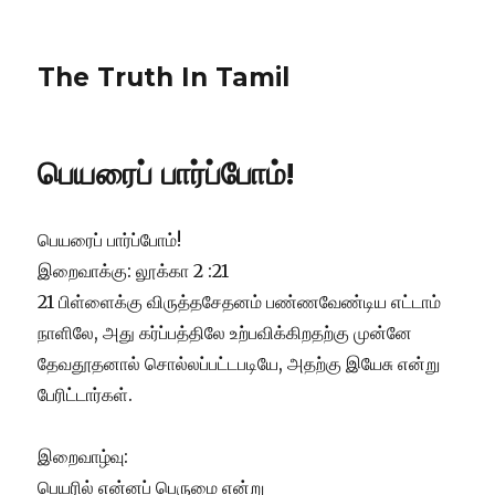
The Truth In Tamil
பெயரைப் பார்ப்போம்!
பெயரைப் பார்ப்போம்!
இறைவாக்கு: லூக்கா 2 :21
21 பிள்ளைக்கு விருத்தசேதனம் பண்ணவேண்டிய எட்டாம்
நாளிலே, அது கர்ப்பத்திலே உற்பவிக்கிறதற்கு முன்னே
தேவதூதனால் சொல்லப்பட்டபடியே, அதற்கு இயேசு என்று
பேரிட்டார்கள்.
இறைவாழ்வு:
பெயரில் என்னப் பெருமை என்று