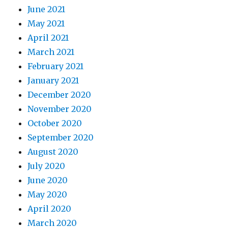
June 2021
May 2021
April 2021
March 2021
February 2021
January 2021
December 2020
November 2020
October 2020
September 2020
August 2020
July 2020
June 2020
May 2020
April 2020
March 2020