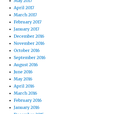
May 2017
April 2017
March 2017
February 2017
January 2017
December 2016
November 2016
October 2016
September 2016
August 2016
June 2016
May 2016
April 2016
March 2016
February 2016
January 2016