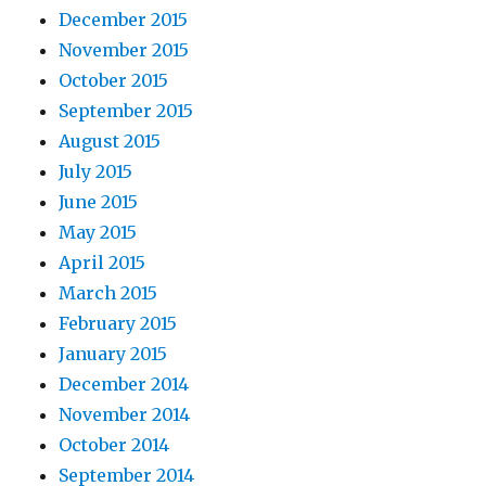
December 2015
November 2015
October 2015
September 2015
August 2015
July 2015
June 2015
May 2015
April 2015
March 2015
February 2015
January 2015
December 2014
November 2014
October 2014
September 2014