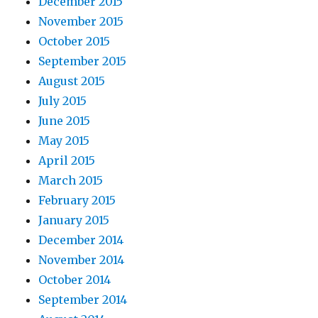
December 2015
November 2015
October 2015
September 2015
August 2015
July 2015
June 2015
May 2015
April 2015
March 2015
February 2015
January 2015
December 2014
November 2014
October 2014
September 2014