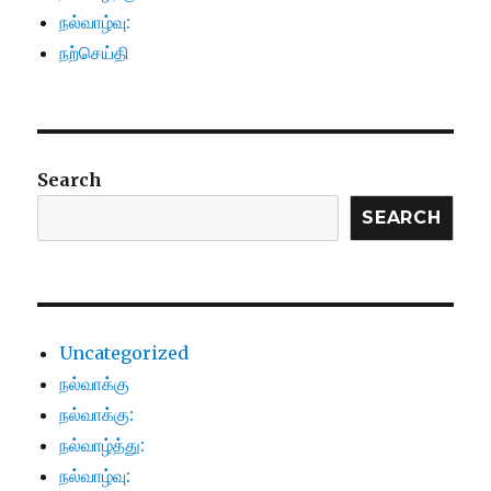
நல்வாழ்வு:
நற்செய்தி
Search
SEARCH
Uncategorized
நல்வாக்கு
நல்வாக்கு:
நல்வாழ்த்து:
நல்வாழ்வு: