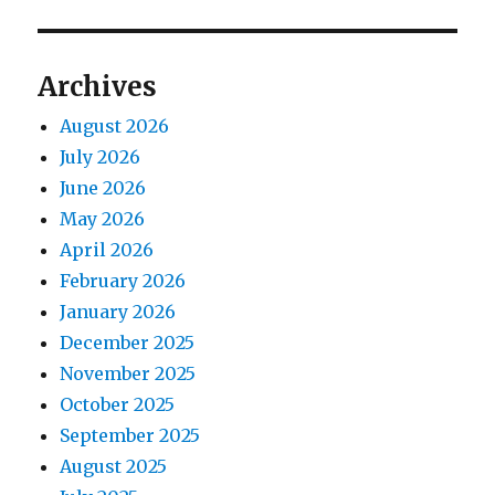
Archives
August 2026
July 2026
June 2026
May 2026
April 2026
February 2026
January 2026
December 2025
November 2025
October 2025
September 2025
August 2025