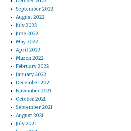
October 2022
September 2022
August 2022
July 2022
June 2022
May 2022
April 2022
March 2022
February 2022
January 2022
December 2021
November 2021
October 2021
September 2021
August 2021
July 2021