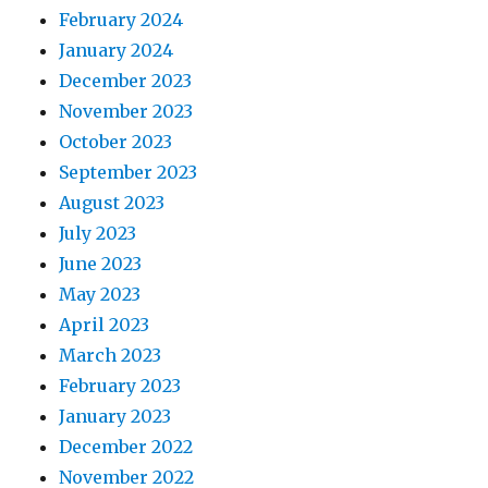
February 2024
January 2024
December 2023
November 2023
October 2023
September 2023
August 2023
July 2023
June 2023
May 2023
April 2023
March 2023
February 2023
January 2023
December 2022
November 2022