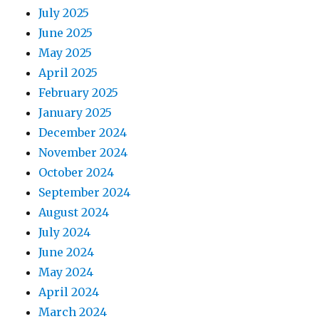
July 2025
June 2025
May 2025
April 2025
February 2025
January 2025
December 2024
November 2024
October 2024
September 2024
August 2024
July 2024
June 2024
May 2024
April 2024
March 2024