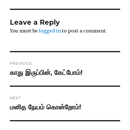
Leave a Reply
You must be
logged in
to post a comment.
Post
PREVIOUS
navigation
காது இருப்பின், கேட்போம்!
Previous
post:
NEXT
மனித நேயம் கொன்றோம்!
Next
post: