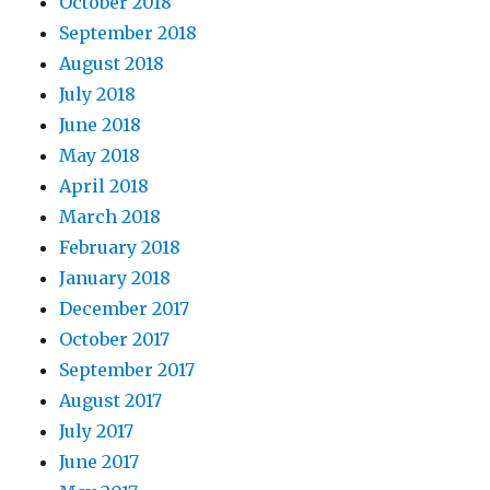
October 2018
September 2018
August 2018
July 2018
June 2018
May 2018
April 2018
March 2018
February 2018
January 2018
December 2017
October 2017
September 2017
August 2017
July 2017
June 2017