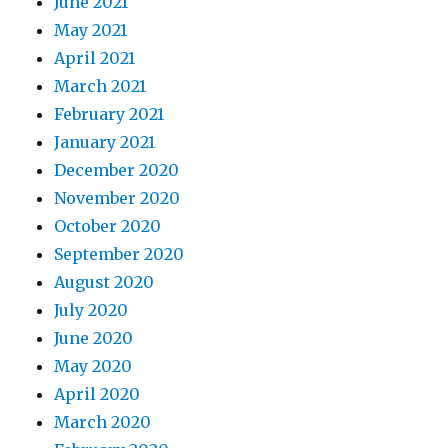
June 2021
May 2021
April 2021
March 2021
February 2021
January 2021
December 2020
November 2020
October 2020
September 2020
August 2020
July 2020
June 2020
May 2020
April 2020
March 2020