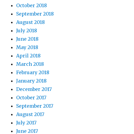
October 2018
September 2018
August 2018
July 2018
June 2018
May 2018
April 2018
March 2018
February 2018
January 2018
December 2017
October 2017
September 2017
August 2017
July 2017
June 2017