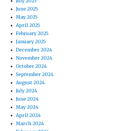
July 2025
June 2025
May 2025
April 2025
February 2025
January 2025
December 2024
November 2024
October 2024
September 2024
August 2024
July 2024
June 2024
May 2024
April 2024
March 2024