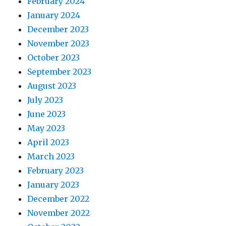
February 2024
January 2024
December 2023
November 2023
October 2023
September 2023
August 2023
July 2023
June 2023
May 2023
April 2023
March 2023
February 2023
January 2023
December 2022
November 2022