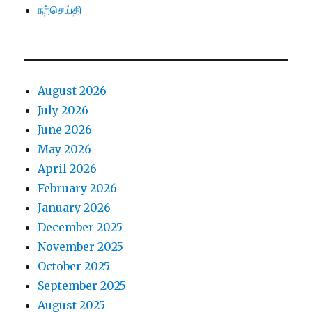
நற்செய்தி
August 2026
July 2026
June 2026
May 2026
April 2026
February 2026
January 2026
December 2025
November 2025
October 2025
September 2025
August 2025