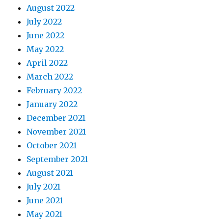
August 2022
July 2022
June 2022
May 2022
April 2022
March 2022
February 2022
January 2022
December 2021
November 2021
October 2021
September 2021
August 2021
July 2021
June 2021
May 2021