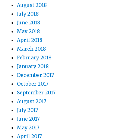
August 2018
July 2018
June 2018
May 2018
April 2018
March 2018
February 2018
January 2018
December 2017
October 2017
September 2017
August 2017
July 2017
June 2017
May 2017
April 2017