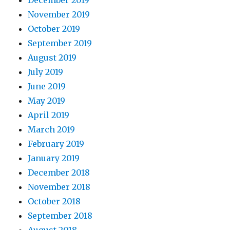
December 2019
November 2019
October 2019
September 2019
August 2019
July 2019
June 2019
May 2019
April 2019
March 2019
February 2019
January 2019
December 2018
November 2018
October 2018
September 2018