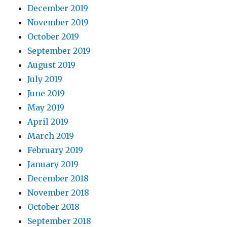
December 2019
November 2019
October 2019
September 2019
August 2019
July 2019
June 2019
May 2019
April 2019
March 2019
February 2019
January 2019
December 2018
November 2018
October 2018
September 2018