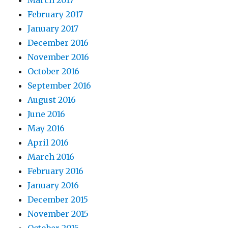
March 2017
February 2017
January 2017
December 2016
November 2016
October 2016
September 2016
August 2016
June 2016
May 2016
April 2016
March 2016
February 2016
January 2016
December 2015
November 2015