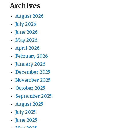
Archives
August 2026
July 2026
June 2026
May 2026
April 2026
February 2026
January 2026
December 2025
November 2025
October 2025
September 2025
August 2025
July 2025
June 2025