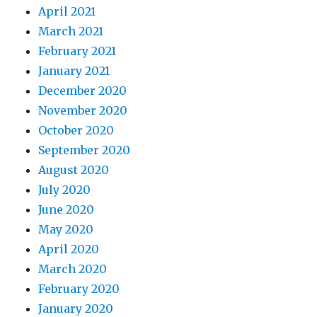
April 2021
March 2021
February 2021
January 2021
December 2020
November 2020
October 2020
September 2020
August 2020
July 2020
June 2020
May 2020
April 2020
March 2020
February 2020
January 2020