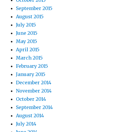
October 2015
September 2015
August 2015
July 2015
June 2015
May 2015
April 2015
March 2015
February 2015
January 2015
December 2014
November 2014
October 2014
September 2014
August 2014
July 2014