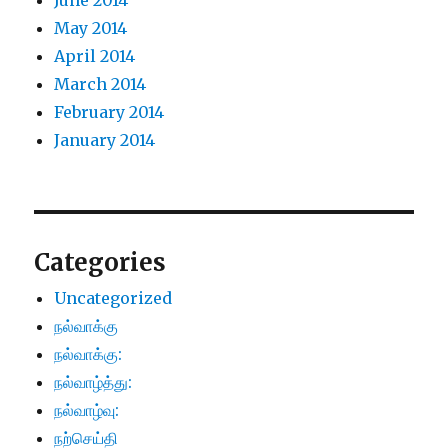
June 2014
May 2014
April 2014
March 2014
February 2014
January 2014
Categories
Uncategorized
நல்வாக்கு
நல்வாக்கு:
நல்வாழ்த்து:
நல்வாழ்வு:
நற்செய்தி