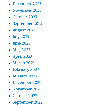
December 2023
November 2023
October 2023
September 2023
August 2023
July 2023
June 2023
May 2023
April 2023
March 2023
February 2023
January 2023
December 2022
November 2022
October 2022
September 2022