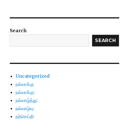
Search
SEARCH
Uncategorized
நல்வாக்கு
நல்வாக்கு:
நல்வாழ்த்து:
நல்வாழ்வு:
நற்செய்தி