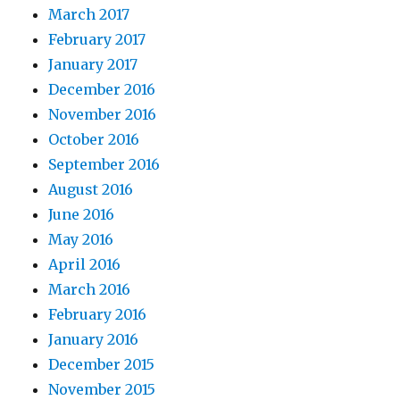
March 2017
February 2017
January 2017
December 2016
November 2016
October 2016
September 2016
August 2016
June 2016
May 2016
April 2016
March 2016
February 2016
January 2016
December 2015
November 2015