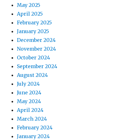
May 2025
April 2025
February 2025
January 2025
December 2024
November 2024
October 2024
September 2024
August 2024
July 2024
June 2024
May 2024
April 2024
March 2024
February 2024
January 2024