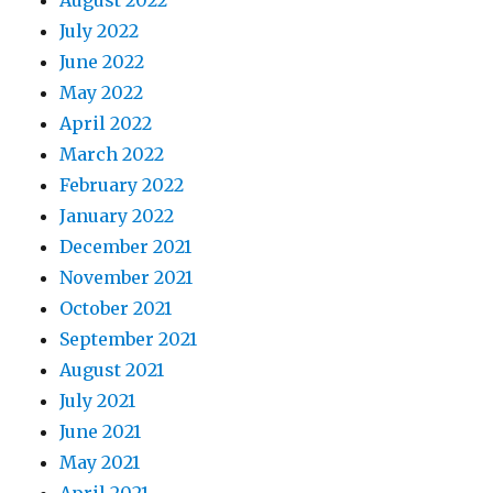
August 2022
July 2022
June 2022
May 2022
April 2022
March 2022
February 2022
January 2022
December 2021
November 2021
October 2021
September 2021
August 2021
July 2021
June 2021
May 2021