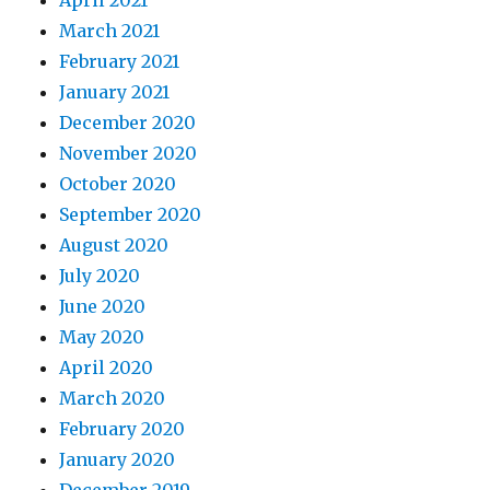
April 2021
March 2021
February 2021
January 2021
December 2020
November 2020
October 2020
September 2020
August 2020
July 2020
June 2020
May 2020
April 2020
March 2020
February 2020
January 2020