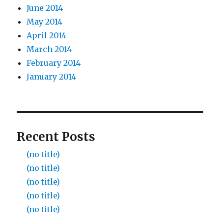
June 2014
May 2014
April 2014
March 2014
February 2014
January 2014
Recent Posts
(no title)
(no title)
(no title)
(no title)
(no title)