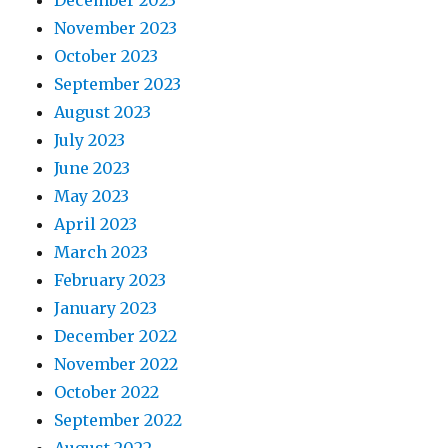
December 2023
November 2023
October 2023
September 2023
August 2023
July 2023
June 2023
May 2023
April 2023
March 2023
February 2023
January 2023
December 2022
November 2022
October 2022
September 2022