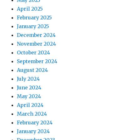
May 2025
April 2025
February 2025
January 2025
December 2024
November 2024
October 2024
September 2024
August 2024
July 2024
June 2024
May 2024
April 2024
March 2024
February 2024
January 2024