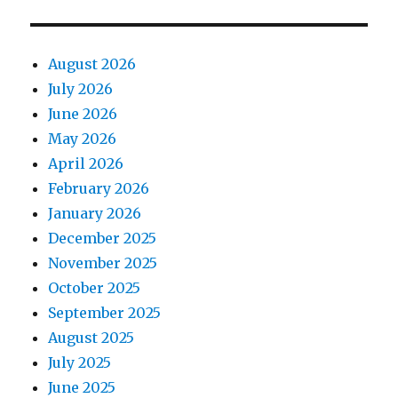
August 2026
July 2026
June 2026
May 2026
April 2026
February 2026
January 2026
December 2025
November 2025
October 2025
September 2025
August 2025
July 2025
June 2025