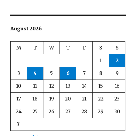
August 2026
M
T
W
T
F
S
S
1
2
3
4
5
6
7
8
9
10
11
12
13
14
15
16
17
18
19
20
21
22
23
24
25
26
27
28
29
30
31