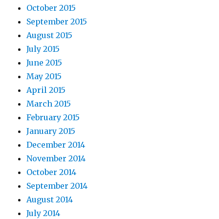
October 2015
September 2015
August 2015
July 2015
June 2015
May 2015
April 2015
March 2015
February 2015
January 2015
December 2014
November 2014
October 2014
September 2014
August 2014
July 2014