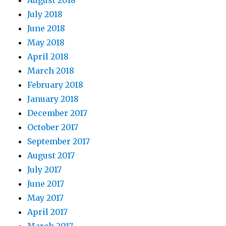
August 2018
July 2018
June 2018
May 2018
April 2018
March 2018
February 2018
January 2018
December 2017
October 2017
September 2017
August 2017
July 2017
June 2017
May 2017
April 2017