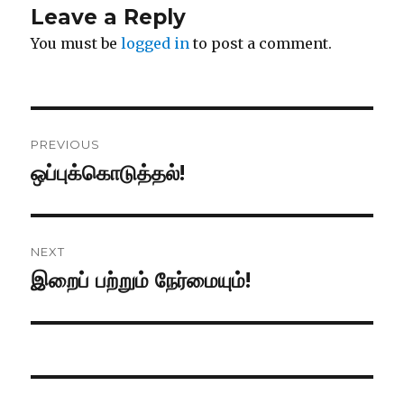
Leave a Reply
You must be
logged in
to post a comment.
Post
PREVIOUS
navigation
ஒப்புக்கொடுத்தல்!
Previous
post:
NEXT
இறைப் பற்றும் நேர்மையும்!
Next
post: