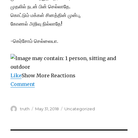
முதலில் நடன் பின் செல்லாதே.
கொட்டும் மக்கள் சினத்தின் முன்பு,
கோணல் அறிவு நில்லாதே!
-கெர்சோம் செல்லையா.
Like
Show More Reactions
Comment
Author
Posted
Categories
truth
May 31, 2018
Uncategorized
on