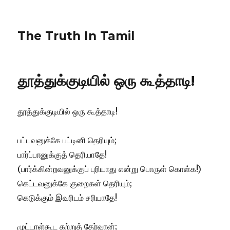
The Truth In Tamil
தூத்துக்குடியில் ஒரு கூத்தாடி!
தூத்துக்குடியில் ஒரு கூத்தாடி!
பட்டவனுக்கே பட்டினி தெரியும்;
பார்ப்பானுக்குத் தெரியாதே!
(பார்க்கின்றவனுக்குப் புரியாது என்று பொருள் கொள்க!)
கெட்டவனுக்கே குறைகள் தெரியும்;
கெடுக்கும் இவரிடம் சரியாதே!
முட்டாள்கூட கற்றுத் தேர்வான்;