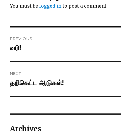
You must be
logged in
to post a comment.
Post
PREVIOUS
navigation
வரி!
Previous
post:
NEXT
தறிகெட்ட ஆடுகள்!
Next
post:
Archives