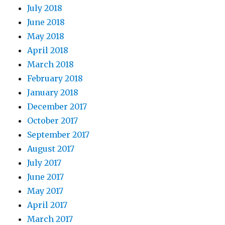
July 2018
June 2018
May 2018
April 2018
March 2018
February 2018
January 2018
December 2017
October 2017
September 2017
August 2017
July 2017
June 2017
May 2017
April 2017
March 2017