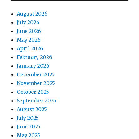
August 2026
July 2026
June 2026
May 2026
April 2026
February 2026
January 2026
December 2025
November 2025
October 2025
September 2025
August 2025
July 2025
June 2025
May 2025