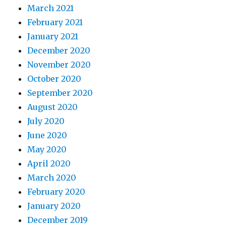
March 2021
February 2021
January 2021
December 2020
November 2020
October 2020
September 2020
August 2020
July 2020
June 2020
May 2020
April 2020
March 2020
February 2020
January 2020
December 2019