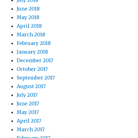
July 2018
June 2018
May 2018
April 2018
March 2018
February 2018
January 2018
December 2017
October 2017
September 2017
August 2017
July 2017
June 2017
May 2017
April 2017
March 2017