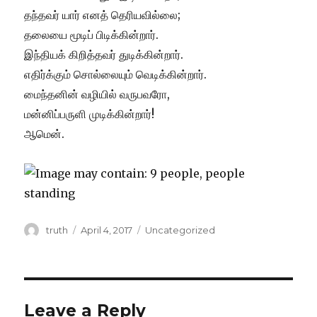
தந்தவர் யார் எனத் தெரியவில்லை;
தலையை மூடிப் பிடிக்கின்றார்.
இந்தியக் கிறித்தவர் துடிக்கின்றார்.
எதிர்க்கும் சொல்லையும் வெடிக்கின்றார்.
மைந்தனின் வழியில் வருபவரோ,
மன்னிப்பருளி முடிக்கின்றார்!
ஆமென்.
Author
Posted
Categories
truth
April 4, 2017
Uncategorized
on
Leave a Reply