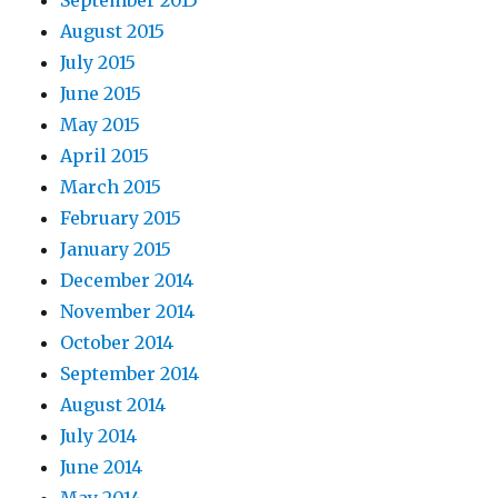
September 2015
August 2015
July 2015
June 2015
May 2015
April 2015
March 2015
February 2015
January 2015
December 2014
November 2014
October 2014
September 2014
August 2014
July 2014
June 2014