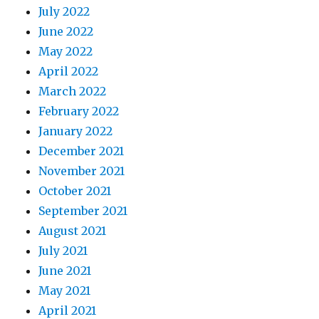
July 2022
June 2022
May 2022
April 2022
March 2022
February 2022
January 2022
December 2021
November 2021
October 2021
September 2021
August 2021
July 2021
June 2021
May 2021
April 2021