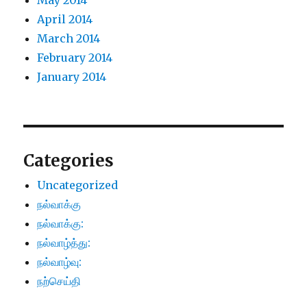
May 2014
April 2014
March 2014
February 2014
January 2014
Categories
Uncategorized
நல்வாக்கு
நல்வாக்கு:
நல்வாழ்த்து:
நல்வாழ்வு:
நற்செய்தி