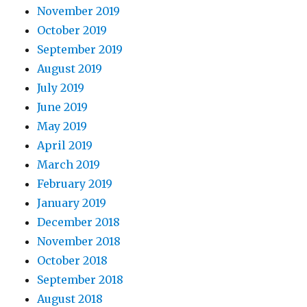
November 2019
October 2019
September 2019
August 2019
July 2019
June 2019
May 2019
April 2019
March 2019
February 2019
January 2019
December 2018
November 2018
October 2018
September 2018
August 2018