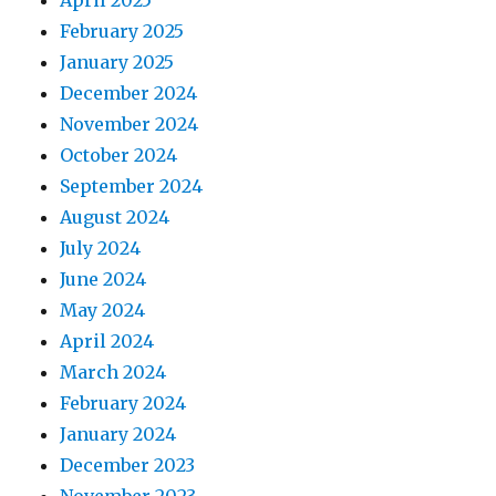
April 2025
February 2025
January 2025
December 2024
November 2024
October 2024
September 2024
August 2024
July 2024
June 2024
May 2024
April 2024
March 2024
February 2024
January 2024
December 2023