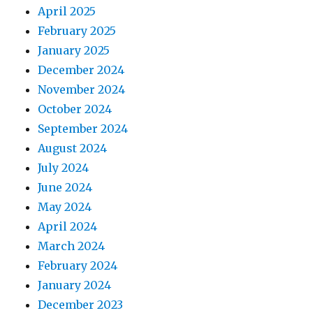
April 2025
February 2025
January 2025
December 2024
November 2024
October 2024
September 2024
August 2024
July 2024
June 2024
May 2024
April 2024
March 2024
February 2024
January 2024
December 2023