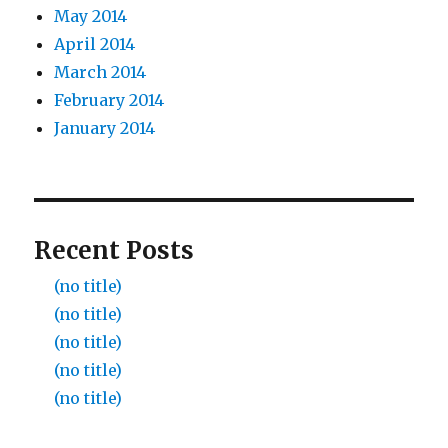
May 2014
April 2014
March 2014
February 2014
January 2014
Recent Posts
(no title)
(no title)
(no title)
(no title)
(no title)