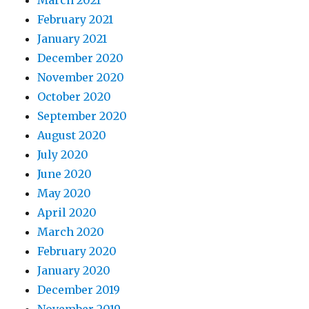
March 2021
February 2021
January 2021
December 2020
November 2020
October 2020
September 2020
August 2020
July 2020
June 2020
May 2020
April 2020
March 2020
February 2020
January 2020
December 2019