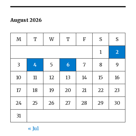
August 2026
M
T
W
T
F
S
S
1
2
3
4
5
6
7
8
9
10
11
12
13
14
15
16
17
18
19
20
21
22
23
24
25
26
27
28
29
30
31
« Jul