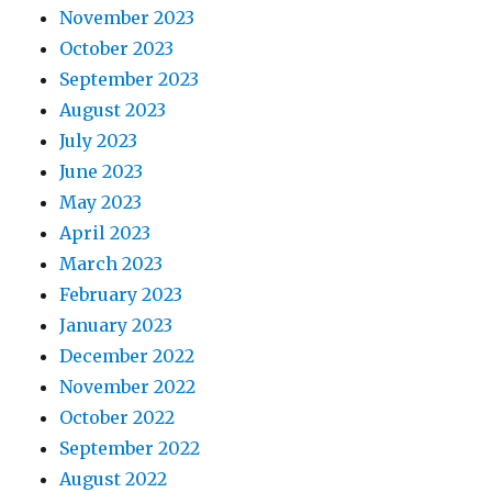
November 2023
October 2023
September 2023
August 2023
July 2023
June 2023
May 2023
April 2023
March 2023
February 2023
January 2023
December 2022
November 2022
October 2022
September 2022
August 2022