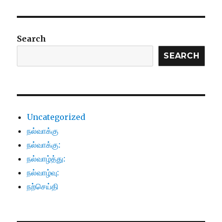
Search
SEARCH
Uncategorized
நல்வாக்கு
நல்வாக்கு:
நல்வாழ்த்து:
நல்வாழ்வு:
நற்செய்தி