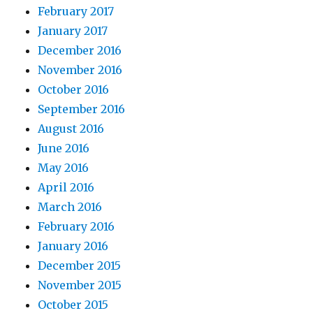
February 2017
January 2017
December 2016
November 2016
October 2016
September 2016
August 2016
June 2016
May 2016
April 2016
March 2016
February 2016
January 2016
December 2015
November 2015
October 2015