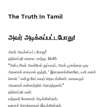
The Truth In Tamil
அவர் அடிக்கப்பட்டபோது!
அவர் அடிக்கப்பட்டபோது!
நற்செய்தி மாலை: மாற்கு: 14:65.
“பின்பு சிலர் அவர்மேல் துப்பவும், அவர் முகத்தை மூடி
அவரைக் கையால் குத்தி, ‘ இறைவாக்கினனே, யார் எனச்
சொல் ‘ என்று கேட்கவும் தொடங்கினர். காவலரும்
அவரைக் கன்னத்தில் அறைந்தனர்.”
நற்செய்தி மலர்:
வந்தவர் போனவர் அடிக்கின்றார்;
வசைச் சொல்லாலும் இடிக்கின்றார்.