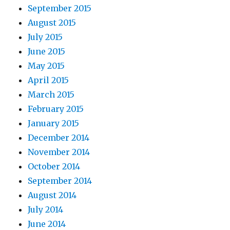
September 2015
August 2015
July 2015
June 2015
May 2015
April 2015
March 2015
February 2015
January 2015
December 2014
November 2014
October 2014
September 2014
August 2014
July 2014
June 2014