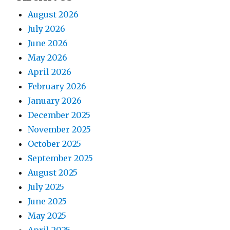
August 2026
July 2026
June 2026
May 2026
April 2026
February 2026
January 2026
December 2025
November 2025
October 2025
September 2025
August 2025
July 2025
June 2025
May 2025