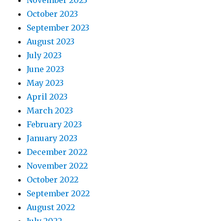
November 2023
October 2023
September 2023
August 2023
July 2023
June 2023
May 2023
April 2023
March 2023
February 2023
January 2023
December 2022
November 2022
October 2022
September 2022
August 2022