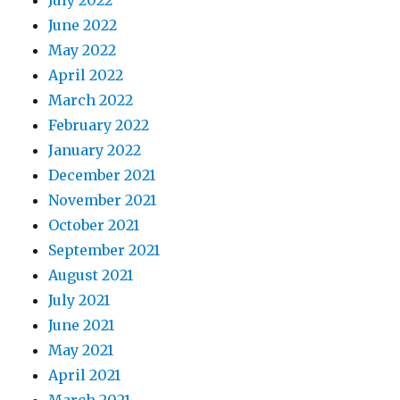
July 2022
June 2022
May 2022
April 2022
March 2022
February 2022
January 2022
December 2021
November 2021
October 2021
September 2021
August 2021
July 2021
June 2021
May 2021
April 2021