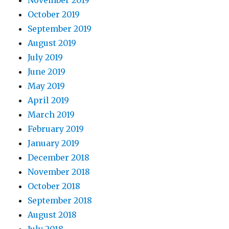
November 2019
October 2019
September 2019
August 2019
July 2019
June 2019
May 2019
April 2019
March 2019
February 2019
January 2019
December 2018
November 2018
October 2018
September 2018
August 2018