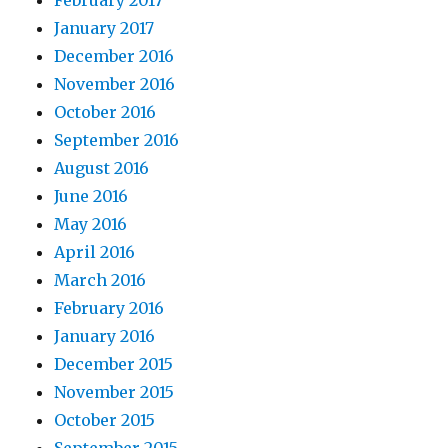
February 2017
January 2017
December 2016
November 2016
October 2016
September 2016
August 2016
June 2016
May 2016
April 2016
March 2016
February 2016
January 2016
December 2015
November 2015
October 2015