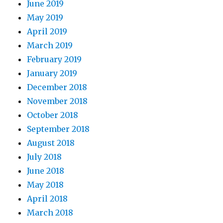
June 2019
May 2019
April 2019
March 2019
February 2019
January 2019
December 2018
November 2018
October 2018
September 2018
August 2018
July 2018
June 2018
May 2018
April 2018
March 2018