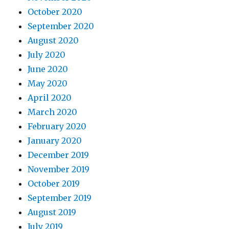
October 2020
September 2020
August 2020
July 2020
June 2020
May 2020
April 2020
March 2020
February 2020
January 2020
December 2019
November 2019
October 2019
September 2019
August 2019
July 2019