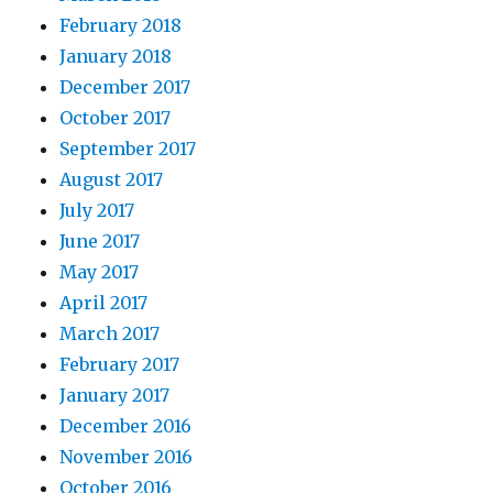
February 2018
January 2018
December 2017
October 2017
September 2017
August 2017
July 2017
June 2017
May 2017
April 2017
March 2017
February 2017
January 2017
December 2016
November 2016
October 2016