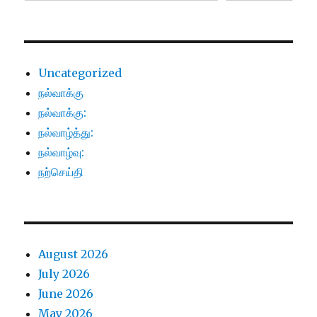
Uncategorized
நல்வாக்கு
நல்வாக்கு:
நல்வாழ்த்து:
நல்வாழ்வு:
நற்செய்தி
August 2026
July 2026
June 2026
May 2026