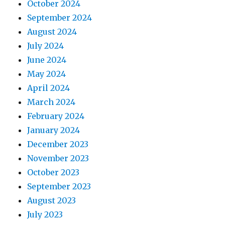
October 2024
September 2024
August 2024
July 2024
June 2024
May 2024
April 2024
March 2024
February 2024
January 2024
December 2023
November 2023
October 2023
September 2023
August 2023
July 2023