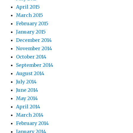
April 2015
March 2015
February 2015
January 2015
December 2014
November 2014
October 2014
September 2014
August 2014
July 2014
June 2014
May 2014
April 2014
March 2014
February 2014
January 2014