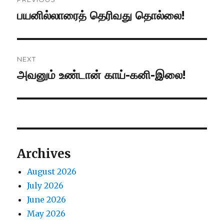
navigation
பயனில்லாரைத் தெரிவது தொல்லை!
Previous
post:
NEXT
அவனும் உண்டான் காய்-கனி-இலை!
Next
post:
Archives
August 2026
July 2026
June 2026
May 2026