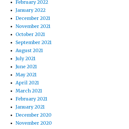
February 2022
January 2022
December 2021
November 2021
October 2021
September 2021
August 2021
July 2021
June 2021
May 2021
April 2021
March 2021
February 2021
January 2021
December 2020
November 2020