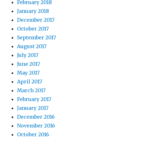
February 2018
January 2018
December 2017
October 2017
September 2017
August 2017
July 2017
June 2017
May 2017
April 2017
March 2017
February 2017
January 2017
December 2016
November 2016
October 2016