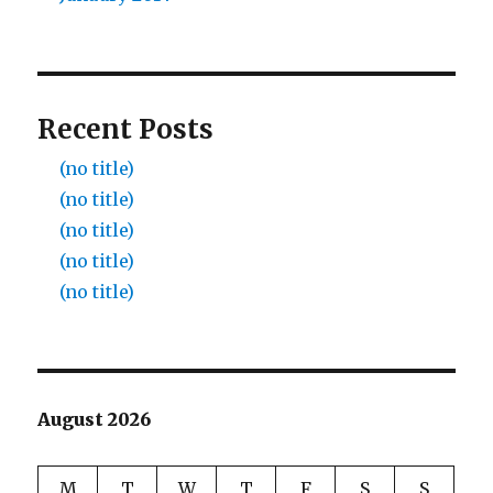
Recent Posts
(no title)
(no title)
(no title)
(no title)
(no title)
August 2026
M
T
W
T
F
S
S