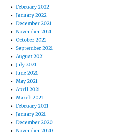
February 2022
January 2022
December 2021
November 2021
October 2021
September 2021
August 2021
July 2021
June 2021
May 2021
April 2021
March 2021
February 2021
January 2021
December 2020
November 2020