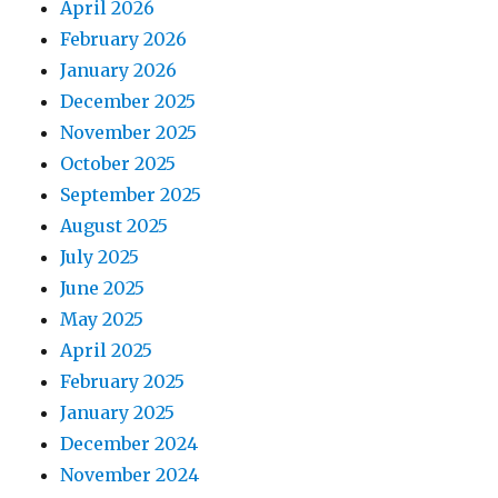
April 2026
February 2026
January 2026
December 2025
November 2025
October 2025
September 2025
August 2025
July 2025
June 2025
May 2025
April 2025
February 2025
January 2025
December 2024
November 2024