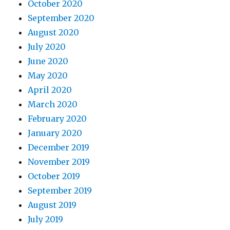
October 2020
September 2020
August 2020
July 2020
June 2020
May 2020
April 2020
March 2020
February 2020
January 2020
December 2019
November 2019
October 2019
September 2019
August 2019
July 2019