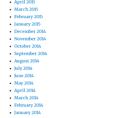
April 2015
March 2015
February 2015
January 2015
December 2014
November 2014
October 2014
September 2014
August 2014
July 2014
June 2014
May 2014
April 2014
March 2014
February 2014
January 2014