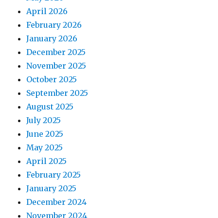
April 2026
February 2026
January 2026
December 2025
November 2025
October 2025
September 2025
August 2025
July 2025
June 2025
May 2025
April 2025
February 2025
January 2025
December 2024
November 2024