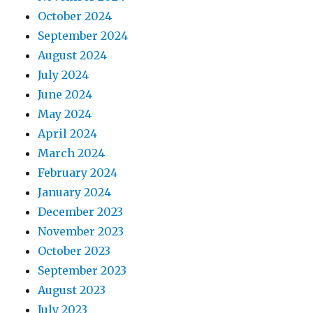
October 2024
September 2024
August 2024
July 2024
June 2024
May 2024
April 2024
March 2024
February 2024
January 2024
December 2023
November 2023
October 2023
September 2023
August 2023
July 2023