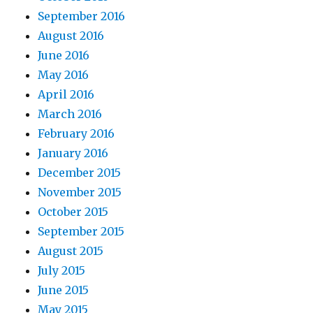
September 2016
August 2016
June 2016
May 2016
April 2016
March 2016
February 2016
January 2016
December 2015
November 2015
October 2015
September 2015
August 2015
July 2015
June 2015
May 2015