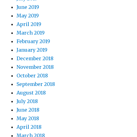
June 2019
May 2019
April 2019
March 2019
February 2019
January 2019
December 2018
November 2018
October 2018
September 2018
August 2018
July 2018
June 2018
May 2018
April 2018
March 2018