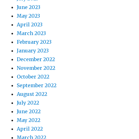
June 2023
May 2023
April 2023
March 2023
February 2023
January 2023
December 2022
November 2022
October 2022
September 2022
August 2022
July 2022
June 2022
May 2022
April 2022
March 2022