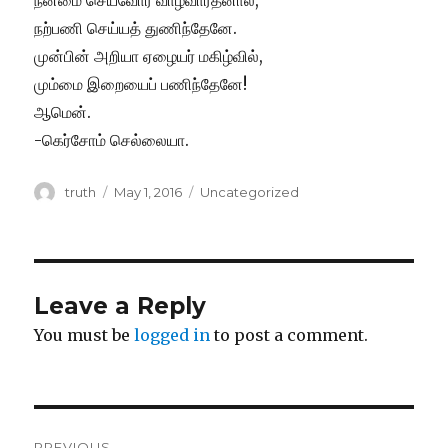
நன்மை செய்வோர் வாழ்வாரதனால்,
நற்பணி செய்யத் துணிந்தேனே.
முன்பின் அறியா ஏழையர் மகிழ்வில்,
மும்மை இறையைப் பணிந்தேனே!
ஆமென்.
-கெர்சோம் செல்லையா.
Author
Posted
Categories
truth
May 1, 2016
Uncategorized
on
Leave a Reply
You must be
logged in
to post a comment.
Post
PREVIOUS