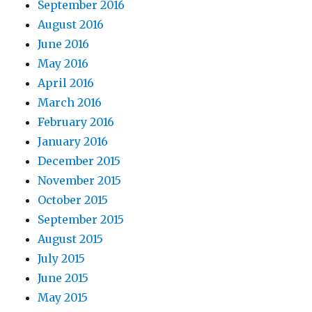
September 2016
August 2016
June 2016
May 2016
April 2016
March 2016
February 2016
January 2016
December 2015
November 2015
October 2015
September 2015
August 2015
July 2015
June 2015
May 2015