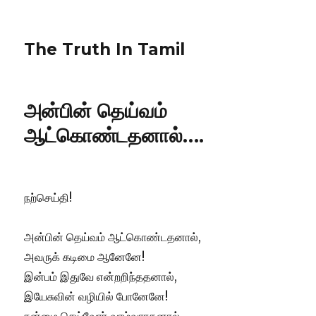
The Truth In Tamil
அன்பின் தெய்வம்
ஆட்கொண்டதனால்….
​நற்செய்தி!
அன்பின் தெய்வம் ஆட்கொண்டதனால்,
அவருக் கடிமை ஆனேனே!
இன்பம் இதுவே என்றறிந்ததனால்,
இயேசுவின் வழியில் போனேனே!