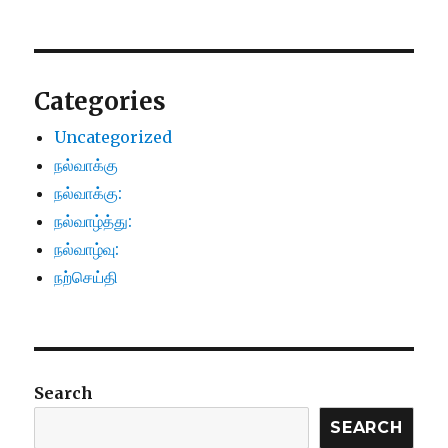
Categories
Uncategorized
நல்வாக்கு
நல்வாக்கு:
நல்வாழ்த்து:
நல்வாழ்வு:
நற்செய்தி
Search
SEARCH