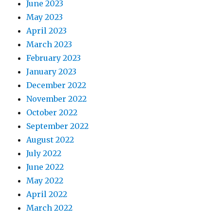
June 2023
May 2023
April 2023
March 2023
February 2023
January 2023
December 2022
November 2022
October 2022
September 2022
August 2022
July 2022
June 2022
May 2022
April 2022
March 2022