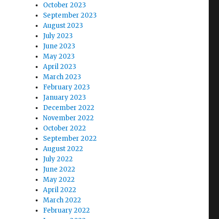
October 2023
September 2023
August 2023
July 2023
June 2023
May 2023
April 2023
March 2023
February 2023
January 2023
December 2022
November 2022
October 2022
September 2022
August 2022
July 2022
June 2022
May 2022
April 2022
March 2022
February 2022