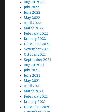
August 2022
July 2022
June 2022
May 2022
April 2022
March 2022
February 2022
January 2022
December 2021
November 2021
October 2021
September 2021
August 2021
July 2021
June 2021
May 2021
April 2021
March 2021
February 2021
January 2021
December 2020