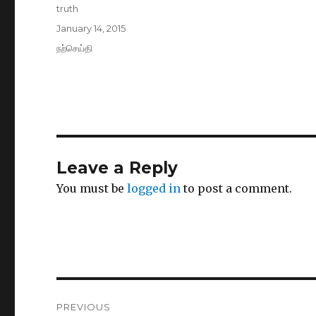
Author
truth
Posted
January 14, 2015
on
Categories
நற்செய்தி
Leave a Reply
You must be
logged in
to post a comment.
Post
PREVIOUS