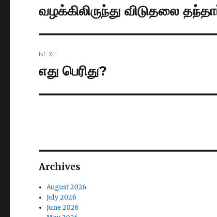
navigation
வழக்கிலிருந்து விடுதலை தந்தார
Previous
post:
NEXT
எது பெரிது?
Next
post:
Archives
August 2026
July 2026
June 2026