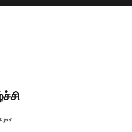
ச்சி
ிழ்ச்சி