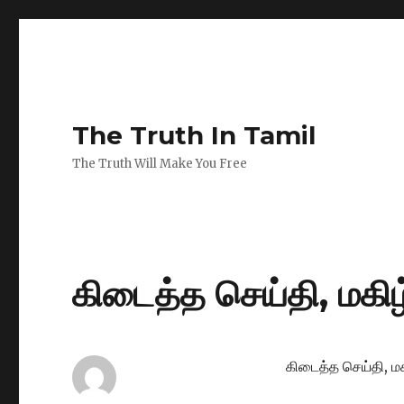
The Truth In Tamil
The Truth Will Make You Free
கிடைத்த செய்தி, மகிழ்
கிடைத்த செய்தி, மக