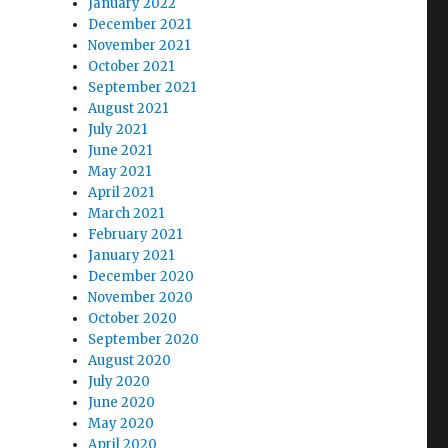
January 2022
December 2021
November 2021
October 2021
September 2021
August 2021
July 2021
June 2021
May 2021
April 2021
March 2021
February 2021
January 2021
December 2020
November 2020
October 2020
September 2020
August 2020
July 2020
June 2020
May 2020
April 2020