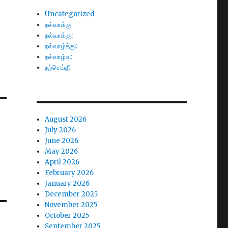
Uncategorized
நல்வாக்கு
நல்வாக்கு:
நல்வாழ்த்து:
நல்வாழ்வு:
நற்செய்தி
August 2026
July 2026
June 2026
May 2026
April 2026
February 2026
January 2026
December 2025
November 2025
October 2025
September 2025