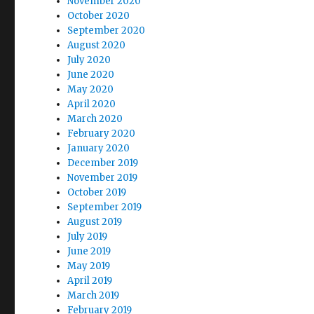
November 2020
October 2020
September 2020
August 2020
July 2020
June 2020
May 2020
April 2020
March 2020
February 2020
January 2020
December 2019
November 2019
October 2019
September 2019
August 2019
July 2019
June 2019
May 2019
April 2019
March 2019
February 2019