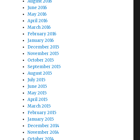
August 2016
June 2016
May 2016
April 2016
March 2016
February 2016
January 2016
December 2015
November 2015
October 2015
September 2015
August 2015
July 2015
June 2015
May 2015
April 2015
March 2015
February 2015
January 2015
December 2014
November 2014
October 2014