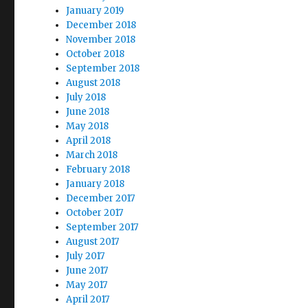
January 2019
December 2018
November 2018
October 2018
September 2018
August 2018
July 2018
June 2018
May 2018
April 2018
March 2018
February 2018
January 2018
December 2017
October 2017
September 2017
August 2017
July 2017
June 2017
May 2017
April 2017