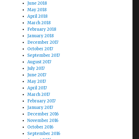
June 2018
May 2018
April 2018
March 2018
February 2018
January 2018
December 2017
October 2017
September 2017
August 2017
July 2017
June 2017
May 2017
April 2017
March 2017
February 2017
January 2017
December 2016
November 2016
October 2016
September 2016