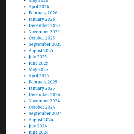
May 2026
April 2026
February 2026
January 2026
December 2025
November 2025
October 2025
September 2025
August 2025
July 2025
June 2025
May 2025
April 2025
February 2025
January 2025
December 2024
November 2024
October 2024
September 2024
August 2024
July 2024
June 2024