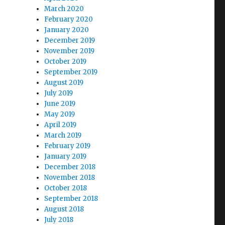
March 2020
February 2020
January 2020
December 2019
November 2019
October 2019
September 2019
August 2019
July 2019
June 2019
May 2019
April 2019
March 2019
February 2019
January 2019
December 2018
November 2018
October 2018
September 2018
August 2018
July 2018