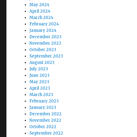
May 2024
April 2024
March 2024
February 2024
January 2024
December 2023
November 2023
October 2023
September 2023
August 2023
July 2023
June 2023
May 2023
April 2023
March 2023
February 2023
January 2023
December 2022
November 2022
October 2022
September 2022