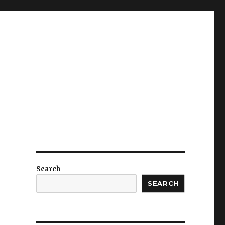
Search
SEARCH