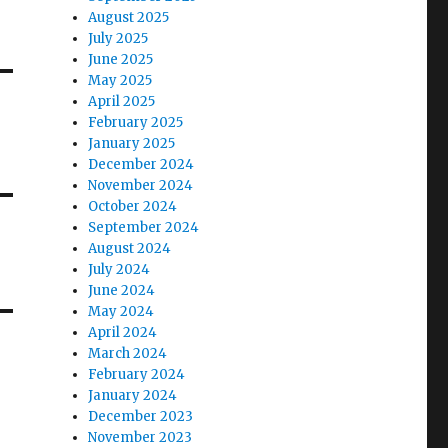
August 2025
July 2025
June 2025
May 2025
April 2025
February 2025
January 2025
December 2024
November 2024
October 2024
September 2024
August 2024
July 2024
June 2024
May 2024
April 2024
March 2024
February 2024
January 2024
December 2023
November 2023