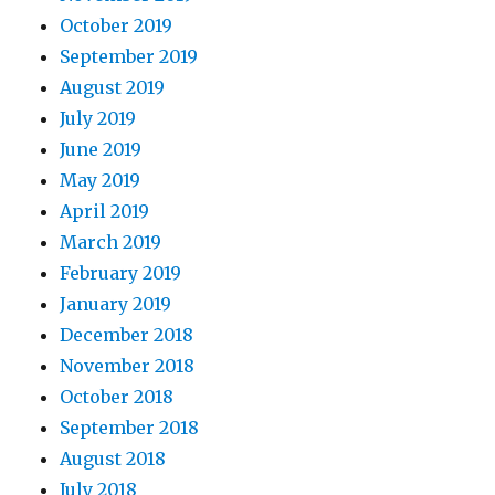
October 2019
September 2019
August 2019
July 2019
June 2019
May 2019
April 2019
March 2019
February 2019
January 2019
December 2018
November 2018
October 2018
September 2018
August 2018
July 2018