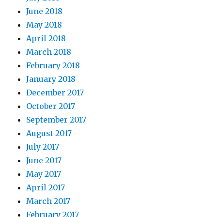
June 2018
May 2018
April 2018
March 2018
February 2018
January 2018
December 2017
October 2017
September 2017
August 2017
July 2017
June 2017
May 2017
April 2017
March 2017
February 2017