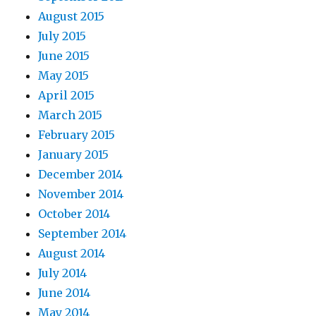
August 2015
July 2015
June 2015
May 2015
April 2015
March 2015
February 2015
January 2015
December 2014
November 2014
October 2014
September 2014
August 2014
July 2014
June 2014
May 2014