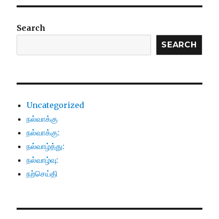
Search
SEARCH
Uncategorized
நல்வாக்கு
நல்வாக்கு:
நல்வாழ்த்து:
நல்வாழ்வு:
நற்செய்தி