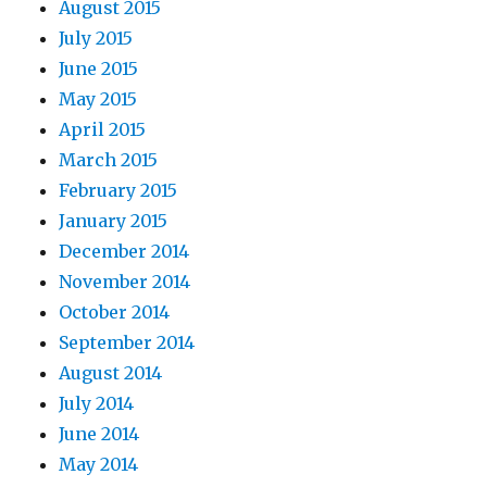
August 2015
July 2015
June 2015
May 2015
April 2015
March 2015
February 2015
January 2015
December 2014
November 2014
October 2014
September 2014
August 2014
July 2014
June 2014
May 2014