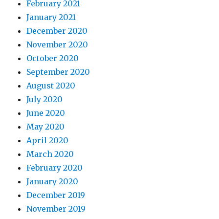
February 2021
January 2021
December 2020
November 2020
October 2020
September 2020
August 2020
July 2020
June 2020
May 2020
April 2020
March 2020
February 2020
January 2020
December 2019
November 2019