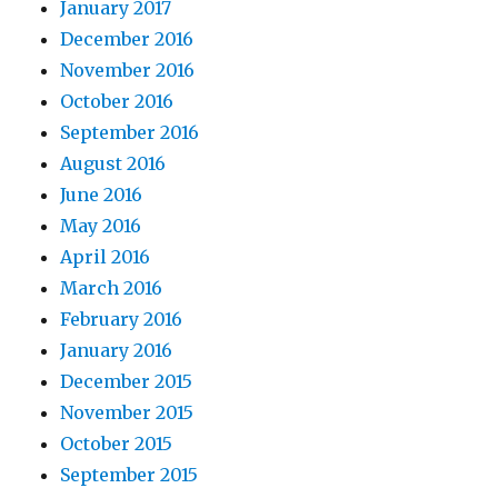
January 2017
December 2016
November 2016
October 2016
September 2016
August 2016
June 2016
May 2016
April 2016
March 2016
February 2016
January 2016
December 2015
November 2015
October 2015
September 2015