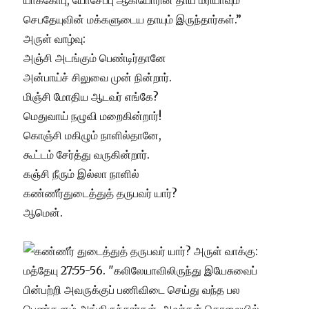
யாக்கோபு, யோசேப்பு ஆகியோரின் தாய் மரியாவும்
செபதேயுவின் மக்களுடைய தாயும் இருந்தார்கள்.”
அருள் வாழ்வு:
அஞ்சி அடங்கும் பெண்டிர்தானே
அன்பாய்ச் சிலுவை முன் நின்றார்.
மிஞ்சி மோதிய ஆடவர் எங்கே?
மெதுவாய் நழுவி மறைகின்றார்!
கொஞ்சி மகிழும் நாளில்தானே,
கூட்டம் சேர்த்து வருகின்றார்.
கஞ்சி நீரும் இல்லா நாளில்
கண்ணீர்துடைத்துத் தருபவர் யார்?
ஆமென்.