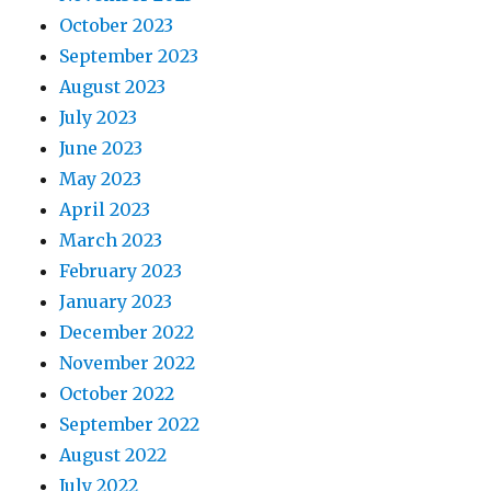
October 2023
September 2023
August 2023
July 2023
June 2023
May 2023
April 2023
March 2023
February 2023
January 2023
December 2022
November 2022
October 2022
September 2022
August 2022
July 2022