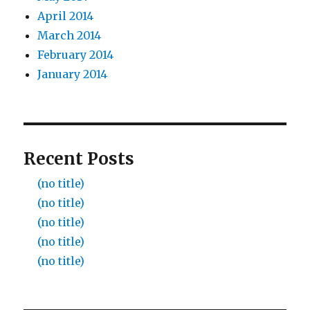
April 2014
March 2014
February 2014
January 2014
Recent Posts
(no title)
(no title)
(no title)
(no title)
(no title)