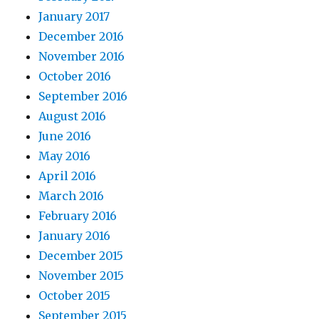
January 2017
December 2016
November 2016
October 2016
September 2016
August 2016
June 2016
May 2016
April 2016
March 2016
February 2016
January 2016
December 2015
November 2015
October 2015
September 2015