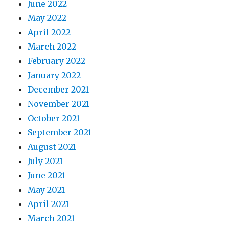
June 2022
May 2022
April 2022
March 2022
February 2022
January 2022
December 2021
November 2021
October 2021
September 2021
August 2021
July 2021
June 2021
May 2021
April 2021
March 2021