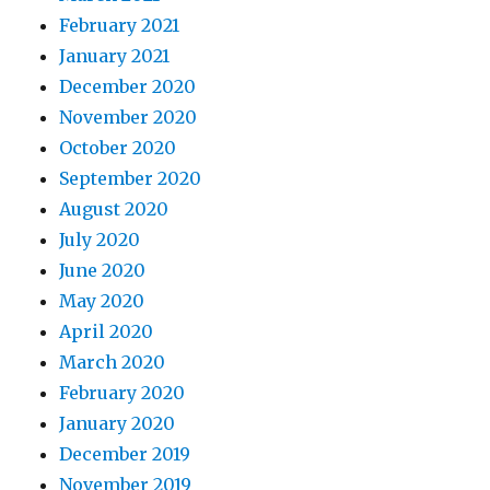
February 2021
January 2021
December 2020
November 2020
October 2020
September 2020
August 2020
July 2020
June 2020
May 2020
April 2020
March 2020
February 2020
January 2020
December 2019
November 2019