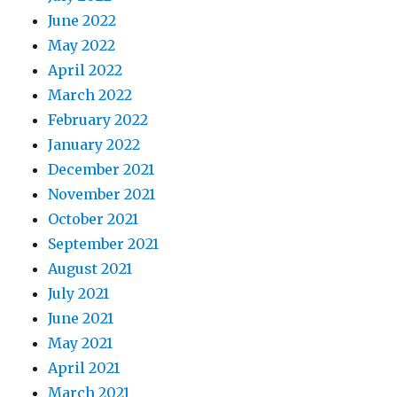
June 2022
May 2022
April 2022
March 2022
February 2022
January 2022
December 2021
November 2021
October 2021
September 2021
August 2021
July 2021
June 2021
May 2021
April 2021
March 2021