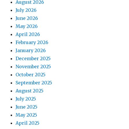
August 2026
July 2026
June 2026
May 2026
April 2026
February 2026
January 2026
December 2025
November 2025
October 2025
September 2025
August 2025
July 2025
June 2025
May 2025
April 2025