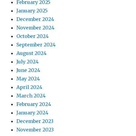
February 2025
January 2025
December 2024
November 2024
October 2024
September 2024
August 2024
July 2024
June 2024
May 2024
April 2024
March 2024
February 2024
January 2024
December 2023
November 2023