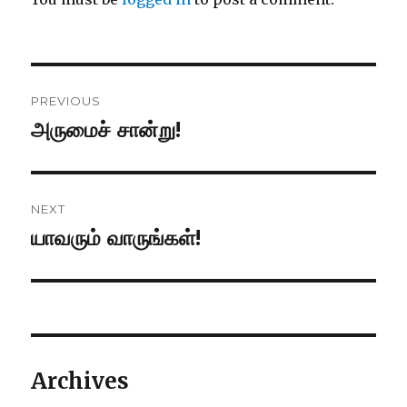
Post
PREVIOUS
navigation
அருமைச் சான்று!
Previous
post:
NEXT
யாவரும் வாருங்கள்!
Next
post:
Archives