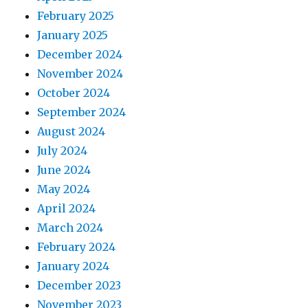
February 2025
January 2025
December 2024
November 2024
October 2024
September 2024
August 2024
July 2024
June 2024
May 2024
April 2024
March 2024
February 2024
January 2024
December 2023
November 2023