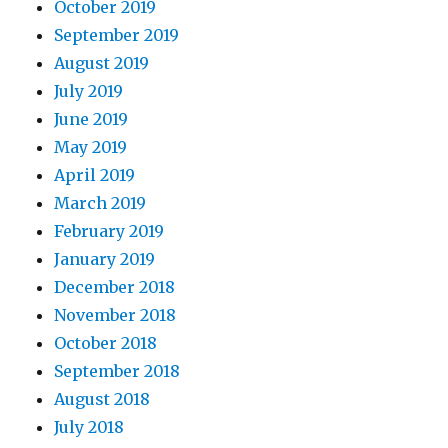
October 2019
September 2019
August 2019
July 2019
June 2019
May 2019
April 2019
March 2019
February 2019
January 2019
December 2018
November 2018
October 2018
September 2018
August 2018
July 2018