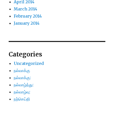
April 2014
March 2014
February 2014
January 2014
Categories
Uncategorized
நல்வாக்கு
நல்வாக்கு:
நல்வாழ்த்து:
நல்வாழ்வு:
நற்செய்தி