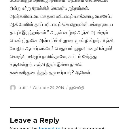
Author
Posted
Categories
truth
October 24, 2014
நற்செய்தி
on
Leave a Reply
You must be
logged in
to post a comment.