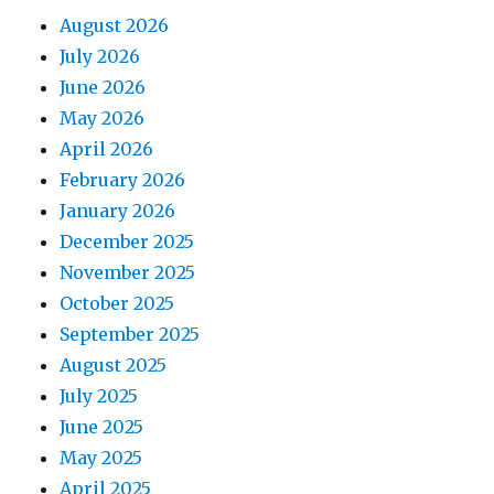
August 2026
July 2026
June 2026
May 2026
April 2026
February 2026
January 2026
December 2025
November 2025
October 2025
September 2025
August 2025
July 2025
June 2025
May 2025
April 2025