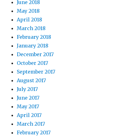
June 2018
May 2018
April 2018
March 2018
February 2018
January 2018
December 2017
October 2017
September 2017
August 2017
July 2017
June 2017
May 2017
April 2017
March 2017
February 2017