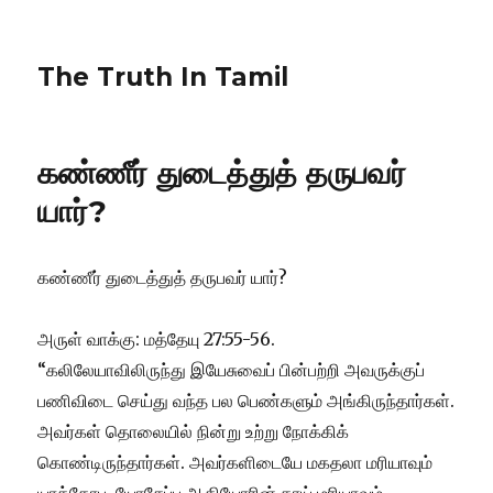
The Truth In Tamil
கண்ணீர் துடைத்துத் தருபவர்
யார்?
கண்ணீர் துடைத்துத் தருபவர் யார்?
அருள் வாக்கு: மத்தேயு 27:55-56.
“கலிலேயாவிலிருந்து இயேசுவைப் பின்பற்றி அவருக்குப்
பணிவிடை செய்து வந்த பல பெண்களும் அங்கிருந்தார்கள்.
அவர்கள் தொலையில் நின்று உற்று நோக்கிக்
கொண்டிருந்தார்கள். அவர்களிடையே மகதலா மரியாவும்