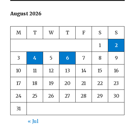
August 2026
M
T
W
T
F
S
S
1
2
3
4
5
6
7
8
9
10
11
12
13
14
15
16
17
18
19
20
21
22
23
24
25
26
27
28
29
30
31
« Jul