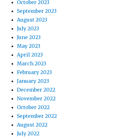
October 2023
September 2023
August 2023
July 2023
June 2023
May 2023
April 2023
March 2023
February 2023
January 2023
December 2022
November 2022
October 2022
September 2022
August 2022
July 2022