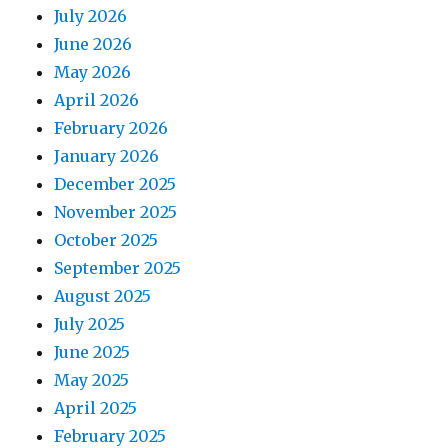
July 2026
June 2026
May 2026
April 2026
February 2026
January 2026
December 2025
November 2025
October 2025
September 2025
August 2025
July 2025
June 2025
May 2025
April 2025
February 2025