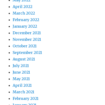
May 2022
April 2022
March 2022
February 2022
January 2022
December 2021
November 2021
October 2021
September 2021
August 2021
July 2021
June 2021
May 2021
April 2021
March 2021
February 2021