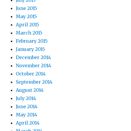
July 2015
June 2015
May 2015
April 2015
March 2015
February 2015
January 2015
December 2014
November 2014
October 2014
September 2014
August 2014
July 2014
June 2014
May 2014
April 2014