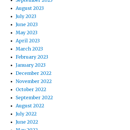
September 2023
August 2023
July 2023
June 2023
May 2023
April 2023
March 2023
February 2023
January 2023
December 2022
November 2022
October 2022
September 2022
August 2022
July 2022
June 2022