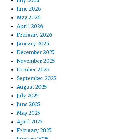
July 2026
June 2026
May 2026
April 2026
February 2026
January 2026
December 2025
November 2025
October 2025
September 2025
August 2025
July 2025
June 2025
May 2025
April 2025
February 2025