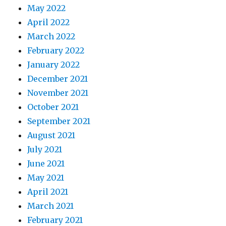
May 2022
April 2022
March 2022
February 2022
January 2022
December 2021
November 2021
October 2021
September 2021
August 2021
July 2021
June 2021
May 2021
April 2021
March 2021
February 2021