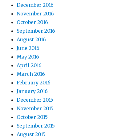
December 2016
November 2016
October 2016
September 2016
August 2016
June 2016
May 2016
April 2016
March 2016
February 2016
January 2016
December 2015
November 2015
October 2015
September 2015
August 2015