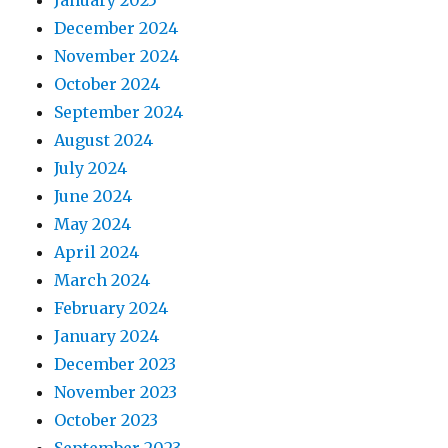
January 2025
December 2024
November 2024
October 2024
September 2024
August 2024
July 2024
June 2024
May 2024
April 2024
March 2024
February 2024
January 2024
December 2023
November 2023
October 2023