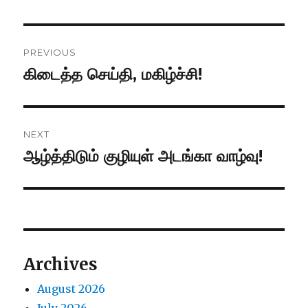
Post
PREVIOUS
navigation
கிடைத்த செய்தி, மகிழ்ச்சி!
Previous
post:
NEXT
ஆழ்த்திடும் குழியுள் அடங்கா வாழ்வு!
Next
post:
Archives
August 2026