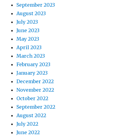
September 2023
August 2023
July 2023
June 2023
May 2023
April 2023
March 2023
February 2023
January 2023
December 2022
November 2022
October 2022
September 2022
August 2022
July 2022
June 2022