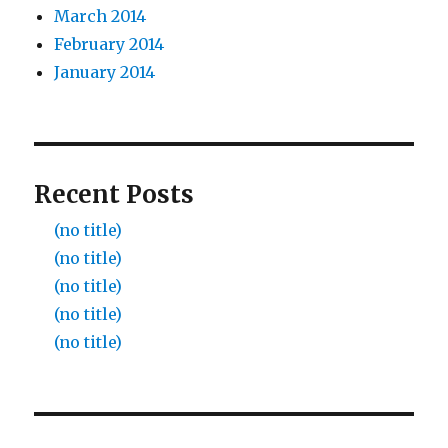
March 2014
February 2014
January 2014
Recent Posts
(no title)
(no title)
(no title)
(no title)
(no title)