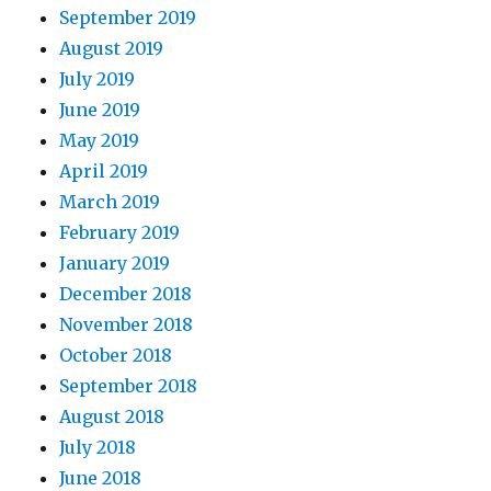
September 2019
August 2019
July 2019
June 2019
May 2019
April 2019
March 2019
February 2019
January 2019
December 2018
November 2018
October 2018
September 2018
August 2018
July 2018
June 2018