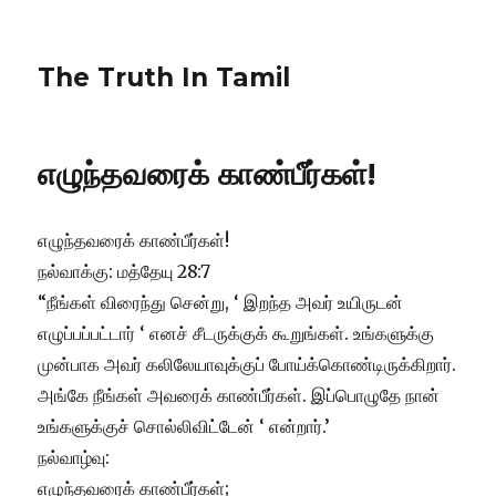
The Truth In Tamil
எழுந்தவரைக் காண்பீர்கள்!
எழுந்தவரைக் காண்பீர்கள்!
நல்வாக்கு: மத்தேயு 28:7
“நீங்கள் விரைந்து சென்று, ‘ இறந்த அவர் உயிருடன்
எழுப்பப்பட்டார் ‘ எனச் சீடருக்குக் கூறுங்கள். உங்களுக்கு
முன்பாக அவர் கலிலேயாவுக்குப் போய்க்கொண்டிருக்கிறார்.
அங்கே நீங்கள் அவரைக் காண்பீர்கள். இப்பொழுதே நான்
உங்களுக்குச் சொல்லிவிட்டேன் ‘ என்றார்.’
நல்வாழ்வு:
எழுந்தவரைக் காண்பீர்கள்;