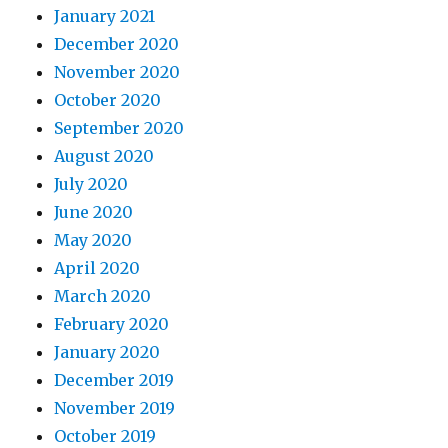
January 2021
December 2020
November 2020
October 2020
September 2020
August 2020
July 2020
June 2020
May 2020
April 2020
March 2020
February 2020
January 2020
December 2019
November 2019
October 2019