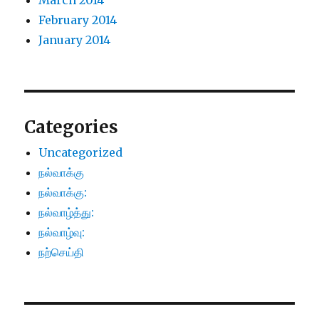
March 2014
February 2014
January 2014
Categories
Uncategorized
நல்வாக்கு
நல்வாக்கு:
நல்வாழ்த்து:
நல்வாழ்வு:
நற்செய்தி