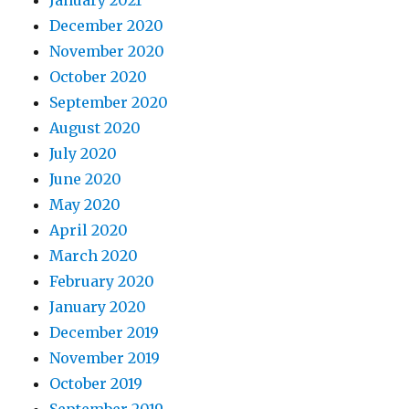
January 2021
December 2020
November 2020
October 2020
September 2020
August 2020
July 2020
June 2020
May 2020
April 2020
March 2020
February 2020
January 2020
December 2019
November 2019
October 2019