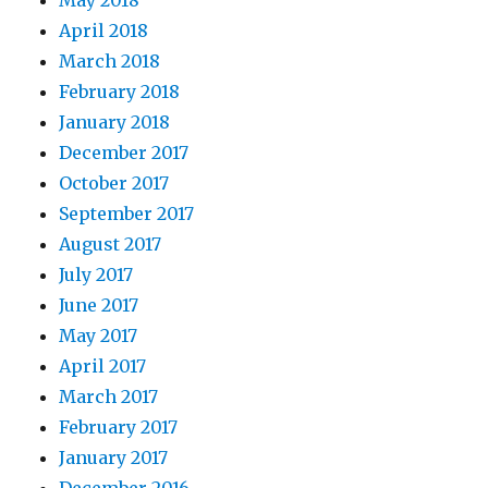
May 2018
April 2018
March 2018
February 2018
January 2018
December 2017
October 2017
September 2017
August 2017
July 2017
June 2017
May 2017
April 2017
March 2017
February 2017
January 2017