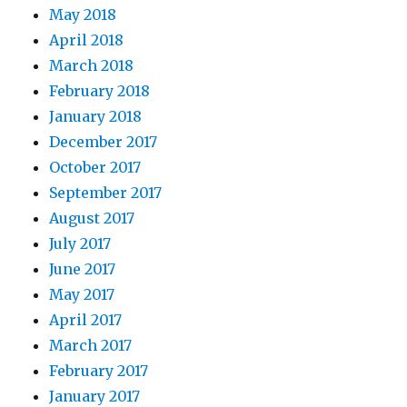
May 2018
April 2018
March 2018
February 2018
January 2018
December 2017
October 2017
September 2017
August 2017
July 2017
June 2017
May 2017
April 2017
March 2017
February 2017
January 2017