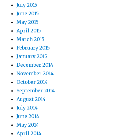
July 2015
June 2015
May 2015
April 2015
March 2015
February 2015
January 2015
December 2014
November 2014
October 2014
September 2014
August 2014
July 2014
June 2014
May 2014
April 2014