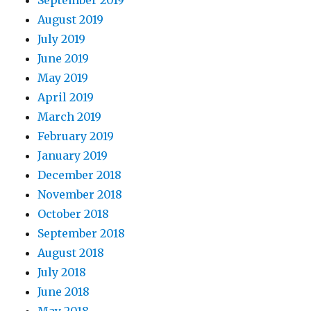
September 2019
August 2019
July 2019
June 2019
May 2019
April 2019
March 2019
February 2019
January 2019
December 2018
November 2018
October 2018
September 2018
August 2018
July 2018
June 2018