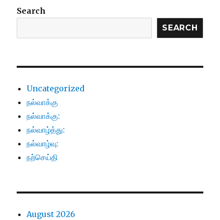
Search
SEARCH
Uncategorized
நல்வாக்கு
நல்வாக்கு:
நல்வாழ்த்து:
நல்வாழ்வு:
நற்செய்தி
August 2026