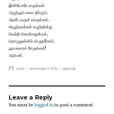
இனியோரே பாருங்கள்.
அழுந்தும் சுமை நீங்கும்;
ஆண்டவருள் வாருங்கள்.
விழுந்தவர்கள் எழுந்தின்று
வெற்றி கொள்வதுபோல்,
தொழுதுள்ளில் பெறுவீர்கள்;
தூயவரைச் சேருங்கள்!
ஆமென்.
Author
Posted
Categories
truth
November 7, 2014
நற்செய்தி
on
Leave a Reply
You must be
logged in
to post a comment.