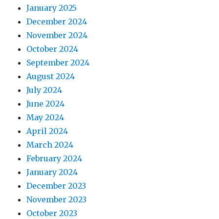
January 2025
December 2024
November 2024
October 2024
September 2024
August 2024
July 2024
June 2024
May 2024
April 2024
March 2024
February 2024
January 2024
December 2023
November 2023
October 2023