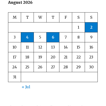
August 2026
M
T
W
T
F
S
S
1
2
3
4
5
6
7
8
9
10
11
12
13
14
15
16
17
18
19
20
21
22
23
24
25
26
27
28
29
30
31
« Jul