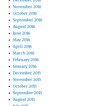
December 2016
November 2016
October 2016
September 2016
August 2016
June 2016
May 2016
April 2016
March 2016
February 2016
January 2016
December 2015
November 2015
October 2015
September 2015
August 2015