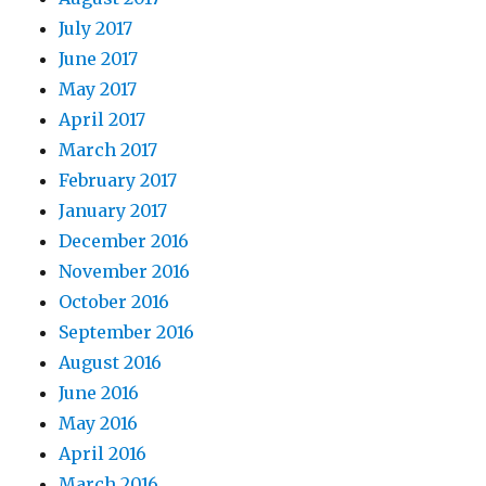
July 2017
June 2017
May 2017
April 2017
March 2017
February 2017
January 2017
December 2016
November 2016
October 2016
September 2016
August 2016
June 2016
May 2016
April 2016
March 2016