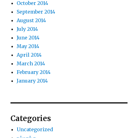
October 2014
September 2014
August 2014
July 2014
June 2014
May 2014
April 2014
March 2014
February 2014
January 2014
Categories
Uncategorized