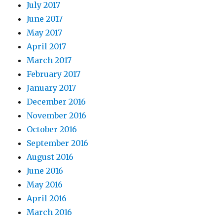
July 2017
June 2017
May 2017
April 2017
March 2017
February 2017
January 2017
December 2016
November 2016
October 2016
September 2016
August 2016
June 2016
May 2016
April 2016
March 2016