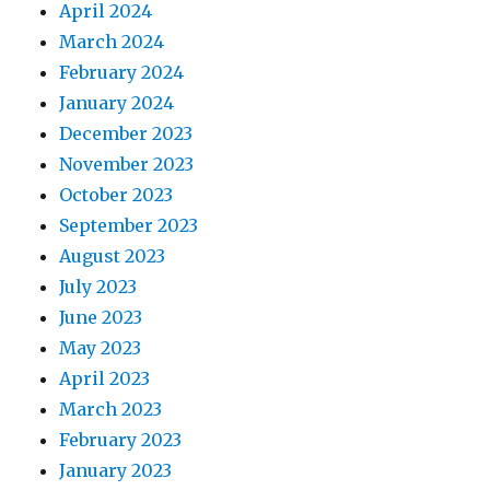
April 2024
March 2024
February 2024
January 2024
December 2023
November 2023
October 2023
September 2023
August 2023
July 2023
June 2023
May 2023
April 2023
March 2023
February 2023
January 2023