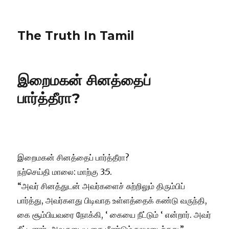
The Truth In Tamil
இறைமகன் சினத்தைப்
பார்த்தீரா?
இறைமகன் சினத்தைப் பார்த்தீரா?
நற்செய்தி மாலை: மாற்கு 3:5.
“அவர் சினத்துடன் அவர்களைச் சுற்றிலும் திரும்பிப்
பார்த்து, அவர்களது பிடிவாத உள்ளத்தைக் கண்டு வருந்தி,
கை சூம்பியவரை நோக்கி, ‘ கையை நீட்டும் ‘ என்றார். அவர்