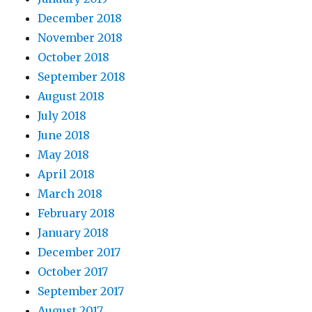
December 2018
November 2018
October 2018
September 2018
August 2018
July 2018
June 2018
May 2018
April 2018
March 2018
February 2018
January 2018
December 2017
October 2017
September 2017
August 2017