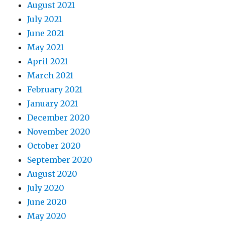
August 2021
July 2021
June 2021
May 2021
April 2021
March 2021
February 2021
January 2021
December 2020
November 2020
October 2020
September 2020
August 2020
July 2020
June 2020
May 2020