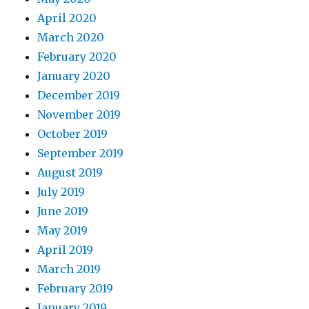
April 2020
March 2020
February 2020
January 2020
December 2019
November 2019
October 2019
September 2019
August 2019
July 2019
June 2019
May 2019
April 2019
March 2019
February 2019
January 2019