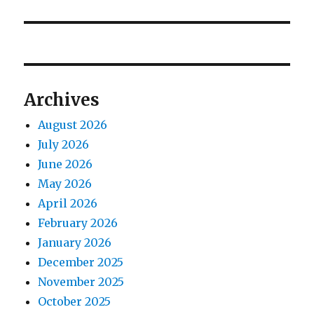
post:
Archives
August 2026
July 2026
June 2026
May 2026
April 2026
February 2026
January 2026
December 2025
November 2025
October 2025