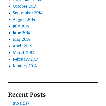
October 2014
September 2014
August 2014
July 2014
June 2014
May 2014
April 2014
March 2014
February 2014
January 2014
Recent Posts
(no title)