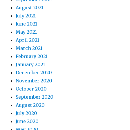
August 2021
July 2021
June 2021
May 2021
April 2021
March 2021
February 2021
January 2021
December 2020
November 2020
October 2020
September 2020
August 2020
July 2020
June 2020
May 2020