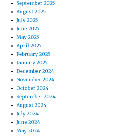
September 2025
August 2025
July 2025
June 2025
May 2025
April 2025
February 2025
January 2025
December 2024
November 2024
October 2024
September 2024
August 2024
July 2024
June 2024
May 2024