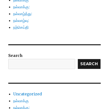
நல்வாக்கு
நல்வாக்கு:
நல்வாழ்த்து:
நல்வாழ்வு:
நற்செய்தி
Search
SEARCH
Uncategorized
நல்வாக்கு
நல்வாக்கு: