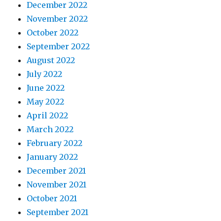
December 2022
November 2022
October 2022
September 2022
August 2022
July 2022
June 2022
May 2022
April 2022
March 2022
February 2022
January 2022
December 2021
November 2021
October 2021
September 2021