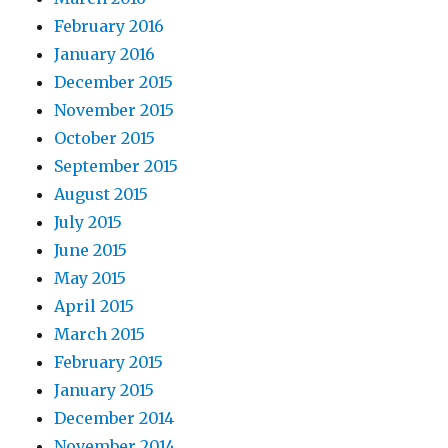
February 2016
January 2016
December 2015
November 2015
October 2015
September 2015
August 2015
July 2015
June 2015
May 2015
April 2015
March 2015
February 2015
January 2015
December 2014
November 2014