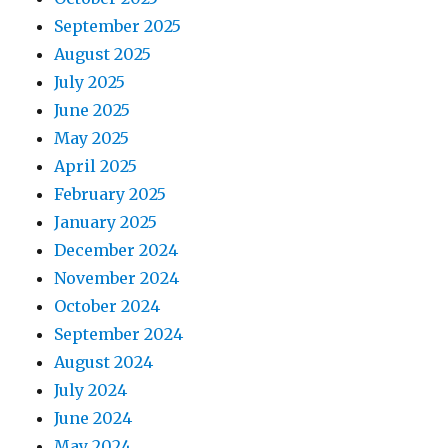
September 2025
August 2025
July 2025
June 2025
May 2025
April 2025
February 2025
January 2025
December 2024
November 2024
October 2024
September 2024
August 2024
July 2024
June 2024
May 2024