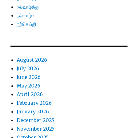
நல்வாழ்த்து:
நல்வாழ்வு:
நற்செய்தி
August 2026
July 2026
June 2026
May 2026
April 2026
February 2026
January 2026
December 2025
November 2025
October 2025