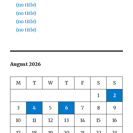
(no title)
(no title)
(no title)
(no title)
August 2026
M
T
W
T
F
S
S
1
2
3
4
5
6
7
8
9
10
11
12
13
14
15
16
17
18
19
20
21
22
23