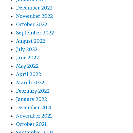
December 2022
November 2022
October 2022
September 2022
August 2022
July 2022
June 2022
May 2022
April 2022
March 2022
February 2022
January 2022
December 2021
November 2021
October 2021
September 2021