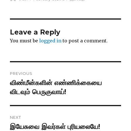
on
Leave a Reply
You must be
logged in
to post a comment.
Post
PREVIOUS
navigation
விண்மீன்களின் எண்ணிக்கையை
Previous
post:
விடவும் பெருகுவாய்!
NEXT
இயேசுவை இவர்கள் புரியலையே!
Next