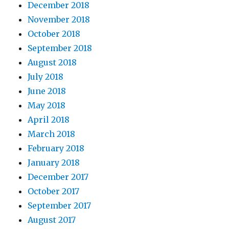
December 2018
November 2018
October 2018
September 2018
August 2018
July 2018
June 2018
May 2018
April 2018
March 2018
February 2018
January 2018
December 2017
October 2017
September 2017
August 2017