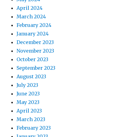
April 2024
March 2024
February 2024
January 2024
December 2023
November 2023
October 2023
September 2023
August 2023
July 2023
June 2023
May 2023
April 2023
March 2023
February 2023
January 2023