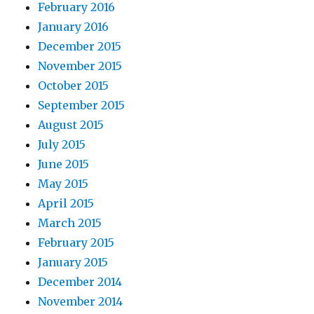
February 2016
January 2016
December 2015
November 2015
October 2015
September 2015
August 2015
July 2015
June 2015
May 2015
April 2015
March 2015
February 2015
January 2015
December 2014
November 2014