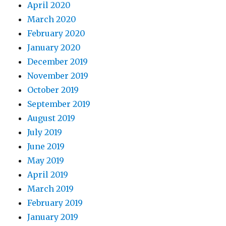
April 2020
March 2020
February 2020
January 2020
December 2019
November 2019
October 2019
September 2019
August 2019
July 2019
June 2019
May 2019
April 2019
March 2019
February 2019
January 2019