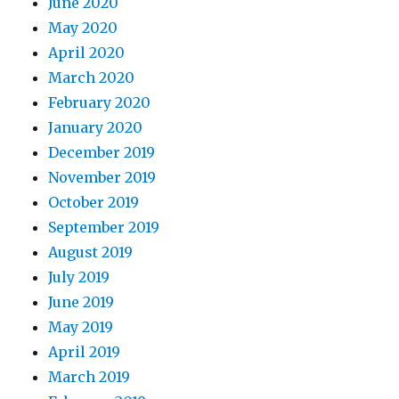
June 2020
May 2020
April 2020
March 2020
February 2020
January 2020
December 2019
November 2019
October 2019
September 2019
August 2019
July 2019
June 2019
May 2019
April 2019
March 2019