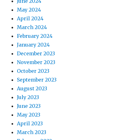
June 2024
May 2024
April 2024
March 2024
February 2024
January 2024
December 2023
November 2023
October 2023
September 2023
August 2023
July 2023
June 2023
May 2023
April 2023
March 2023