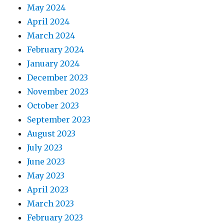
May 2024
April 2024
March 2024
February 2024
January 2024
December 2023
November 2023
October 2023
September 2023
August 2023
July 2023
June 2023
May 2023
April 2023
March 2023
February 2023