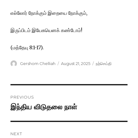
எல்லோர் நோக்கும் இறையை நோக்கும்,
இருப்பிடம் இயேசுயெனக் கண்டோம்!
(மத்தேயு 8:1-17).
Author
Posted
Categories
Gershom Chelliah
August 21, 2025
நற்செய்தி
on
Post
PREVIOUS
navigation
இந்திய விடுதலை நாள்
Previous
post:
NEXT