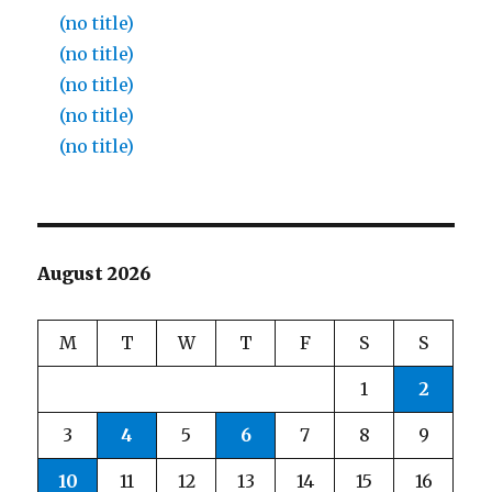
(no title)
(no title)
(no title)
(no title)
(no title)
August 2026
M
T
W
T
F
S
S
1
2
3
4
5
6
7
8
9
10
11
12
13
14
15
16