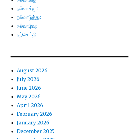
நல்வாக்கு:
நல்வாழ்த்து:
நல்வாழ்வு:
நற்செய்தி
August 2026
July 2026
June 2026
May 2026
April 2026
February 2026
January 2026
December 2025