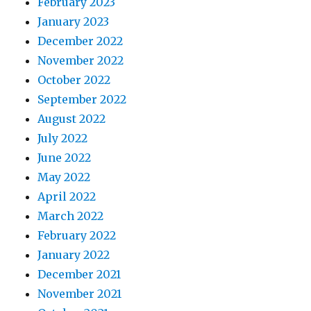
February 2023
January 2023
December 2022
November 2022
October 2022
September 2022
August 2022
July 2022
June 2022
May 2022
April 2022
March 2022
February 2022
January 2022
December 2021
November 2021