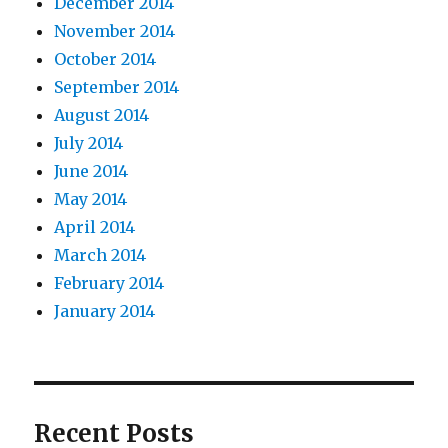
December 2014
November 2014
October 2014
September 2014
August 2014
July 2014
June 2014
May 2014
April 2014
March 2014
February 2014
January 2014
Recent Posts