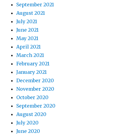
September 2021
August 2021
July 2021
June 2021
May 2021
April 2021
March 2021
February 2021
January 2021
December 2020
November 2020
October 2020
September 2020
August 2020
July 2020
June 2020