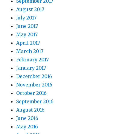
September 2017
August 2017
July 2017
June 2017
May 2017
April 2017
March 2017
February 2017
January 2017
December 2016
November 2016
October 2016
September 2016
August 2016
June 2016
May 2016