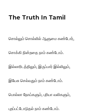
The Truth In Tamil
சொல்லும் சொல்லில் ஆளுமை கண்டோர்,
சொக்கி நின்றதை நாம் கண்டோம்.
இல்லாரிடத்திலும், இருப்பார் இல்லிலும்,
இயேசு செல்வதும் நாம் கண்டோம்.
பொல்லா நோய்களும், புரியா வலிகளும்,
புறப்பட்டோடுதல் நாம் கண்டோம்.