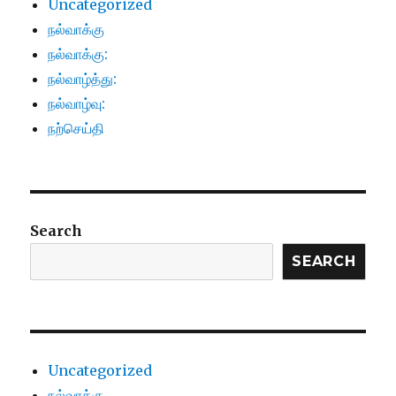
Uncategorized
நல்வாக்கு
நல்வாக்கு:
நல்வாழ்த்து:
நல்வாழ்வு:
நற்செய்தி
Search
SEARCH
Uncategorized
நல்வாக்கு