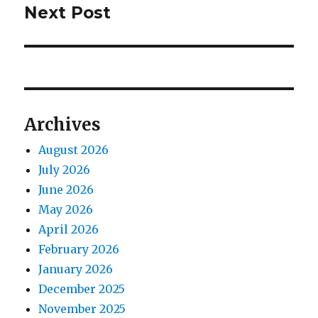
Next Post
Next
post:
Archives
August 2026
July 2026
June 2026
May 2026
April 2026
February 2026
January 2026
December 2025
November 2025