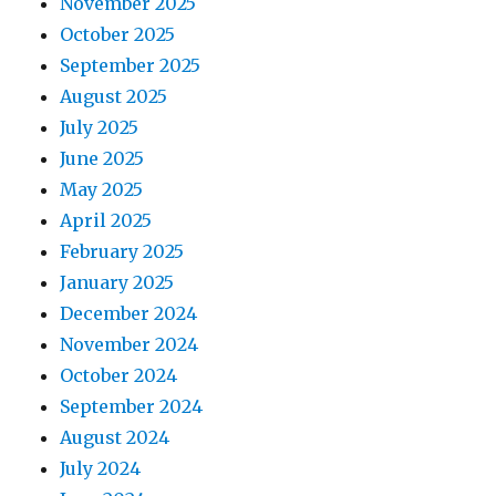
November 2025
October 2025
September 2025
August 2025
July 2025
June 2025
May 2025
April 2025
February 2025
January 2025
December 2024
November 2024
October 2024
September 2024
August 2024
July 2024