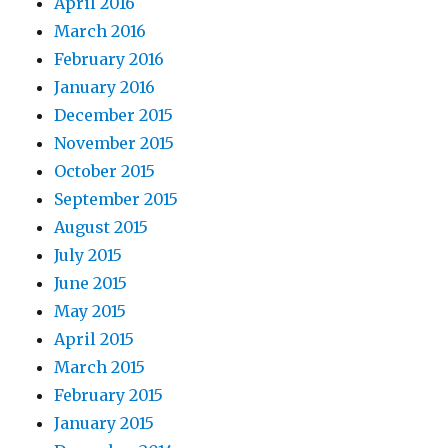
April 2016
March 2016
February 2016
January 2016
December 2015
November 2015
October 2015
September 2015
August 2015
July 2015
June 2015
May 2015
April 2015
March 2015
February 2015
January 2015