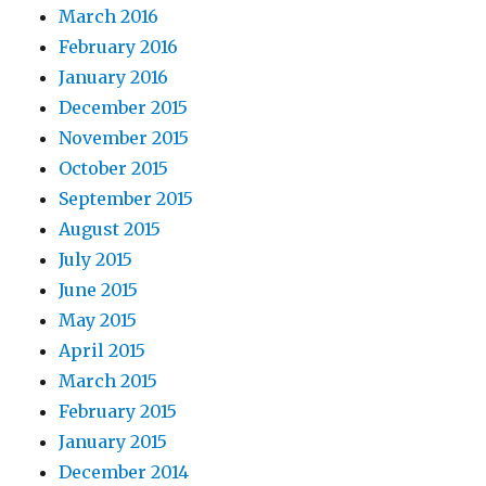
March 2016
February 2016
January 2016
December 2015
November 2015
October 2015
September 2015
August 2015
July 2015
June 2015
May 2015
April 2015
March 2015
February 2015
January 2015
December 2014