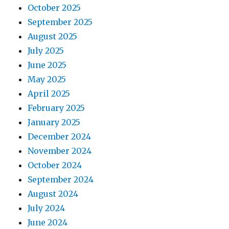
October 2025
September 2025
August 2025
July 2025
June 2025
May 2025
April 2025
February 2025
January 2025
December 2024
November 2024
October 2024
September 2024
August 2024
July 2024
June 2024