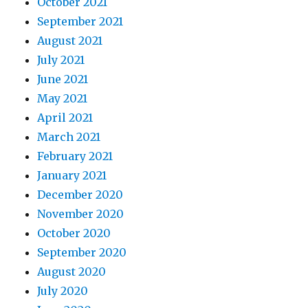
October 2021
September 2021
August 2021
July 2021
June 2021
May 2021
April 2021
March 2021
February 2021
January 2021
December 2020
November 2020
October 2020
September 2020
August 2020
July 2020