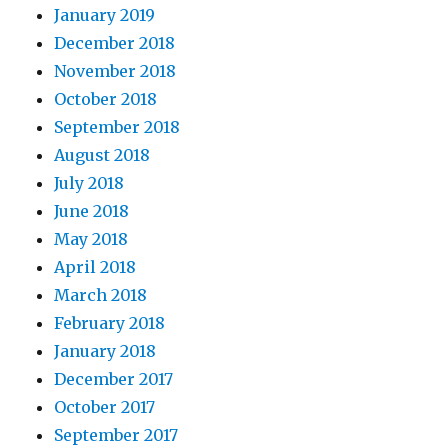
January 2019
December 2018
November 2018
October 2018
September 2018
August 2018
July 2018
June 2018
May 2018
April 2018
March 2018
February 2018
January 2018
December 2017
October 2017
September 2017