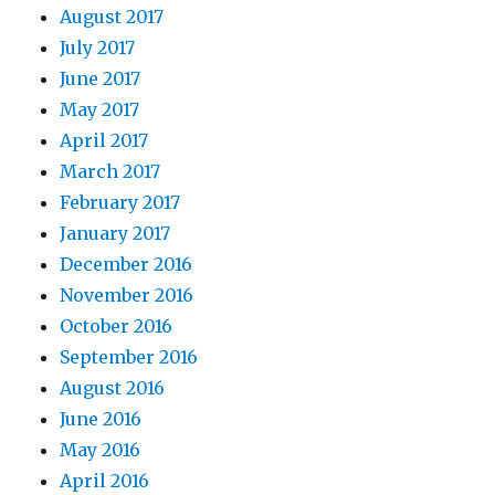
August 2017
July 2017
June 2017
May 2017
April 2017
March 2017
February 2017
January 2017
December 2016
November 2016
October 2016
September 2016
August 2016
June 2016
May 2016
April 2016