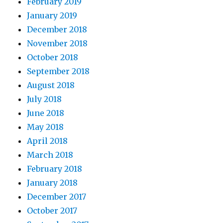
February 2019
January 2019
December 2018
November 2018
October 2018
September 2018
August 2018
July 2018
June 2018
May 2018
April 2018
March 2018
February 2018
January 2018
December 2017
October 2017