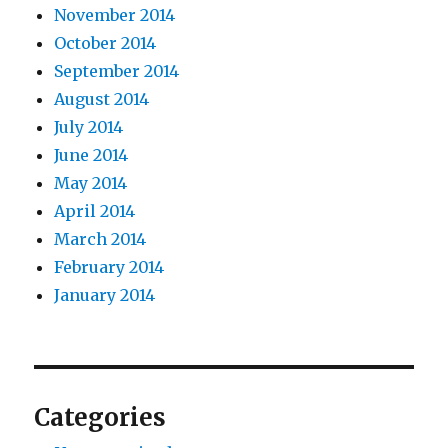
November 2014
October 2014
September 2014
August 2014
July 2014
June 2014
May 2014
April 2014
March 2014
February 2014
January 2014
Categories