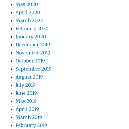
May 2020
April 2020
March 2020
February 2020
January 2020
December 2019
November 2019
October 2019
September 2019
August 2019
July 2019
June 2019
May 2019
April 2019
March 2019
February 2019