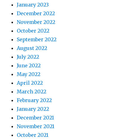
January 2023
December 2022
November 2022
October 2022
September 2022
August 2022
July 2022
June 2022
May 2022
April 2022
March 2022
February 2022
January 2022
December 2021
November 2021
October 2021