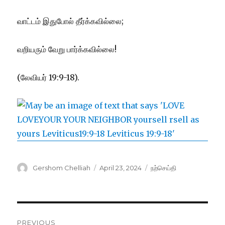
வாட்டம் இதுபோல் தீர்க்கவில்லை;
வறியரும் வேறு பார்க்கவில்லை!
(லேவியர் 19:9-18).
Author
Posted
Categories
Gershom Chelliah
April 23, 2024
நற்செய்தி
on
Post
PREVIOUS