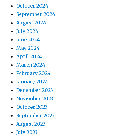
October 2024
September 2024
August 2024
July 2024
June 2024
May 2024
April 2024
March 2024
February 2024
January 2024
December 2023
November 2023
October 2023
September 2023
August 2023
July 2023