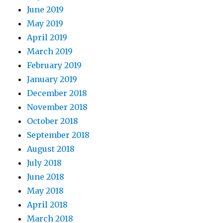
June 2019
May 2019
April 2019
March 2019
February 2019
January 2019
December 2018
November 2018
October 2018
September 2018
August 2018
July 2018
June 2018
May 2018
April 2018
March 2018