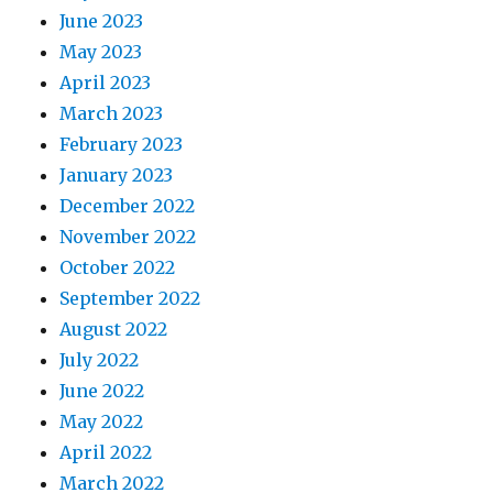
June 2023
May 2023
April 2023
March 2023
February 2023
January 2023
December 2022
November 2022
October 2022
September 2022
August 2022
July 2022
June 2022
May 2022
April 2022
March 2022