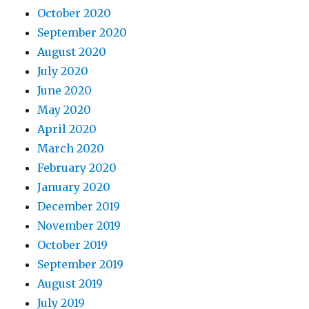
October 2020
September 2020
August 2020
July 2020
June 2020
May 2020
April 2020
March 2020
February 2020
January 2020
December 2019
November 2019
October 2019
September 2019
August 2019
July 2019