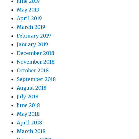
June 2019
May 2019
April 2019
March 2019
February 2019
January 2019
December 2018
November 2018
October 2018
September 2018
August 2018
July 2018
June 2018
May 2018
April 2018
March 2018