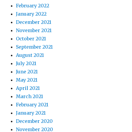
February 2022
January 2022
December 2021
November 2021
October 2021
September 2021
August 2021
July 2021
June 2021
May 2021
April 2021
March 2021
February 2021
January 2021
December 2020
November 2020