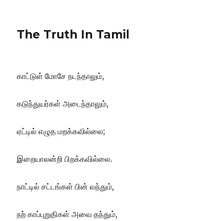
The Truth In Tamil
காட்டுள் மோசே நடந்தாலும்,
கடுந்துயர்கள் அடைந்தாலும்,
ஏட்டில் எழுத மறக்கவில்லை;
இறையாலன்றி பிறக்கவில்லை.
நாட்டில் சட்டங்கள் பின் வந்தும்,
நற் காப்புறுதிகள் அவை தந்தும்,