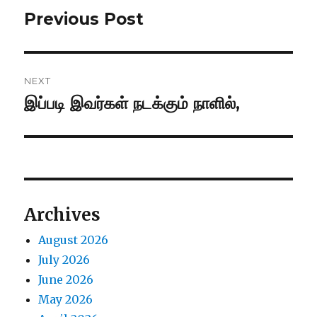
navigation
Previous Post
Previous
post:
NEXT
இப்படி இவர்கள் நடக்கும் நாளில்,
Next
post:
Archives
August 2026
July 2026
June 2026
May 2026