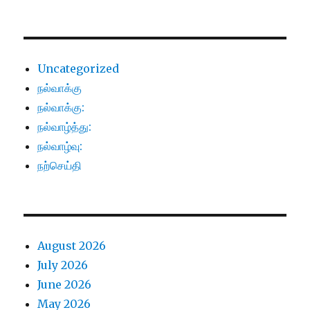
Uncategorized
நல்வாக்கு
நல்வாக்கு:
நல்வாழ்த்து:
நல்வாழ்வு:
நற்செய்தி
August 2026
July 2026
June 2026
May 2026