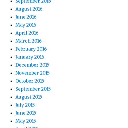
September 2016
August 2016
June 2016
May 2016
April 2016
March 2016
February 2016
January 2016
December 2015
November 2015
October 2015
September 2015
August 2015
July 2015
June 2015
May 2015