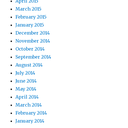
April 2015
March 2015
February 2015
January 2015
December 2014
November 2014
October 2014
September 2014
August 2014
July 2014
June 2014
May 2014
April 2014
March 2014
February 2014
January 2014