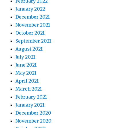
February 2022
January 2022
December 2021
November 2021
October 2021
September 2021
August 2021
July 2021
June 2021
May 2021
April 2021
March 2021
February 2021
January 2021
December 2020
November 2020