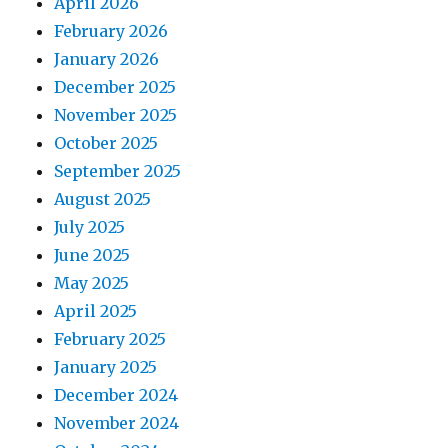
April 2026
February 2026
January 2026
December 2025
November 2025
October 2025
September 2025
August 2025
July 2025
June 2025
May 2025
April 2025
February 2025
January 2025
December 2024
November 2024