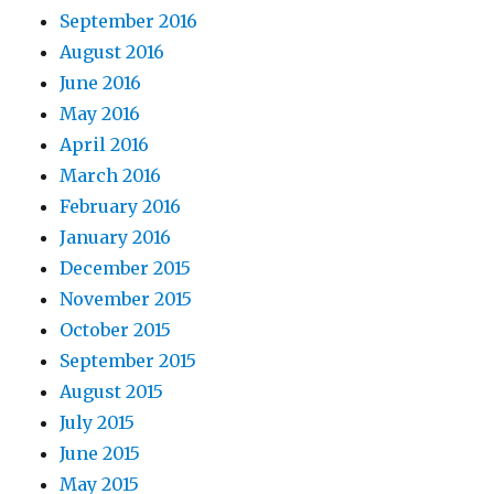
September 2016
August 2016
June 2016
May 2016
April 2016
March 2016
February 2016
January 2016
December 2015
November 2015
October 2015
September 2015
August 2015
July 2015
June 2015
May 2015