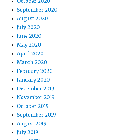
October 2020
September 2020
August 2020
July 2020
June 2020
May 2020
April 2020
March 2020
February 2020
January 2020
December 2019
November 2019
October 2019
September 2019
August 2019
July 2019