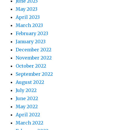
June 2023
May 2023
April 2023
March 2023
February 2023
January 2023
December 2022
November 2022
October 2022
September 2022
August 2022
July 2022
June 2022
May 2022
April 2022
March 2022