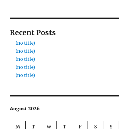
Recent Posts
(no title)
(no title)
(no title)
(no title)
(no title)
August 2026
M
T
W
T
F
S
S