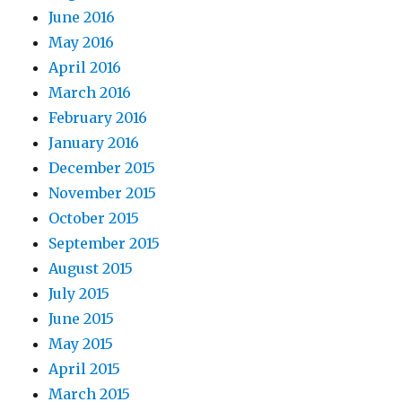
June 2016
May 2016
April 2016
March 2016
February 2016
January 2016
December 2015
November 2015
October 2015
September 2015
August 2015
July 2015
June 2015
May 2015
April 2015
March 2015