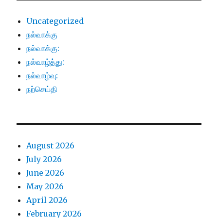
Uncategorized
நல்வாக்கு
நல்வாக்கு:
நல்வாழ்த்து:
நல்வாழ்வு:
நற்செய்தி
August 2026
July 2026
June 2026
May 2026
April 2026
February 2026