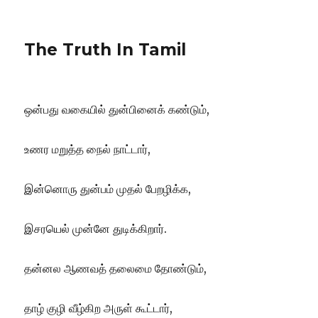
The Truth In Tamil
ஒன்பது வகையில் துன்பினைக் கண்டும்,
உணர மறுத்த நைல் நாட்டார்,
இன்னொரு துன்பம் முதல் பேறழிக்க,
இசரயெல் முன்னே துடிக்கிறார்.
தன்னல ஆணவத் தலைமை தோண்டும்,
தாழ்
குழி வீழ்கிற அருள் கூட்டார்,