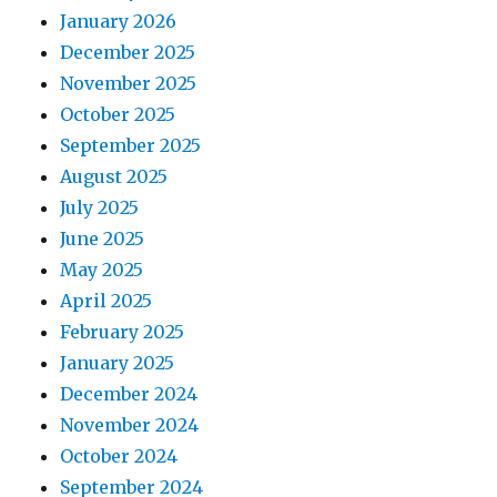
January 2026
December 2025
November 2025
October 2025
September 2025
August 2025
July 2025
June 2025
May 2025
April 2025
February 2025
January 2025
December 2024
November 2024
October 2024
September 2024