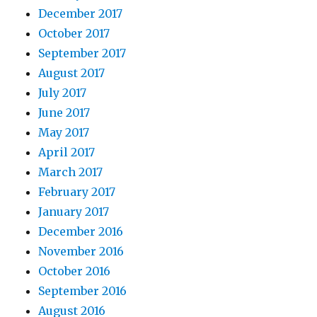
December 2017
October 2017
September 2017
August 2017
July 2017
June 2017
May 2017
April 2017
March 2017
February 2017
January 2017
December 2016
November 2016
October 2016
September 2016
August 2016