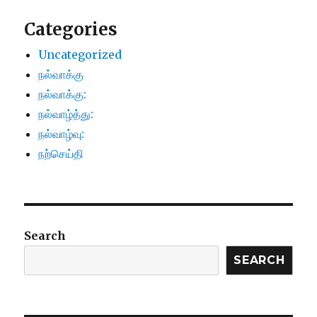
Categories
Uncategorized
நல்வாக்கு
நல்வாக்கு:
நல்வாழ்த்து:
நல்வாழ்வு:
நற்செய்தி
Search
SEARCH