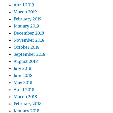
April 2019
March 2019
February 2019
January 2019
December 2018
November 2018
October 2018
September 2018
August 2018
July 2018
June 2018
May 2018
April 2018
March 2018
February 2018
January 2018