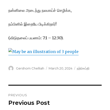
நன்னிலை அடைந்து நலமாய்ச் செழிக்க,
நம்பினில் இறையே பிடிக்கிறார்!
(விடுதலைப் பயணம்: 7:1 – 12:30).
Author
Posted
Categories
Gershom Chelliah
March 20, 2024
நற்செய்தி
on
Post
PREVIOUS
navigation
Previous Post
Previous
post: