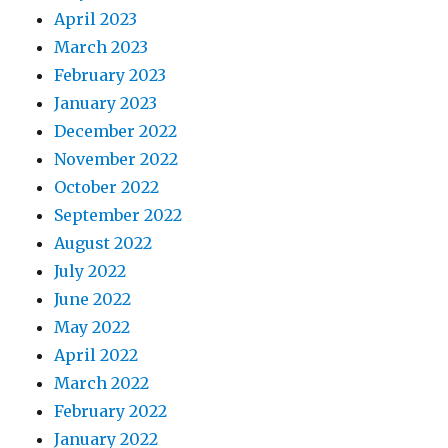
April 2023
March 2023
February 2023
January 2023
December 2022
November 2022
October 2022
September 2022
August 2022
July 2022
June 2022
May 2022
April 2022
March 2022
February 2022
January 2022