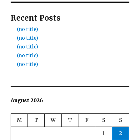
Recent Posts
(no title)
(no title)
(no title)
(no title)
(no title)
August 2026
M
T
W
T
F
S
S
1
2