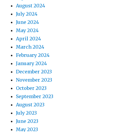
August 2024
July 2024
June 2024
May 2024
April 2024
March 2024
February 2024
January 2024
December 2023
November 2023
October 2023
September 2023
August 2023
July 2023
June 2023
May 2023