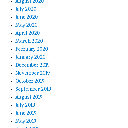
August 2020
July 2020
June 2020
May 2020
April 2020
March 2020
February 2020
January 2020
December 2019
November 2019
October 2019
September 2019
August 2019
July 2019
June 2019
May 2019