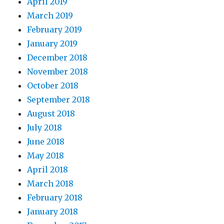
April 2019
March 2019
February 2019
January 2019
December 2018
November 2018
October 2018
September 2018
August 2018
July 2018
June 2018
May 2018
April 2018
March 2018
February 2018
January 2018