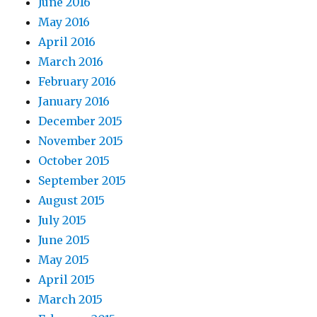
June 2016
May 2016
April 2016
March 2016
February 2016
January 2016
December 2015
November 2015
October 2015
September 2015
August 2015
July 2015
June 2015
May 2015
April 2015
March 2015