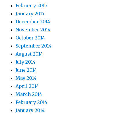
February 2015
January 2015
December 2014
November 2014
October 2014
September 2014
August 2014
July 2014
June 2014
May 2014
April 2014
March 2014
February 2014
January 2014