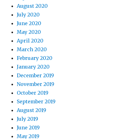
August 2020
July 2020
June 2020
May 2020
April 2020
March 2020
February 2020
January 2020
December 2019
November 2019
October 2019
September 2019
August 2019
July 2019
June 2019
May 2019