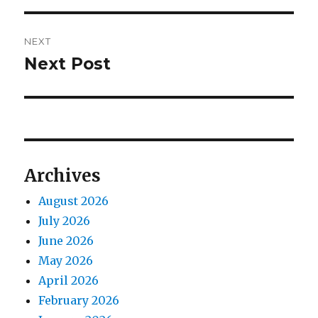
NEXT
Next Post
Next
post:
Archives
August 2026
July 2026
June 2026
May 2026
April 2026
February 2026