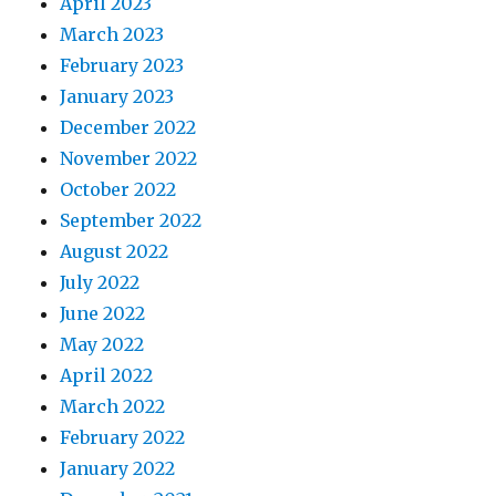
April 2023
March 2023
February 2023
January 2023
December 2022
November 2022
October 2022
September 2022
August 2022
July 2022
June 2022
May 2022
April 2022
March 2022
February 2022
January 2022