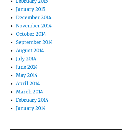
February 2015
January 2015
December 2014
November 2014
October 2014
September 2014
August 2014
July 2014
June 2014
May 2014
April 2014
March 2014
February 2014
January 2014