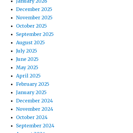
January 2026
December 2025
November 2025
October 2025
September 2025
August 2025
July 2025
June 2025
May 2025
April 2025
February 2025
January 2025
December 2024
November 2024
October 2024
September 2024