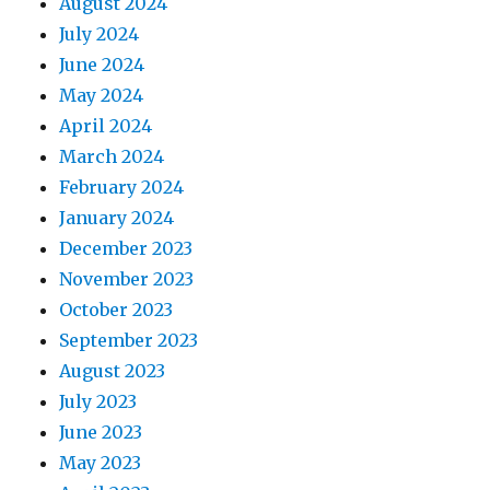
August 2024
July 2024
June 2024
May 2024
April 2024
March 2024
February 2024
January 2024
December 2023
November 2023
October 2023
September 2023
August 2023
July 2023
June 2023
May 2023