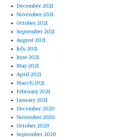
December 2021
November 2021
October 2021
September 2021
August 2021
July 2021
June 2021
May 2021
April 2021
March 2021
February 2021
January 2021
December 2020
November 2020
October 2020
September 2020