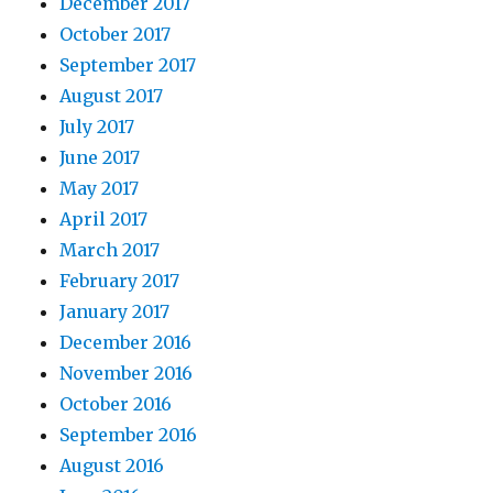
December 2017
October 2017
September 2017
August 2017
July 2017
June 2017
May 2017
April 2017
March 2017
February 2017
January 2017
December 2016
November 2016
October 2016
September 2016
August 2016