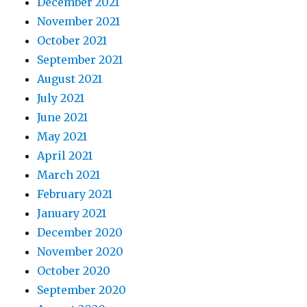
December 2021
November 2021
October 2021
September 2021
August 2021
July 2021
June 2021
May 2021
April 2021
March 2021
February 2021
January 2021
December 2020
November 2020
October 2020
September 2020