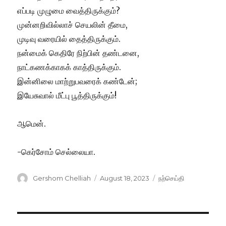
எப்படி முழுமை வைத்திருக்கும்?
முன்னறிவில்லாச் செயலின் தீமை,
முடிவு வரையில் தைத்திருக்கும்.
நன்மைக் கெதிரே நிற்பின் தண்டனை,
நாட்கணக்காகக் காத்திருக்கும்.
இன்னிலை மாற்றுபவரைக் கண்டேன்;
இயேசுவால் மீட்பு பூத்திருக்கும்!
ஆமென்.
-கெர்சோம் செல்லையா.
Author
Posted
Categories
Gershom Chelliah
August 18, 2023
நற்செய்தி
on
Post