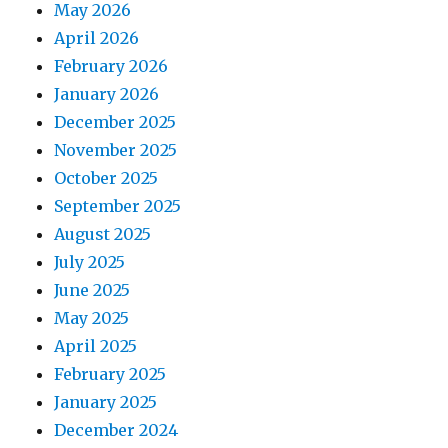
May 2026
April 2026
February 2026
January 2026
December 2025
November 2025
October 2025
September 2025
August 2025
July 2025
June 2025
May 2025
April 2025
February 2025
January 2025
December 2024