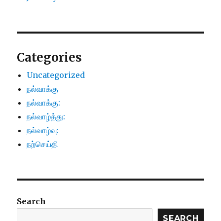
Categories
Uncategorized
நல்வாக்கு
நல்வாக்கு:
நல்வாழ்த்து:
நல்வாழ்வு:
நற்செய்தி
Search
SEARCH