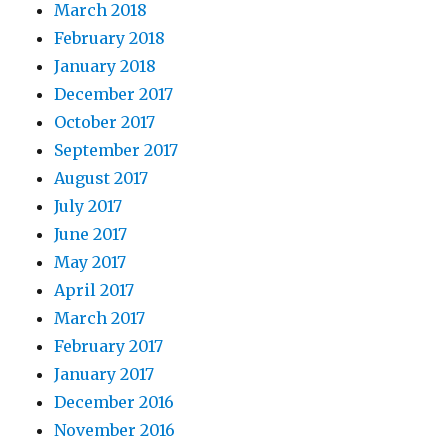
March 2018
February 2018
January 2018
December 2017
October 2017
September 2017
August 2017
July 2017
June 2017
May 2017
April 2017
March 2017
February 2017
January 2017
December 2016
November 2016