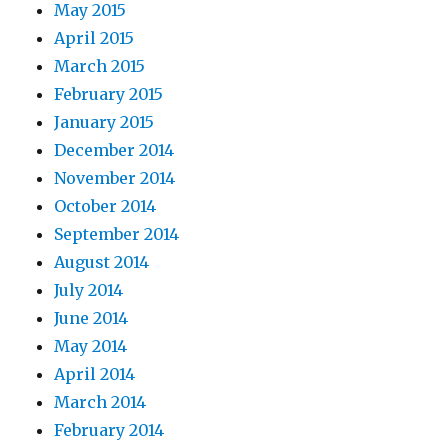
May 2015
April 2015
March 2015
February 2015
January 2015
December 2014
November 2014
October 2014
September 2014
August 2014
July 2014
June 2014
May 2014
April 2014
March 2014
February 2014