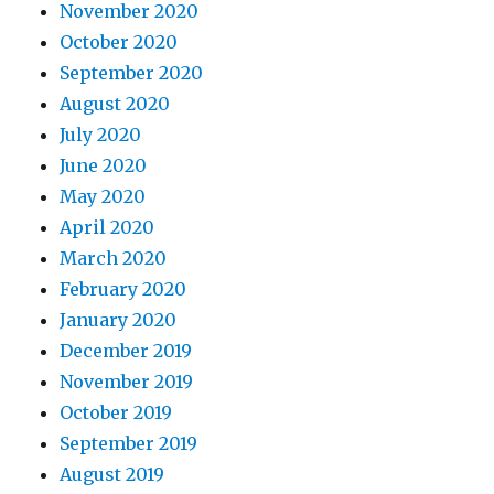
November 2020
October 2020
September 2020
August 2020
July 2020
June 2020
May 2020
April 2020
March 2020
February 2020
January 2020
December 2019
November 2019
October 2019
September 2019
August 2019