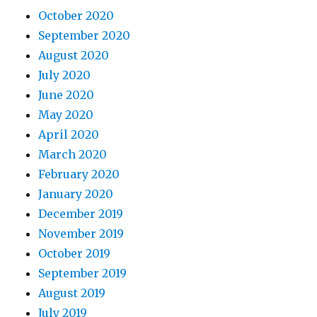
October 2020
September 2020
August 2020
July 2020
June 2020
May 2020
April 2020
March 2020
February 2020
January 2020
December 2019
November 2019
October 2019
September 2019
August 2019
July 2019