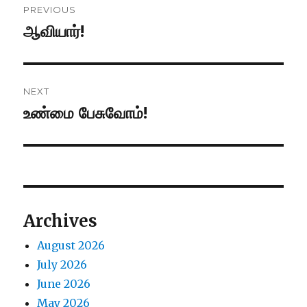
PREVIOUS
navigation
ஆவியார்!
Previous
post:
NEXT
உண்மை பேசுவோம்!
Next
post:
Archives
August 2026
July 2026
June 2026
May 2026