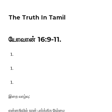
The Truth In Tamil
யோவான் 16:9-11.
இறை வாழ்வு:
என்னறிவில் நான் பார்க்கிற நேர்மை