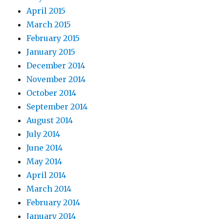
April 2015
March 2015
February 2015
January 2015
December 2014
November 2014
October 2014
September 2014
August 2014
July 2014
June 2014
May 2014
April 2014
March 2014
February 2014
January 2014