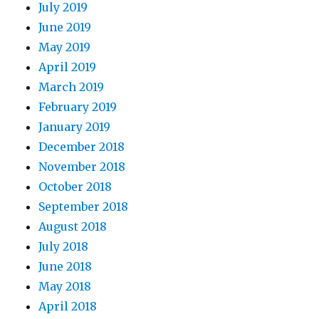
July 2019
June 2019
May 2019
April 2019
March 2019
February 2019
January 2019
December 2018
November 2018
October 2018
September 2018
August 2018
July 2018
June 2018
May 2018
April 2018