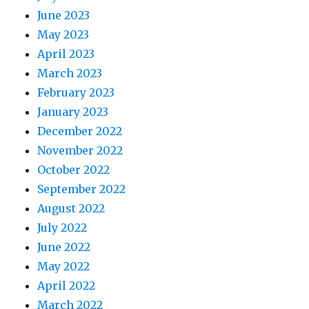
June 2023
May 2023
April 2023
March 2023
February 2023
January 2023
December 2022
November 2022
October 2022
September 2022
August 2022
July 2022
June 2022
May 2022
April 2022
March 2022