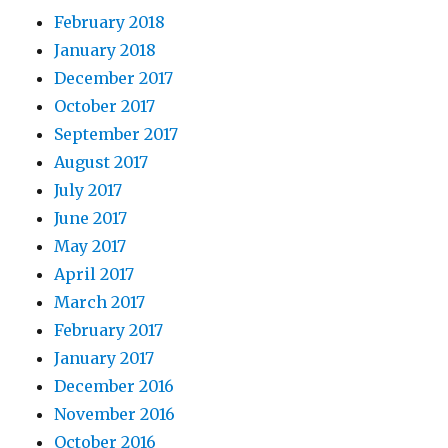
February 2018
January 2018
December 2017
October 2017
September 2017
August 2017
July 2017
June 2017
May 2017
April 2017
March 2017
February 2017
January 2017
December 2016
November 2016
October 2016