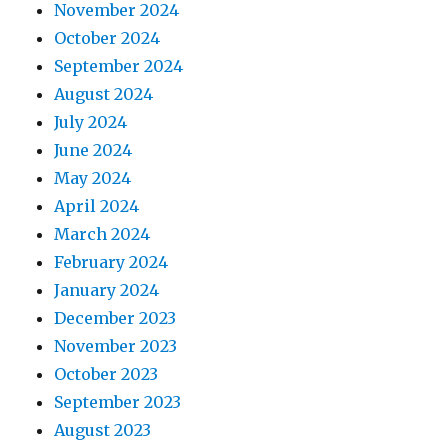
November 2024
October 2024
September 2024
August 2024
July 2024
June 2024
May 2024
April 2024
March 2024
February 2024
January 2024
December 2023
November 2023
October 2023
September 2023
August 2023