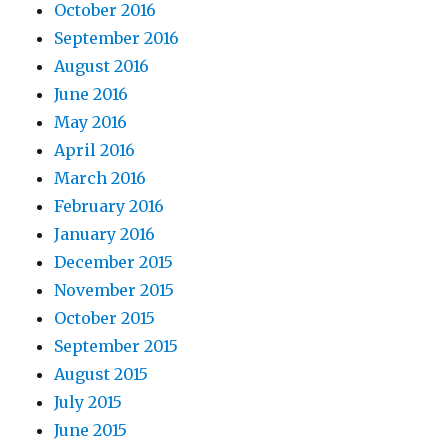
October 2016
September 2016
August 2016
June 2016
May 2016
April 2016
March 2016
February 2016
January 2016
December 2015
November 2015
October 2015
September 2015
August 2015
July 2015
June 2015