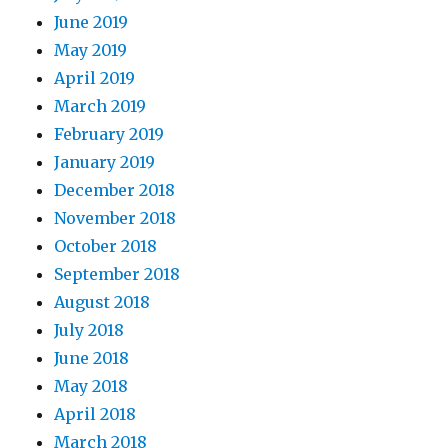
June 2019
May 2019
April 2019
March 2019
February 2019
January 2019
December 2018
November 2018
October 2018
September 2018
August 2018
July 2018
June 2018
May 2018
April 2018
March 2018