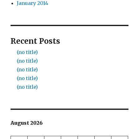
January 2014
Recent Posts
(no title)
(no title)
(no title)
(no title)
(no title)
August 2026