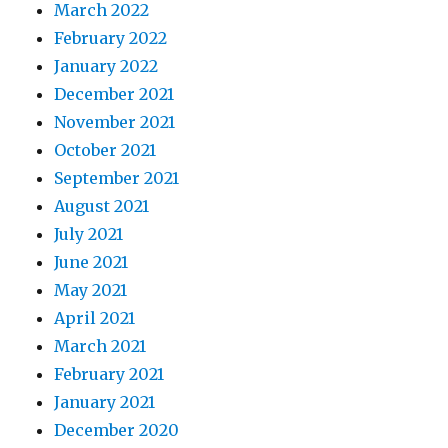
March 2022
February 2022
January 2022
December 2021
November 2021
October 2021
September 2021
August 2021
July 2021
June 2021
May 2021
April 2021
March 2021
February 2021
January 2021
December 2020