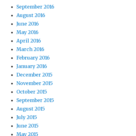
September 2016
August 2016
June 2016
May 2016
April 2016
March 2016
February 2016
January 2016
December 2015
November 2015
October 2015
September 2015
August 2015
July 2015
June 2015
May 2015