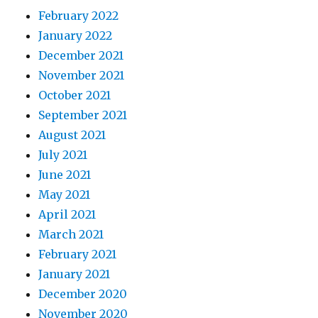
February 2022
January 2022
December 2021
November 2021
October 2021
September 2021
August 2021
July 2021
June 2021
May 2021
April 2021
March 2021
February 2021
January 2021
December 2020
November 2020