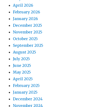
April 2026
February 2026
January 2026
December 2025
November 2025
October 2025
September 2025
August 2025
July 2025
June 2025
May 2025
April 2025
February 2025
January 2025
December 2024
November 2024