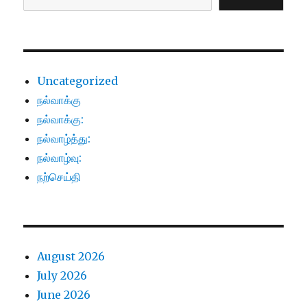
Uncategorized
நல்வாக்கு
நல்வாக்கு:
நல்வாழ்த்து:
நல்வாழ்வு:
நற்செய்தி
August 2026
July 2026
June 2026