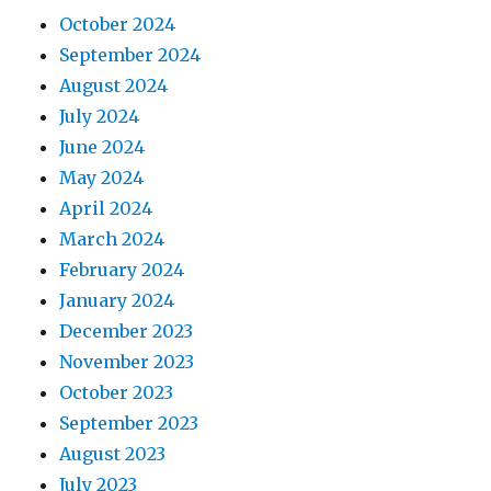
October 2024
September 2024
August 2024
July 2024
June 2024
May 2024
April 2024
March 2024
February 2024
January 2024
December 2023
November 2023
October 2023
September 2023
August 2023
July 2023