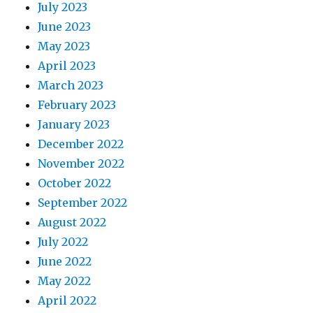
July 2023
June 2023
May 2023
April 2023
March 2023
February 2023
January 2023
December 2022
November 2022
October 2022
September 2022
August 2022
July 2022
June 2022
May 2022
April 2022