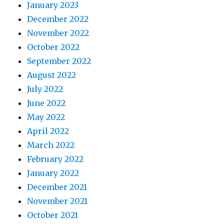
January 2023
December 2022
November 2022
October 2022
September 2022
August 2022
July 2022
June 2022
May 2022
April 2022
March 2022
February 2022
January 2022
December 2021
November 2021
October 2021