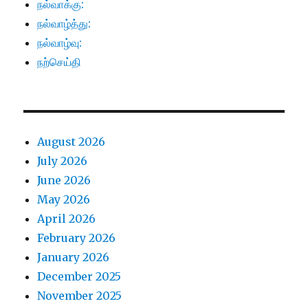
நல்வாக்கு:
நல்வாழ்த்து:
நல்வாழ்வு:
நற்செய்தி
August 2026
July 2026
June 2026
May 2026
April 2026
February 2026
January 2026
December 2025
November 2025