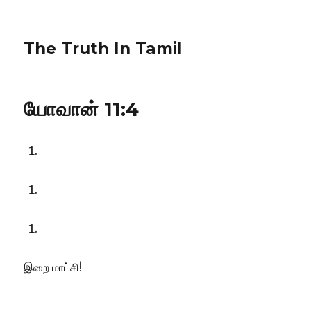
The Truth In Tamil
யோவான் 11:4
இறை மாட்சி!