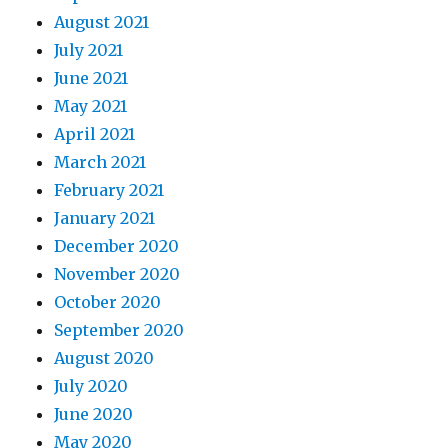
August 2021
July 2021
June 2021
May 2021
April 2021
March 2021
February 2021
January 2021
December 2020
November 2020
October 2020
September 2020
August 2020
July 2020
June 2020
May 2020