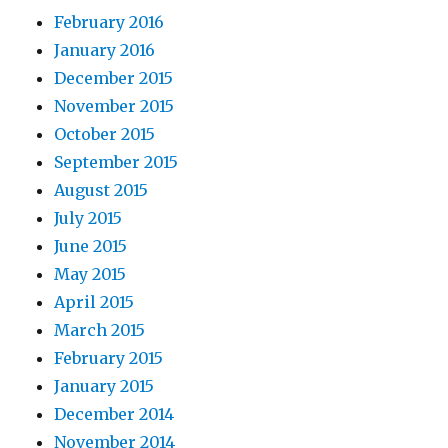
February 2016
January 2016
December 2015
November 2015
October 2015
September 2015
August 2015
July 2015
June 2015
May 2015
April 2015
March 2015
February 2015
January 2015
December 2014
November 2014