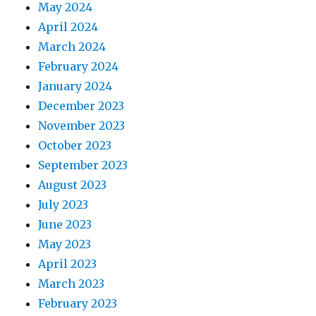
May 2024
April 2024
March 2024
February 2024
January 2024
December 2023
November 2023
October 2023
September 2023
August 2023
July 2023
June 2023
May 2023
April 2023
March 2023
February 2023