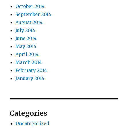
October 2014
September 2014
August 2014
July 2014
June 2014
May 2014
April 2014
March 2014
February 2014
January 2014
Categories
Uncategorized