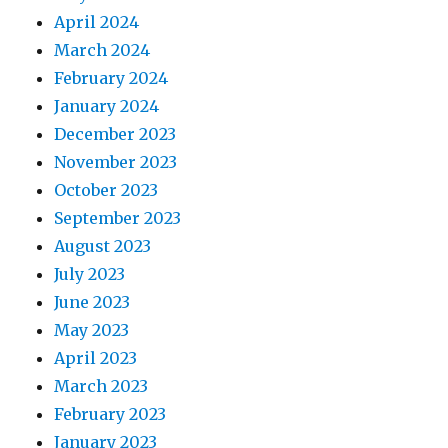
April 2024
March 2024
February 2024
January 2024
December 2023
November 2023
October 2023
September 2023
August 2023
July 2023
June 2023
May 2023
April 2023
March 2023
February 2023
January 2023