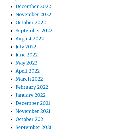
December 2022
November 2022
October 2022
September 2022
August 2022
July 2022
June 2022
May 2022
April 2022
March 2022
February 2022
January 2022
December 2021
November 2021
October 2021
September 2021