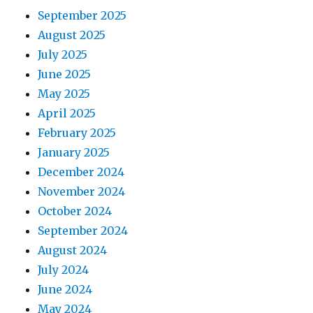
September 2025
August 2025
July 2025
June 2025
May 2025
April 2025
February 2025
January 2025
December 2024
November 2024
October 2024
September 2024
August 2024
July 2024
June 2024
May 2024