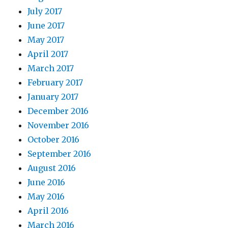
July 2017
June 2017
May 2017
April 2017
March 2017
February 2017
January 2017
December 2016
November 2016
October 2016
September 2016
August 2016
June 2016
May 2016
April 2016
March 2016