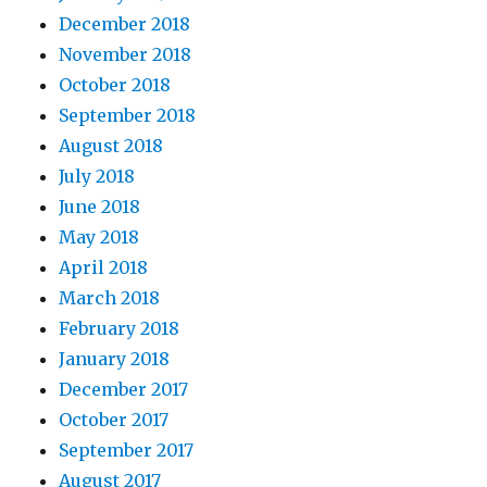
December 2018
November 2018
October 2018
September 2018
August 2018
July 2018
June 2018
May 2018
April 2018
March 2018
February 2018
January 2018
December 2017
October 2017
September 2017
August 2017