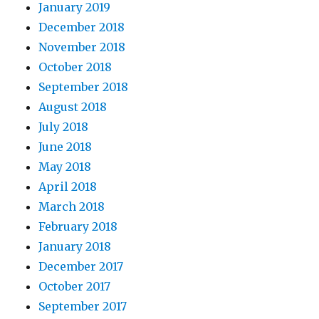
January 2019
December 2018
November 2018
October 2018
September 2018
August 2018
July 2018
June 2018
May 2018
April 2018
March 2018
February 2018
January 2018
December 2017
October 2017
September 2017