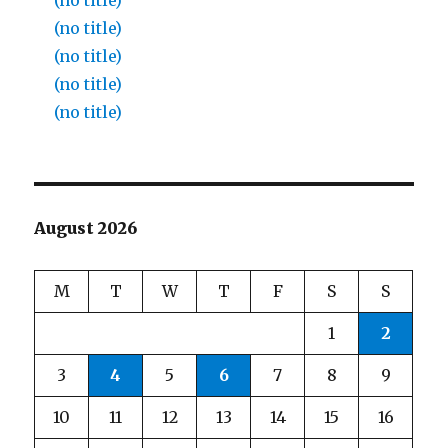
(no title)
(no title)
(no title)
(no title)
(no title)
August 2026
M
T
W
T
F
S
S
1
2
3
4
5
6
7
8
9
10
11
12
13
14
15
16