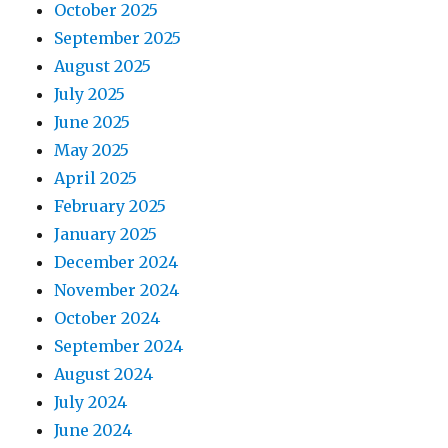
October 2025
September 2025
August 2025
July 2025
June 2025
May 2025
April 2025
February 2025
January 2025
December 2024
November 2024
October 2024
September 2024
August 2024
July 2024
June 2024