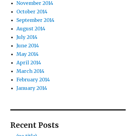
November 2014
October 2014
September 2014
August 2014
July 2014
June 2014
May 2014
April 2014
March 2014
February 2014
January 2014
Recent Posts