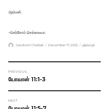
ஆமென்.
-கெர்சோம் செல்லையா.
Author
Posted
Categories
Gershom Chelliah
December 17, 2022
நற்செய்தி
on
Post
PREVIOUS
navigation
யோவான் 11:1-3
Previous
post:
NEXT
யோவான் 11:5-7
Next