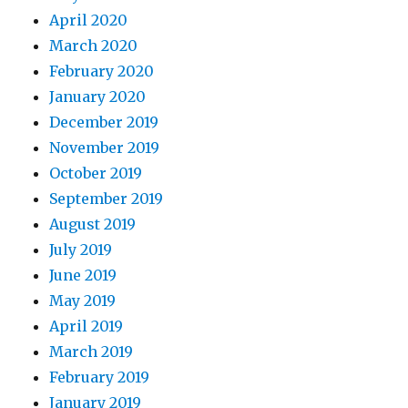
April 2020
March 2020
February 2020
January 2020
December 2019
November 2019
October 2019
September 2019
August 2019
July 2019
June 2019
May 2019
April 2019
March 2019
February 2019
January 2019