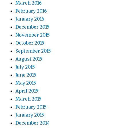
March 2016
February 2016
January 2016
December 2015
November 2015
October 2015
September 2015
August 2015
July 2015
June 2015
May 2015
April 2015
March 2015
February 2015
January 2015
December 2014