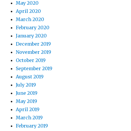
May 2020
April 2020
March 2020
February 2020
January 2020
December 2019
November 2019
October 2019
September 2019
August 2019
July 2019
June 2019
May 2019
April 2019
March 2019
February 2019