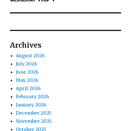
post:
Archives
August 2026
July 2026
June 2026
May 2026
April 2026
February 2026
January 2026
December 2025
November 2025
October 2025