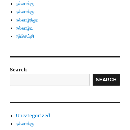
நல்வாக்கு
நல்வாக்கு:
நல்வாழ்த்து:
நல்வாழ்வு:
நற்செய்தி
Search
SEARCH
Uncategorized
நல்வாக்கு