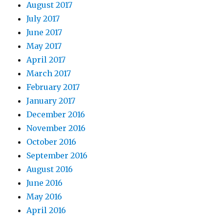
August 2017
July 2017
June 2017
May 2017
April 2017
March 2017
February 2017
January 2017
December 2016
November 2016
October 2016
September 2016
August 2016
June 2016
May 2016
April 2016