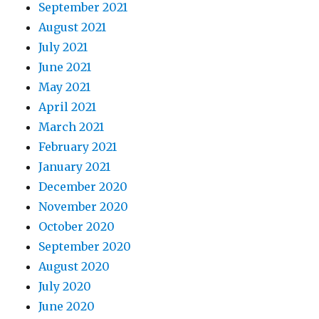
September 2021
August 2021
July 2021
June 2021
May 2021
April 2021
March 2021
February 2021
January 2021
December 2020
November 2020
October 2020
September 2020
August 2020
July 2020
June 2020