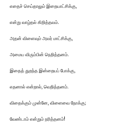
எதைச் செய்தாலும் இறையாட்சிக்கு,
என்று வாழ்தல் கிறித்தவம்.
அதன் விளைவும் அவர் மாட்சிக்கு,
அமைய விரும்பின் நெறித்தனம்.
இதைத் துறந்த இன்றையப் போக்கு,
எதனால் என்றால், வெறித்தனம்.
விதைக்கும் முன்னே, விளைவை நோக்கு;
வேண்டாம் என்றும் நரித்தனம்!