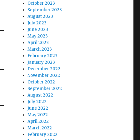
October 2023
September 2023
August 2023
July 2023
June 2023
May 2023
April 2023
March 2023
February 2023
January 2023
December 2022
November 2022
October 2022
September 2022
August 2022
July 2022
June 2022
May 2022
April 2022
March 2022
February 2022