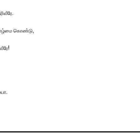
ரிவீரே.
ாழ்மை கொண்டு,
வீரே!
ையா.