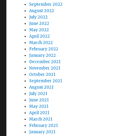
September 2022
August 2022
July 2022
June 2022
May 2022
April 2022
March 2022
February 2022
January 2022
December 2021
November 2021
October 2021
September 2021
August 2021
July 2021
June 2021
May 2021
April 2021
March 2021
February 2021
January 2021