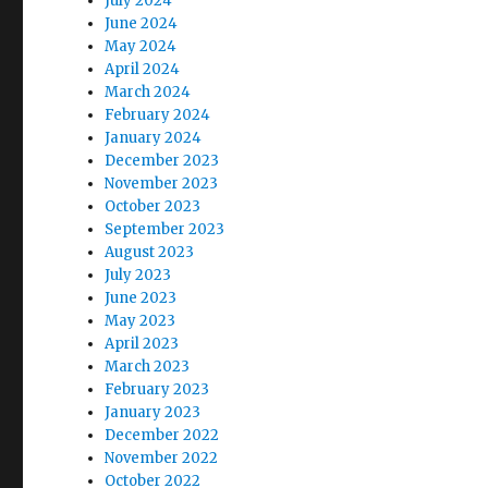
July 2024
June 2024
May 2024
April 2024
March 2024
February 2024
January 2024
December 2023
November 2023
October 2023
September 2023
August 2023
July 2023
June 2023
May 2023
April 2023
March 2023
February 2023
January 2023
December 2022
November 2022
October 2022