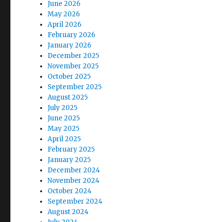
June 2026
May 2026
April 2026
February 2026
January 2026
December 2025
November 2025
October 2025
September 2025
August 2025
July 2025
June 2025
May 2025
April 2025
February 2025
January 2025
December 2024
November 2024
October 2024
September 2024
August 2024