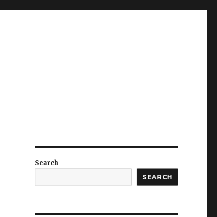
Search
SEARCH