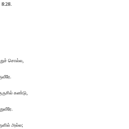
 8:28.
ற்றுச் சொல்ல,
ுவீரே.
ுருசில் கண்டு,
ுவீரே.
ுளில் அல்ல;