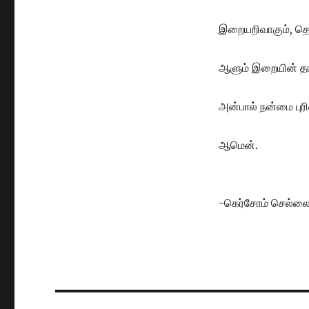
இறையறிவாகும், தெ
ஆளும் இறையின் த
அன்பால் நன்மை புரி
ஆமென்.
-கெர்சோம் செல்ல
Post