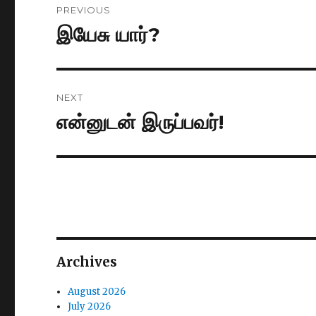
PREVIOUS
navigation
இயேசு யார்?
Previous
post:
NEXT
என்னுடன் இருப்பவர்!
Next
post:
Archives
August 2026
July 2026