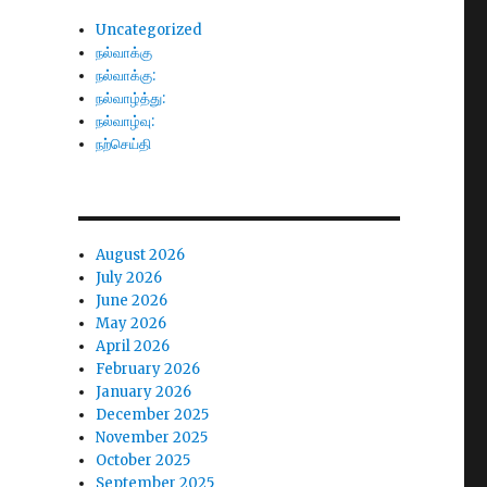
Uncategorized
நல்வாக்கு
நல்வாக்கு:
நல்வாழ்த்து:
நல்வாழ்வு:
நற்செய்தி
August 2026
July 2026
June 2026
May 2026
April 2026
February 2026
January 2026
December 2025
November 2025
October 2025
September 2025