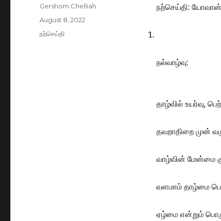
Author
Gershom Chelliah
நற்செய்தி: யோவான்
Posted
August 8, 2022
on
Categories
நற்செய்தி
நல்வாழ்வு:
தாழ்வில் உயர்வு, பெ
தவறாதிறை முன் வர
வாழ்வின் மேன்மை க
வளமாம் தாழ்மை பெற
ஏழ்மை என்றும் பொர