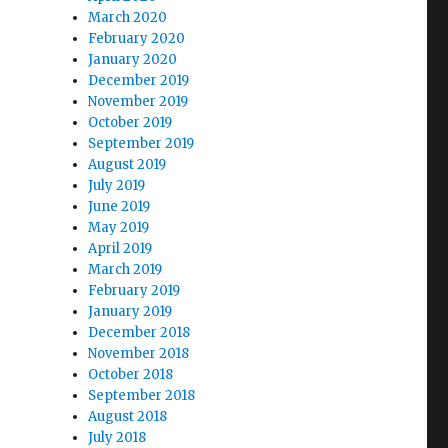
March 2020
February 2020
January 2020
December 2019
November 2019
October 2019
September 2019
August 2019
July 2019
June 2019
May 2019
April 2019
March 2019
February 2019
January 2019
December 2018
November 2018
October 2018
September 2018
August 2018
July 2018