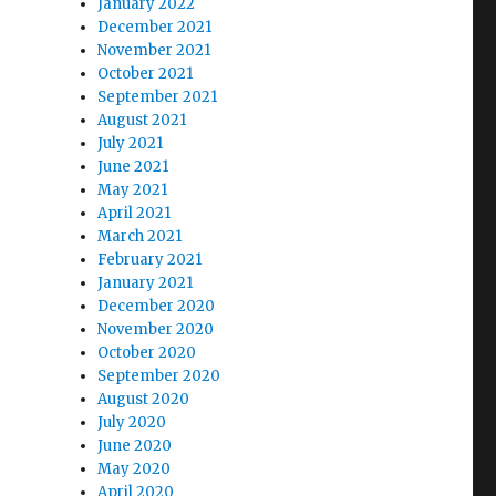
January 2022
December 2021
November 2021
October 2021
September 2021
August 2021
July 2021
June 2021
May 2021
April 2021
March 2021
February 2021
January 2021
December 2020
November 2020
October 2020
September 2020
August 2020
July 2020
June 2020
May 2020
April 2020