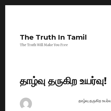
The Truth In Tamil
The Truth Will Make You Free
தாழ்வு தருகிற உயர்வு!
தாழ்வு தருகிற உயர்வு