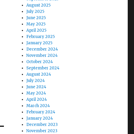
August 2025
July 2025
June 2025
May 2025
April 2025
February 2025
January 2025
December 2024
November 2024
October 2024
September 2024
August 2024
July 2024
June 2024
May 2024
April 2024
March 2024
February 2024
January 2024
December 2023
November 2023