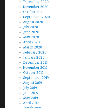
December 2020
November 2020
October 2020
September 2020
August 2020
July 2020
June 2020
May 2020
April 2020
March 2020
February 2020
January 2020
December 2019
November 2019
October 2019
September 2019
August 2019
July 2019
June 2019
May 2019
April 2019