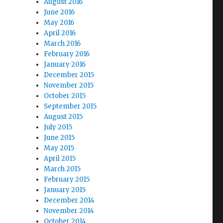
August 2016
June 2016
May 2016
April 2016
March 2016
February 2016
January 2016
December 2015
November 2015
October 2015
September 2015
August 2015
July 2015
June 2015
May 2015
April 2015
March 2015
February 2015
January 2015
December 2014
November 2014
October 2014