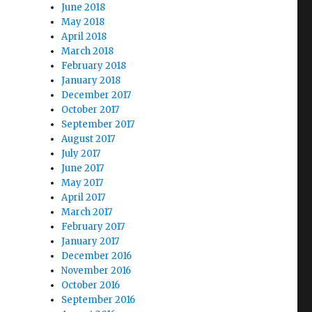
June 2018
May 2018
April 2018
March 2018
February 2018
January 2018
December 2017
October 2017
September 2017
August 2017
July 2017
June 2017
May 2017
April 2017
March 2017
February 2017
January 2017
December 2016
November 2016
October 2016
September 2016