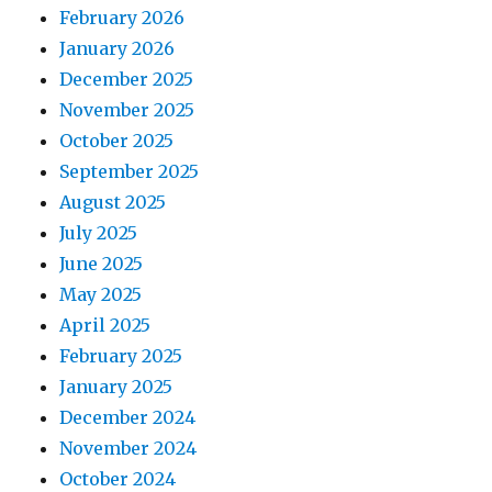
February 2026
January 2026
December 2025
November 2025
October 2025
September 2025
August 2025
July 2025
June 2025
May 2025
April 2025
February 2025
January 2025
December 2024
November 2024
October 2024