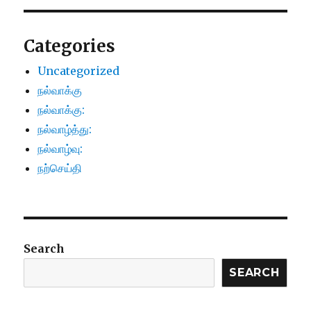
Categories
Uncategorized
நல்வாக்கு
நல்வாக்கு:
நல்வாழ்த்து:
நல்வாழ்வு:
நற்செய்தி
Search
SEARCH