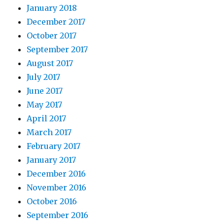
January 2018
December 2017
October 2017
September 2017
August 2017
July 2017
June 2017
May 2017
April 2017
March 2017
February 2017
January 2017
December 2016
November 2016
October 2016
September 2016