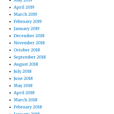
May 2019
April 2019
March 2019
February 2019
January 2019
December 2018
November 2018
October 2018
September 2018
August 2018
July 2018
June 2018
May 2018
April 2018
March 2018
February 2018