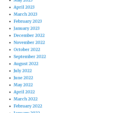
May 2023
April 2023
March 2023
February 2023
January 2023
December 2022
November 2022
October 2022
September 2022
August 2022
July 2022
June 2022
May 2022
April 2022
March 2022
February 2022