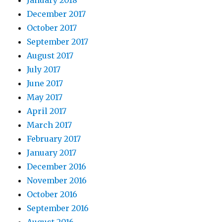
January 2018
December 2017
October 2017
September 2017
August 2017
July 2017
June 2017
May 2017
April 2017
March 2017
February 2017
January 2017
December 2016
November 2016
October 2016
September 2016