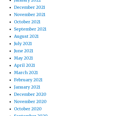
January 2022
December 2021
November 2021
October 2021
September 2021
August 2021
July 2021
June 2021
May 2021
April 2021
March 2021
February 2021
January 2021
December 2020
November 2020
October 2020