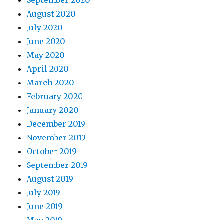
September 2020
August 2020
July 2020
June 2020
May 2020
April 2020
March 2020
February 2020
January 2020
December 2019
November 2019
October 2019
September 2019
August 2019
July 2019
June 2019