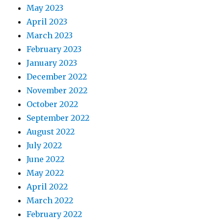
May 2023
April 2023
March 2023
February 2023
January 2023
December 2022
November 2022
October 2022
September 2022
August 2022
July 2022
June 2022
May 2022
April 2022
March 2022
February 2022