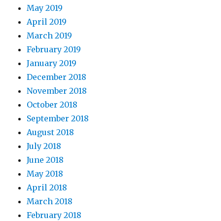
May 2019
April 2019
March 2019
February 2019
January 2019
December 2018
November 2018
October 2018
September 2018
August 2018
July 2018
June 2018
May 2018
April 2018
March 2018
February 2018