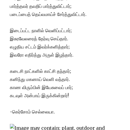
பார்த்தவர் தவறிப் பார்த்துவிட்டார்;
படைப்பைத் தெய்வமாய்ச் சேர்த்துவிட்டார்.
இடைப்பட்ட நாளில் வெளிப்பட்டார்;
இசுரவேலரைத் தேர்வு செய்தார்.
எழுதிய சட்டம் இவர்க்களித்தார்;
இவரோ எதிர்த்து அருள் இழந்தார்.
கடைசி நாட்களில் காட்சி தந்தார்;
கனிந்து மகனாய் வெளி வந்தார்.
காண விரும்பின் இயேசுவைப் பார்;
கடவுள் அன்பாய் இருக்கின்றார்!
-கெர்சோம் செல்லையா.