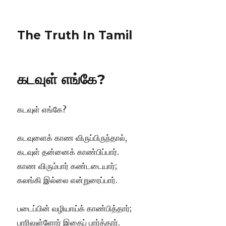
The Truth In Tamil
கடவுள் எங்கே?
கடவுள் எங்கே?
கடவுளைக் காண விருப்பிருந்தால்,
கடவுள் தன்னைக் காண்பிப்பார்.
காண விரும்பார் கண்டடையார்;
கலங்கி இல்லை என்றுரைப்பார்.
படைப்பின் வழியாய்க் காண்பித்தார்;
பாரிலுள்ளோர் இதைப் பார்த்தார்.