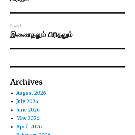
post:
NEXT
இணைதலும் பிரிதலும்
Next
post:
Archives
August 2026
July 2026
June 2026
May 2026
April 2026