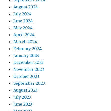
September 2024
August 2024
July 2024
June 2024
May 2024
April 2024
March 2024
February 2024
January 2024
December 2023
November 2023
October 2023
September 2023
August 2023
July 2023
June 2023