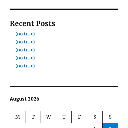
Recent Posts
(no title)
(no title)
(no title)
(no title)
(no title)
August 2026
M
T
W
T
F
S
S