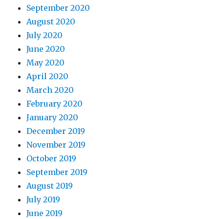
September 2020
August 2020
July 2020
June 2020
May 2020
April 2020
March 2020
February 2020
January 2020
December 2019
November 2019
October 2019
September 2019
August 2019
July 2019
June 2019