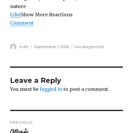
Like
Show More Reactions
Comment
Author
Posted
Categories
truth
September 1, 2016
Uncategorized
on
Leave a Reply
You must be
logged in
to post a comment.
Post
PREVIOUS
navigation
பிரிதல்
Previous