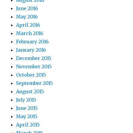
August 2016
June 2016
May 2016
April 2016
March 2016
February 2016
January 2016
December 2015
November 2015
October 2015
September 2015
August 2015
July 2015
June 2015
May 2015
April 2015