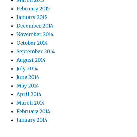
March 2015
February 2015
January 2015
December 2014
November 2014
October 2014
September 2014
August 2014
July 2014
June 2014
May 2014
April 2014
March 2014
February 2014
January 2014