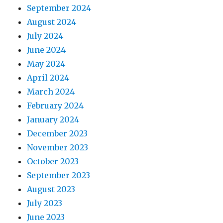
September 2024
August 2024
July 2024
June 2024
May 2024
April 2024
March 2024
February 2024
January 2024
December 2023
November 2023
October 2023
September 2023
August 2023
July 2023
June 2023