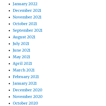
January 2022
December 2021
November 2021
October 2021
September 2021
August 2021
July 2021
June 2021
May 2021
April 2021
March 2021
February 2021
January 2021
December 2020
November 2020
October 2020