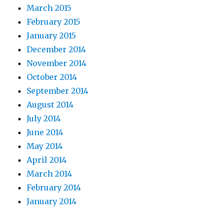
March 2015
February 2015
January 2015
December 2014
November 2014
October 2014
September 2014
August 2014
July 2014
June 2014
May 2014
April 2014
March 2014
February 2014
January 2014