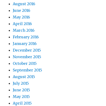
August 2016
June 2016
May 2016
April 2016
March 2016
February 2016
January 2016
December 2015
November 2015
October 2015
September 2015
August 2015
July 2015
June 2015
May 2015
April 2015