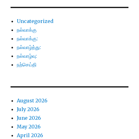
Uncategorized
நல்வாக்கு
நல்வாக்கு:
நல்வாழ்த்து:
நல்வாழ்வு:
நற்செய்தி
August 2026
July 2026
June 2026
May 2026
April 2026