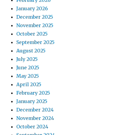
February 2026
January 2026
December 2025
November 2025
October 2025
September 2025
August 2025
July 2025
June 2025
May 2025
April 2025
February 2025
January 2025
December 2024
November 2024
October 2024