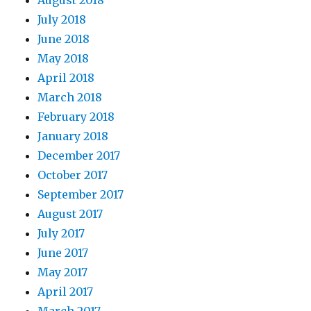
August 2018
July 2018
June 2018
May 2018
April 2018
March 2018
February 2018
January 2018
December 2017
October 2017
September 2017
August 2017
July 2017
June 2017
May 2017
April 2017