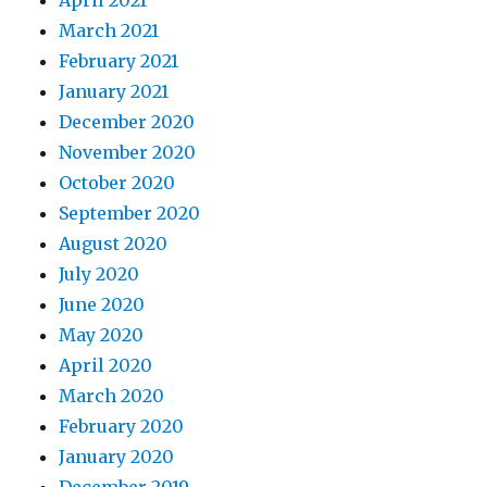
April 2021
March 2021
February 2021
January 2021
December 2020
November 2020
October 2020
September 2020
August 2020
July 2020
June 2020
May 2020
April 2020
March 2020
February 2020
January 2020