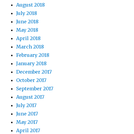
August 2018
July 2018
June 2018
May 2018
April 2018
March 2018
February 2018
January 2018
December 2017
October 2017
September 2017
August 2017
July 2017
June 2017
May 2017
April 2017