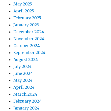
May 2025
April 2025
February 2025
January 2025
December 2024
November 2024
October 2024
September 2024
August 2024
July 2024
June 2024
May 2024
April 2024
March 2024
February 2024
January 2024