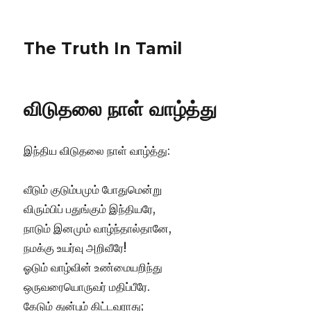
The Truth In Tamil
விடுதலை நாள் வாழ்த்து
இந்திய விடுதலை நாள் வாழ்த்து:
வீடும் குடும்பமும் போதுமென்று
விரும்பிப் பதுங்கும் இந்தியரே,
நாடும் இனமும் வாழ்ந்தால்தானே,
நமக்கு உயர்வு அறிவீரே!
ஓடும் வாழ்வின் உண்மையறிந்து
ஒருவரையொருவர் மதிப்பீரே.
கேடும் துன்பும் கிட்டவராது;