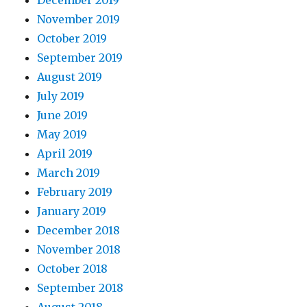
December 2019
November 2019
October 2019
September 2019
August 2019
July 2019
June 2019
May 2019
April 2019
March 2019
February 2019
January 2019
December 2018
November 2018
October 2018
September 2018