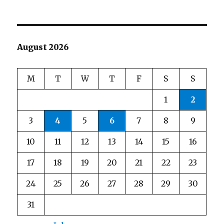
August 2026
M
T
W
T
F
S
S
1
2
3
4
5
6
7
8
9
10
11
12
13
14
15
16
17
18
19
20
21
22
23
24
25
26
27
28
29
30
31