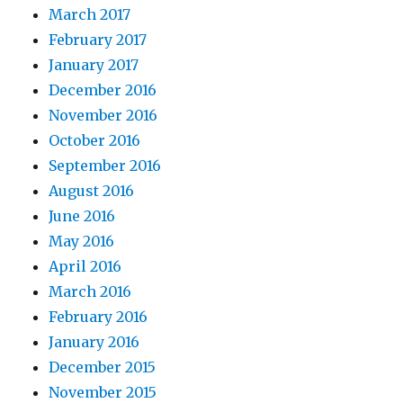
March 2017
February 2017
January 2017
December 2016
November 2016
October 2016
September 2016
August 2016
June 2016
May 2016
April 2016
March 2016
February 2016
January 2016
December 2015
November 2015