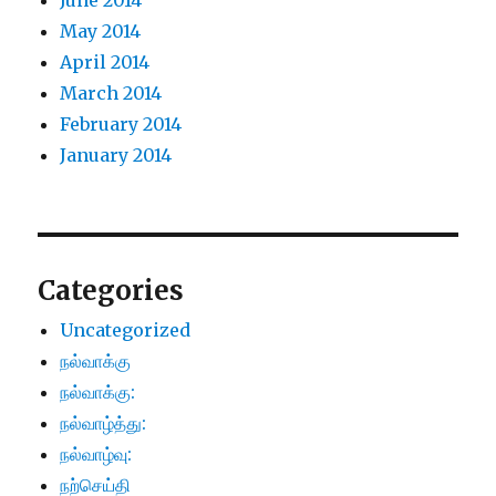
June 2014
May 2014
April 2014
March 2014
February 2014
January 2014
Categories
Uncategorized
நல்வாக்கு
நல்வாக்கு:
நல்வாழ்த்து:
நல்வாழ்வு:
நற்செய்தி