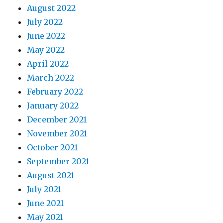
August 2022
July 2022
June 2022
May 2022
April 2022
March 2022
February 2022
January 2022
December 2021
November 2021
October 2021
September 2021
August 2021
July 2021
June 2021
May 2021