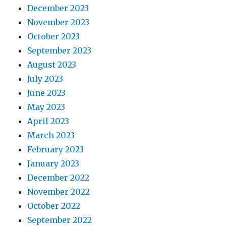
December 2023
November 2023
October 2023
September 2023
August 2023
July 2023
June 2023
May 2023
April 2023
March 2023
February 2023
January 2023
December 2022
November 2022
October 2022
September 2022