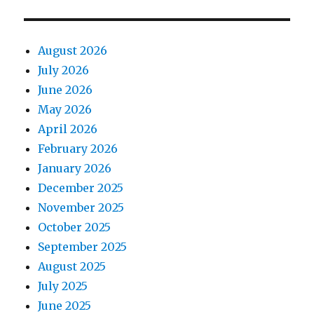
August 2026
July 2026
June 2026
May 2026
April 2026
February 2026
January 2026
December 2025
November 2025
October 2025
September 2025
August 2025
July 2025
June 2025