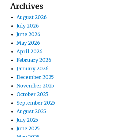
Archives
August 2026
July 2026
June 2026
May 2026
April 2026
February 2026
January 2026
December 2025
November 2025
October 2025
September 2025
August 2025
July 2025
June 2025