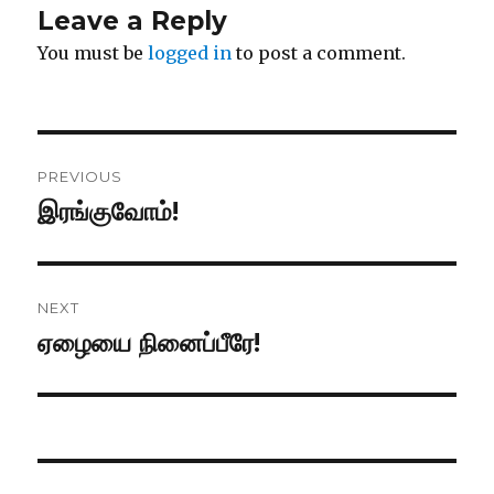
Leave a Reply
You must be
logged in
to post a comment.
Post
PREVIOUS
navigation
இரங்குவோம்!
Previous
post:
NEXT
ஏழையை நினைப்பீரே!
Next
post: