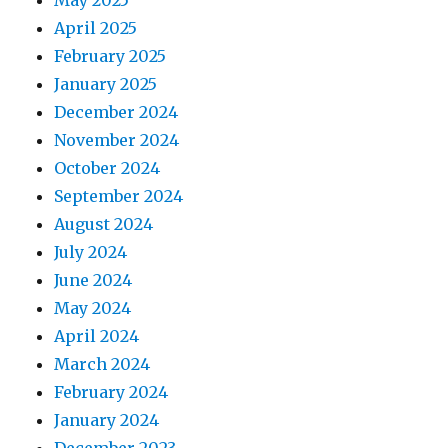
May 2025
April 2025
February 2025
January 2025
December 2024
November 2024
October 2024
September 2024
August 2024
July 2024
June 2024
May 2024
April 2024
March 2024
February 2024
January 2024