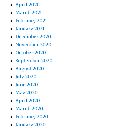
April 2021
March 2021
February 2021
January 2021
December 2020
November 2020
October 2020
September 2020
August 2020
July 2020
June 2020
May 2020
April 2020
March 2020
February 2020
January 2020