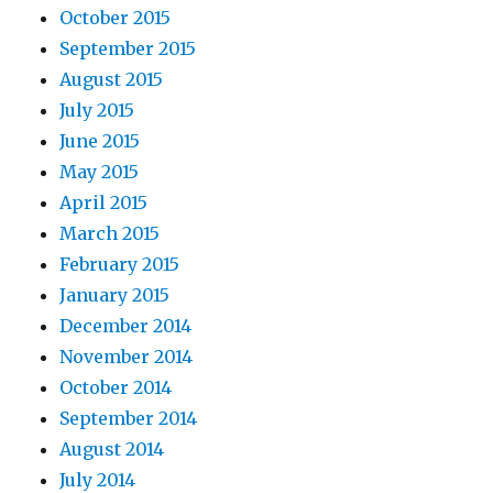
October 2015
September 2015
August 2015
July 2015
June 2015
May 2015
April 2015
March 2015
February 2015
January 2015
December 2014
November 2014
October 2014
September 2014
August 2014
July 2014