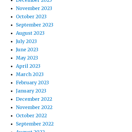
December 2023
November 2023
October 2023
September 2023
August 2023
July 2023
June 2023
May 2023
April 2023
March 2023
February 2023
January 2023
December 2022
November 2022
October 2022
September 2022