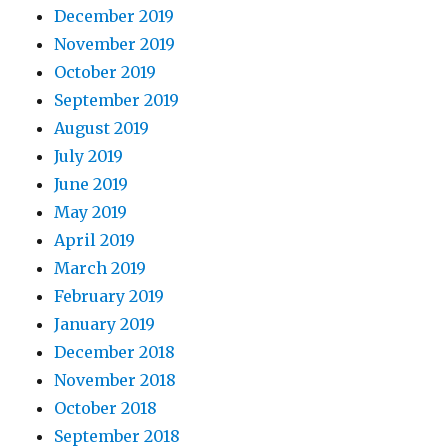
December 2019
November 2019
October 2019
September 2019
August 2019
July 2019
June 2019
May 2019
April 2019
March 2019
February 2019
January 2019
December 2018
November 2018
October 2018
September 2018