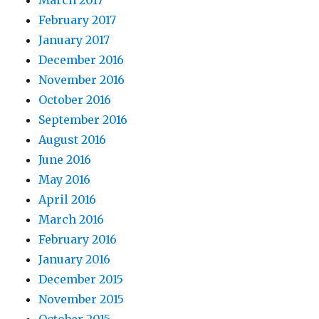
March 2017
February 2017
January 2017
December 2016
November 2016
October 2016
September 2016
August 2016
June 2016
May 2016
April 2016
March 2016
February 2016
January 2016
December 2015
November 2015