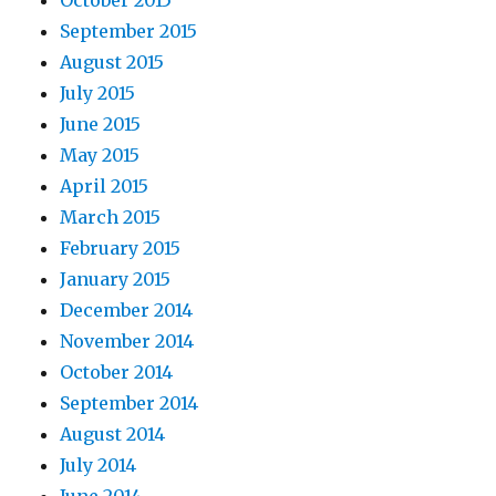
October 2015
September 2015
August 2015
July 2015
June 2015
May 2015
April 2015
March 2015
February 2015
January 2015
December 2014
November 2014
October 2014
September 2014
August 2014
July 2014