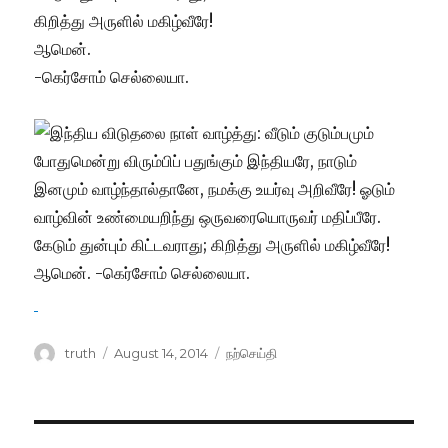
கிறித்து அருளில் மகிழ்வீரே!
ஆமென்.
-கெர்சோம் செல்லையா.
Author
Posted
Categories
truth
August 14, 2014
நற்செய்தி
on