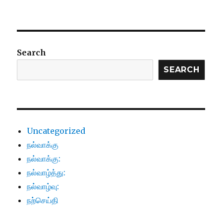
Search
SEARCH
Uncategorized
நல்வாக்கு
நல்வாக்கு:
நல்வாழ்த்து:
நல்வாழ்வு:
நற்செய்தி