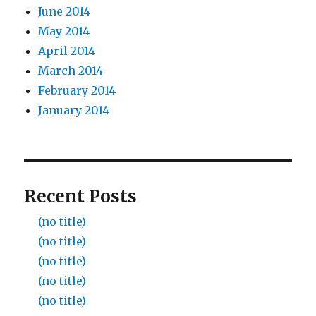
June 2014
May 2014
April 2014
March 2014
February 2014
January 2014
Recent Posts
(no title)
(no title)
(no title)
(no title)
(no title)