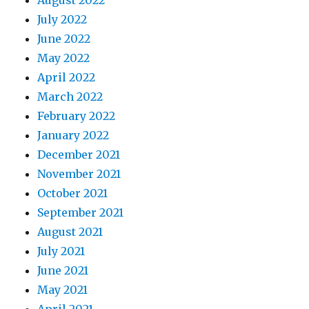
August 2022
July 2022
June 2022
May 2022
April 2022
March 2022
February 2022
January 2022
December 2021
November 2021
October 2021
September 2021
August 2021
July 2021
June 2021
May 2021